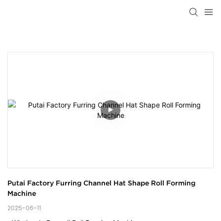
Putai Factory Furring Channel Hat Shape Roll Forming 
Machine
2025-06-11