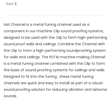
from
$
Hat Channel is a metal furring channel used as a
component in our machine Clip sound proofing systems,
designed to be used with the Clip to form high-performing
sound proof walls and ceilings. Combine the Channel with
the Clip to form a high-performing soundproofing system
for walls and ceilings. The PUTAI machine making Channel
is a metal furring channel combined with the Clip to form
the basis of sound proofing systems for ceilings and walls.
Designed to fit into the furring , these metal furring
channels are quick and easy to install as part of a robust
sound proofing solution for reducing vibration and airborne
sounds.