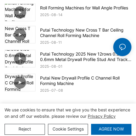
Roll Forming Machines for Wall Angle Profiles
2025
08
14
Putai Technology New Cross T Bar Ceiling
Channel Roll Forming Machine
2025
08
11
Putai Technology 2025 New 12rows 0.35-
0.6mm Metal Drywall Profile Stud And Track
Roll Forming Machine
2025
08
01
Putai New Drywall Profile C Channel Roll
Forming Machine
2025
07
08
We use cookies to ensure that we give you the best experience
on and off our website. please review our
Privacy Policy
Copyright © 2026 Tianjin Putai Technology Co.,Ltd
|
Sitemap
|
Privacy Policy
Reject
Cookie Settings
AGREE NOW