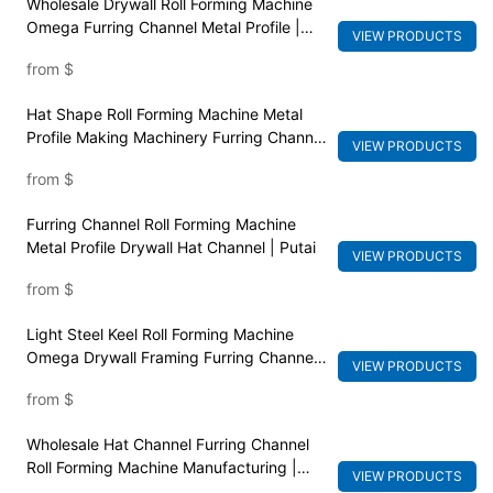
Wholesale Drywall Roll Forming Machine
Omega Furring Channel Metal Profile |
VIEW PRODUCTS
Putai
from
$
Hat Shape Roll Forming Machine Metal
Profile Making Machinery Furring Channel
VIEW PRODUCTS
| Putai
from
$
Furring Channel Roll Forming Machine
Metal Profile Drywall Hat Channel | Putai
VIEW PRODUCTS
from
$
Light Steel Keel Roll Forming Machine
Omega Drywall Framing Furring Channel |
VIEW PRODUCTS
Putai
from
$
Wholesale Hat Channel Furring Channel
Roll Forming Machine Manufacturing |
VIEW PRODUCTS
PUTAI