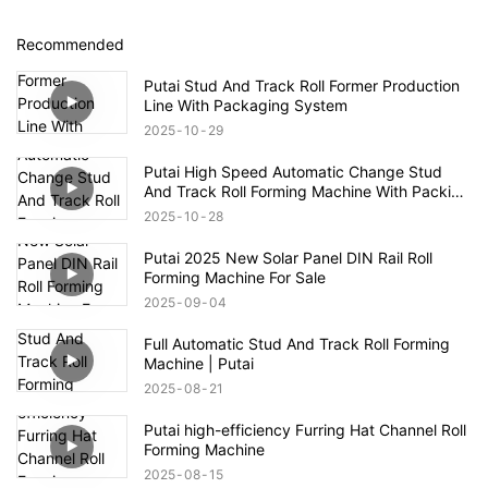
Recommended
Putai Stud And Track Roll Former Production
Line With Packaging System
2025
10
29
Putai High Speed Automatic Change Stud
And Track Roll Forming Machine With Packing
Line
2025
10
28
Putai 2025 New Solar Panel DIN Rail Roll
Forming Machine For Sale
2025
09
04
Full Automatic Stud And Track Roll Forming
Machine | Putai
2025
08
21
Putai high-efficiency Furring Hat Channel Roll
Forming Machine
2025
08
15