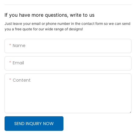
If you have more questions, write to us
Just leave your email or phone number in the contact form so we can send
you a free quote for our wide range of designs!
Name
Email
Content
SEND INQUIRY NOW