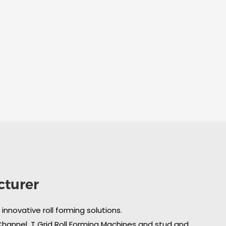
cturer
nnovative roll forming solutions.
 Channel, T Grid Roll Forming Machines and stud and