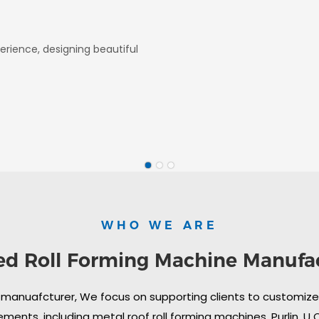
erience, designing beautiful
WHO WE ARE
ed Roll Forming Machine Manufa
 manuafcturer, We focus on supporting clients to customize i
ments, including metal roof roll forming machines, Purlin, U