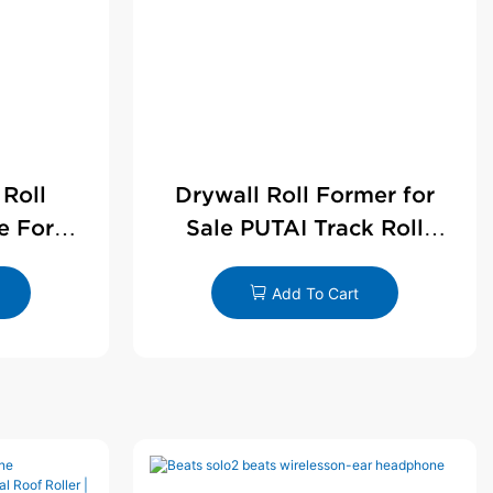
 Roll
Drywall Roll Former for
e For
Sale PUTAI Track Roll
le
Forming Machine |
Wholesale by PUTAI
Add To Cart