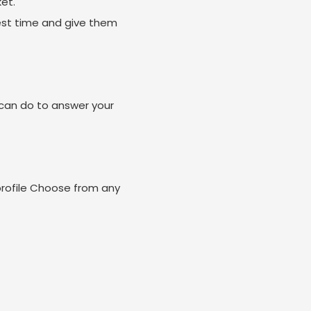
et.
est time and give them
can do to answer your
profile Choose from any