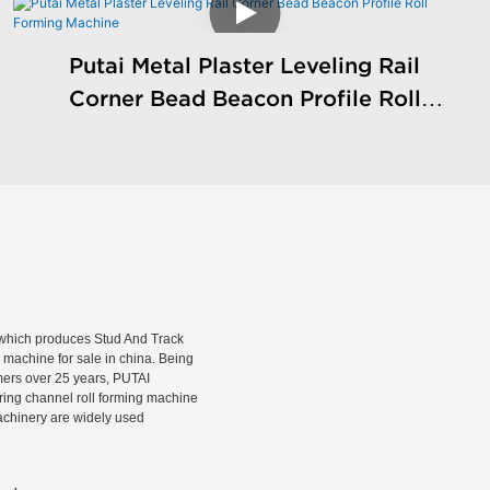
Putai Metal Plaster Leveling Rail
Corner Bead Beacon Profile Roll
Forming Machine
hich produces Stud And Track
machine for sale in china. Being
rmers over 25 years, PUTAI
rring channel roll forming machine
machinery are widely used