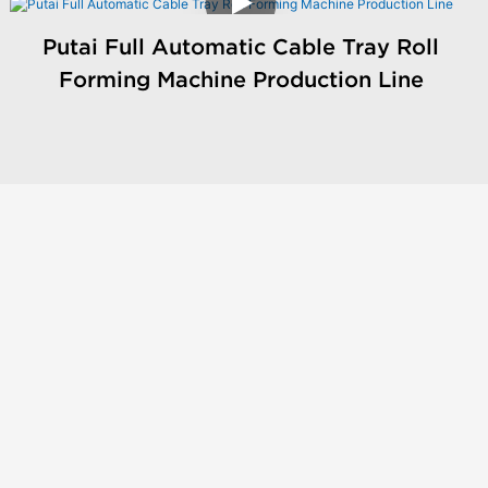
Putai Full Automatic Cable Tray Roll
Forming Machine Production Line