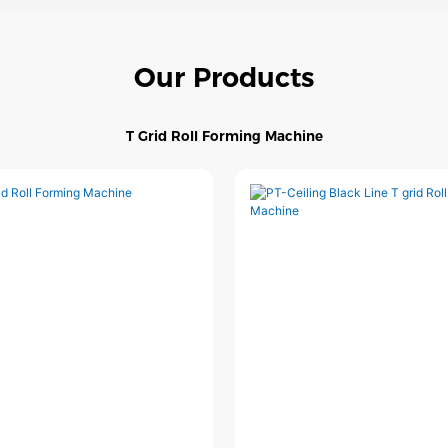
Our Products
T Grid Roll Forming Machine