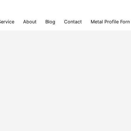
Service
About
Blog
Contact
Metal Profile For