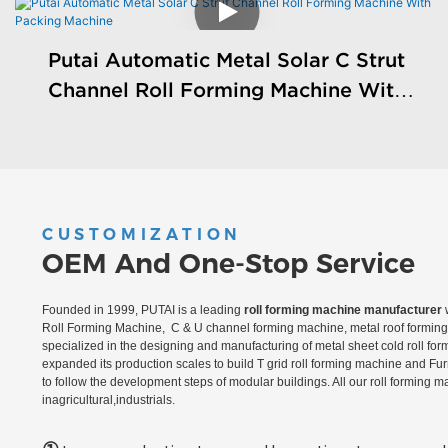
Putai Automatic Metal Solar C Strut
Channel Roll Forming Machine With
Packing Machine
CUSTOMIZATION
OEM And One-Stop Service
Founded in 1999, PUTAI is a leading
roll forming machine manufacturer
w
Roll Forming Machine, C & U channel forming machine, metal roof forming 
specialized in the designing and manufacturing of metal sheet cold roll fo
expanded its production scales to build T grid roll forming machine and Fu
to follow the development steps of modular buildings. All our roll forming 
inagricultural,industrials.