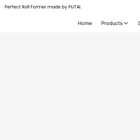
Perfect Roll Former made by PUTAI.
Home
Products