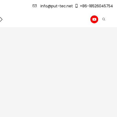
info@put-tec.net
+86-18526045754
ming Machine
roof sheet forming machine
Drywall Pr