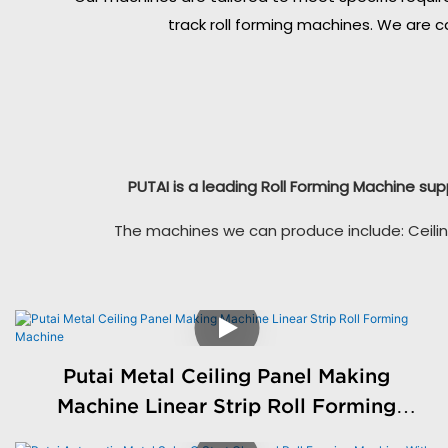
track roll forming machines. We are c
PUTAI is a leading Roll Forming Machine sup
The machines we can produce include: Ceilin
Putai Metal Ceiling Panel Making
Machine Linear Strip Roll Forming
Machine