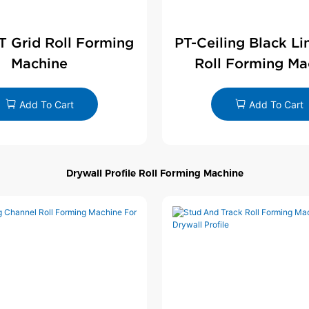
 T Grid Roll Forming
PT-Ceiling Black Li
Machine
Roll Forming Ma
Add To Cart
Add To Cart
Drywall Profile Roll Forming Machine