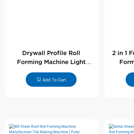
Drywall Profile Roll
2 in 1 
Forming Machine Light
Form
Steel L Angle Corner Bead |
D
Putai
Add To Cart