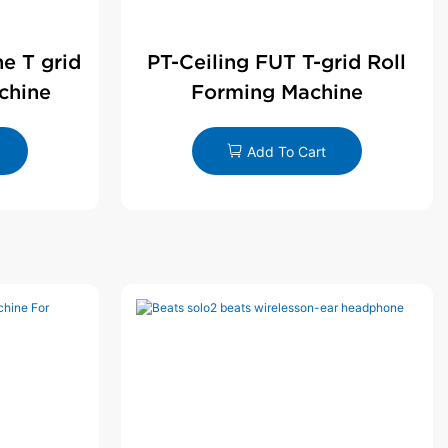
ne T grid
PT-Ceiling FUT T-grid Roll
chine
Forming Machine
Add To Cart