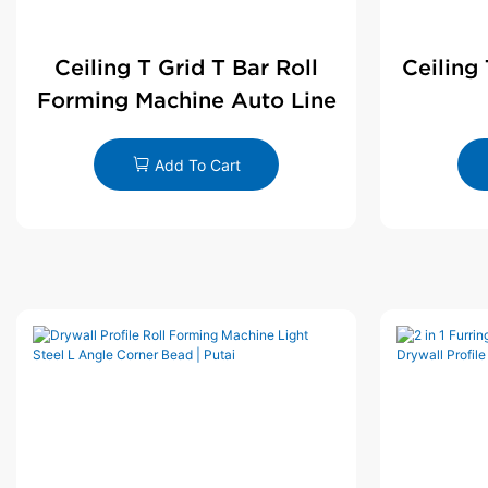
Ceiling T Grid T Bar Roll
Ceiling
Forming Machine Auto Line
Add To Cart