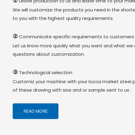
①
Leave production to us and leave time to your mark
We will customize the products you need in the short
to you with the highest quality requirements.
②
Communicate specific requirements to customers
Let us know more quickly what you want and what we 
questions about customization.
③
Technological selection
Customiz your machine with your locoa market steel 
of these drawing with size and or sample sent to us .
READ MORE