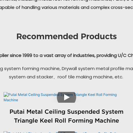
apable of handling various materials and complex cross-secti
Recommended Products
plier since 1999 to a vast array of industries, providing U/C 
g system forming machine, Drywall system metal profile ma
system and stacker、roof tile making machine, etc.
Putai Metal Ceiling Suspended System
Triangle Keel Roll Forming Machine