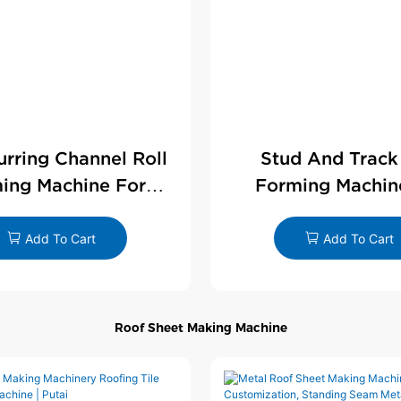
Furring Channel Roll
Stud And Track
ing Machine For
Forming Machin
rywall Profile
Drywall Profi
Add To Cart
Add To Cart
Roof Sheet Making Machine