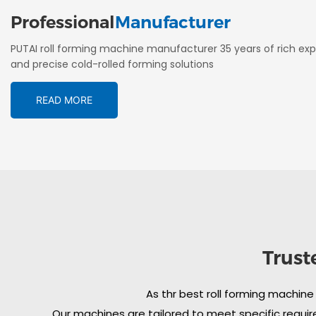
Professional
Manufacturer
PUTAI roll forming machine manufacturer 35 years of rich exp
and precise cold-rolled forming solutions
READ MORE
Trust
As thr best roll forming machine
Our machines are tailored to meet specific require