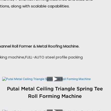
ons, along with scalable capabilities.
Channel Roll Former & Metal Roofing Machine.
king machine,FULL-AUTO steel profile packing
Putai Metal Ceiling Triangle Spring Tee
Roll Forming Machine