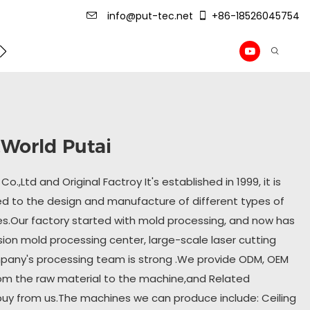
info@put-tec.net
+86-18526045754
ming Machine
roof sheet forming machine
Drywall Pr
 ,World Putai
o.,Ltd and Original Factroy It's established in 1999, it is
 to the design and manufacture of different types of
es.Our factory started with mold processing, and now has
sion mold processing center, large-scale laser cutting
pany's processing team is strong .We provide ODM, OEM
om the raw material to the machine,and Related
buy from us.The machines we can produce include: Ceiling