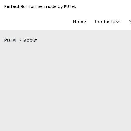
Perfect Roll Former made by PUTAI.
Home
Products
PUTAI
About