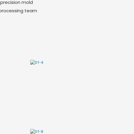
-precision mold
 processing team