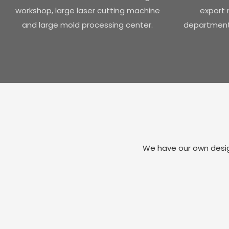
workshop, large laser cutting machine
export r
and large mold processing center.
department 
We have our own design