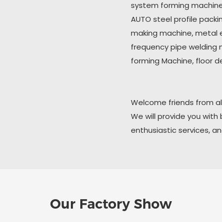
system forming machine,
AUTO steel profile pack
making machine, metal 
frequency pipe welding ma
forming Machine, floor d
Welcome friends from all
We will provide you with
enthusiastic services, a
Our Factory Show