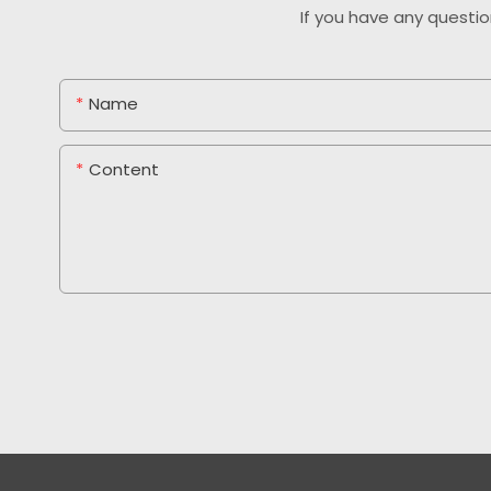
If you have any questio
Name
Content