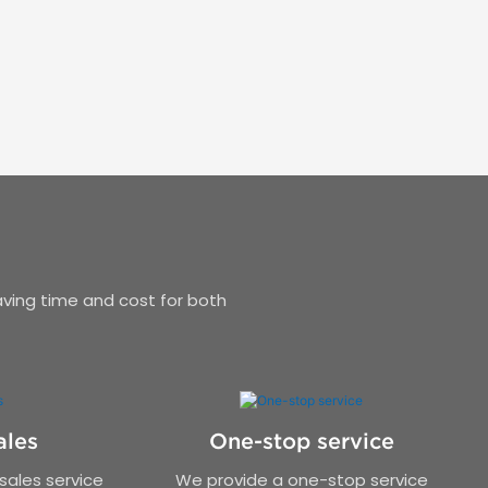
aving time and cost for both
ales
One-stop service
ales service
We provide a one-stop service