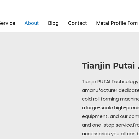
Service
About
Blog
Contact
Metal Profile For
Tianjin Putai
Tianjin PUTAI Technology C
amanufacturer dedicated
cold roll forming machin
a large-scale high-preci
equipment, and our com
and one-stop service,Fr
accessories you all can 