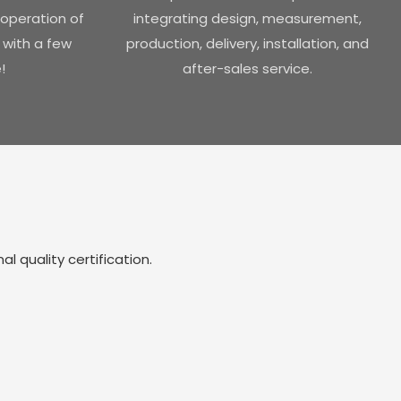
operation of
integrating design, measurement,
 with a few
production, delivery, installation, and
!
after-sales service.
 quality certification.