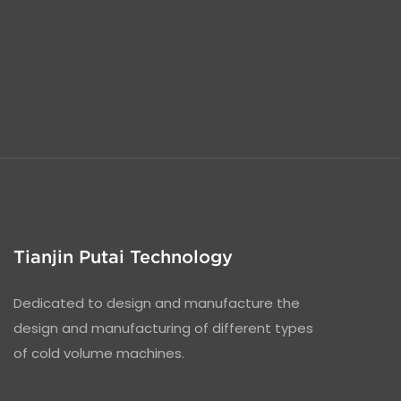
Tianjin Putai Technology
Dedicated to design and manufacture the
design and manufacturing of different types
of cold volume machines.