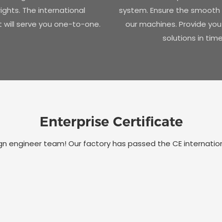
ights. The international
system. Ensure the smooth 
will serve you one-to-one.
our machines. Provide you
solutions in time
Enterprise Certificate
 engineer team! Our factory has passed the CE international