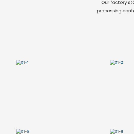
Our factory st
processing cent