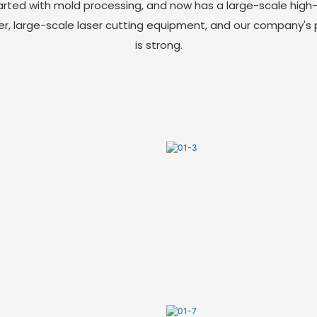
arted with mold processing, and now has a large-scale high
er, large-scale laser cutting equipment, and our company's
is strong.