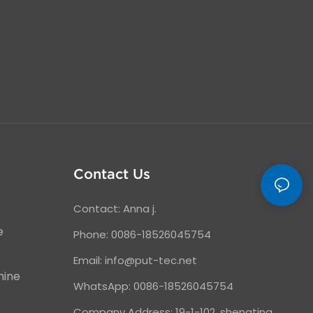
Contact Us
Contact: Anna j.
e
Phone: 0086-18526045754
Email:
info@put-tec.net
hine
WhatsApp: 0086-18526045754
Company Address: 19-1-102, shengting