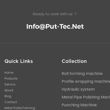
Ready to work with us ？
Info@put-Tec.net
Quick Links
Collection
Home
Roll forming machine
Products
Profile wrapping machin
Service
Hydraulic system
About
Blog
Metal Pipe Polishing Mac
Contact
Punching Machine
Metal Profile Forming