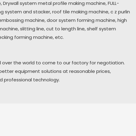
 Drywall system metal profile making machine, FULL-
ing system and stacker
,
roof tile making machine, c z purlin
embossing machine, door system forming machine, high
chine, slitting line, cut to length line, shelf system
ecking forming machine, etc.
 over the world to come to our factory for negotiation.
 better equipment solutions at reasonable prices,
nd professional technology.