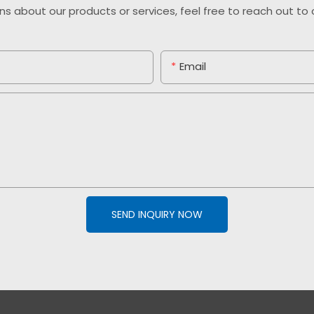
ns about our products or services, feel free to reach out t
Email
SEND INQUIRY NOW