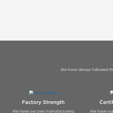
We have always followed the
Factory Strength
Certi
We have our own manufacturing
We have our