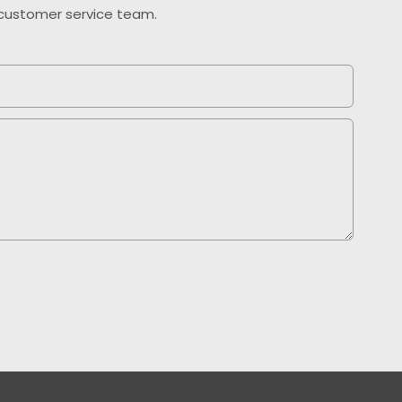
o customer service team.