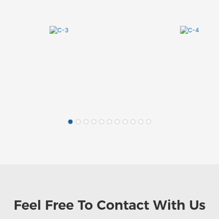
Feel Free To
Contact With Us