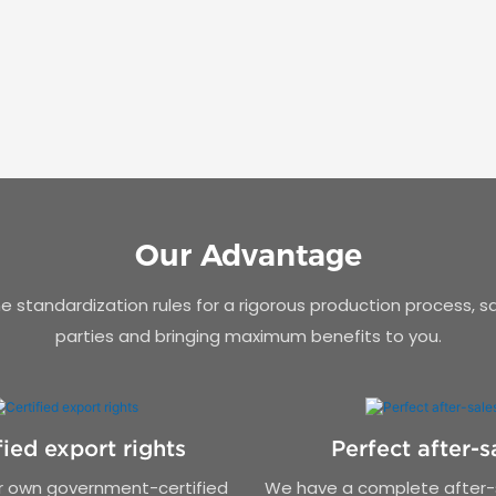
Our Advantage
 standardization rules for a rigorous production process, s
parties and bringing maximum benefits to you.
fied export rights
Perfect after-s
 own government-certified
We have a complete after-s