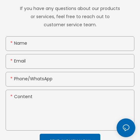
If you have any questions about our products
or services, feel free to reach out to
customer service team.
Name
Email
Phone/whatsApp
Content