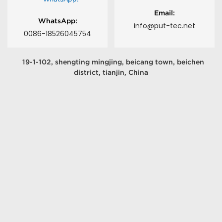
Email:
WhatsApp:
info@put-tec.net
0086-18526045754
19-1-102, shengting mingjing, beicang town, beichen
district, tianjin, China