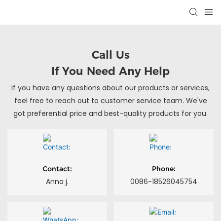
Call Us
If You Need Any Help
If you have any questions about our products or services,
feel free to reach out to customer service team. We've
got preferential price and best-quality products for you.
Contact:
Phone:
Anna j.
0086-18526045754