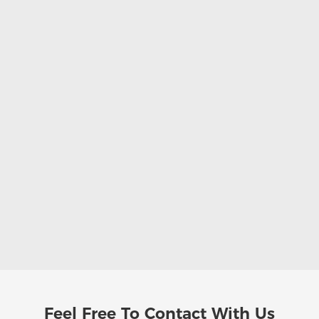
Feel Free To
Contact With Us