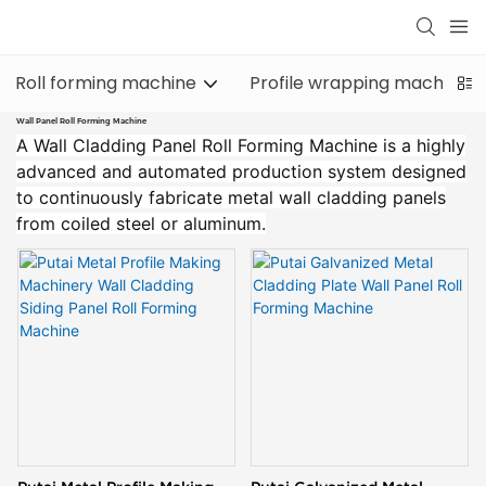
Roll forming machine
Profile wrapping machine
Wall Panel Roll Forming Machine
A Wall Cladding Panel Roll Forming Machine is a highly
advanced and automated production system designed
to continuously fabricate metal wall cladding panels
from coiled steel or aluminum.