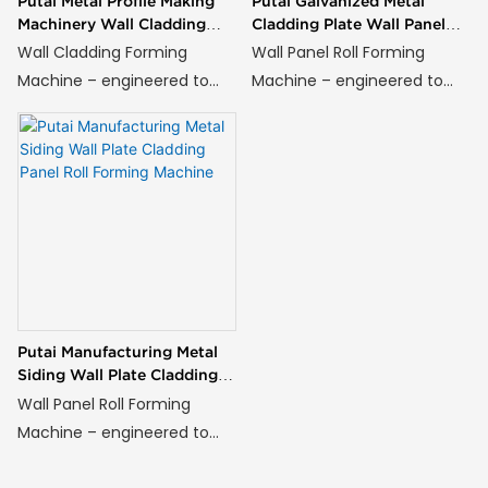
Putai Metal Profile Making
Putai Galvanized Metal
Machinery Wall Cladding
Cladding Plate Wall Panel
Siding Panel Roll Forming
Roll Forming Machine
Wall Cladding Forming
Wall Panel Roll Forming
Machine
Machine – engineered to
Machine – engineered to
transform steel, aluminum,
transform steel, aluminum,
or composite coils into
or composite coils into
high-strength wall panels
high-strength wall panels
with architectural precision
with architectural precision
and unmatched efficiency.
and unmatched efficiency.
Putai Manufacturing Metal
Siding Wall Plate Cladding
Panel Roll Forming Machine
Wall Panel Roll Forming
Machine – engineered to
transform steel, aluminum,