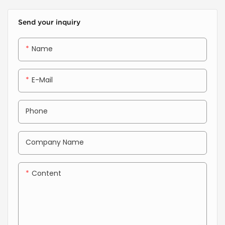
or composite coils into
high-strength wall panels
Send your inquiry
with architectural precision
and unmatched efficiency.
Name
E-Mail
Phone
Company Name
Content