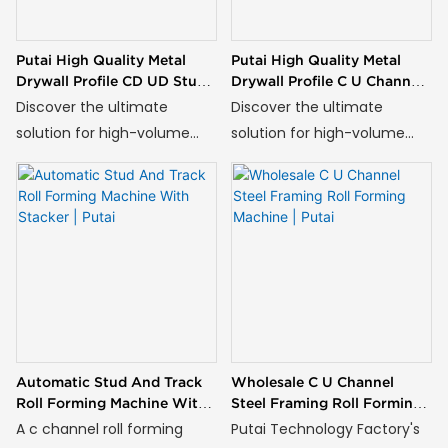
Putai High Quality Metal
Putai High Quality Metal
Drywall Profile CD UD Stud
Drywall Profile C U Channel
And Track Roll Forming
Roll Forming Machine
Discover the ultimate
Discover the ultimate
Machine
solution for high-volume
solution for high-volume
production of structural C
production of structural C
channels with our advanced
channels with our advanced
Stud Forming Machine.
C Channel Roll Forming
Engineered for
Machine. Engineered for
manufacturers in
manufacturers in
construction, industrial
construction, industrial
framing, and infrastructure
framing, and infrastructure
development, this robust
development, this robust
system transforms steel
system transforms steel
Automatic Stud And Track
Wholesale C U Channel
coils into perfectly formed
coils into perfectly formed
Roll Forming Machine With
Steel Framing Roll Forming
C profiles with unmatched
C profiles with unmatched
Stacker | Putai
Machine | Putai
A c channel roll forming
Putai Technology Factory's
accuracy and efficiency.
accuracy and efficiency.