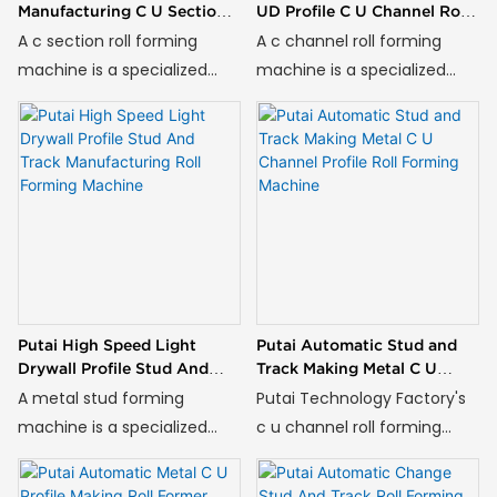
Manufacturing C U Section
UD Profile C U Channel Roll
Roll Forming Machine
Forming Machine
A c section roll forming
A c channel roll forming
machine is a specialized
machine is a specialized
piece of industrial
piece of industrial
equipment designed for the
equipment designed for the
continuous cold roll forming
continuous cold roll forming
of metal coils into C-
of metal coils into C-
shaped and U-shaped
shaped and U-shaped
profiles, which are essential
profiles, which are essential
components in modern
components in modern
construction for drywall
construction for drywall
partition systems and
partition systems and
Putai High Speed Light
Putai Automatic Stud and
ceiling frameworks.
ceiling frameworks.
Drywall Profile Stud And
Track Making Metal C U
Track Manufacturing Roll
Channel Profile Roll Forming
A metal stud forming
Putai Technology Factory's
Forming Machine
Machine
machine is a specialized
c u channel roll forming
piece of industrial
machine is ideal for
equipment designed for the
producing metal profiles