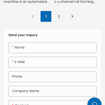
machine is an automated
c u channel roll forming
machine that turns flat
machine is ideal for
metal coils into long C-
producing metal profiles
1
2
shaped channels. It works by
used in drywall partitions,
feeding the metal strip
ceilings, and other building
through a series of rolling
structures.
Send your inquiry
dies that gradually bend it
step-by-step into the
Name
desired C-shape without
cutting or welding.
E-Mail
Phone
Company Name