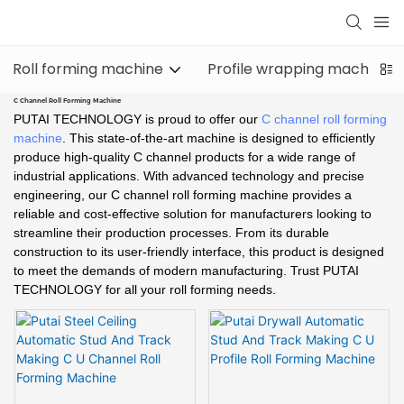
Roll forming machine
Profile wrapping machine
C Channel Roll Forming Machine
PUTAI TECHNOLOGY is proud to offer our
C channel roll forming
machine
. This state-of-the-art machine is designed to efficiently
produce high-quality C channel products for a wide range of
industrial applications. With advanced technology and precise
engineering, our C channel roll forming machine provides a
reliable and cost-effective solution for manufacturers looking to
streamline their production processes. From its durable
construction to its user-friendly interface, this product is designed
to meet the demands of modern manufacturing. Trust PUTAI
TECHNOLOGY for all your roll forming needs.