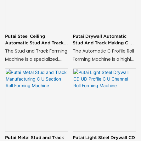
Putai Steel Ceiling
Putai Drywall Automatic
Automatic Stud And Track
Stud And Track Making C U
Making C U Channel Roll
Profile Roll Forming Machine
The Stud and Track Forming
The Automatic C Profile Roll
Forming Machine
Machine is a specialized,
Forming Machine is a highly
fully automated production
specialized, continuous
system designed to
production system designed
manufacture the two
to manufacture
essential components of
standardized C-shaped
modern drywall and
steel channels from metal
partition wall systems: C-
coils.
shaped studs and U-shaped
tracks.
Putai Metal Stud and Track
Putai Light Steel Drywall CD