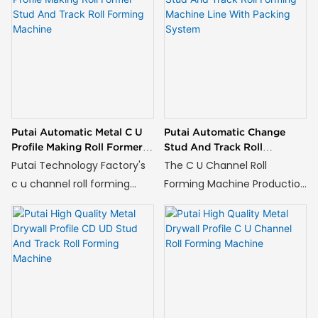
continuous cold roll forming
used in drywall partitions,
of metal coils into C-
ceilings, and other building
shaped and U-shaped
structures.
profiles, which are essential
components in modern
construction for drywall
partition systems and
Putai Automatic Metal C U
Putai Automatic Change
ceiling frameworks.
Profile Making Roll Former
Stud And Track Roll
Stud And Track Roll
Forming Machine Line With
Putai Technology Factory's
The C U Channel Roll
Forming Machine
Packing System
c u channel roll forming
Forming Machine Production
machine is ideal for
Line with an Integrated
producing metal profiles
Packing System embodies
used in drywall partitions,
this principle, representing a
ceilings, and other building
pinnacle of automation for
structures.
manufacturers of structural
C and U profiles.