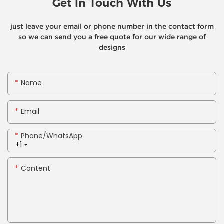
Get In Touch With Us
just leave your email or phone number in the contact form
so we can send you a free quote for our wide range of
designs
Name
Email
Phone/whatsApp
+1
Content