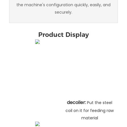
the machine's configuration quickly, easily, and
securely.
Product Display
decoiler:
Put the steel
coil on it for feeding raw
material