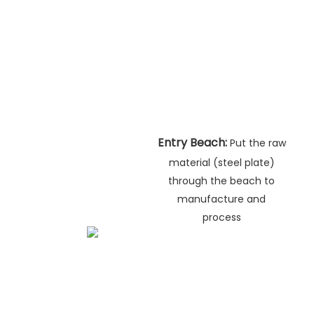
Entry Beach:
Put the raw
material (steel plate)
through the beach to
manufacture and
process