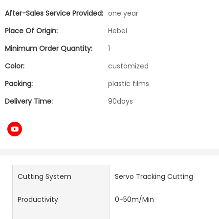
After-Sales Service Provided:
one year
Place Of Origin:
Hebei
Minimum Order Quantity:
1
Color:
customized
Packing:
plastic films
Delivery Time:
90days
Cutting System
Servo Tracking Cutting
Productivity
0-50m/Min