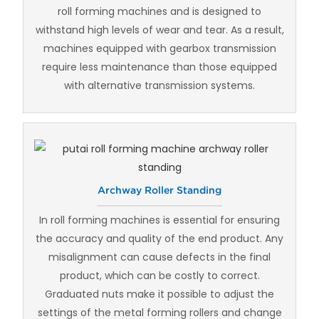
roll forming machines and is designed to
withstand high levels of wear and tear. As a result,
machines equipped with gearbox transmission
require less maintenance than those equipped
with alternative transmission systems.
Archway Roller Standing
In roll forming machines is essential for ensuring
the accuracy and quality of the end product. Any
misalignment can cause defects in the final
product, which can be costly to correct.
Graduated nuts make it possible to adjust the
settings of the metal forming rollers and change