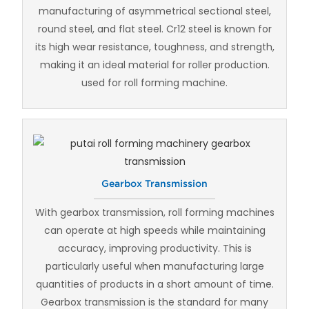
manufacturing of asymmetrical sectional steel,
round steel, and flat steel. Cr12 steel is known for
its high wear resistance, toughness, and strength,
making it an ideal material for roller production.
used for roll forming machine.
Gearbox Transmission
With gearbox transmission, roll forming machines
can operate at high speeds while maintaining
accuracy, improving productivity. This is
particularly useful when manufacturing large
quantities of products in a short amount of time.
Gearbox transmission is the standard for many