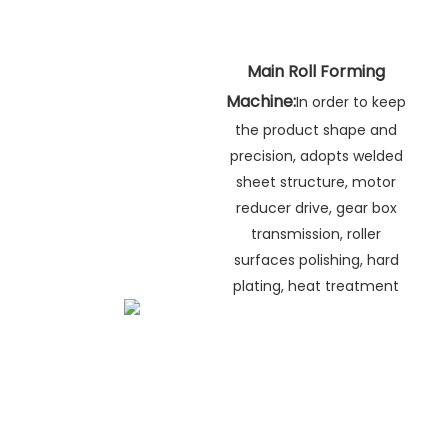
Main Roll Forming
Machine:
In order to keep
the product shape and
precision, adopts welded
sheet structure, motor
reducer drive, gear box
transmission, roller
surfaces polishing, hard
plating, heat treatment