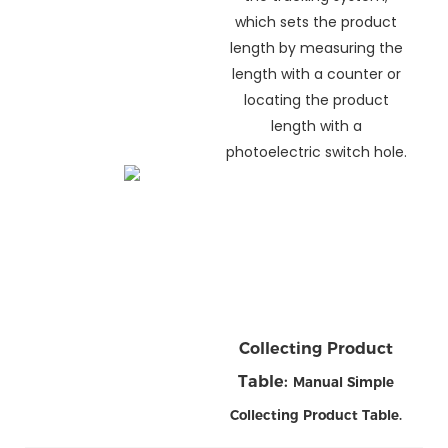
which sets the product
length by measuring the
length with a counter or
locating the product
length with a
photoelectric switch hole.
Collecting Product
Table:
Manual Simple
Collecting Product Table
.