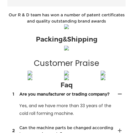
Our R & D team has won a number of patent certificates
and quality outstanding brand awards
Packing&Shipping
Customer Praise
Faq
1
Are you manufacturer or trading company?
Yes, and we have more than 33 years of the
cold roll forming machine.
Can the machine parts be changed according
2