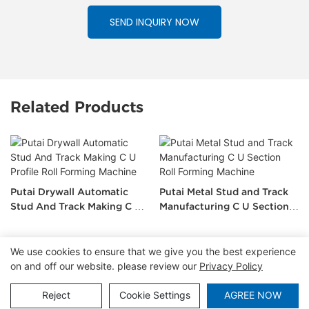
SEND INQUIRY NOW
Related Products
Putai Drywall Automatic
Putai Metal Stud and Track
Stud And Track Making C U
Manufacturing C U Section
Profile Roll Forming Machine
Roll Forming Machine
We use cookies to ensure that we give you the best experience
on and off our website. please review our
Privacy Policy
Copyright © 2026 Tianjin Putai Technology Co.,Ltd
|
Sitemap
|
Privacy Policy
Reject
Cookie Settings
AGREE NOW