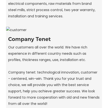
electrical components, raw materials from brand
steel mills, strict process control, two year warranty,
installation and training services.
Company Tenet
Our customers all over the world. We have rich
experience in different country needs such as
profiles, thickness ranges, use, installation etc.
Company tenet: technological innovation, customer
- centered, win-win. Thank you for your trust and
choice, we will provide you with the best service
support, help you achieve greater success. We look
forward to more cooperation with old and new friends
from all over the world!