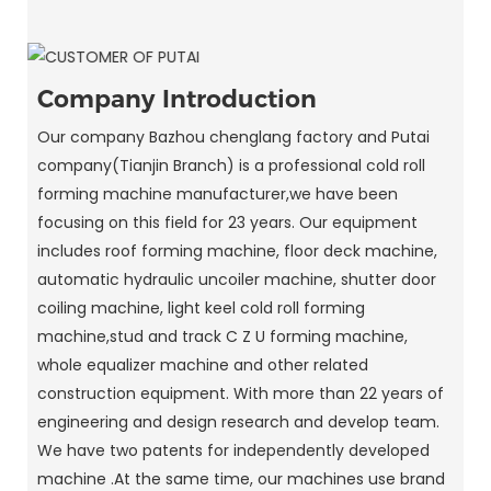
Company Introduction
Our company Bazhou chenglang factory and Putai
company(Tianjin Branch) is a professional cold roll
forming machine manufacturer,we have been
focusing on this field for 23 years. Our equipment
includes roof forming machine, floor deck machine,
automatic hydraulic uncoiler machine, shutter door
coiling machine, light keel cold roll forming
machine,stud and track C Z U forming machine,
whole equalizer machine and other related
construction equipment. With more than 22 years of
engineering and design research and develop team.
We have two patents for independently developed
machine .At the same time, our machines use brand