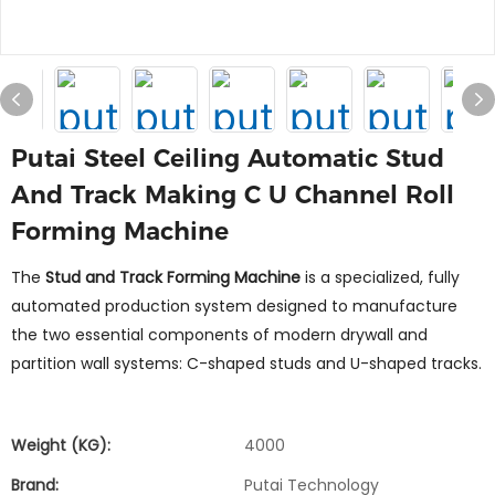
Putai Steel Ceiling Automatic Stud
And Track Making C U Channel Roll
Forming Machine
The
Stud and Track Forming Machine
is a specialized, fully
automated production system designed to manufacture
the two essential components of modern drywall and
partition wall systems: C-shaped studs and U-shaped tracks.
Weight (KG):
4000
Brand:
Putai Technology