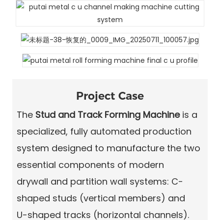
Project Case
The
Stud and Track Forming Machine
is a
specialized, fully automated production
system designed to manufacture the two
essential components of modern
drywall and partition wall systems
: C-
shaped studs (vertical members) and
U-shaped tracks
(horizontal channels).