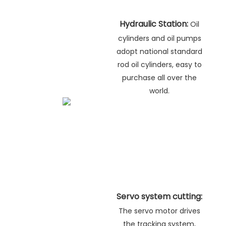
Hydraulic Station:
Oil
cylinders and oil pumps
adopt national standard
rod oil cylinders, easy to
purchase all over the
world.
Servo system cutting:
The servo motor drives
the tracking system,