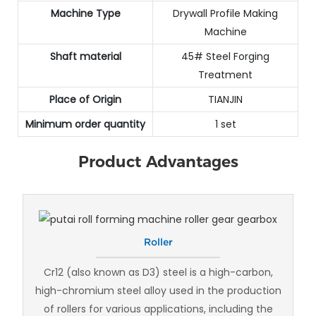
Machine Type
Drywall Profile Making
Machine
Shaft material
45# Steel Forging
Treatment
Place of Origin
TIANJIN
Minimum order quantity
1 set
Product Advantages
Roller
Cr12 (also known as D3) steel is a high-carbon,
high-chromium steel alloy used in the production
of rollers for various applications, including the