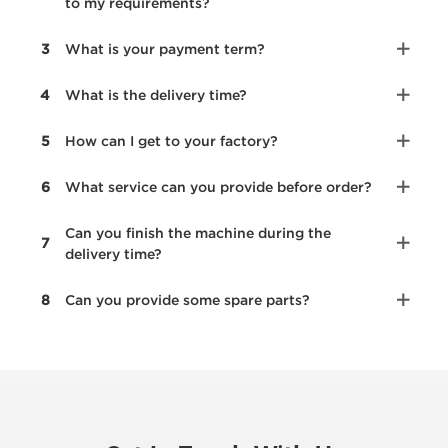
to my requirements?
3
What is your payment term?
4
What is the delivery time?
5
How can I get to your factory?
6
What service can you provide before order?
Can you finish the machine during the
7
delivery time?
8
Can you provide some spare parts?