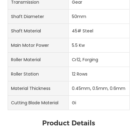
Transmission
Gear
Shaft Diameter
50mm
Shaft Material
45# Steel
Main Motor Power
5.5 Kw
Roller Material
Cr12, Forging
Roller Station
12 Rows
Material Thickness
0.45mm, 0.5mm, 0.6mm
Cutting Blade Material
Gi
Product Details