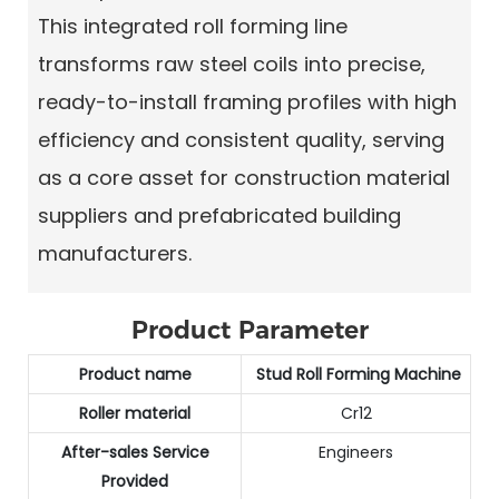
This integrated roll forming line
transforms raw steel coils into precise,
ready-to-install framing profiles with high
efficiency and consistent quality, serving
as a core asset for construction material
suppliers and prefabricated building
manufacturers.
Product Parameter
Product name
Stud Roll Forming Machine
Roller material
Cr12
After-sales Service
Engineers
Provided