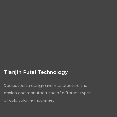
Tianjin Putai Technology
Dedicated to design and manufacture the
design and manufacturing of different types
of cold volume machines.