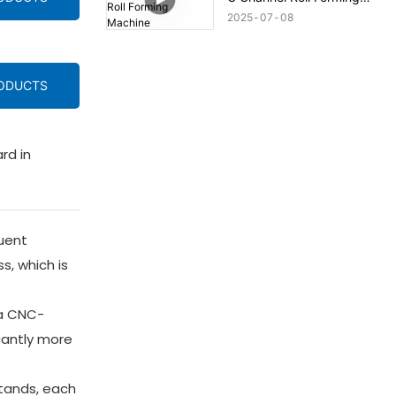
Machine
2025
07
08
RODUCTS
rd in
quent
s, which is
 a CNC-
icantly more
stands, each