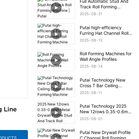
Full Automatic Stud And
Track Roll Forming
Machine | Putai
2025
08
21
Putai high-efficiency
Furring Hat Channel Roll
Forming Machine
2025
08
15
Roll Forming Machines for
Wall Angle Profiles
2025
08
14
Putai Technology New
Cross T Bar Ceiling
Channel Roll Forming
2025
08
11
Machine
Putai Technology 2025
g Line
New 12rows 0.35-0.6mm
Metal Drywall Profile Stud
2025
08
01
And Track Roll Forming
Machine
Putai New Drywall Profile
C Channel Roll Forming
RODUCTS