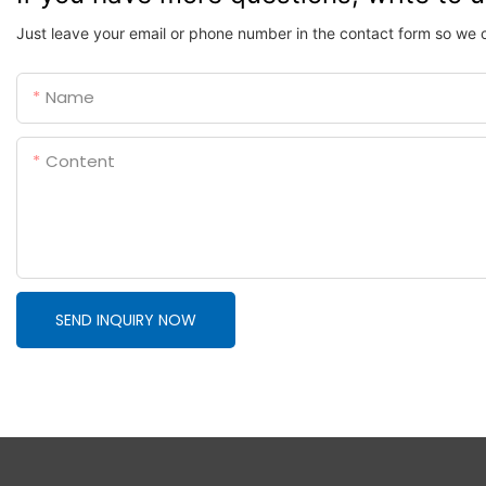
Just leave your email or phone number in the contact form so we 
Name
Content
SEND INQUIRY NOW