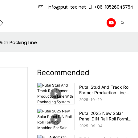
info@put-tec.net
+86-18526045754
ming Machine
roof sheet forming machine
Drywall Pr
ith Packing Line
Recommended
Putai Stud And Track Roll
Former Production Line
With Packaging System
2025
10
29
Putai 2025 New Solar
Panel DIN Rail Roll Forming
Machine For Sale
2025
09
04