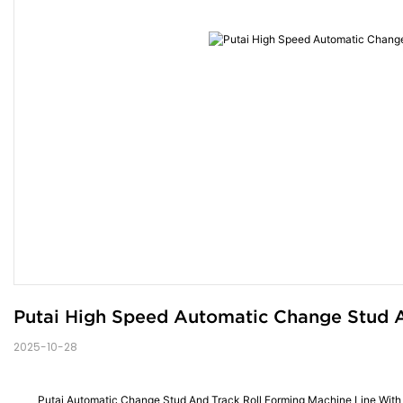
Putai High Speed Automatic Change Stud A
2025-10-28
Putai Automatic Change Stud And Track Roll Forming Machine Line Wit