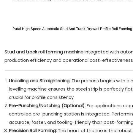
Putai High Speed Automatic Stud And Track Drywall Profile Roll Formi
Stud and track roll forming machine
​ integrated with aut
production efficiency and operational cost-effectiveness
Uncoiling and Straightening:
The process begins with a h
levelling machine ensures the steel strip is perfectly fl
crucial for profile consistency.
Pre-Punching/Notching (Optional):
For applications requ
controlled pre-punching station is integrated. Performin
accurate, faster, and tooling-friendly than post-formin
Precision Roll Forming:
The heart of the line is the robus