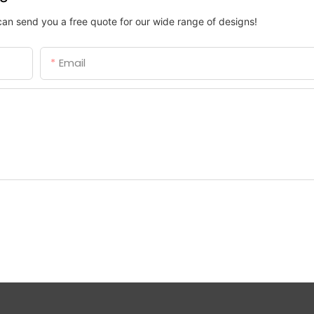
can send you a free quote for our wide range of designs!
Email