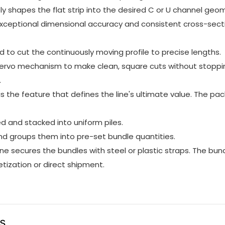
ly shapes the flat strip into the desired C or U channel geo
xceptional dimensional accuracy and consistent cross-sect
 to cut the continuously moving profile to precise lengths.
r servo mechanism to make clean, square cuts without stoppi
.
is the feature that defines the line's ultimate value. The pa
ed and stacked into uniform piles.
d groups them into pre-set bundle quantities.
 secures the bundles with steel or plastic straps. The bun
tization or direct shipment.
us