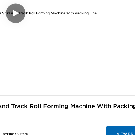
nd Track Roll Forming Machine With Packin
VIEW P
h Packing System