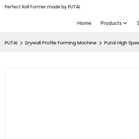
Perfect Roll Former made by PUTAI.
Home
Products
PUTAI
Drywall Profile Forming Machine
Putai High Spe