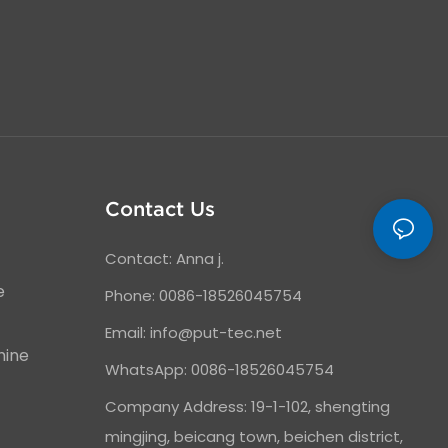
Contact Us
Contact: Anna j.
e
Phone: 0086-18526045754
Email:
info@put-tec.net
hine
WhatsApp: 0086-18526045754
Company Address: 19-1-102, shengting
mingjing, beicang town, beichen district,