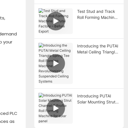
Forming Machine
Test Stud and Track
Roll Forming Machine
ts,
at Putai Factory –
Before Export
h demand
p your
Introducing the PUTAI
Metal Ceiling Triangle
Spring Tee Roll
Forming Machine:
Revolutionizing
Suspended Ceiling
Systems
Introducing PUTAI
Solar Mounting Strut
Channel C Profile Roll
anced PLC
Forming Machine for
solar panel
nces as