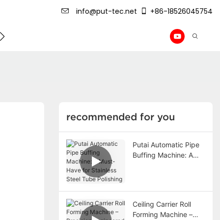
info@put-tec.net
+86-18526045754
ming Machine
roof sheet forming machine
Drywall Pr
recommended for you
Putai Automatic Pipe
Buffing Machine: A
Must-Have for
Stainless Steel Tube
Polishing
Ceiling Carrier Roll
Forming Machine –