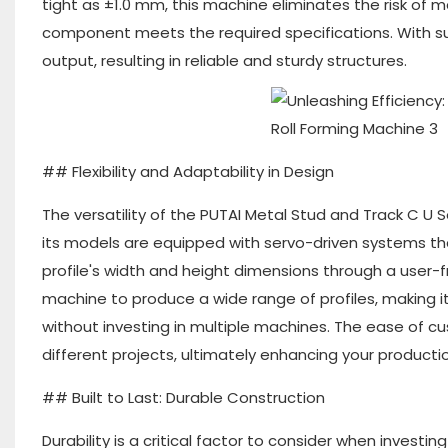
tight as ±1.0 mm, this machine eliminates the risk of 
component meets the required specifications. With suc
output, resulting in reliable and sturdy structures.
## Flexibility and Adaptability in Design
The versatility of the PUTAI Metal Stud and Track C U 
its models are equipped with servo-driven systems that
profile's width and height dimensions through a user-f
machine to produce a wide range of profiles, making it
without investing in multiple machines. The ease of 
different projects, ultimately enhancing your productio
## Built to Last: Durable Construction
Durability is a critical factor to consider when investi