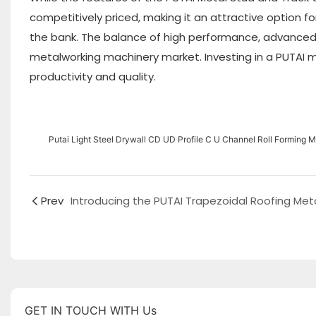
competitively priced, making it an attractive option 
the bank. The balance of high performance, advanced 
metalworking machinery market. Investing in a PUTAI m
productivity and quality.
Putai Light Steel Drywall CD UD Profile C U Channel Roll Forming 
Prev
GET IN TOUCH WITH Us