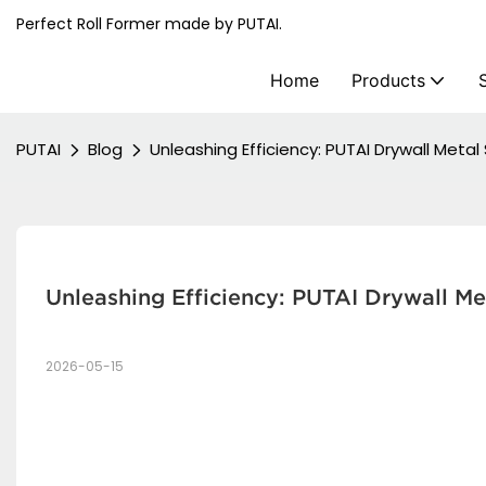
Perfect Roll Former made by PUTAI.
Home
Products
PUTAI
Blog
Unleashing Efficiency: PUTAI Drywall Meta
Unleashing Efficiency: PUTAI Drywall Me
2026-05-15