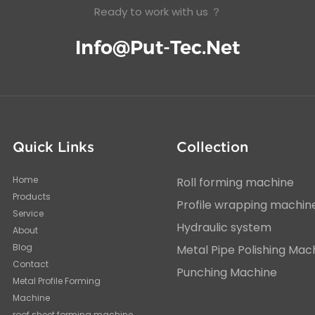
Ready to work with us ？
Info@put-Tec.net
Quick Links
Collection
Home
Roll forming machine
Products
Profile wrapping machin
Service
Hydraulic system
About
Blog
Metal Pipe Polishing Mac
Contact
Punching Machine
Metal Profile Forming
Machine
roof sheet forming machine