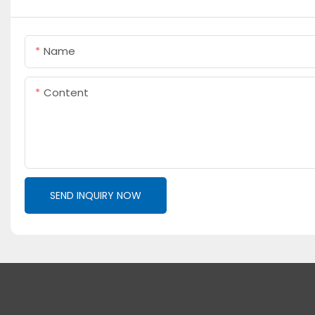
Name
Content
SEND INQUIRY NOW