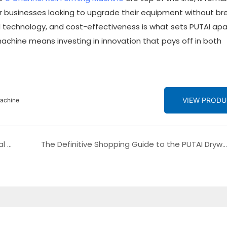
for businesses looking to upgrade their equipment without br
technology, and cost-effectiveness is what sets PUTAI apar
achine means investing in innovation that pays off in both
VIEW PROD
Machine
Introducing the PUTAI Trapezoidal Roofing Metal Zinc Roof Sheet Roll Forming Machine
The Definitive Shopping Guide to the PUTAI Drywall Automatic Stud and Track Making C U Profile Roll Forming Machine