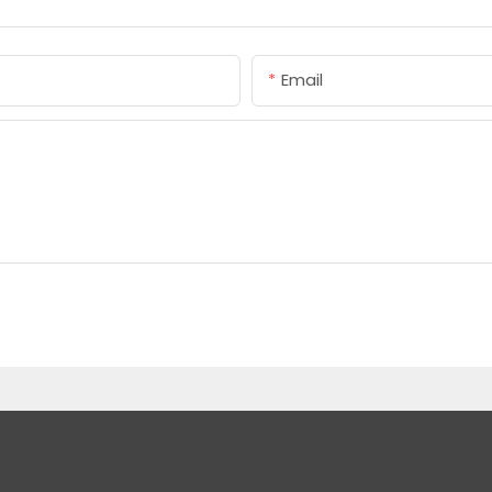
Email