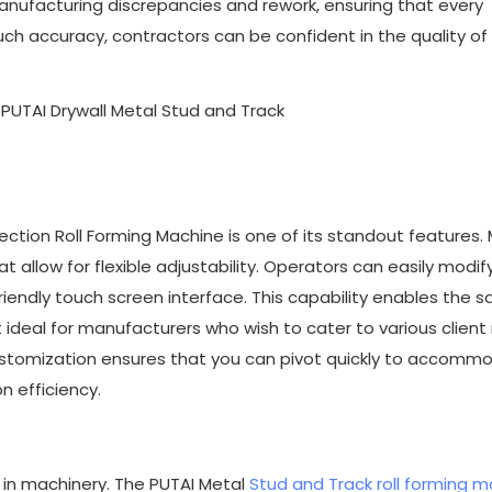
manufacturing discrepancies and rework, ensuring that every
h accuracy, contractors can be confident in the quality of 
Section Roll Forming Machine is one of its standout features.
 allow for flexible adjustability. Operators can easily modif
riendly touch screen interface. This capability enables the 
 ideal for manufacturers who wish to cater to various clien
customization ensures that you can pivot quickly to accomm
n efficiency.
ng in machinery. The PUTAI Metal
Stud and Track roll forming 