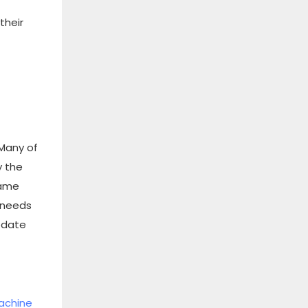
their
 Many of
y the
same
t needs
odate
machine