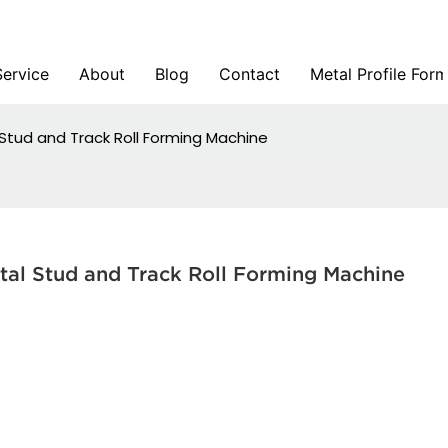
Service
About
Blog
Contact
Metal Profile For
l Stud and Track Roll Forming Machine
tal Stud and Track Roll Forming Machine