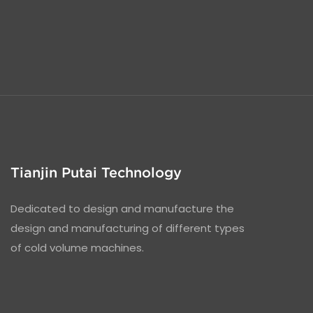
Tianjin Putai Technology
Dedicated to design and manufacture the
design and manufacturing of different types
of cold volume machines.