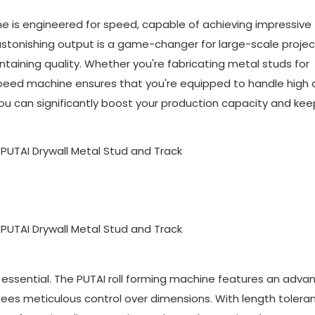
 is engineered for speed, capable of achieving impressive
astonishing output is a game-changer for large-scale projec
taining quality. Whether you're fabricating metal studs for
-speed machine ensures that you're equipped to handle hig
, you can significantly boost your production capacity and kee
’s essential. The PUTAI roll forming machine features an adv
es meticulous control over dimensions. With length tolera