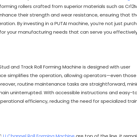
forming rollers crafted from superior materials such as Cr1
hance their strength and wear resistance, ensuring that t
ation. By investing in a PUTAI machine, you’re not just purc
 for your manufacturing needs that can serve you effectively
 Stud and Track Roll Forming Machine is designed with user
ace simplifies the operation, allowing operators—even those
reover, routine maintenance tasks are straightforward, min
in uninterrupted. With accessible instructions and easy-t
erational efficiency, reducing the need for specialized trai
 C
U Channel Roll Forming Machine
are top of the line, it rema