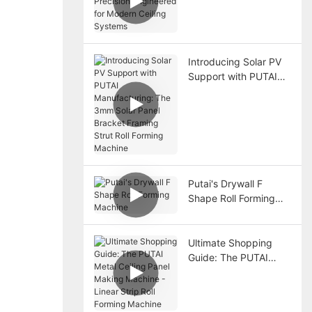
Precision Engineered
for Modern Ceiling
Systems
Introducing Solar PV
Support with PUTAI
Manufacturing: The
3mm Solar Panel
Bracket Framing Strut
Roll Forming Machine
Putai's Drywall F
Shape Roll Forming
Machine
Ultimate Shopping
Guide: The PUTAI
Metal Ceiling Panel
Making Machine -
Linear Strip Roll