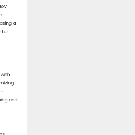
2MoV
he
hasing a
 for
 with
imizing
o-
ning and
ins