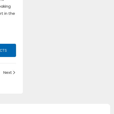
eaking
t in the
UCTS
Next