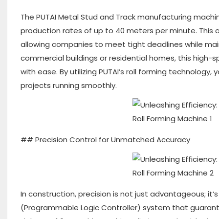
The PUTAI Metal Stud and Track manufacturing machine
production rates of up to 40 meters per minute. This 
allowing companies to meet tight deadlines while main
commercial buildings or residential homes, this high
with ease. By utilizing PUTAI’s roll forming technology
projects running smoothly.
## Precision Control for Unmatched Accuracy
In construction, precision is not just advantageous; it
(Programmable Logic Controller) system that guarante