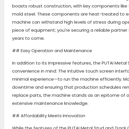
boasts robust construction, with key components like 
mold steel. These components are heat-treated to en
machine can withstand high levels of stress during oper
piece of equipment; you're securing a reliable partner
years to come.
## Easy Operation and Maintenance
In addition to its impressive features, the PUTAI Metal
convenience in mind. The intuitive touch screen interf
minimal experience—to run the machine efficiently. Mo
downtime and ensuring that production schedules rema
replace parts, the machine stands as an epitome of op
extensive maintenance knowledge.
## Affordability Meets Innovation
While the features of the PUTAI Metal Stud and Track