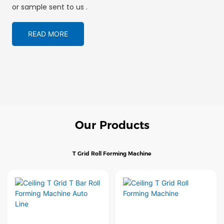
or sample sent to us .
READ MORE
Our Products
T Grid Roll Forming Machine