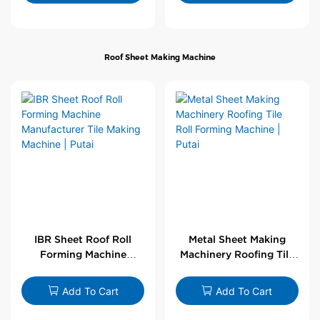
Roof Sheet Making Machine
IBR Sheet Roof Roll
Metal Sheet Making
Forming Machine
Machinery Roofing Tile
Manufacturer Tile
Roll Forming Machine |
Making Machine | Putai
Putai
Add To Cart
Add To Cart