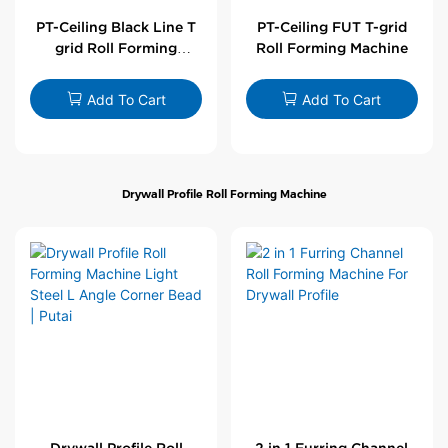
PT-Ceiling Black Line T
PT-Ceiling FUT T-grid
grid Roll Forming
Roll Forming Machine
Machine
Add To Cart
Add To Cart
Drywall Profile Roll Forming Machine
Drywall Profile Roll
2 in 1 Furring Channel