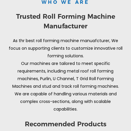
WHO WE ARE
Trusted Roll Forming Machine
Manufacturer
As thr best roll forming machine manuafcturer, We
focus on supporting clients to customize innovative roll
forming solutions.
Our machines are tailored to meet specific
requirements, including metal roof roll forming
machines, Purlin, U Channel, T Grid Roll Forming
Machines and stud and track roll forming machines.
We are capable of handling various materials and
complex cross-sections, along with scalable
capabilities.
Recommended Products