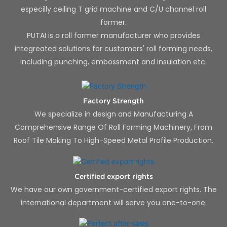
especilly ceiling T grid machine and C/U channel roll
former.
PUTAI is a roll former manufacturer who provides
integreated solutions for customers' roll forming needs,
including punching, embossment and insulation etc.
Factory Strength
We specialize in design and Manufacturing A
Comprehensive Range Of Roll Forming Machinery, From
Roof Tile Making To High-Speed Metal Profile Production.
Certified export rights
We have our own government-certified export rights. The
international department will serve you one-to-one.