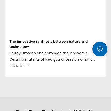
The innovative synthesis between nature and
technology
Sturdy, smooth and compact, the innovative
Ceramix material of Iseo guarantees chromatic
uniformity, long life and ease of cleaning.
2024
01
17