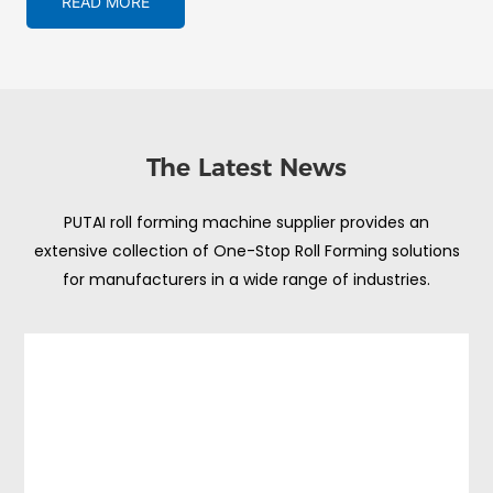
READ MORE
The Latest News
PUTAI roll forming machine supplier provides an
extensive collection of One-Stop Roll Forming solutions
for manufacturers in a wide range of industries.