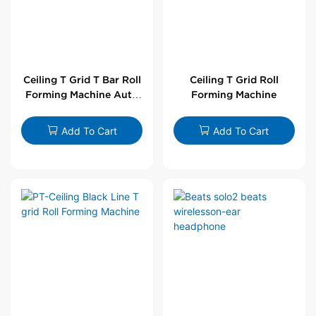
Ceiling T Grid T Bar Roll
Ceiling T Grid Roll
Forming Machine Auto
Forming Machine
Line
Add To Cart
Add To Cart