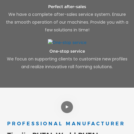
Perfect after-sales
We have a complete after-sales service system. Ensure
the smooth operation of our machines. Provide you with a
few solutions in time!
One-stop service
We focus on supporting clients to customize new profiles
and realize innovative roll forming solutions.
PROFESSIONAL MANUFACTURER