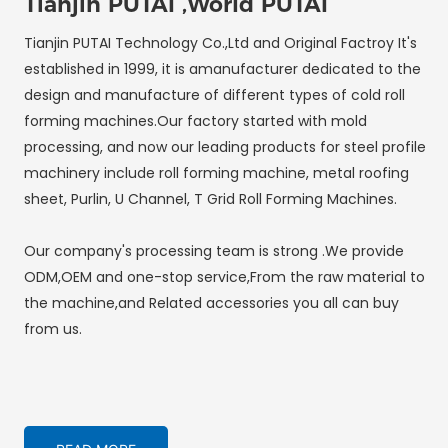
Tianjin PUTAI ,World PUTAI
Tianjin PUTAI Technology Co.,Ltd and Original Factroy It's
established in 1999, it is amanufacturer dedicated to the
design and manufacture of different types of cold roll
forming machines.Our factory started with mold
processing, and now our leading products for steel profile
machinery include roll forming machine, metal roofing
sheet, Purlin, U Channel, T Grid Roll Forming Machines.
Our company's processing team is strong .We provide
ODM,OEM and one-stop service,From the raw material to
the machine,and Related accessories you all can buy
from us.