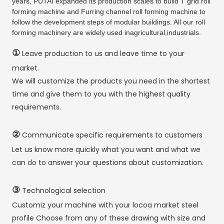
years, PUTAI expanded its production scales to build T grid roll
forming machine and Furring channel roll forming machine to
follow the development steps of modular buildings. All our roll
forming machinery are widely used inagricultural,industrials.
①
Leave production to us and leave time to your
market.
We will customize the products you need in the shortest
time and give them to you with the highest quality
requirements.
②
Communicate specific requirements to customers
Let us know more quickly what you want and what we
can do to answer your questions about customization.
③
Technological selection
Customiz your machine with your locoa market steel
profile Choose from any of these drawing with size and