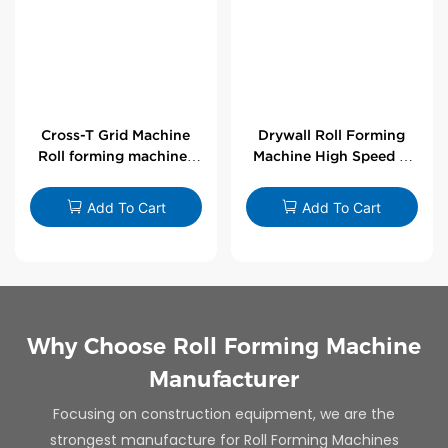
Cross-T Grid Machine
Drywall Roll Forming
Roll forming machines
Machine High Speed V
for T-bars
Angle Roll Former
Add To Cart
Add To Cart
Why Choose Roll Forming Machine
Manufacturer
Focusing on construction equipment, we are the
strongest manufacture for Roll Forming Machines