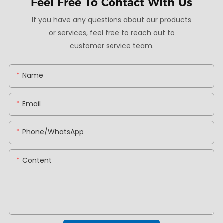
Feel Free To
Contact With Us
If you have any questions about our products
or services, feel free to reach out to
customer service team.
Name
Email
Phone/whatsApp
Content