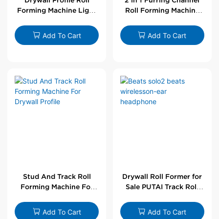
Forming Machine Light
Roll Forming Machine
Steel L Angle Corner
For Drywall Profile
Bead | Putai
Add To Cart
Add To Cart
Stud And Track Roll
Drywall Roll Former for
Forming Machine For
Sale PUTAI Track Roll
Drywall Profile
Forming Machine |
Wholesale by PUTAI
Add To Cart
Add To Cart