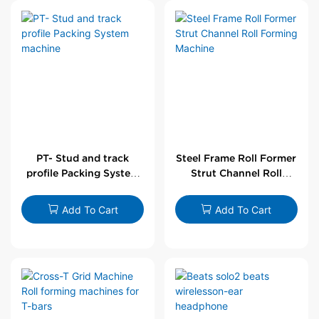
PT- Stud and track
Steel Frame Roll Former
profile Packing System
Strut Channel Roll
machine
Forming Machine
Add To Cart
Add To Cart