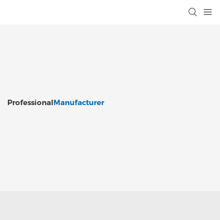
Professional
Manufacturer