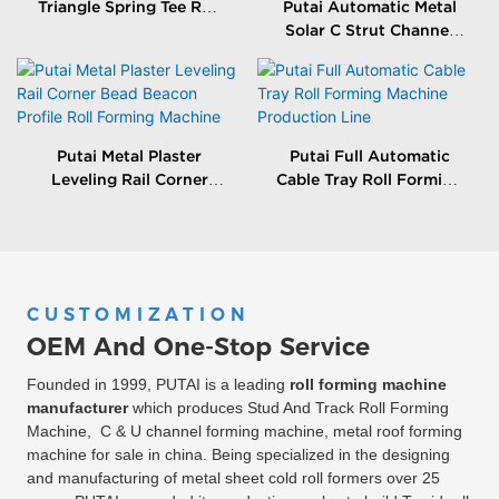
Triangle Spring Tee Roll
Putai Automatic Metal
Forming Machine
Solar C Strut Channel
Roll Forming Machine
With Packing Machine
Putai Metal Plaster
Putai Full Automatic
Leveling Rail Corner
Cable Tray Roll Forming
Bead Beacon Profile Roll
Machine Production
Forming Machine
Line
CUSTOMIZATION
OEM And One-Stop Service
Founded in 1999, PUTAI is a leading
roll forming machine
manufacturer
which produces Stud And Track Roll Forming
Machine, C & U channel forming machine, metal roof forming
machine for sale in china. Being specialized in the designing
and manufacturing of metal sheet cold roll formers over 25