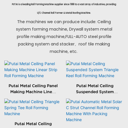
PUTAI is a leading Roll Forming Machine supplier since 1999 to a vast array of industries, providing
U/C Channel Roll Former & Metal Roofing Machine.
The machines we can produce include: Ceiling
system forming machine, Drywall system metal
profile making machine,FULL-AUTO steel profile
packing system and stacker、roof tile making
machine, etc.
Putai Metal Ceiling Panel
Putai Metal Ceiling
Making Machine Linear
Suspended System
Strip Roll Forming
Triangle Keel Roll
Machine
Forming Machine
Putai Metal Ceiling