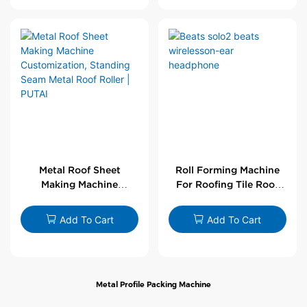
Metal Roof Sheet
Roll Forming Machine
Making Machine
For Roofing Tile Roof
Customization,
Sheet Rolling Machine
Standing Seam Metal
Add To Cart
Add To Cart
Roof Roller | PUTAI
Metal Profile Packing Machine