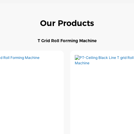
Our Products
T Grid Roll Forming Machine