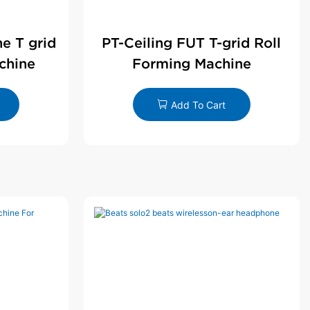
ne T grid
PT-Ceiling FUT T-grid Roll
chine
Forming Machine
Add To Cart