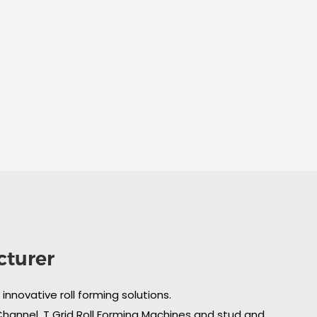
cturer
nnovative roll forming solutions.
 Channel, T Grid Roll Forming Machines and stud and