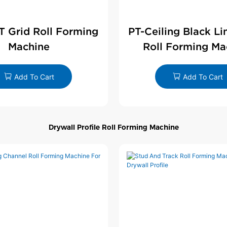
 T Grid Roll Forming
PT-Ceiling Black Li
Machine
Roll Forming Ma
Add To Cart
Add To Cart
Drywall Profile Roll Forming Machine