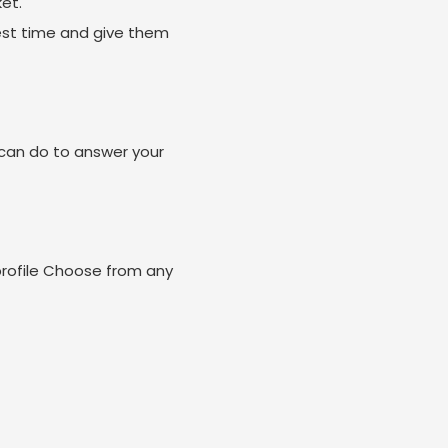
et.
est time and give them
can do to answer your
profile Choose from any