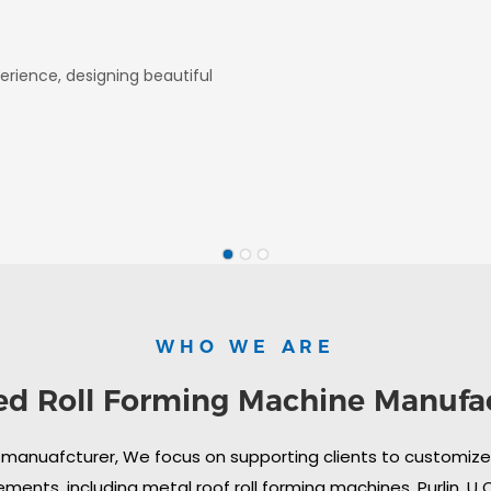
erience, designing beautiful
WHO WE ARE
ed Roll Forming Machine Manufa
 manuafcturer, We focus on supporting clients to customize i
ments, including metal roof roll forming machines, Purlin, U