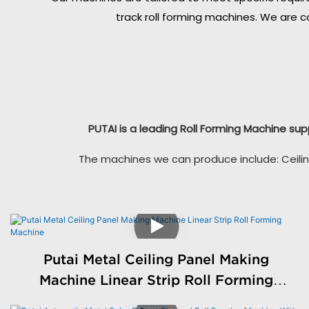
track roll forming machines. We are c
PUTAI is a leading Roll Forming Machine sup
The machines we can produce include: Ceilin
Putai Metal Ceiling Panel Making
Machine Linear Strip Roll Forming
Machine