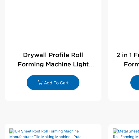
Drywall Profile Roll
2 in 1 
Forming Machine Light
Form
Steel L Angle Corner Bead |
D
Putai
Add To Cart