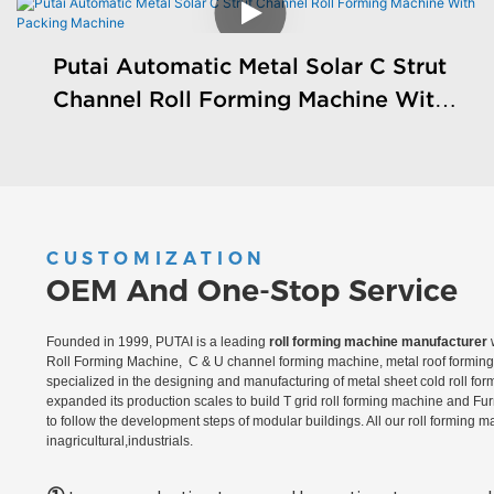
Putai Automatic Metal Solar C Strut
Channel Roll Forming Machine With
Packing Machine
CUSTOMIZATION
OEM And One-Stop Service
Founded in 1999, PUTAI is a leading
roll forming machine manufacturer
w
Roll Forming Machine, C & U channel forming machine, metal roof forming 
specialized in the designing and manufacturing of metal sheet cold roll fo
expanded its production scales to build T grid roll forming machine and Fu
to follow the development steps of modular buildings. All our roll forming 
inagricultural,industrials.