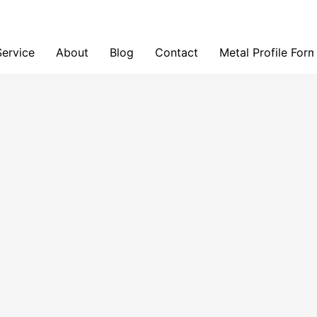
Service
About
Blog
Contact
Metal Profile For