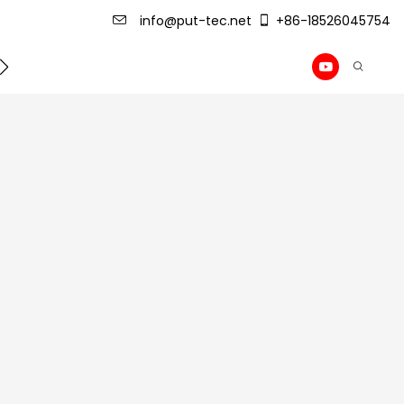
info@put-tec.net
+86-18526045754
ming Machine
roof sheet forming machine
Drywall Pr