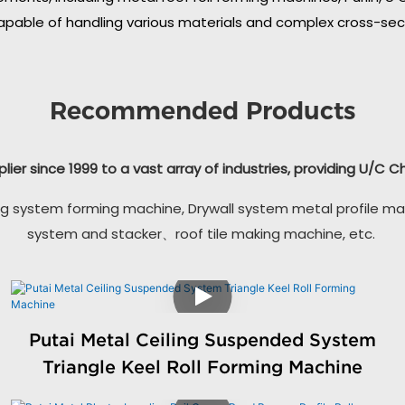
apable of handling various materials and complex cross-secti
Recommended Products
plier since 1999 to a vast array of industries, providing U/C 
g system forming machine, Drywall system metal profile ma
system and stacker、roof tile making machine, etc.
Putai Metal Ceiling Suspended System
Triangle Keel Roll Forming Machine