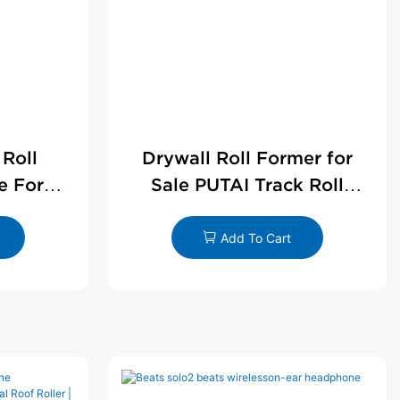
 Roll
Drywall Roll Former for
e For
Sale PUTAI Track Roll
le
Forming Machine |
Wholesale by PUTAI
Add To Cart