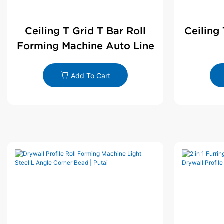
Ceiling T Grid T Bar Roll
Ceiling
Forming Machine Auto Line
Add To Cart