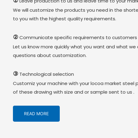
①
Leave production to us and leave time to your mark
We will customize the products you need in the short
to you with the highest quality requirements.
②
Communicate specific requirements to customers
Let us know more quickly what you want and what we 
questions about customization.
③
Technological selection
Customiz your machine with your locoa market steel 
of these drawing with size and or sample sent to us .
READ MORE