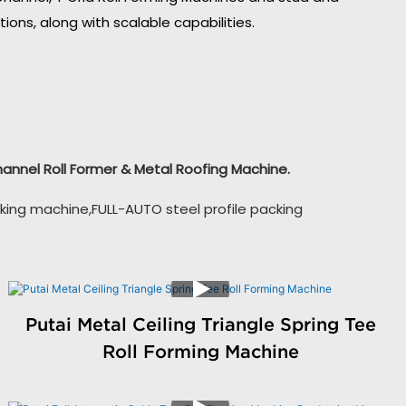
ons, along with scalable capabilities.
Channel Roll Former & Metal Roofing Machine.
king machine,FULL-AUTO steel profile packing
Putai Metal Ceiling Triangle Spring Tee
Roll Forming Machine