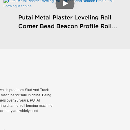
Putai Metal Plaster Leveling Rail
Corner Bead Beacon Profile Roll
Forming Machine
hich produces Stud And Track
machine for sale in china. Being
rmers over 25 years, PUTAI
rring channel roll forming machine
machinery are widely used