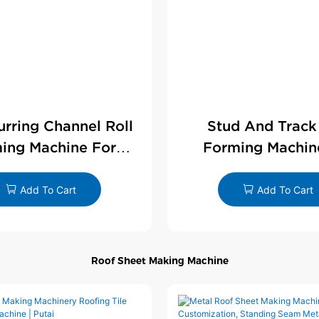
Furring Channel Roll
Stud And Track
ing Machine For
Forming Machin
rywall Profile
Drywall Profi
Add To Cart
Add To Cart
Roof Sheet Making Machine