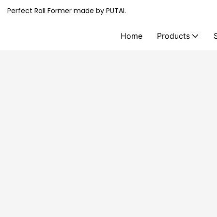
Perfect Roll Former made by PUTAI.
Home
Products