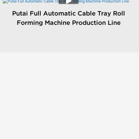
Putai Full Automatic Cable Tray Roll
Forming Machine Production Line