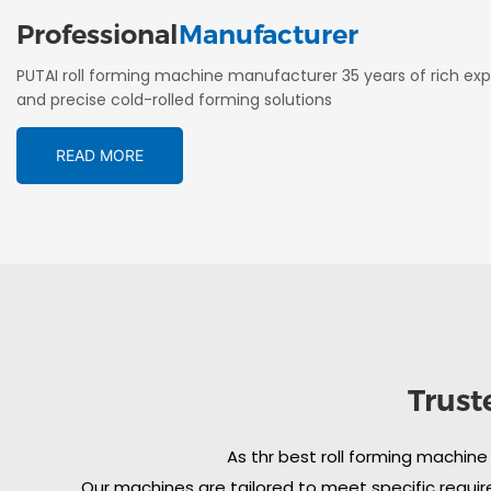
Professional
Manufacturer
PUTAI roll forming machine manufacturer 35 years of rich exp
and precise cold-rolled forming solutions
READ MORE
Trust
As thr best roll forming machine
Our machines are tailored to meet specific require