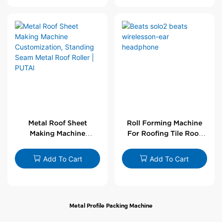
Metal Roof Sheet
Roll Forming Machine
Making Machine
For Roofing Tile Roof
Customization,
Sheet Rolling Machine
Standing Seam Metal
Add To Cart
Add To Cart
Roof Roller | PUTAI
Metal Profile Packing Machine