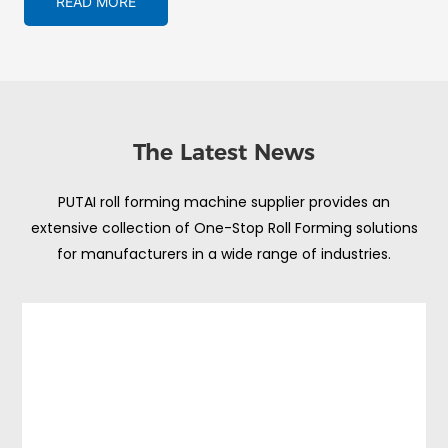
READ MORE
The Latest News
PUTAI roll forming machine supplier provides an
extensive collection of One-Stop Roll Forming solutions
for manufacturers in a wide range of industries.