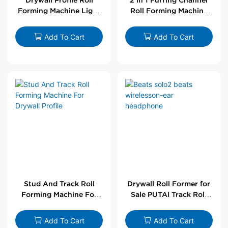
Forming Machine Light
Roll Forming Machine
Steel L Angle Corner
For Drywall Profile
Bead | Putai
Add To Cart
Add To Cart
Stud And Track Roll
Drywall Roll Former for
Forming Machine For
Sale PUTAI Track Roll
Drywall Profile
Forming Machine |
Wholesale by PUTAI
Add To Cart
Add To Cart