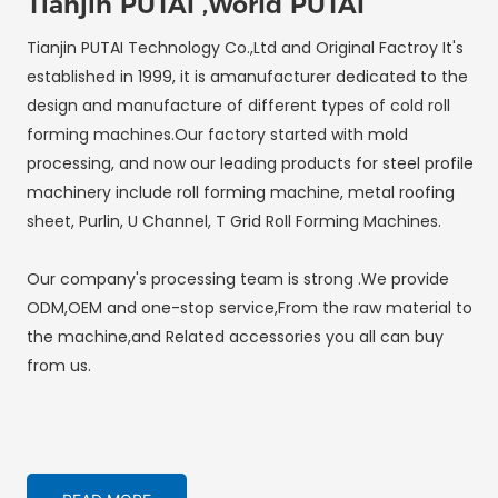
Tianjin PUTAI ,World PUTAI
Tianjin PUTAI Technology Co.,Ltd and Original Factroy It's
established in 1999, it is amanufacturer dedicated to the
design and manufacture of different types of cold roll
forming machines.Our factory started with mold
processing, and now our leading products for steel profile
machinery include roll forming machine, metal roofing
sheet, Purlin, U Channel, T Grid Roll Forming Machines.
Our company's processing team is strong .We provide
ODM,OEM and one-stop service,From the raw material to
the machine,and Related accessories you all can buy
from us.