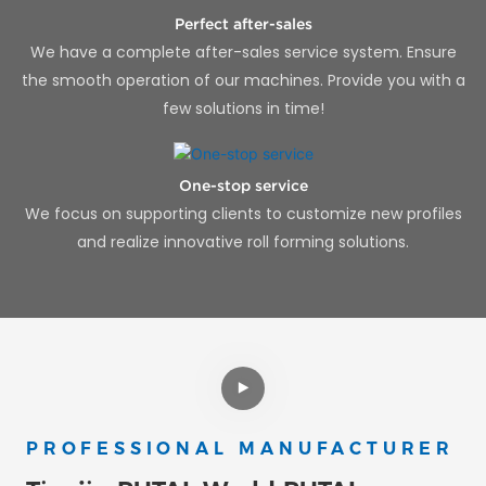
Perfect after-sales
We have a complete after-sales service system. Ensure
the smooth operation of our machines. Provide you with a
few solutions in time!
One-stop service
We focus on supporting clients to customize new profiles
and realize innovative roll forming solutions.
PROFESSIONAL MANUFACTURER