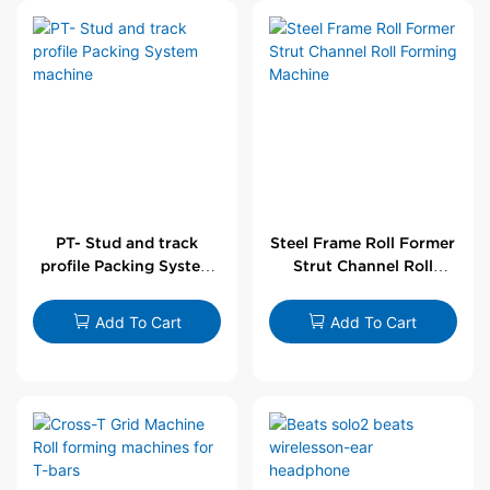
PT- Stud and track
Steel Frame Roll Former
profile Packing System
Strut Channel Roll
machine
Forming Machine
Add To Cart
Add To Cart