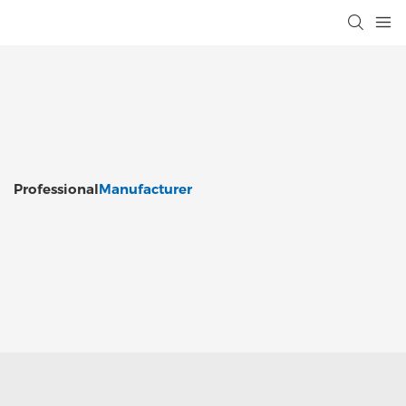
Professional
Manufacturer