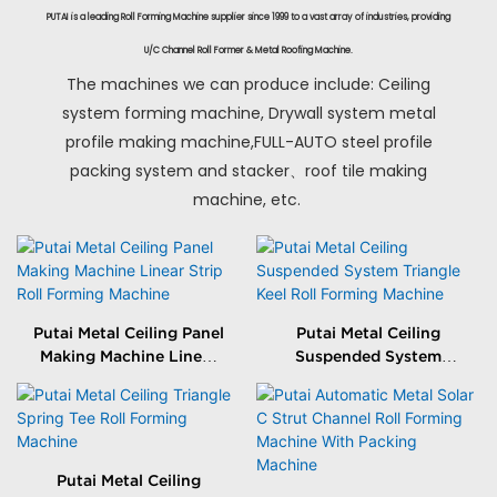
PUTAI is a leading Roll Forming Machine supplier since 1999 to a vast array of industries, providing
U/C Channel Roll Former & Metal Roofing Machine.
The machines we can produce include: Ceiling
system forming machine, Drywall system metal
profile making machine,FULL-AUTO steel profile
packing system and stacker、roof tile making
machine, etc.
Putai Metal Ceiling Panel
Putai Metal Ceiling
Making Machine Linear
Suspended System
Strip Roll Forming
Triangle Keel Roll
Machine
Forming Machine
Putai Metal Ceiling