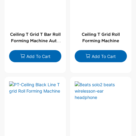
Ceiling T Grid T Bar Roll
Ceiling T Grid Roll
Forming Machine Auto
Forming Machine
Line
Add To Cart
Add To Cart