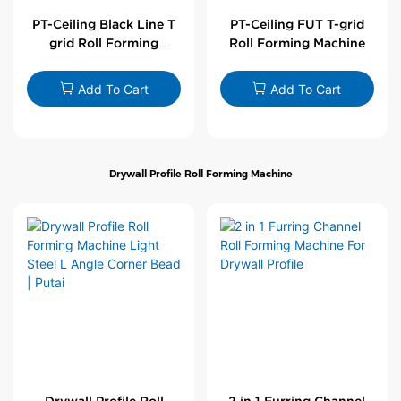
PT-Ceiling Black Line T
PT-Ceiling FUT T-grid
grid Roll Forming
Roll Forming Machine
Machine
Add To Cart
Add To Cart
Drywall Profile Roll Forming Machine
Drywall Profile Roll
2 in 1 Furring Channel