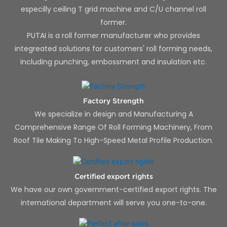
especilly ceiling T grid machine and C/U channel roll
former.
PUTAI is a roll former manufacturer who provides
integreated solutions for customers' roll forming needs,
including punching, embossment and insulation etc.
Factory Strength
We specialize in design and Manufacturing A
Comprehensive Range Of Roll Forming Machinery, From
Roof Tile Making To High-Speed Metal Profile Production.
Certified export rights
We have our own government-certified export rights. The
international department will serve you one-to-one.