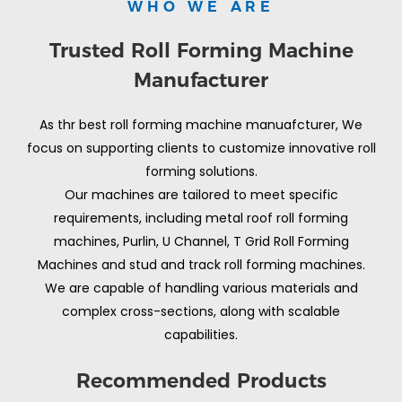
WHO WE ARE
Trusted Roll Forming Machine
Manufacturer
As thr best roll forming machine manuafcturer, We
focus on supporting clients to customize innovative roll
forming solutions.
Our machines are tailored to meet specific
requirements, including metal roof roll forming
machines, Purlin, U Channel, T Grid Roll Forming
Machines and stud and track roll forming machines.
We are capable of handling various materials and
complex cross-sections, along with scalable
capabilities.
Recommended Products