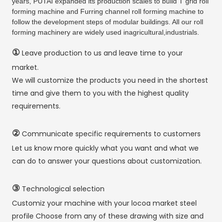
years, PUTAI expanded its production scales to build T grid roll
forming machine and Furring channel roll forming machine to
follow the development steps of modular buildings. All our roll
forming machinery are widely used inagricultural,industrials.
①
Leave production to us and leave time to your
market.
We will customize the products you need in the shortest
time and give them to you with the highest quality
requirements.
②
Communicate specific requirements to customers
Let us know more quickly what you want and what we
can do to answer your questions about customization.
③
Technological selection
Customiz your machine with your locoa market steel
profile Choose from any of these drawing with size and