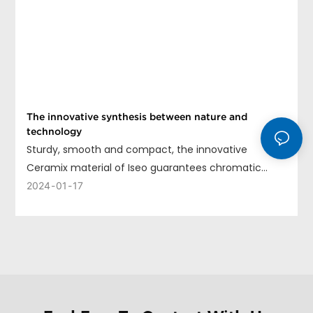
The innovative synthesis between nature and
technology
Sturdy, smooth and compact, the innovative
Ceramix material of Iseo guarantees chromatic
uniformity, long life and ease of cleaning.
2024
01
17