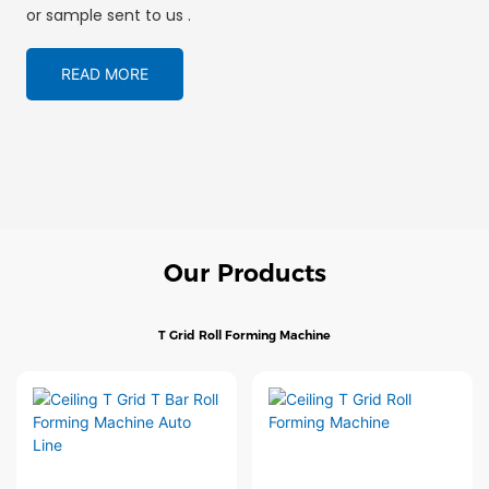
or sample sent to us .
READ MORE
Our Products
T Grid Roll Forming Machine