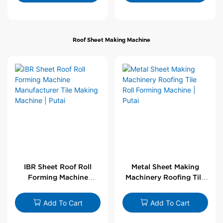
Roof Sheet Making Machine
IBR Sheet Roof Roll
Metal Sheet Making
Forming Machine
Machinery Roofing Tile
Manufacturer Tile
Roll Forming Machine |
Making Machine | Putai
Putai
Add To Cart
Add To Cart