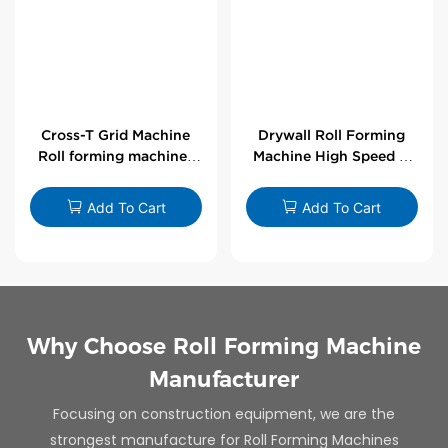
Cross-T Grid Machine
Drywall Roll Forming
Roll forming machines
Machine High Speed V
for T-bars
Angle Roll Former
Add To Cart
Add To Cart
Why Choose Roll Forming Machine
Manufacturer
Focusing on construction equipment, we are the
strongest manufacture for Roll Forming Machines