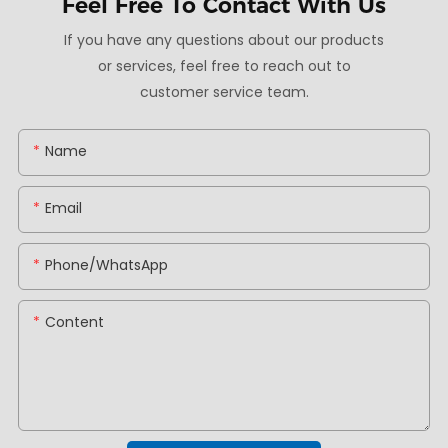
Feel Free To
Contact With Us
If you have any questions about our products
or services, feel free to reach out to
customer service team.
Name
Email
Phone/whatsApp
Content