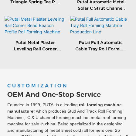
Triangle Spring Tee Roll
Putai Automatic Metal
Forming Machine
Solar C Strut Channel
Roll Forming Machine
With Packing Machine
Putai Metal Plaster
Putai Full Automatic
Leveling Rail Corner
Cable Tray Roll Forming
Bead Beacon Profile Roll
Machine Production
Forming Machine
Line
CUSTOMIZATION
OEM And One-Stop Service
Founded in 1999, PUTAI is a leading
roll forming machine
manufacturer
which produces Stud And Track Roll Forming
Machine, C & U channel forming machine, metal roof forming
machine for sale in china. Being specialized in the designing
and manufacturing of metal sheet cold roll formers over 25