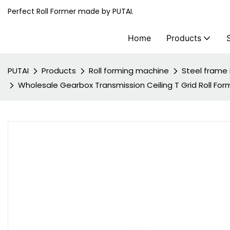
Perfect Roll Former made by PUTAI.
Home
Products
PUTAI
Products
Roll forming machine
Steel frame 
Wholesale Gearbox Transmission Ceiling T Grid Roll For