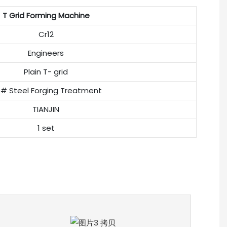
T Grid Forming Machine
Cr12
Engineers
Plain T- grid
# Steel Forging Treatment
TIANJIN
1 set