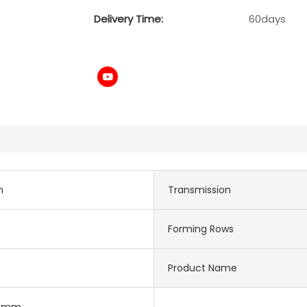
Delivery Time:
60days
n
Transmission
Forming Rows
Product Name
30mm