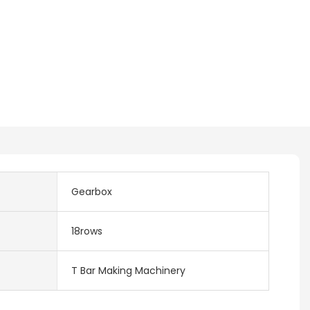
Gearbox
18rows
T Bar Making Machinery