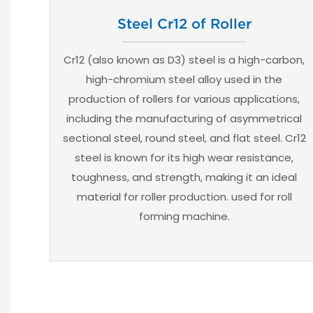
Steel Cr12 of Roller
Cr12 (also known as D3) steel is a high-carbon,
high-chromium steel alloy used in the
production of rollers for various applications,
including the manufacturing of asymmetrical
sectional steel, round steel, and flat steel. Cr12
steel is known for its high wear resistance,
toughness, and strength, making it an ideal
material for roller production. used for roll
forming machine.