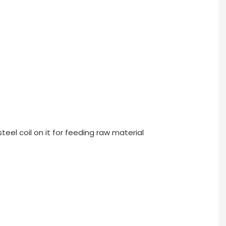
teel coil on it for feeding raw material