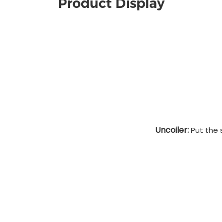
Product Display
Uncoiler:
Put the s