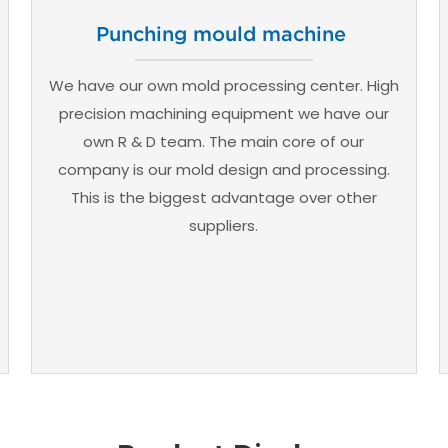
Punching mould machine
We have our own mold processing center. High
precision machining equipment we have our
own R & D team. The main core of our
company is our mold design and processing.
This is the biggest advantage over other
suppliers.