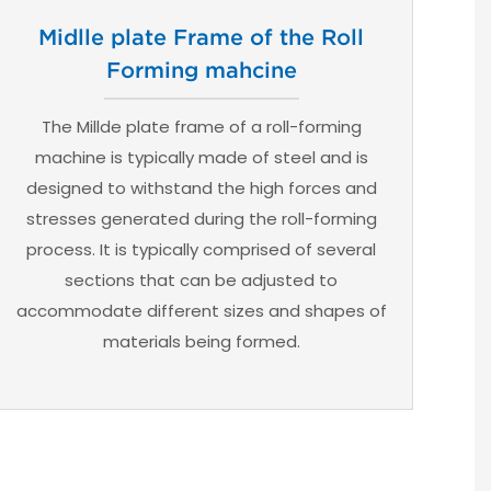
Midlle plate Frame of the Roll
Forming mahcine
The Millde plate frame of a roll-forming
machine is typically made of steel and is
designed to withstand the high forces and
stresses generated during the roll-forming
process. It is typically comprised of several
sections that can be adjusted to
accommodate different sizes and shapes of
materials being formed.