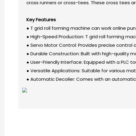
cross runners or cross-tees. These cross tees are 
Key Features
● T grid roll forming machine can work online pu
● High-Speed Production: T grid roll forming ma
● Servo Motor Control: Provides precise control 
● Durable Construction: Built with high-quality
● User-Friendly Interface: Equipped with a PLC t
● Versatile Applications: Suitable for various ma
● Automatic Decoiler: Comes with an automatic 