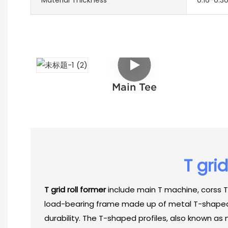
Main Tee
T gri
T grid roll former
include main T machine, corss T
load-bearing frame made up of metal T-shaped pr
durability. The T-shaped profiles, also known as