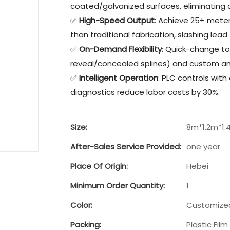
coated/galvanized surfaces, eliminating c
✅
High-Speed Output
: Achieve 25+ mete
than traditional fabrication, slashing lead 
✅
On-Demand Flexibility
: Quick-change to
reveal/concealed splines) and custom ang
✅
Intelligent Operation
: PLC controls with
diagnostics reduce labor costs by 30%.
Size:
8m*1.2m*1.
After-Sales Service Provided:
one year
Place Of Origin:
Hebei
Minimum Order Quantity:
1
Color:
Customize
Packing:
Plastic Film