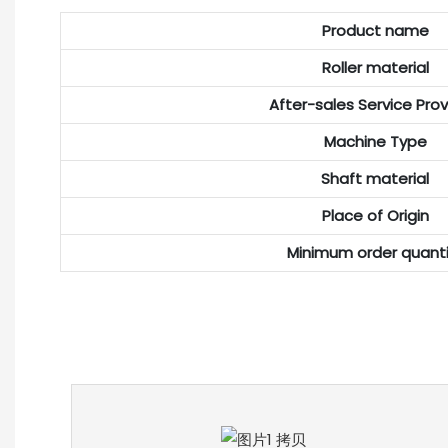
Product name
Roller material
After-sales Service Pro
Machine Type
Shaft material
Place of Origin
Minimum order quanti