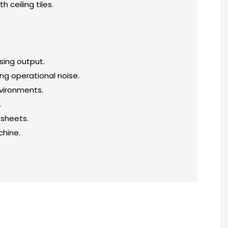
 ceiling tiles.
sing output.
ng operational noise.
nvironments.
.
 sheets.
chine.