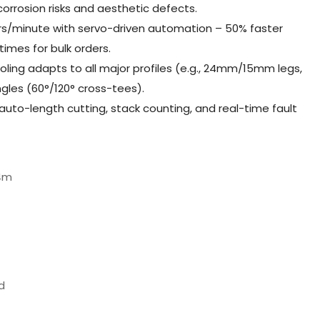
orrosion risks and aesthetic defects.
rs/minute with servo-driven automation – 50% faster
times for bulk orders.
oling adapts to all major profiles (e.g., 24mm/15mm legs,
les (60°/120° cross-tees).
 auto-length cutting, stack counting, and real-time fault
4m
d