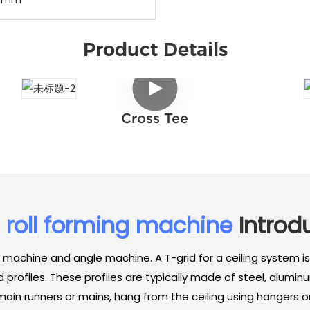
Product Details
Cross Tee
d roll forming machine
Introd
 machine and angle machine. A T-grid for a ceiling system is
ofiles. These profiles are typically made of steel, aluminu
 main runners or mains, hang from the ceiling using hangers 