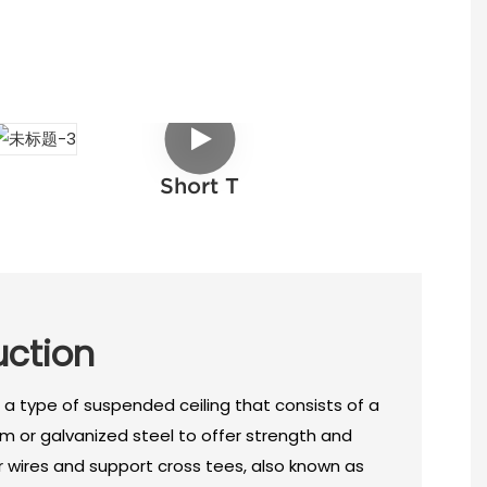
Short T
uction
 a type of suspended ceiling that consists of a
m or galvanized steel to offer strength and
or wires and support cross tees, also known as