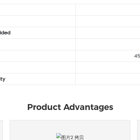
vided
45
ty
Product Advantages