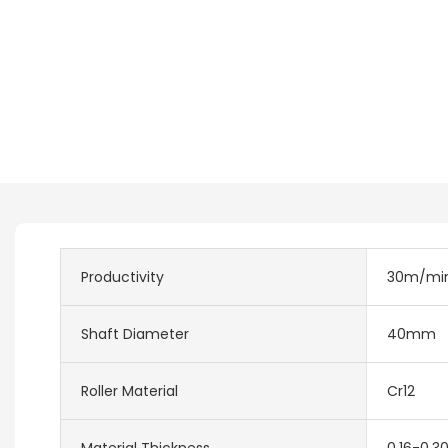
Productivity
30m/mi
Shaft Diameter
40mm
Roller Material
Cr12
Material Thickness
0.16-0.