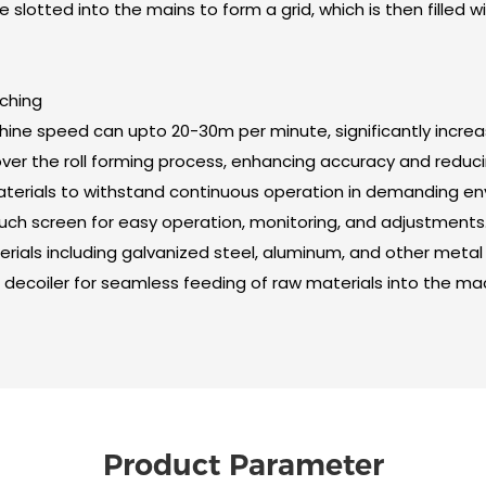
slotted into the mains to form a grid, which is then filled with
nching
chine speed can upto 20-30m per minute, significantly increa
over the roll forming process, enhancing accuracy and reduci
 materials to withstand continuous operation in demanding e
ouch screen for easy operation, monitoring, and adjustments
terials including galvanized steel, aluminum, and other metal
decoiler for seamless feeding of raw materials into the ma
Product Parameter