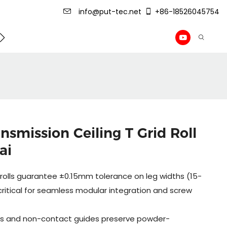
info@put-tec.net
+86-18526045754
ming Machine
roof sheet forming machine
Drywall Pr
smission Ceiling T Grid Roll
ai
olls guarantee ±0.15mm tolerance on leg widths (15-
itical for seamless modular integration and screw
lers and non-contact guides preserve powder-