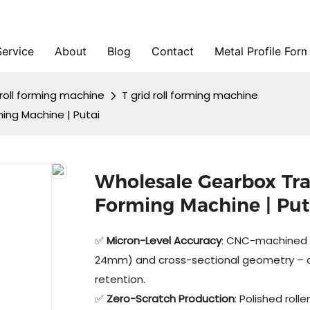
Service
About
Blog
Contact
Metal Profile For
roll forming machine
T grid roll forming machine
ming Machine | Putai
Wholesale Gearbox Tran
Forming Machine | Put
✅
Micron-Level Accuracy
: CNC-machined r
24mm) and cross-sectional geometry – cr
retention.
✅
Zero-Scratch Production
: Polished rol