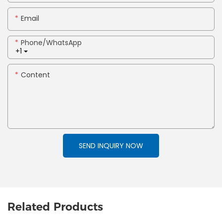
Email
Phone/whatsApp
+1
Content
SEND INQUIRY NOW
Related Products