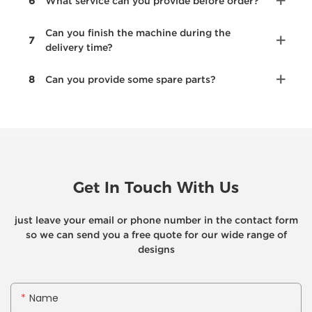
6
What service can you provide before order?
Can you finish the machine during the
7
delivery time?
8
Can you provide some spare parts?
Get In Touch With Us
just leave your email or phone number in the contact form
so we can send you a free quote for our wide range of
designs
Name