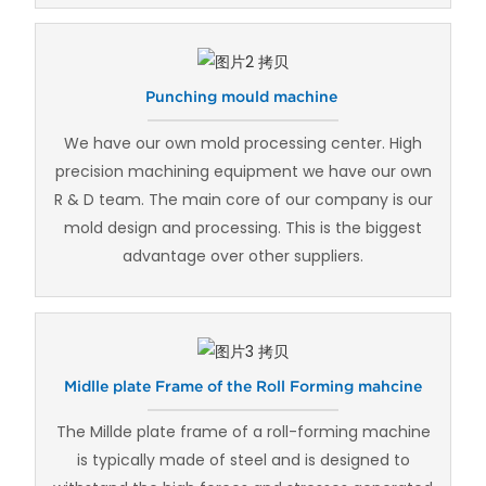
Punching mould machine
We have our own mold processing center. High
precision machining equipment we have our own
R & D team. The main core of our company is our
mold design and processing. This is the biggest
advantage over other suppliers.
Midlle plate Frame of the Roll Forming mahcine
The Millde plate frame of a roll-forming machine
is typically made of steel and is designed to