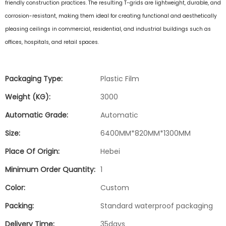
friendly construction practices
. The resulting T-grids are lightweight, durable, and
corrosion-resistant, making them ideal for creating functional and aesthetically
pleasing ceilings in commercial, residential, and industrial buildings such as
offices, hospitals, and retail spaces.
Packaging Type:
Plastic Film
Weight (KG):
3000
Automatic Grade:
Automatic
Size:
6400MM*820MM*1300MM
Place Of Origin:
Hebei
Minimum Order Quantity:
1
Color:
Custom
Packing:
Standard waterproof packaging
Delivery Time:
35days