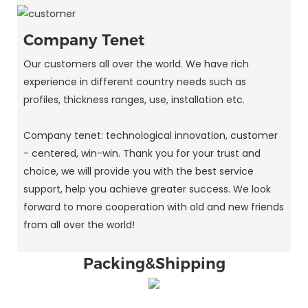
Company Tenet
Our customers all over the world. We have rich
experience in different country needs such as
profiles, thickness ranges, use, installation etc.
Company tenet: technological innovation, customer
- centered, win-win. Thank you for your trust and
choice, we will provide you with the best service
support, help you achieve greater success. We look
forward to more cooperation with old and new friends
from all over the world!
Packing&Shipping