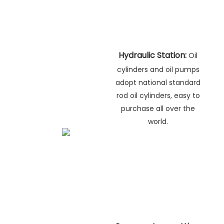
Hydraulic Station:
Oil
cylinders and oil pumps
adopt national standard
rod oil cylinders, easy to
purchase all over the
world.