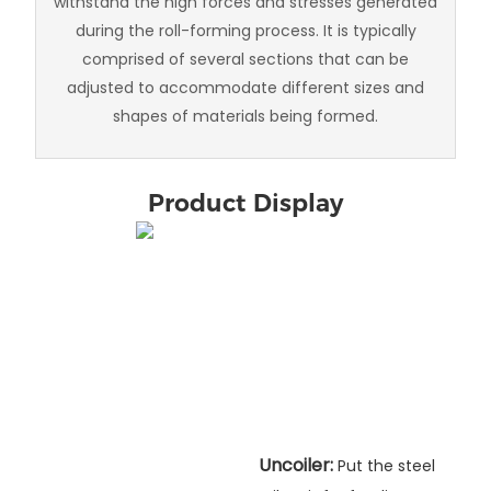
withstand the high forces and stresses generated
during the roll-forming process. It is typically
comprised of several sections that can be
adjusted to accommodate different sizes and
shapes of materials being formed.
Product Display
Uncoiler:
Put the steel