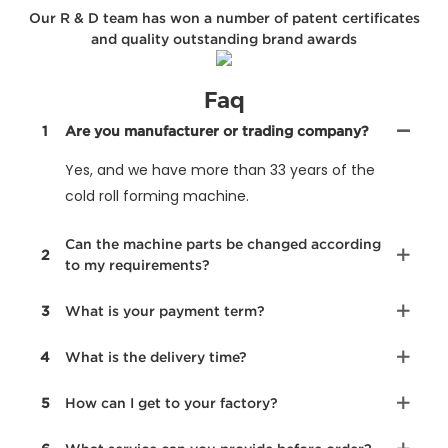
Our R & D team has won a number of patent certificates
and quality outstanding brand awards
Faq
1
Are you manufacturer or trading company?
Yes, and we have more than 33 years of the
cold roll forming machine.
Can the machine parts be changed according
2
to my requirements?
3
What is your payment term?
4
What is the delivery time?
5
How can I get to your factory?