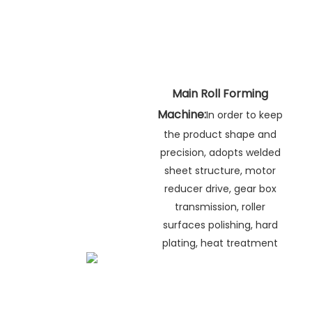
Main Roll Forming
Machine:
In order to keep
the product shape and
precision, adopts welded
sheet structure, motor
reducer drive, gear box
transmission, roller
surfaces polishing, hard
plating, heat treatment