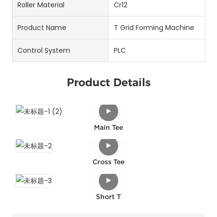
Roller Material
Cr12
Product Name
T Grid Forming Machine
Control System
PLC
Product Details
Main Tee
Cross Tee
Short T