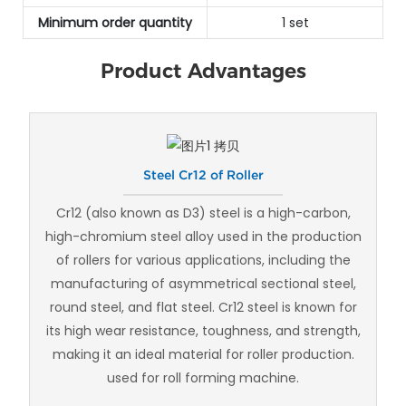
Minimum order quantity
1 set
Product Advantages
Steel Cr12 of Roller
Cr12 (also known as D3) steel is a high-carbon,
high-chromium steel alloy used in the production
of rollers for various applications, including the
manufacturing of asymmetrical sectional steel,
round steel, and flat steel. Cr12 steel is known for
its high wear resistance, toughness, and strength,
making it an ideal material for roller production.
used for roll forming machine.