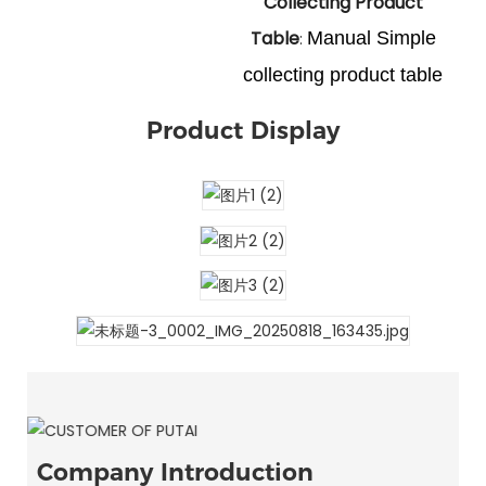
Collecting Product
Table
Manual Simple
:
collecting product table
Product Display
Company Introduction