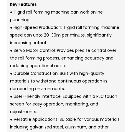
Key Features
● T grid roll forming machine can work online
punching
● High-Speed Production: T grid roll forming machine
speed can upto 20-30m per minute, significantly
increasing output.
● Servo Motor Control: Provides precise control over
the roll forming process, enhancing accuracy and
reducing operational noise.
● Durable Construction: Built with high-quality
materials to withstand continuous operation in
demanding environments.
● User-Friendly Interface: Equipped with a PLC touch
screen for easy operation, monitoring, and
adjustments.
● Versatile Applications: Suitable for various materials
including galvanized steel, aluminum, and other