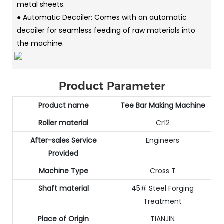
metal sheets.
● Automatic Decoiler: Comes with an automatic
decoiler for seamless feeding of raw materials into
the machine.
Product Parameter
Product name
Tee Bar Making Machine
Roller material
Cr12
After-sales Service
Engineers
Provided
Machine Type
Cross T
Shaft material
45# Steel Forging
Treatment
Place of Origin
TIANJIN