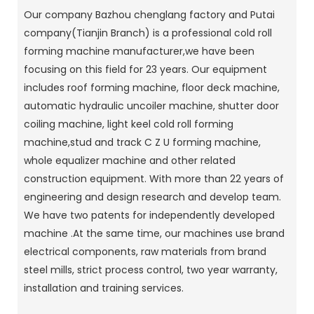
Our company Bazhou chenglang factory and Putai
company(Tianjin Branch) is a professional cold roll
forming machine manufacturer,we have been
focusing on this field for 23 years. Our equipment
includes roof forming machine, floor deck machine,
automatic hydraulic uncoiler machine, shutter door
coiling machine, light keel cold roll forming
machine,stud and track C Z U forming machine,
whole equalizer machine and other related
construction equipment. With more than 22 years of
engineering and design research and develop team.
We have two patents for independently developed
machine .At the same time, our machines use brand
electrical components, raw materials from brand
steel mills, strict process control, two year warranty,
installation and training services.