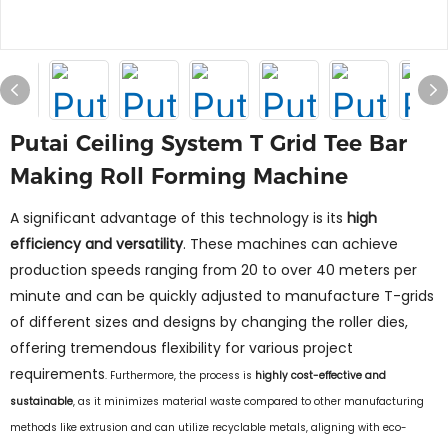
Putai Ceiling System T Grid Tee Bar
Making Roll Forming Machine
A significant advantage of this technology is its ​
​high
efficiency and versatility​
​. These machines can achieve
production speeds ranging from 20 to over 40 meters per
minute and can be quickly adjusted to manufacture T-grids
of different sizes and designs by changing the roller dies,
offering tremendous flexibility for various project
requirements
. Furthermore, the process is ​
​highly cost-effective and
sustainable​
​, as it minimizes material waste compared to other manufacturing
methods like extrusion and can utilize recyclable metals, aligning with eco-