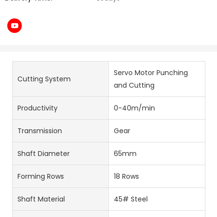
Servo Motor Punching
Cutting System
and Cutting
Productivity
0-40m/min
Transmission
Gear
Shaft Diameter
65mm
Forming Rows
18 Rows
Shaft Material
45# Steel