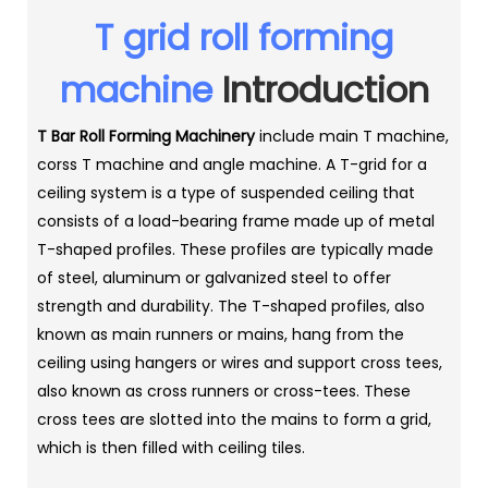
T grid roll forming
machine
Introduction
T Bar Roll Forming Machinery
include main T machine,
corss T machine and angle machine. A T-grid for a
ceiling system is a type of suspended ceiling that
consists of a load-bearing frame made up of metal
T-shaped profiles. These profiles are typically made
of steel, aluminum or galvanized steel to offer
strength and durability. The T-shaped profiles, also
known as main runners or mains, hang from the
ceiling using hangers or wires and support cross tees,
also known as cross runners or cross-tees. These
cross tees are slotted into the mains to form a grid,
which is then filled with ceiling tiles.