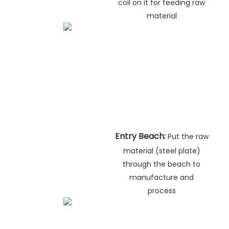
coil on it for feeding raw
material
Entry Beach:
Put the raw
material (steel plate)
through the beach to
manufacture and
process