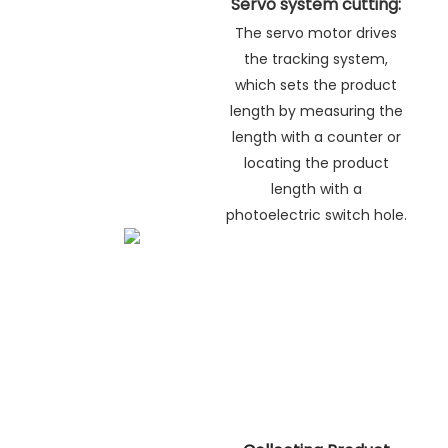
Servo system cutting:
The servo motor drives
the tracking system,
which sets the product
length by measuring the
length with a counter or
locating the product
length with a
photoelectric switch hole.