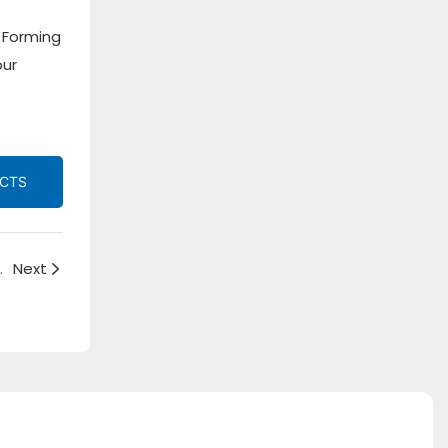
 Forming
our
UCTS
Framing Strut Roll Forming Machine
Next