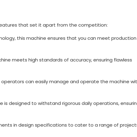
eatures that set it apart from the competition:
ology, this machine ensures that you can meet production
chine meets high standards of accuracy, ensuring flawless
ind, operators can easily manage and operate the machine wi
ne is designed to withstand rigorous daily operations, ensuri
nts in design specifications to cater to a range of projec