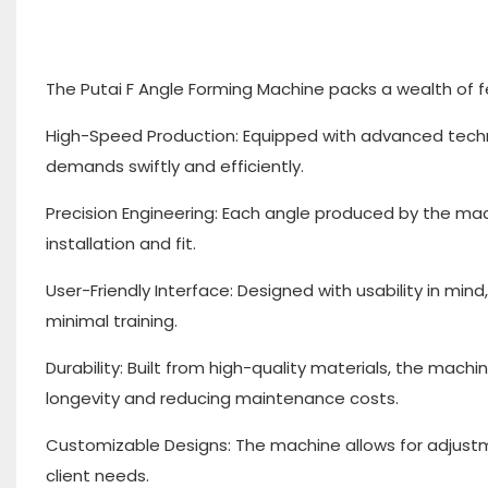
The Putai F Angle Forming Machine packs a wealth of f
High-Speed Production: Equipped with advanced techn
demands swiftly and efficiently.
Precision Engineering: Each angle produced by the ma
installation and fit.
User-Friendly Interface: Designed with usability in m
minimal training.
Durability: Built from high-quality materials, the machi
longevity and reducing maintenance costs.
Customizable Designs: The machine allows for adjustme
client needs.