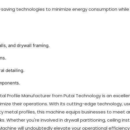
gy-saving technologies to minimize energy consumption while
lls, and drywall framing.
ms.
l detailing.
omponents.
al Profile Manufacturer from Putai Technology is an excelle
imize their operations. With its cutting-edge technology, us
lity metal profiles, this machine equips businesses to meet 
 Whether you're involved in drywall partitioning, ceiling insta
 Machine will undoubtedly elevate your operational efficiency