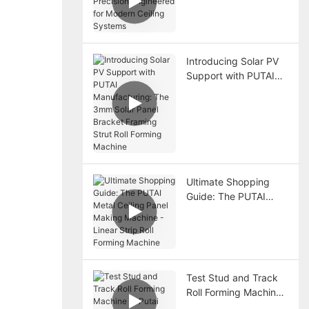
Precision Engineered
for Modern Ceiling
Systems
Introducing Solar PV
Support with PUTAI
Manufacturing: The
3mm Solar Panel
Bracket Framing Strut
Roll Forming Machine
Ultimate Shopping
Guide: The PUTAI
Metal Ceiling Panel
Making Machine -
Linear Strip Roll
Forming Machine
Test Stud and Track
Roll Forming Machine
at Putai Factory –