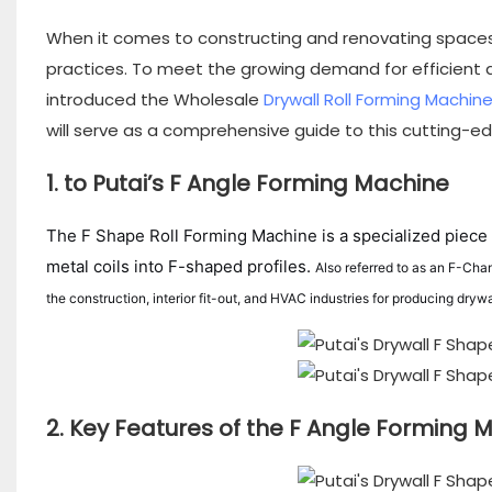
When it comes to constructing and renovating spaces
practices. To meet the growing demand for efficient a
introduced the Wholesale
Drywall Roll Forming Machin
will serve as a comprehensive guide to this cutting-edg
1. to Putai’s F Angle Forming Machine
The F Shape Roll Forming Machine is a specialized piece 
metal coils into F-shaped profiles.
Also referred to as an F-Cha
the construction, interior fit-out, and HVAC industries for producing dryw
2. Key Features of the F Angle Forming 