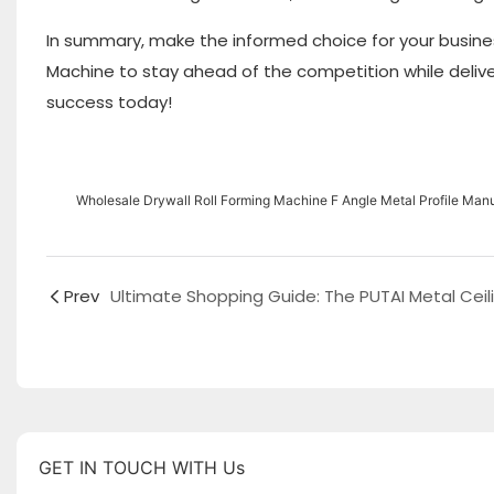
In summary, make the informed choice for your busines
Machine to stay ahead of the competition while deliveri
success today!
Wholesale Drywall Roll Forming Machine F Angle Metal Profile Manuf
Prev
GET IN TOUCH WITH Us