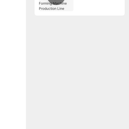
Tray Roll Forming
Machine Production
Line