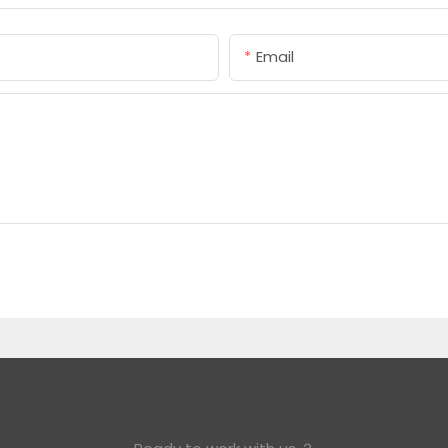
Email