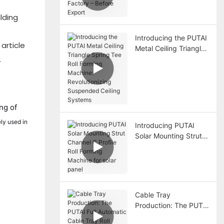
Before Export
lding
Introducing the PUTAI
 article
Metal Ceiling Triangle
.
Spring Tee Roll
Forming Machine:
Revolutionizing
Suspended Ceiling
Systems
ng of
ly used in
Introducing PUTAI
Solar Mounting Strut
Channel C Profile Roll
Forming Machine for
solar panel
Cable Tray
Production: The PUTAI
Full Automatic Cable