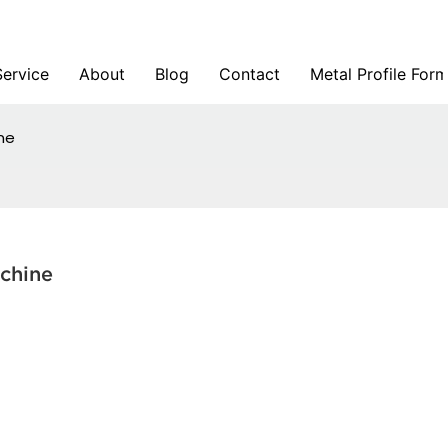
Service
About
Blog
Contact
Metal Profile For
ine
achine