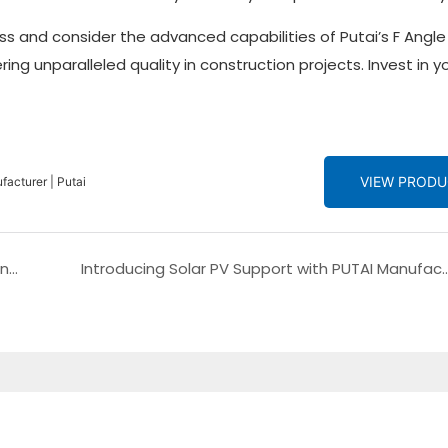
s and consider the advanced capabilities of Putai’s F Angle
ng unparalleled quality in construction projects. Invest in y
VIEW PROD
acturer | Putai
Ultimate Shopping Guide: The PUTAI Metal Ceiling Panel Making Machine - Linear Strip Roll Forming Machine
Introducing Solar PV Support with PUTAI Manufacturing: The 3mm Solar Panel Bracket 