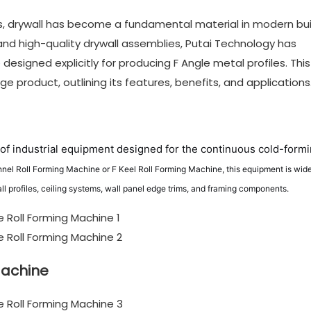
, drywall has become a fundamental material in modern bui
nd high-quality drywall assemblies, Putai Technology has
e
designed explicitly for producing F Angle metal profiles. This
e product, outlining its features, benefits, and applications
of industrial equipment designed for the continuous cold-formi
nnel Roll Forming Machine or F Keel Roll Forming Machine, this equipment is wide
all profiles, ceiling systems, wall panel edge trims, and framing components.
Machine