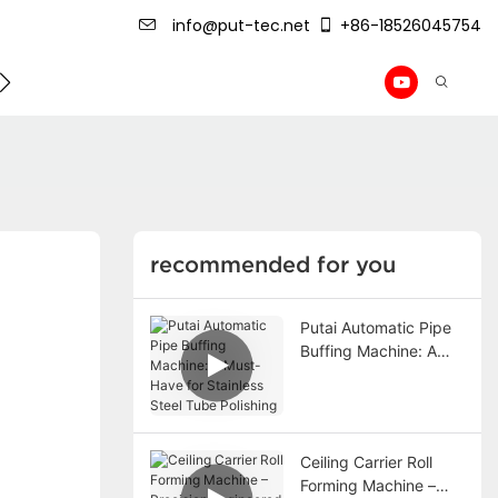
info@put-tec.net
+86-18526045754
ming Machine
roof sheet forming machine
Drywall Pr
recommended for you
Putai Automatic Pipe
Buffing Machine: A
Must-Have for
Stainless Steel Tube
Polishing
Ceiling Carrier Roll
Forming Machine –