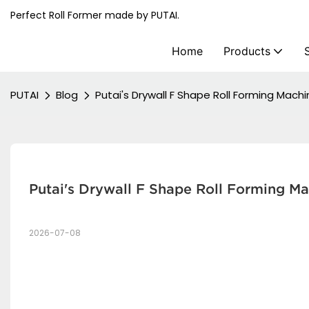
Perfect Roll Former made by PUTAI.
Home
Products
PUTAI
Blog
Putai's Drywall F Shape Roll Forming Mach
Putai's Drywall F Shape Roll Forming M
2026-07-08