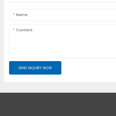
Name
Content
SEND INQUIRY NOW