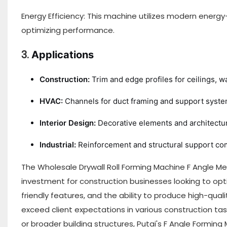
Energy Efficiency: This machine utilizes modern ener
optimizing performance.
3.
Applications
Construction:
Trim and edge profiles for ceilings, wa
HVAC:
Channels for duct framing and support syste
Interior Design:
Decorative elements and architectura
Industrial:
Reinforcement and structural support c
The Wholesale Drywall Roll Forming Machine F Angle Met
investment for construction businesses looking to opt
friendly features, and the ability to produce high-qua
exceed client expectations in various construction tasks.
or broader building structures, Putai's F Angle Forming