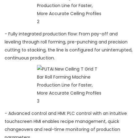
- Fully integrated production flow: From pay-off and
leveling through roll forming, pre-punching and precision
cutting to stacking, the line is configured for uninterrupted,
continuous production.
- Advanced control and HMI: PLC control with an intuitive
touchscreen HMI enables recipe management, quick
changeovers and real-time monitoring of production
parameters.