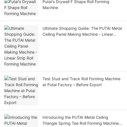
Putai's Drywall F Shape Roll Forming
Machine
Ultimate Shopping Guide: The PUTAI Metal
Ceiling Panel Making Machine - Linear
Strip Roll Forming Machine
Test Stud and Track Roll Forming Machine
at Putai Factory – Before Export
Introducing the PUTAI Metal Ceiling
Triangle Spring Tee Roll Forming Machine: