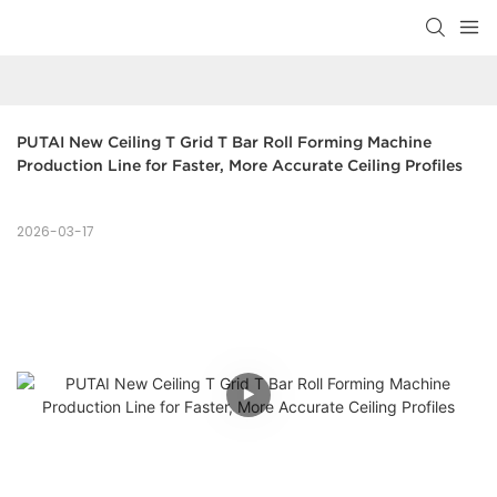
PUTAI New Ceiling T Grid T Bar Roll Forming Machine 
Production Line for Faster, More Accurate Ceiling Profiles
2026-03-17