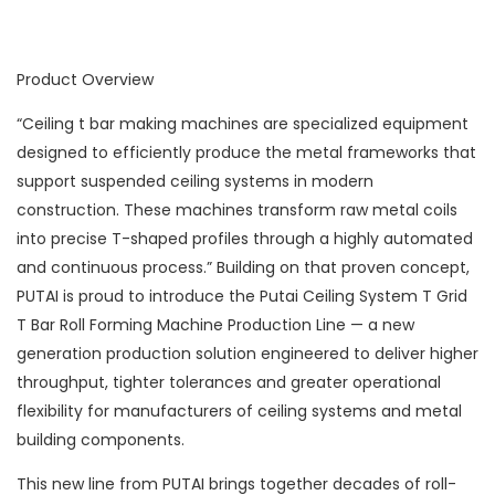
Product Overview
“Ceiling t bar making machines are specialized equipment
designed to efficiently produce the metal frameworks that
support suspended ceiling systems in modern
construction. These machines transform raw metal coils
into precise T-shaped profiles through a highly automated
and continuous process.” Building on that proven concept,
PUTAI is proud to introduce the Putai Ceiling System T Grid
T Bar Roll Forming Machine Production Line — a new
generation production solution engineered to deliver higher
throughput, tighter tolerances and greater operational
flexibility for manufacturers of ceiling systems and metal
building components.
This new line from PUTAI brings together decades of roll-