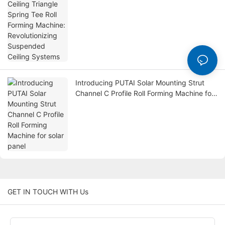
Revolutionizing Suspended Ceiling
Systems
Introducing PUTAI Solar Mounting Strut
Channel C Profile Roll Forming Machine for
solar panel
GET IN TOUCH WITH Us