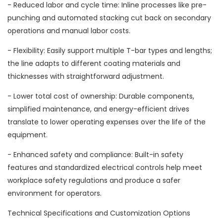
- Reduced labor and cycle time: Inline processes like pre-
punching and automated stacking cut back on secondary
operations and manual labor costs.
- Flexibility: Easily support multiple T-bar types and lengths;
the line adapts to different coating materials and
thicknesses with straightforward adjustment.
- Lower total cost of ownership: Durable components,
simplified maintenance, and energy-efficient drives
translate to lower operating expenses over the life of the
equipment.
- Enhanced safety and compliance: Built-in safety
features and standardized electrical controls help meet
workplace safety regulations and produce a safer
environment for operators.
Technical Specifications and Customization Options