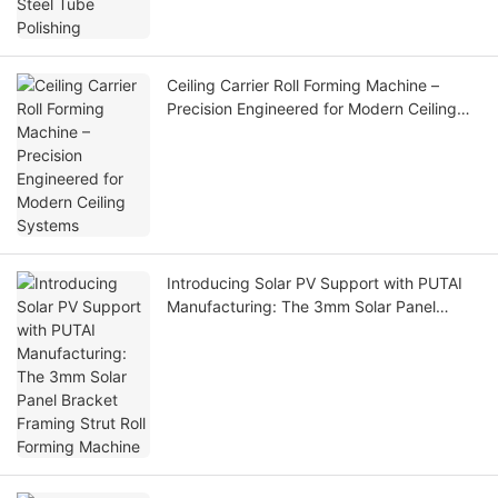
Ceiling Carrier Roll Forming Machine –
Precision Engineered for Modern Ceiling
Systems
Introducing Solar PV Support with PUTAI
Manufacturing: The 3mm Solar Panel
Bracket Framing Strut Roll Forming
Machine