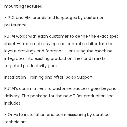
mounting features
- PLC and HMI brands and languages by customer
preference
PUTAI works with each customer to define the exact spec
sheet — from motor sizing and control architecture to
layout drawings and footprint — ensuring the machine
integrates into existing production lines and meets
targeted productivity goals.
Installation, Training and After-Sales Support
PUTAI’s commitment to customer success goes beyond
delivery. The package for the new T Bar production line
includes:
- On-site installation and commissioning by certified
technicians