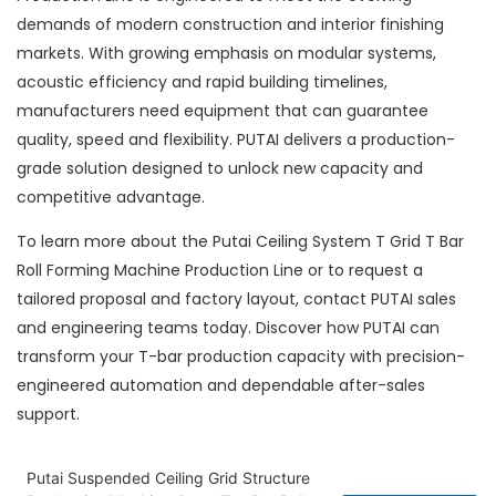
demands of modern construction and interior finishing
markets. With growing emphasis on modular systems,
acoustic efficiency and rapid building timelines,
manufacturers need equipment that can guarantee
quality, speed and flexibility. PUTAI delivers a production-
grade solution designed to unlock new capacity and
competitive advantage.
To learn more about the Putai Ceiling System T Grid T Bar
Roll Forming Machine Production Line or to request a
tailored proposal and factory layout, contact PUTAI sales
and engineering teams today. Discover how PUTAI can
transform your T-bar production capacity with precision-
engineered automation and dependable after-sales
support.
Putai Suspended Ceiling Grid Structure