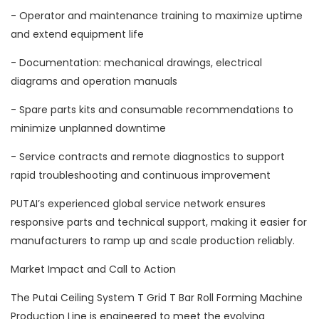
- Operator and maintenance training to maximize uptime
and extend equipment life
- Documentation: mechanical drawings, electrical
diagrams and operation manuals
- Spare parts kits and consumable recommendations to
minimize unplanned downtime
- Service contracts and remote diagnostics to support
rapid troubleshooting and continuous improvement
PUTAI’s experienced global service network ensures
responsive parts and technical support, making it easier for
manufacturers to ramp up and scale production reliably.
Market Impact and Call to Action
The Putai Ceiling System T Grid T Bar Roll Forming Machine
Production Line is engineered to meet the evolving