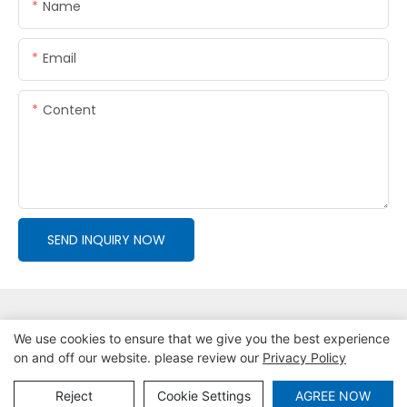
Name
Email
Content
SEND INQUIRY NOW
We use cookies to ensure that we give you the best experience
on and off our website. please review our
Privacy Policy
Copyright © 2026 Tianjin Putai Technology Co.,Ltd
|
Sitemap
|
Privacy Policy
Reject
Cookie Settings
AGREE NOW