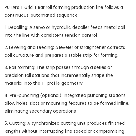
PUTAI’s T Grid T Bar roll forming production line follows a
continuous, automated sequence:
1. Decoiling: A servo or hydraulic decoiler feeds metal coil
into the line with consistent tension control.
2. Leveling and feeding: A leveler or straightener corrects
coil curvature and prepares a stable strip for forming.
3. Roll forming: The strip passes through a series of
precision roll stations that incrementally shape the
material into the T-profile geometry.
4. Pre-punching (optional): Integrated punching stations
allow holes, slots or mounting features to be formed inline,
eliminating secondary operations.
5. Cutting: A synchronized cutting unit produces finished
lengths without interrupting line speed or compromising