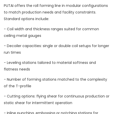
PUTAI offers the roll forming line in modular configurations
to match production needs and facility constraints.
Standard options include:
- Coil width and thickness ranges suited for common
ceiling metal gauges
- Decoiler capacities: single or double coil setups for longer
run times
- Leveling stations tailored to material softness and
flatness needs
- Number of forming stations matched to the complexity
of the T-profile
- Cutting options: flying shear for continuous production or
static shear for intermittent operation
- Inline punching, embossing or notching stations for