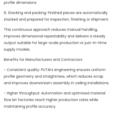
profile dimensions.
6. Stacking and packing: Finished pieces are automatically
stacked and prepared for inspection, finishing or shipment.
This continuous approach reduces manual handling,
improves dimensional repeatability and delivers a steady
output suitable for large-scale production or just-in-time
supply models.
Benefits for Manufacturers and Contractors
- Consistent quality: PUTAI’s engineering ensures uniform
profile geometry and straightness, which reduces scrap
and improves downstream assembly in ceiling installations.
- Higher throughput: Automation and optimized material
flow let factories reach higher production rates while
maintaining profile accuracy.