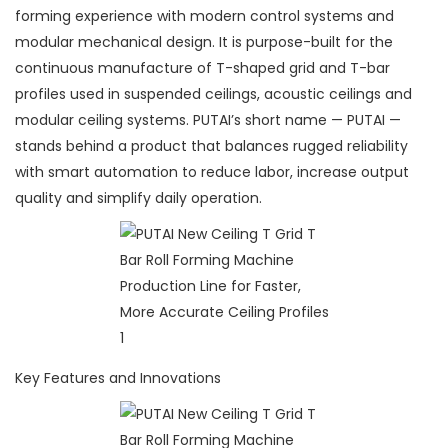
forming experience with modern control systems and
modular mechanical design. It is purpose-built for the
continuous manufacture of T-shaped grid and T-bar
profiles used in suspended ceilings, acoustic ceilings and
modular ceiling systems. PUTAI’s short name — PUTAI —
stands behind a product that balances rugged reliability
with smart automation to reduce labor, increase output
quality and simplify daily operation.
Key Features and Innovations