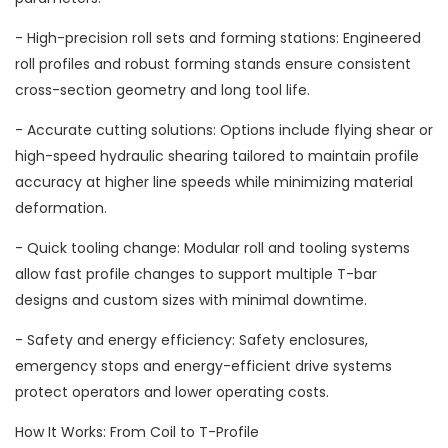
- High-precision roll sets and forming stations: Engineered
roll profiles and robust forming stands ensure consistent
cross-section geometry and long tool life.
- Accurate cutting solutions: Options include flying shear or
high-speed hydraulic shearing tailored to maintain profile
accuracy at higher line speeds while minimizing material
deformation.
- Quick tooling change: Modular roll and tooling systems
allow fast profile changes to support multiple T-bar
designs and custom sizes with minimal downtime.
- Safety and energy efficiency: Safety enclosures,
emergency stops and energy-efficient drive systems
protect operators and lower operating costs.
How It Works: From Coil to T-Profile