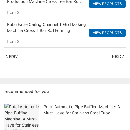
Production Machine Cross Tee Bar Roll
VIEW PRODUCTS
Forming Machine
from
$
Putai False Ceiling Channel T Grid Making
Machine Cross T Bar Roll Forming
VIEW PRODUCTS
Machine
from
$
Prev
Next
recommended for you
Putai Automatic Pipe Buffing Machine: A
Must-Have for Stainless Steel Tube
Polishing