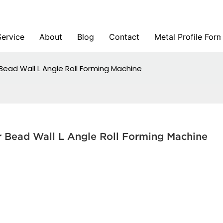
Service
About
Blog
Contact
Metal Profile For
Bead Wall L Angle Roll Forming Machine
r Bead Wall L Angle Roll Forming Machine