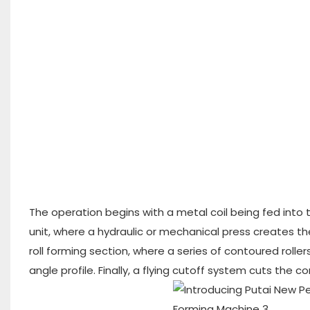
The operation begins with a metal coil being fed into 
unit, where a hydraulic or mechanical press creates th
roll forming section, where a series of contoured roll
angle profile. Finally, a flying cutoff system cuts the c