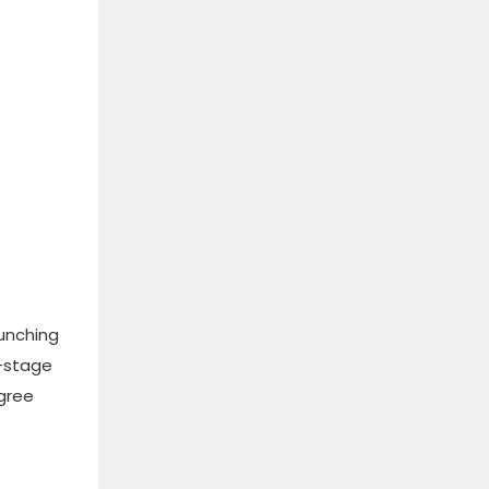
punching
i-stage
egree