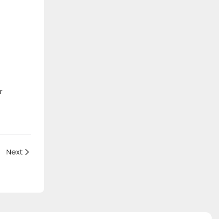
r
Next