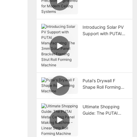
Precision Engineered
for Modern Ceiling
Systems
Introducing Solar PV
Support with PUTAI
Manufacturing: The
3mm Solar Panel
Bracket Framing Strut
Roll Forming Machine
Putai's Drywall F
Shape Roll Forming
Machine
Ultimate Shopping
Guide: The PUTAI
Metal Ceiling Panel
Making Machine -
Linear Strip Roll