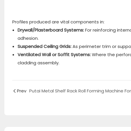
Profiles produced are vital components in:
Drywall/Plasterboard Systems:
​ For reinforcing int
adhesion.
Suspended Ceiling Grids:
​ As perimeter trim or supp
Ventilated Wall or Soffit Systems:
​ Where the perfor
cladding assembly.
Prev