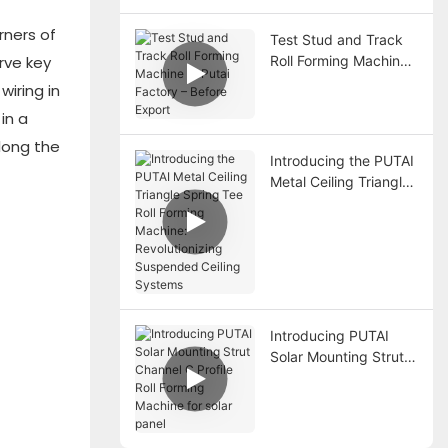
Forming Machine
rners of
Test Stud and Track
Roll Forming Machine
rve key
at Putai Factory –
wiring in
Before Export
in a
long the
Introducing the PUTAI
Metal Ceiling Triangle
Spring Tee Roll
Forming Machine:
Revolutionizing
Suspended Ceiling
Systems
Introducing PUTAI
Solar Mounting Strut
Channel C Profile Roll
Forming Machine for
solar panel