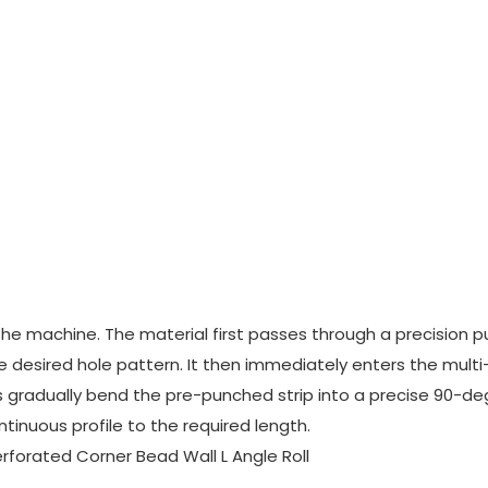
the machine. The material first passes through a precision 
e desired hole pattern. It then immediately enters the mult
ers gradually bend the pre-punched strip into a precise 90-d
ontinuous profile to the required length.