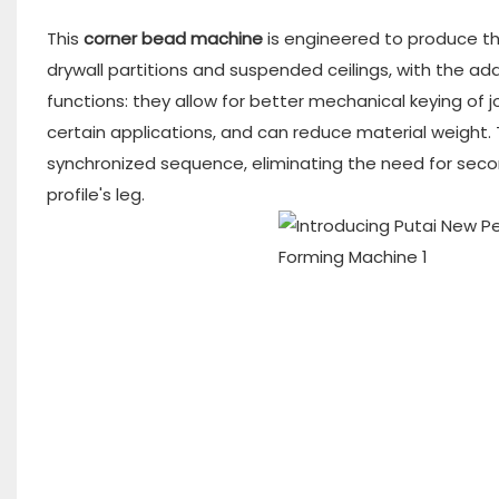
This
corner bead machine
is engineered to produce the
drywall partitions and suspended ceilings, with the ad
functions: they allow for better mechanical keying of j
certain applications, and can reduce material weight. 
synchronized sequence, eliminating the need for seco
profile's leg.