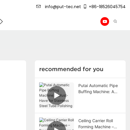
info@put-tec.net
+86-18526045754
ming Machine
roof sheet forming machine
Drywall Pr
recommended for you
Putai Automatic Pipe
Buffing Machine: A
Must-Have for
Stainless Steel Tube
Polishing
Ceiling Carrier Roll
Forming Machine –