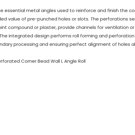
 essential metal angles used to reinforce and finish the co
ded value of pre-punched holes or slots. The perforations se
oint compound or plaster, provide channels for ventilation or 
The integrated design performs roll forming and perforation 
ndary processing and ensuring perfect alignment of holes a