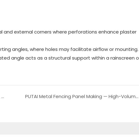
ernal and external corners where perforations enhance plaster
orting angles, where holes may facilitate airflow or mounting.
ated angle acts as a structural support within a rainscreen o
Putai Metal Shelf Rack Roll Forming Machine For Modern Storage Solutions
PUTAI Metal Fencing Panel Making — High-Volume Palisade Picket Fence Post Roll Forming Machine for Reliable, Efficient Production