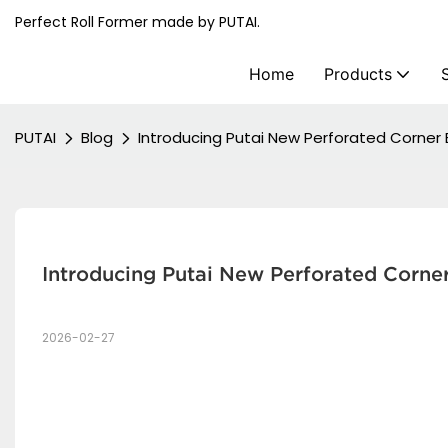
Perfect Roll Former made by PUTAI.
Home
Products
PUTAI
Blog
Introducing Putai New Perforated Corner 
Introducing Putai New Perforated Corne
2026-02-27