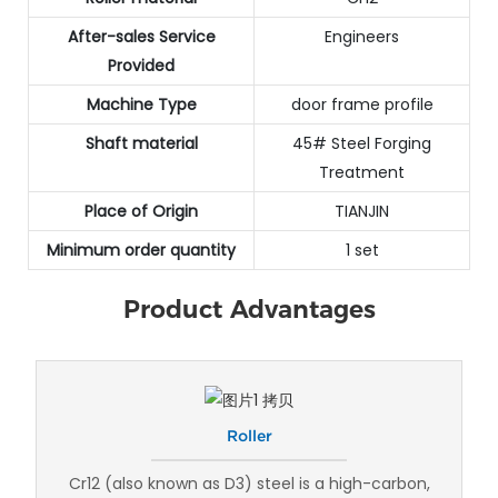
After-sales Service
Engineers
Provided
Machine Type
door frame profile
Shaft material
45# Steel Forging
Treatment
Place of Origin
TIANJIN
Minimum order quantity
1 set
Product Advantages
Roller
Cr12 (also known as D3) steel is a high-carbon,