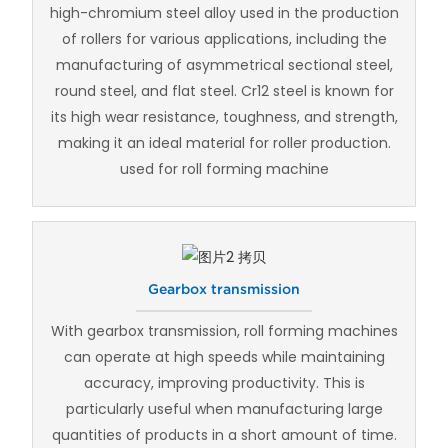
high-chromium steel alloy used in the production
of rollers for various applications, including the
manufacturing of asymmetrical sectional steel,
round steel, and flat steel. Cr12 steel is known for
its high wear resistance, toughness, and strength,
making it an ideal material for roller production.
used for roll forming machine
Gearbox transmission
With gearbox transmission, roll forming machines
can operate at high speeds while maintaining
accuracy, improving productivity. This is
particularly useful when manufacturing large
quantities of products in a short amount of time.