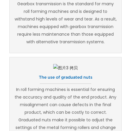
Gearbox transmission is the standard for many
roll forming machines and is designed to
withstand high levels of wear and tear. As a result,
machines equipped with gearbox transmission
require less maintenance than those equipped
with alternative transmission systems.
The use of graduated nuts
In roll forming machines is essential for ensuring
the accuracy and quality of the end product. Any
misalignment can cause defects in the final
product, which can be costly to correct.
Graduated nuts make it possible to adjust the
settings of the metal forming rollers and change