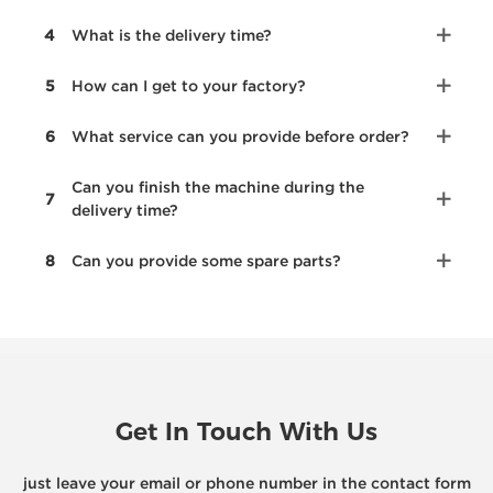
4
What is the delivery time?
5
How can I get to your factory?
6
What service can you provide before order?
Can you finish the machine during the
7
delivery time?
8
Can you provide some spare parts?
Get In Touch With Us
just leave your email or phone number in the contact form