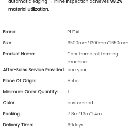
automatic edging → inline inspection achieves
99.2%
material utilization
.
Brand:
PUTAI
Size:
6500mm*1200mm*1650mm
Product Name:
Door frame roll forming
machine
After-Sales Service Provided:
one year
Place Of Origin:
Hebei
Minimum Order Quantity:
1
Color:
customized
Packing:
7.8m*1.3m*1.4m
Delivery Time:
60days