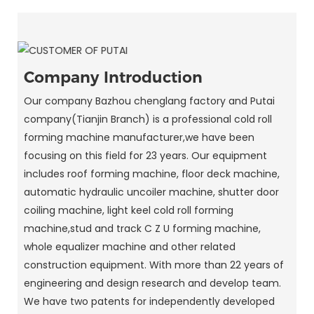
Company Introduction
Our company Bazhou chenglang factory and Putai
company(Tianjin Branch) is a professional cold roll
forming machine manufacturer,we have been
focusing on this field for 23 years. Our equipment
includes roof forming machine, floor deck machine,
automatic hydraulic uncoiler machine, shutter door
coiling machine, light keel cold roll forming
machine,stud and track C Z U forming machine,
whole equalizer machine and other related
construction equipment. With more than 22 years of
engineering and design research and develop team.
We have two patents for independently developed