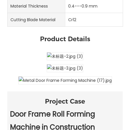
Material Thickness
0.4---0.9 mm
Cutting Blade Material
Cr12
Product Details
Project Case
Door Frame Roll Forming
Machine in Construction