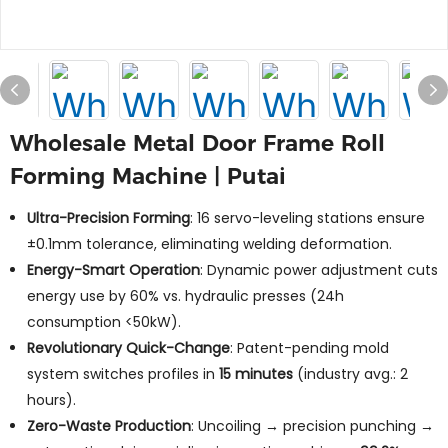
Wholesale Metal Door Frame Roll
Forming Machine | Putai
Ultra-Precision Forming
: 16 servo-leveling stations ensure
±0.1mm tolerance, eliminating welding deformation.
Energy-Smart Operation
: Dynamic power adjustment cuts
energy use by 60% vs. hydraulic presses (24h
consumption <50kW).
Revolutionary Quick-Change
: Patent-pending mold
system switches profiles in
15 minutes
(industry avg.: 2
hours).
Zero-Waste Production
: Uncoiling → precision punching →