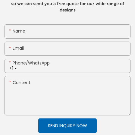
so we can send you a free quote for our wide range of
designs
Name
Email
Phone/whatsApp
+1
Content
SEND INQUIRY NOW