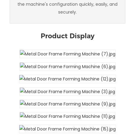
the machine's configuration quickly, easily, and
securely.
Product Display