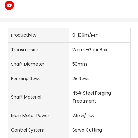
Productivity
0-100m/Min
Transmission
Worm-Gear Box
Shaft Diameter
50mm
Forming Rows
28 Rows
45# Steel Forging
Shaft Material
Treatment
Main Motor Power
7.5kw/11kw
Control System
Servo Cutting