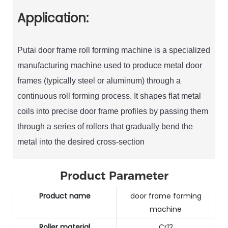
Application:
Putai door frame roll forming machine is a specialized
manufacturing machine used to produce metal door
frames (typically steel or aluminum) through a
continuous roll forming process. It shapes flat metal
coils into precise door frame profiles by passing them
through a series of rollers that gradually bend the
metal into the desired cross-section
Product Parameter
Product name
door frame forming
machine
Roller material
Cr12