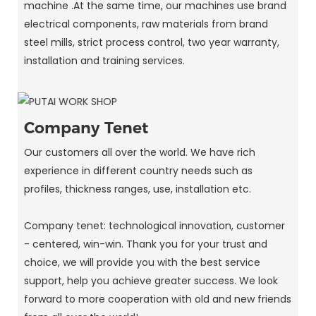
machine .At the same time, our machines use brand
electrical components, raw materials from brand
steel mills, strict process control, two year warranty,
installation and training services.
Company Tenet
Our customers all over the world. We have rich
experience in different country needs such as
profiles, thickness ranges, use, installation etc.
Company tenet: technological innovation, customer
- centered, win-win. Thank you for your trust and
choice, we will provide you with the best service
support, help you achieve greater success. We look
forward to more cooperation with old and new friends