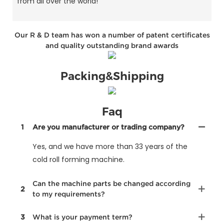
from all over the world!
Our R & D team has won a number of patent certificates
and quality outstanding brand awards
Packing&Shipping
Faq
1
Are you manufacturer or trading company?
Yes, and we have more than 33 years of the
cold roll forming machine.
Can the machine parts be changed according
2
to my requirements?
3
What is your payment term?