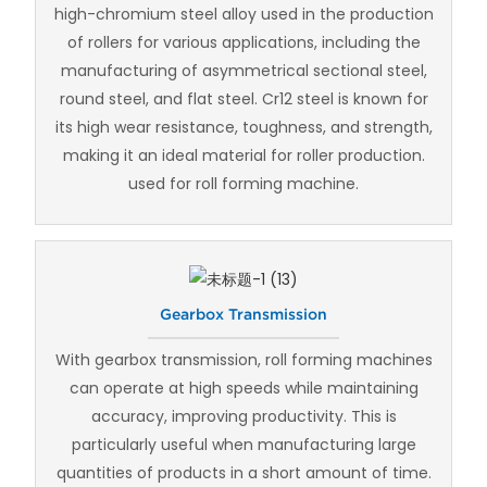
high-chromium steel alloy used in the production
of rollers for various applications, including the
manufacturing of asymmetrical sectional steel,
round steel, and flat steel. Cr12 steel is known for
its high wear resistance, toughness, and strength,
making it an ideal material for roller production.
used for roll forming machine.
Gearbox Transmission
With gearbox transmission, roll forming machines
can operate at high speeds while maintaining
accuracy, improving productivity. This is
particularly useful when manufacturing large
quantities of products in a short amount of time.