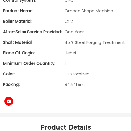
Control System:
CNC
Product Name:
Omega Shape Machine
Roller Material:
Cr12
After-Sales Service Provided:
One Year
Shaft Material:
45# Steel Forging Treatment
Place Of Origin:
Hebei
Minimum Order Quantity:
1
Color:
Customized
Packing:
8*1.5*1.5m
Product Details