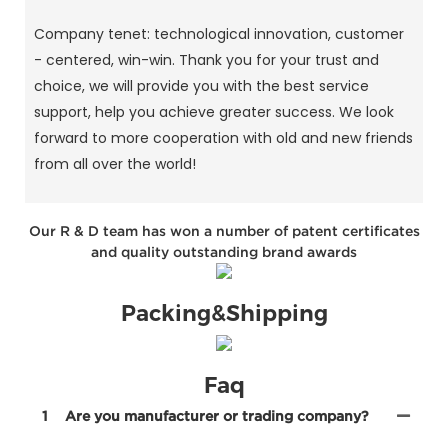
Company tenet: technological innovation, customer
- centered, win-win. Thank you for your trust and
choice, we will provide you with the best service
support, help you achieve greater success. We look
forward to more cooperation with old and new friends
from all over the world!
Our R & D team has won a number of patent certificates
and quality outstanding brand awards
Packing&Shipping
Faq
1
Are you manufacturer or trading company?