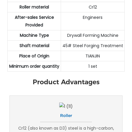
Roller material
Cr12
After-sales Service
Engineers
Provided
Machine Type
Drywall Forming Machine
Shaft material
45# Steel Forging Treatment
Place of Origin
TIANJIN
Minimum order quantity
1 set
Product Advantages
Roller
Cr12 (also known as D3) steel is a high-carbon,