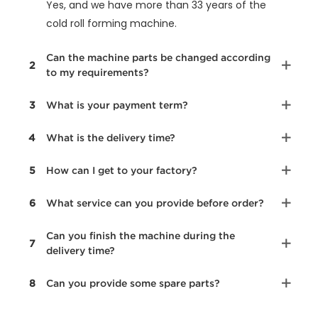
Yes, and we have more than 33 years of the
cold roll forming machine.
Can the machine parts be changed according
2
to my requirements?
3
What is your payment term?
4
What is the delivery time?
5
How can I get to your factory?
6
What service can you provide before order?
Can you finish the machine during the
7
delivery time?
8
Can you provide some spare parts?