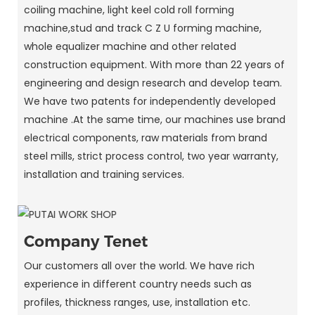
coiling machine, light keel cold roll forming
machine,stud and track C Z U forming machine,
whole equalizer machine and other related
construction equipment. With more than 22 years of
engineering and design research and develop team.
We have two patents for independently developed
machine .At the same time, our machines use brand
electrical components, raw materials from brand
steel mills, strict process control, two year warranty,
installation and training services.
Company Tenet
Our customers all over the world. We have rich
experience in different country needs such as
profiles, thickness ranges, use, installation etc.