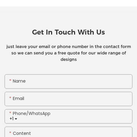
Get In Touch With Us
just leave your email or phone number in the contact form
so we can send you a free quote for our wide range of
designs
Name
Email
Phone/whatsApp
+1
Content