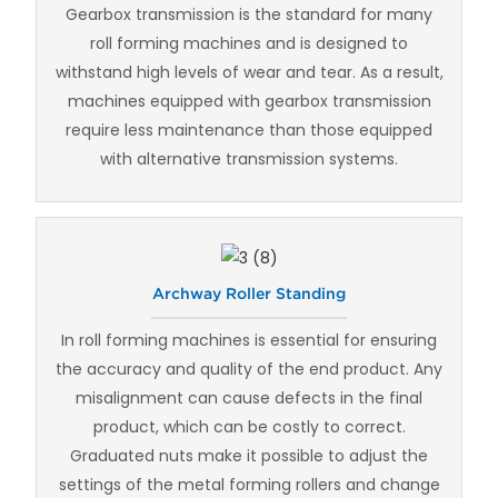
Gearbox transmission is the standard for many
roll forming machines and is designed to
withstand high levels of wear and tear. As a result,
machines equipped with gearbox transmission
require less maintenance than those equipped
with alternative transmission systems.
Archway Roller Standing
In roll forming machines is essential for ensuring
the accuracy and quality of the end product. Any
misalignment can cause defects in the final
product, which can be costly to correct.
Graduated nuts make it possible to adjust the
settings of the metal forming rollers and change