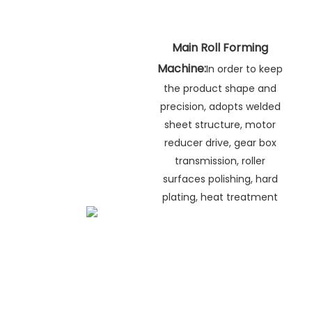
Main Roll Forming
Machine:
In order to keep
the product shape and
precision, adopts welded
sheet structure, motor
reducer drive, gear box
transmission, roller
surfaces polishing, hard
plating, heat treatment