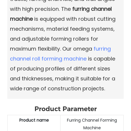
with high precision. The
furring channel
machine
is equipped with robust cutting
mechanisms, material feeding systems,
and adjustable forming rollers for
maximum flexibility. Our omega
furring
channel roll forming machine
is capable
of producing profiles of different sizes
and thicknesses, making it suitable for a
wide range of construction projects.
Product Parameter
Product name
Furring Channel Forming
Machine