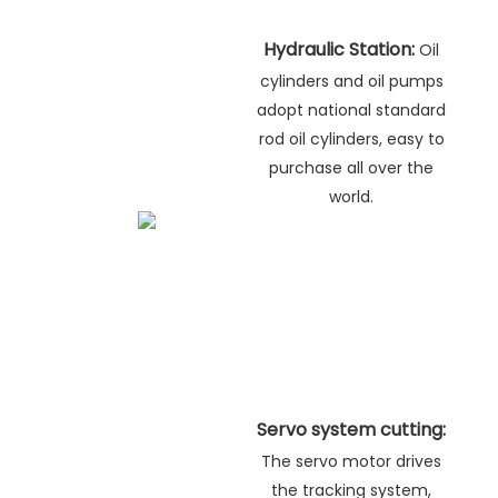
Hydraulic Station:
Oil
cylinders and oil pumps
adopt national standard
rod oil cylinders, easy to
purchase all over the
world.
Servo system cutting:
The servo motor drives
the tracking system,