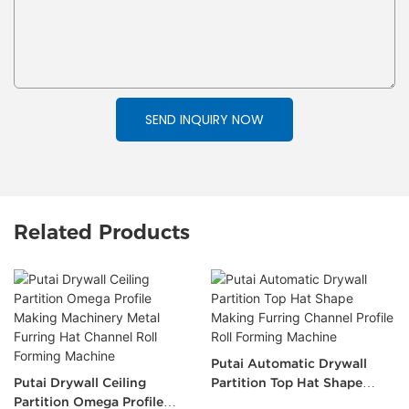
SEND INQUIRY NOW
Related Products
Putai Automatic Drywall
Putai Drywall Ceiling
Partition Top Hat Shape
Partition Omega Profile
Making Furring Channel