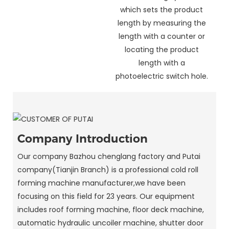
which sets the product
length by measuring the
length with a counter or
locating the product
length with a
photoelectric switch hole.
Company Introduction
Our company Bazhou chenglang factory and Putai
company(Tianjin Branch) is a professional cold roll
forming machine manufacturer,we have been
focusing on this field for 23 years. Our equipment
includes roof forming machine, floor deck machine,
automatic hydraulic uncoiler machine, shutter door