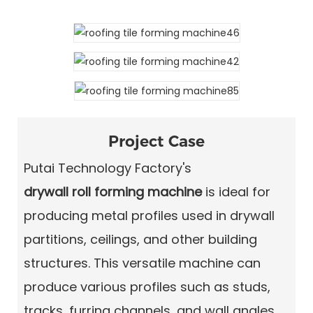
Project Case
Putai Technology Factory's
drywall roll forming machine
is ideal for
producing metal profiles used in drywall
partitions, ceilings, and other building
structures. This versatile machine can
produce various profiles such as studs,
tracks, furring channels, and wall angles