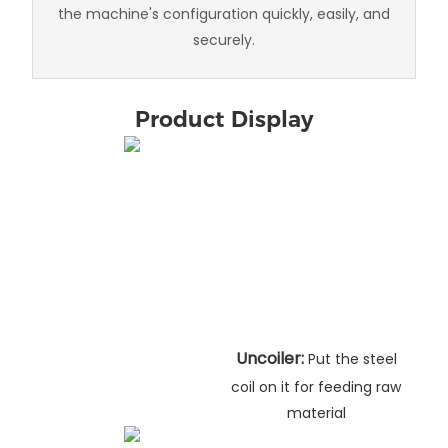
the machine's configuration quickly, easily, and
securely.
Product Display
Uncoiler:
Put the steel
coil on it for feeding raw
material