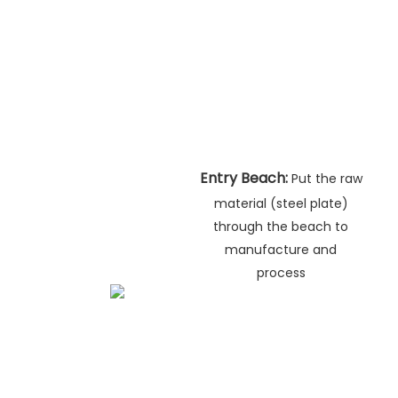
Entry Beach:
Put the raw
material (steel plate)
through the beach to
manufacture and
process