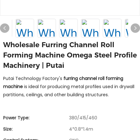
Wholesale Furring Channel Roll
Forming Machine Omega Steel Profile
Machinery | Putai
Putai Technology Factory's
furring channel roll forming
machine
is ideal for producing metal profiles used in drywall
partitions, ceilings, and other building structures.
Power Type:
380/415/460
Size:
4*0.8*1.4m