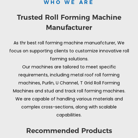
WHO WE ARE
Trusted Roll Forming Machine
Manufacturer
As thr best roll forming machine manuafcturer, We
focus on supporting clients to customize innovative roll
forming solutions.
Our machines are tailored to meet specific
requirements, including metal roof roll forming
machines, Purlin, U Channel, T Grid Roll Forming
Machines and stud and track roll forming machines.
We are capable of handling various materials and
complex cross-sections, along with scalable
capabilities.
Recommended Products