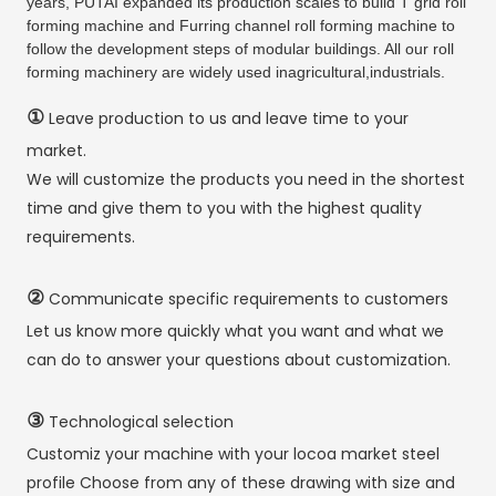
years, PUTAI expanded its production scales to build T grid roll
forming machine and Furring channel roll forming machine to
follow the development steps of modular buildings. All our roll
forming machinery are widely used inagricultural,industrials.
①
Leave production to us and leave time to your
market.
We will customize the products you need in the shortest
time and give them to you with the highest quality
requirements.
②
Communicate specific requirements to customers
Let us know more quickly what you want and what we
can do to answer your questions about customization.
③
Technological selection
Customiz your machine with your locoa market steel
profile Choose from any of these drawing with size and