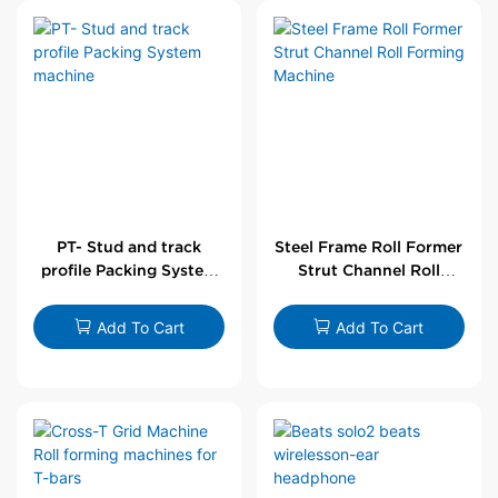
PT- Stud and track
Steel Frame Roll Former
profile Packing System
Strut Channel Roll
machine
Forming Machine
Add To Cart
Add To Cart