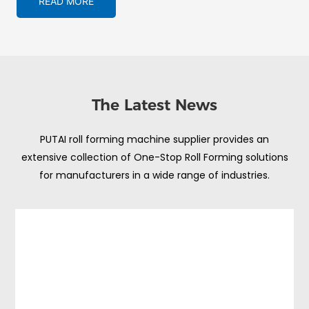
READ MORE
The Latest News
PUTAI roll forming machine supplier provides an
extensive collection of One-Stop Roll Forming solutions
for manufacturers in a wide range of industries.