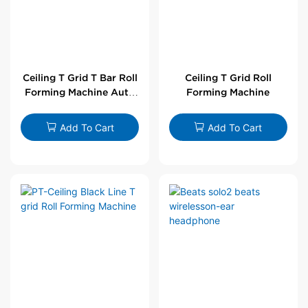
Ceiling T Grid T Bar Roll
Ceiling T Grid Roll
Forming Machine Auto
Forming Machine
Line
Add To Cart
Add To Cart