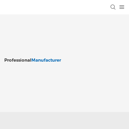
Professional
Manufacturer