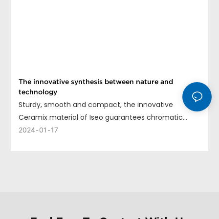
The innovative synthesis between nature and
technology
Sturdy, smooth and compact, the innovative
Ceramix material of Iseo guarantees chromatic
uniformity, long life and ease of cleaning.
2024
01
17