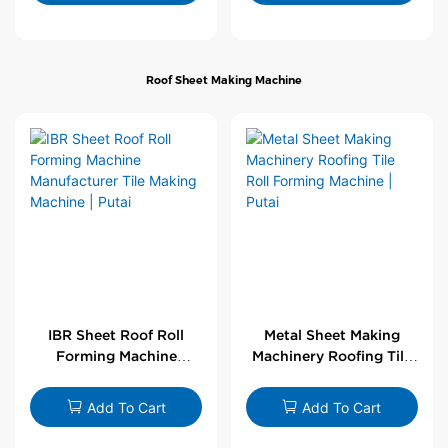
Roof Sheet Making Machine
IBR Sheet Roof Roll
Metal Sheet Making
Forming Machine
Machinery Roofing Tile
Manufacturer Tile
Roll Forming Machine |
Making Machine | Putai
Putai
Add To Cart
Add To Cart