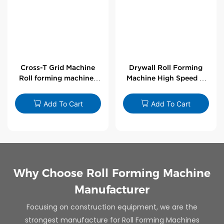
Cross-T Grid Machine
Drywall Roll Forming
Roll forming machines
Machine High Speed V
for T-bars
Angle Roll Former
Add To Cart
Add To Cart
Why Choose Roll Forming Machine
Manufacturer
Focusing on construction equipment, we are the
strongest manufacture for Roll Forming Machines