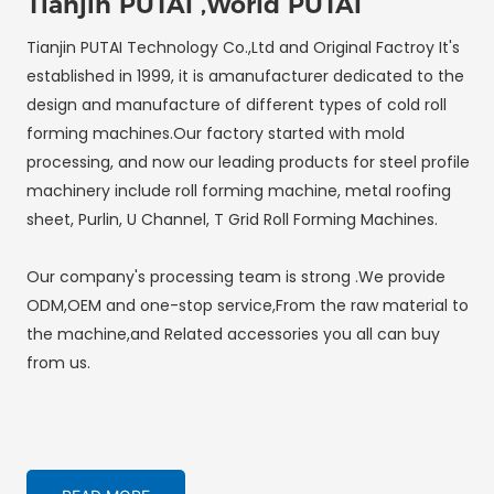
Tianjin PUTAI ,World PUTAI
Tianjin PUTAI Technology Co.,Ltd and Original Factroy It's
established in 1999, it is amanufacturer dedicated to the
design and manufacture of different types of cold roll
forming machines.Our factory started with mold
processing, and now our leading products for steel profile
machinery include roll forming machine, metal roofing
sheet, Purlin, U Channel, T Grid Roll Forming Machines.
Our company's processing team is strong .We provide
ODM,OEM and one-stop service,From the raw material to
the machine,and Related accessories you all can buy
from us.