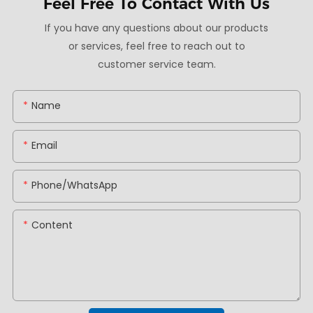
Feel Free To
Contact With Us
If you have any questions about our products
or services, feel free to reach out to
customer service team.
Name
Email
Phone/whatsApp
Content