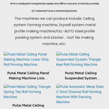
PUTAI is a leading Roll Forming Machine supplier since 1999 to a vast array of industries, providing
U/C Channel Roll Former & Metal Roofing Machine.
The machines we can produce include: Ceiling
system forming machine, Drywall system metal
profile making machine,FULL-AUTO steel profile
packing system and stacker、roof tile making
machine, etc.
Putai Metal Ceiling Panel
Putai Metal Ceiling
Making Machine Linear
Suspended System
Strip Roll Forming
Triangle Keel Roll
Machine
Forming Machine
Putai Metal Ceiling