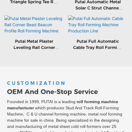
Triangle Spring Tee Roll
Putai Automatic Metal
Forming Machine
Solar C Strut Channel
Roll Forming Machine
With Packing Machine
Putai Metal Plaster
Putai Full Automatic
Leveling Rail Corner
Cable Tray Roll Forming
Bead Beacon Profile Roll
Machine Production
Forming Machine
Line
CUSTOMIZATION
OEM And One-Stop Service
Founded in 1999, PUTAI is a leading
roll forming machine
manufacturer
which produces Stud And Track Roll Forming
Machine, C & U channel forming machine, metal roof forming
machine for sale in china. Being specialized in the designing
and manufacturing of metal sheet cold roll formers over 25