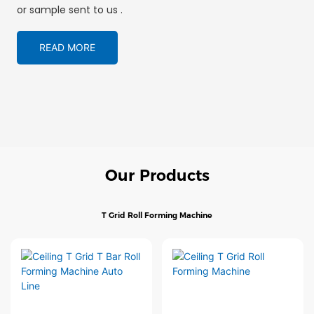
or sample sent to us .
READ MORE
Our Products
T Grid Roll Forming Machine