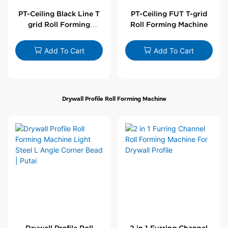
PT-Ceiling Black Line T
PT-Ceiling FUT T-grid
grid Roll Forming
Roll Forming Machine
Machine
Add To Cart
Add To Cart
Drywall Profile Roll Forming Machine
Drywall Profile Roll
2 in 1 Furring Channel