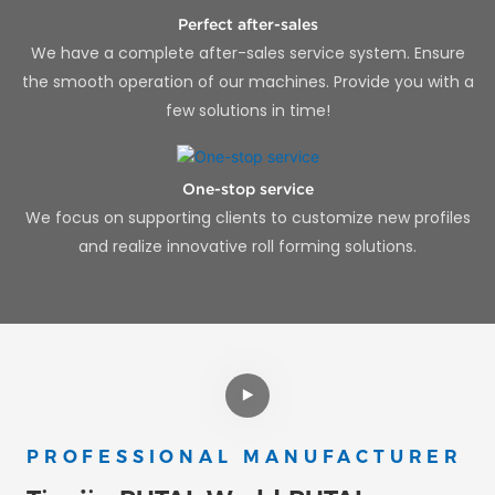
Perfect after-sales
We have a complete after-sales service system. Ensure
the smooth operation of our machines. Provide you with a
few solutions in time!
One-stop service
We focus on supporting clients to customize new profiles
and realize innovative roll forming solutions.
PROFESSIONAL MANUFACTURER