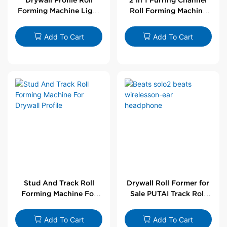
Forming Machine Light
Roll Forming Machine
Steel L Angle Corner
For Drywall Profile
Bead | Putai
Add To Cart
Add To Cart
Stud And Track Roll
Drywall Roll Former for
Forming Machine For
Sale PUTAI Track Roll
Drywall Profile
Forming Machine |
Wholesale by PUTAI
Add To Cart
Add To Cart