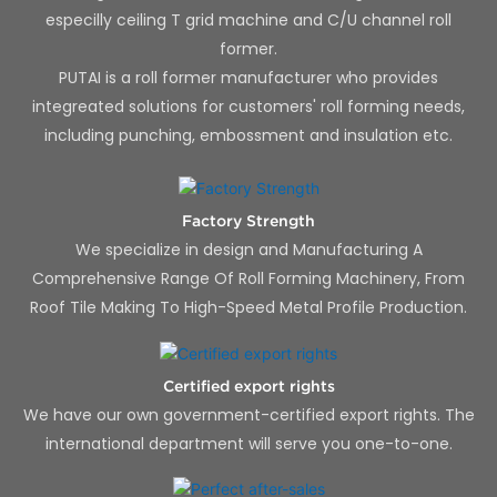
especilly ceiling T grid machine and C/U channel roll
former.
PUTAI is a roll former manufacturer who provides
integreated solutions for customers' roll forming needs,
including punching, embossment and insulation etc.
Factory Strength
We specialize in design and Manufacturing A
Comprehensive Range Of Roll Forming Machinery, From
Roof Tile Making To High-Speed Metal Profile Production.
Certified export rights
We have our own government-certified export rights. The
international department will serve you one-to-one.