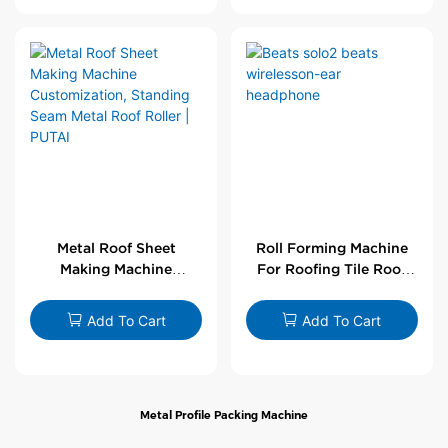
Metal Roof Sheet
Roll Forming Machine
Making Machine
For Roofing Tile Roof
Customization,
Sheet Rolling Machine
Standing Seam Metal
Add To Cart
Add To Cart
Roof Roller | PUTAI
Metal Profile Packing Machine