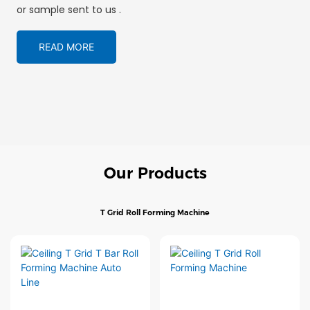
or sample sent to us .
READ MORE
Our Products
T Grid Roll Forming Machine