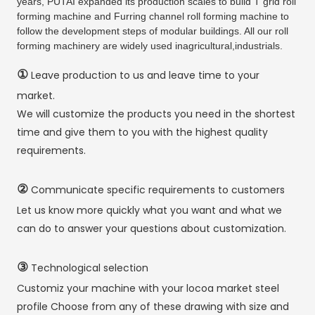
years, PUTAI expanded its production scales to build T grid roll
forming machine and Furring channel roll forming machine to
follow the development steps of modular buildings. All our roll
forming machinery are widely used inagricultural,industrials.
①
Leave production to us and leave time to your
market.
We will customize the products you need in the shortest
time and give them to you with the highest quality
requirements.
②
Communicate specific requirements to customers
Let us know more quickly what you want and what we
can do to answer your questions about customization.
③
Technological selection
Customiz your machine with your locoa market steel
profile Choose from any of these drawing with size and