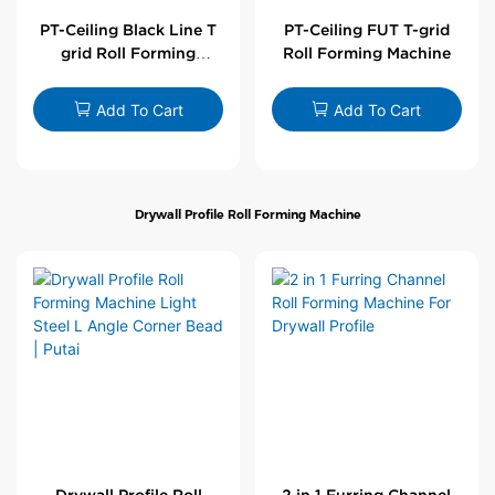
PT-Ceiling Black Line T
PT-Ceiling FUT T-grid
grid Roll Forming
Roll Forming Machine
Machine
Add To Cart
Add To Cart
Drywall Profile Roll Forming Machine
Drywall Profile Roll
2 in 1 Furring Channel