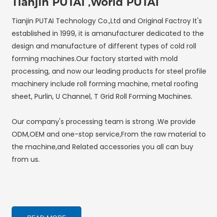
Tianjin PUTAI ,World PUTAI
Tianjin PUTAI Technology Co.,Ltd and Original Factroy It's
established in 1999, it is amanufacturer dedicated to the
design and manufacture of different types of cold roll
forming machines.Our factory started with mold
processing, and now our leading products for steel profile
machinery include roll forming machine, metal roofing
sheet, Purlin, U Channel, T Grid Roll Forming Machines.
Our company's processing team is strong .We provide
ODM,OEM and one-stop service,From the raw material to
the machine,and Related accessories you all can buy
from us.