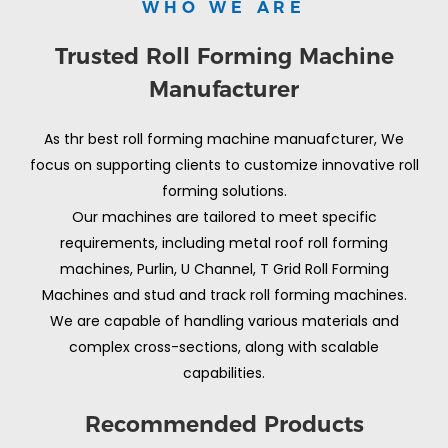
WHO WE ARE
Trusted Roll Forming Machine
Manufacturer
As thr best roll forming machine manuafcturer, We
focus on supporting clients to customize innovative roll
forming solutions.
Our machines are tailored to meet specific
requirements, including metal roof roll forming
machines, Purlin, U Channel, T Grid Roll Forming
Machines and stud and track roll forming machines.
We are capable of handling various materials and
complex cross-sections, along with scalable
capabilities.
Recommended Products