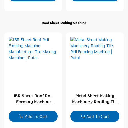
Roof Sheet Making Machine
IBR Sheet Roof Roll
Metal Sheet Making
Forming Machine
Machinery Roofing Tile
Manufacturer Tile
Roll Forming Machine |
Making Machine | Putai
Putai
Add To Cart
Add To Cart