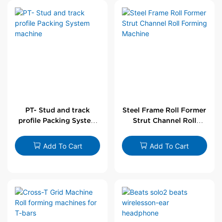
PT- Stud and track
Steel Frame Roll Former
profile Packing System
Strut Channel Roll
machine
Forming Machine
Add To Cart
Add To Cart