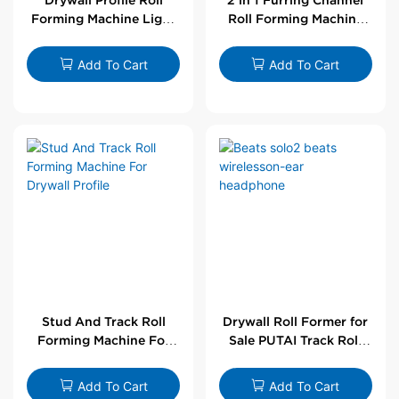
Forming Machine Light
Roll Forming Machine
Steel L Angle Corner
For Drywall Profile
Bead | Putai
Add To Cart
Add To Cart
Stud And Track Roll
Drywall Roll Former for
Forming Machine For
Sale PUTAI Track Roll
Drywall Profile
Forming Machine |
Wholesale by PUTAI
Add To Cart
Add To Cart