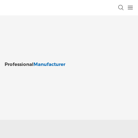
Professional
Manufacturer