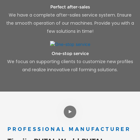
Perfect after-sales
We have a complete after-sales service system. Ensure
the smooth operation of our machines. Provide you with a
few solutions in time!
One-stop service
We focus on supporting clients to customize new profiles
and realize innovative roll forming solutions.
PROFESSIONAL MANUFACTURER