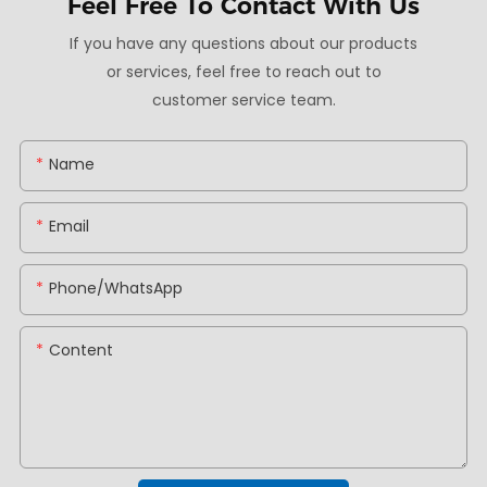
Feel Free To
Contact With Us
If you have any questions about our products
or services, feel free to reach out to
customer service team.
Name
Email
Phone/whatsApp
Content