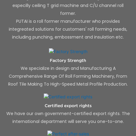
especilly ceiling T grid machine and C/U channel roll
former.
PUTAI is a roll former manufacturer who provides
integreated solutions for customers' roll forming needs,
including punching, embossment and insulation etc.
Factory Strength
We specialize in design and Manufacturing A
Comprehensive Range Of Roll Forming Machinery, From
Roof Tile Making To High-Speed Metal Profile Production.
Certified export rights
We have our own government-certified export rights. The
international department will serve you one-to-one.