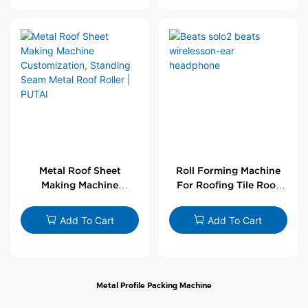
Metal Roof Sheet
Roll Forming Machine
Making Machine
For Roofing Tile Roof
Customization,
Sheet Rolling Machine
Standing Seam Metal
Add To Cart
Add To Cart
Roof Roller | PUTAI
Metal Profile Packing Machine