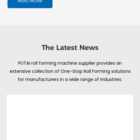
READ MORE
The Latest News
PUTAI roll forming machine supplier provides an
extensive collection of One-Stop Roll Forming solutions
for manufacturers in a wide range of industries.