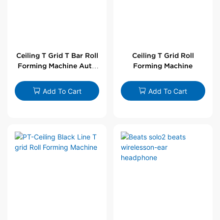
Ceiling T Grid T Bar Roll
Ceiling T Grid Roll
Forming Machine Auto
Forming Machine
Line
Add To Cart
Add To Cart