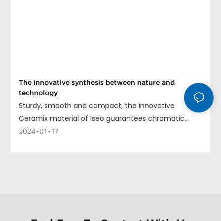
The innovative synthesis between nature and
technology
Sturdy, smooth and compact, the innovative
Ceramix material of Iseo guarantees chromatic
uniformity, long life and ease of cleaning.
2024
01
17