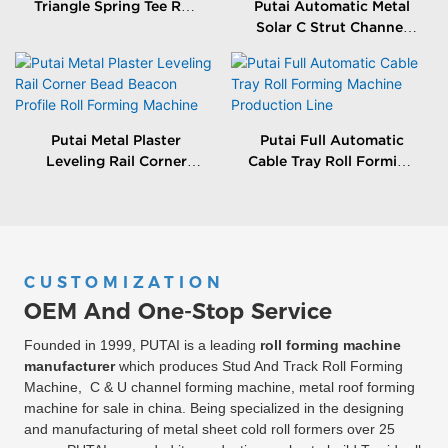
Triangle Spring Tee Roll
Putai Automatic Metal
Forming Machine
Solar C Strut Channel
Roll Forming Machine
With Packing Machine
Putai Metal Plaster
Putai Full Automatic
Leveling Rail Corner
Cable Tray Roll Forming
Bead Beacon Profile Roll
Machine Production
Forming Machine
Line
CUSTOMIZATION
OEM And One-Stop Service
Founded in 1999, PUTAI is a leading
roll forming machine
manufacturer
which produces Stud And Track Roll Forming
Machine, C & U channel forming machine, metal roof forming
machine for sale in china. Being specialized in the designing
and manufacturing of metal sheet cold roll formers over 25