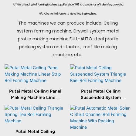
PUTAI is a leading Roll Forming Machine supplier since 1999 to a vast array of industries, providing
U/C Channel Roll Former & Metal Roofing Machine.
The machines we can produce include: Ceiling
system forming machine, Drywall system metal
profile making machine,FULL-AUTO steel profile
packing system and stacker、roof tile making
machine, etc.
Putai Metal Ceiling Panel
Putai Metal Ceiling
Making Machine Linear
Suspended System
Strip Roll Forming
Triangle Keel Roll
Machine
Forming Machine
Putai Metal Ceiling