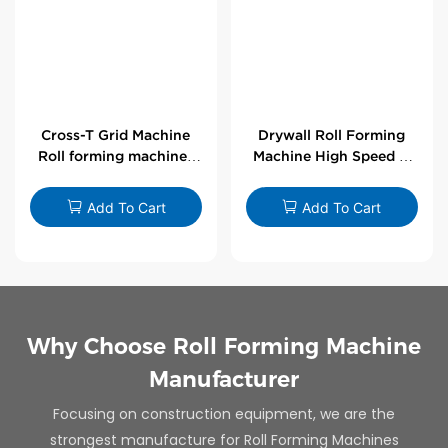
Cross-T Grid Machine
Drywall Roll Forming
Roll forming machines
Machine High Speed V
for T-bars
Angle Roll Former
Add To Cart
Add To Cart
Why Choose Roll Forming Machine
Manufacturer
Focusing on construction equipment, we are the
strongest manufacture for Roll Forming Machines