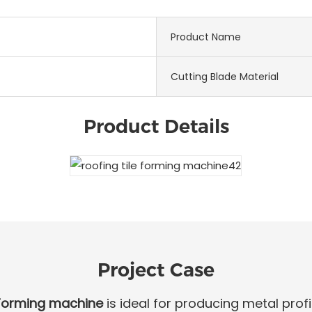
Product Name
Cutting Blade Material
Product Details
Project Case
 Forming machine
is ideal for producing metal profil