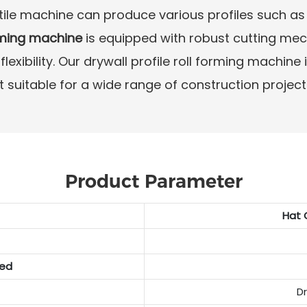
atile machine can produce various profiles such as 
rming machine
is equipped with robust cutting me
exibility. Our drywall profile roll forming machine
t suitable for a wide range of construction project
Product Parameter
Hat 
ded
D