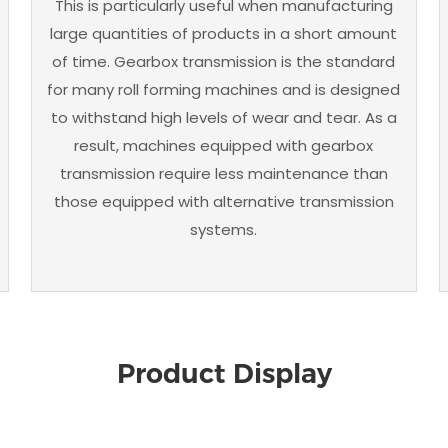
This is particularly useful when manufacturing
large quantities of products in a short amount
of time. Gearbox transmission is the standard
for many roll forming machines and is designed
to withstand high levels of wear and tear. As a
result, machines equipped with gearbox
transmission require less maintenance than
those equipped with alternative transmission
systems.
Product Display