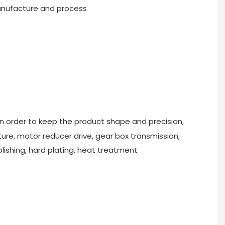
nufacture and process
In order to keep the product shape and precision,
re, motor reducer drive, gear box transmission,
olishing, hard plating, heat treatment