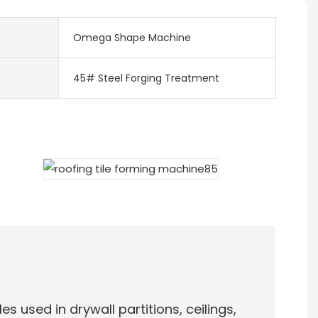
Omega Shape Machine
45# Steel Forging Treatment
es used in drywall partitions, ceilings,