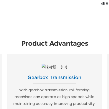
45# 
Product Advantages
Gearbox Transmission
With gearbox transmission, roll forming
machines can operate at high speeds while
maintaining accuracy, improving productivity.