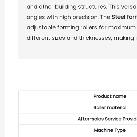
and other building structures. This vers
angles with high precision. The
Steel fo
adjustable forming rollers for maximum fl
different sizes and thicknesses, making i
Product name
Roller material
After-sales Service Provi
Machine Type