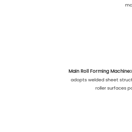
ma
Main Roll Forming Machine:
adopts welded sheet structu
roller surfaces p