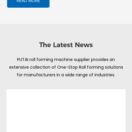
READ MORE
The Latest News
PUTAI roll forming machine supplier provides an
extensive collection of One-Stop Roll Forming solutions
for manufacturers in a wide range of industries.