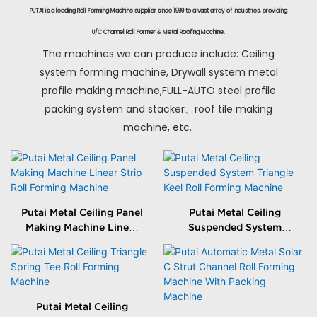
PUTAI is a leading Roll Forming Machine supplier since 1999 to a vast array of industries, providing
U/C Channel Roll Former & Metal Roofing Machine.
The machines we can produce include: Ceiling
system forming machine, Drywall system metal
profile making machine,FULL-AUTO steel profile
packing system and stacker、roof tile making
machine, etc.
Putai Metal Ceiling Panel
Putai Metal Ceiling
Making Machine Linear
Suspended System
Strip Roll Forming
Triangle Keel Roll
Machine
Forming Machine
Putai Metal Ceiling