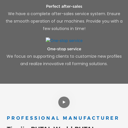
Perfect after-sales
We have a complete after-sales service system. Ensure
the smooth operation of our machines. Provide you with a
few solutions in time!
One-stop service
We focus on supporting clients to customize new profiles
and realize innovative roll forming solutions.
PROFESSIONAL MANUFACTURER