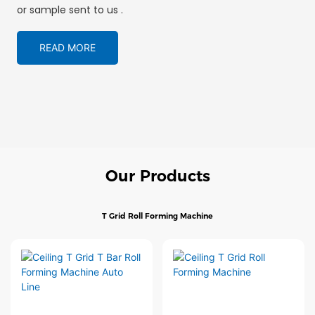
or sample sent to us .
READ MORE
Our Products
T Grid Roll Forming Machine