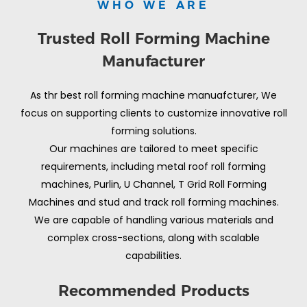
WHO WE ARE
Trusted Roll Forming Machine
Manufacturer
As thr best roll forming machine manuafcturer, We
focus on supporting clients to customize innovative roll
forming solutions.
Our machines are tailored to meet specific
requirements, including metal roof roll forming
machines, Purlin, U Channel, T Grid Roll Forming
Machines and stud and track roll forming machines.
We are capable of handling various materials and
complex cross-sections, along with scalable
capabilities.
Recommended Products