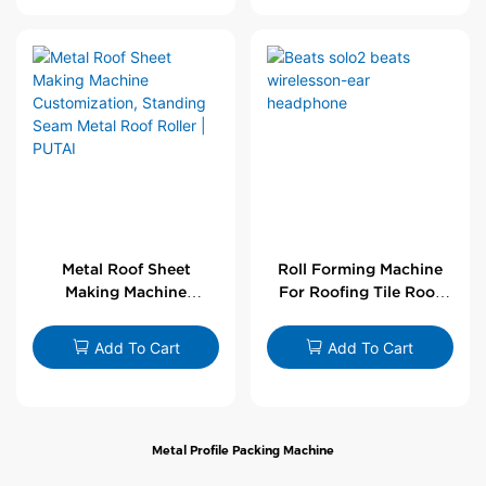
Metal Roof Sheet
Roll Forming Machine
Making Machine
For Roofing Tile Roof
Customization,
Sheet Rolling Machine
Standing Seam Metal
Add To Cart
Add To Cart
Roof Roller | PUTAI
Metal Profile Packing Machine