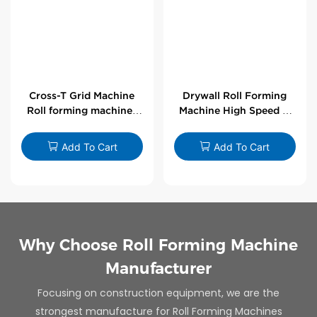
Cross-T Grid Machine
Drywall Roll Forming
Roll forming machines
Machine High Speed V
for T-bars
Angle Roll Former
Add To Cart
Add To Cart
Why Choose Roll Forming Machine
Manufacturer
Focusing on construction equipment, we are the
strongest manufacture for Roll Forming Machines