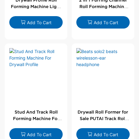
Forming Machine Light
Roll Forming Machine
Steel L Angle Corner
For Drywall Profile
Bead | Putai
Add To Cart
Add To Cart
Stud And Track Roll
Drywall Roll Former for
Forming Machine For
Sale PUTAI Track Roll
Drywall Profile
Forming Machine |
Wholesale by PUTAI
Add To Cart
Add To Cart