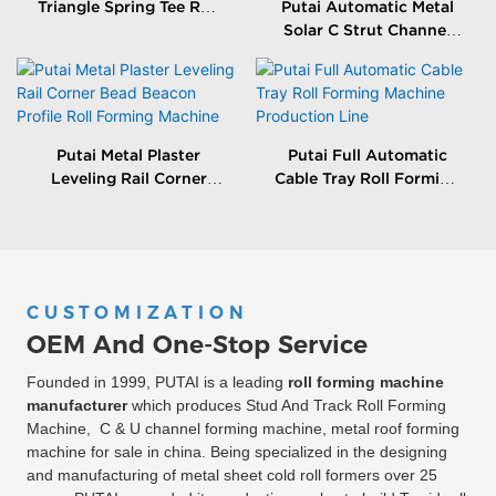
Triangle Spring Tee Roll
Putai Automatic Metal
Forming Machine
Solar C Strut Channel
Roll Forming Machine
With Packing Machine
Putai Metal Plaster
Putai Full Automatic
Leveling Rail Corner
Cable Tray Roll Forming
Bead Beacon Profile Roll
Machine Production
Forming Machine
Line
CUSTOMIZATION
OEM And One-Stop Service
Founded in 1999, PUTAI is a leading
roll forming machine
manufacturer
which produces Stud And Track Roll Forming
Machine, C & U channel forming machine, metal roof forming
machine for sale in china. Being specialized in the designing
and manufacturing of metal sheet cold roll formers over 25