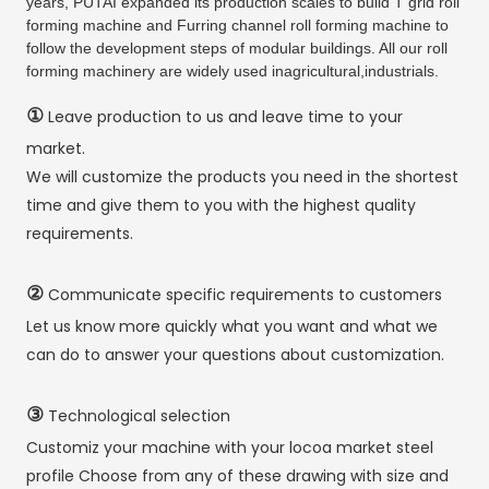
years, PUTAI expanded its production scales to build T grid roll
forming machine and Furring channel roll forming machine to
follow the development steps of modular buildings. All our roll
forming machinery are widely used inagricultural,industrials.
①
Leave production to us and leave time to your
market.
We will customize the products you need in the shortest
time and give them to you with the highest quality
requirements.
②
Communicate specific requirements to customers
Let us know more quickly what you want and what we
can do to answer your questions about customization.
③
Technological selection
Customiz your machine with your locoa market steel
profile Choose from any of these drawing with size and