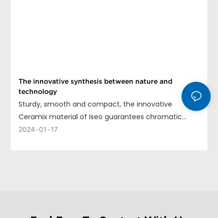
The innovative synthesis between nature and
technology
Sturdy, smooth and compact, the innovative
Ceramix material of Iseo guarantees chromatic
uniformity, long life and ease of cleaning.
2024
01
17