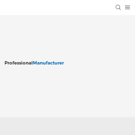
Professional
Manufacturer