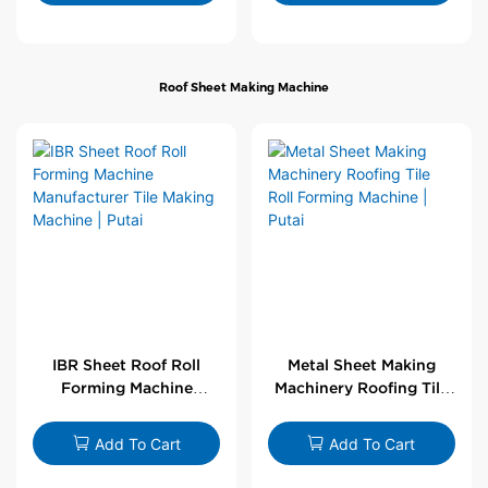
Roof Sheet Making Machine
IBR Sheet Roof Roll
Metal Sheet Making
Forming Machine
Machinery Roofing Tile
Manufacturer Tile
Roll Forming Machine |
Making Machine | Putai
Putai
Add To Cart
Add To Cart