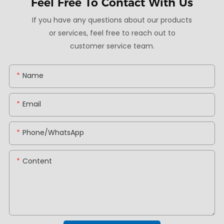
Feel Free To
Contact With Us
If you have any questions about our products
or services, feel free to reach out to
customer service team.
Name
Email
Phone/whatsApp
Content