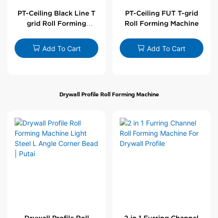
PT-Ceiling Black Line T
PT-Ceiling FUT T-grid
grid Roll Forming
Roll Forming Machine
Machine
Add To Cart
Add To Cart
Drywall Profile Roll Forming Machine
Drywall Profile Roll
2 in 1 Furring Channel