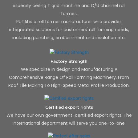
especilly ceiling T grid machine and C/U channel roll
former.
PUTAI is a roll former manufacturer who provides
integreated solutions for customers' roll forming needs,
including punching, embossment and insulation etc.
Factory Strength
We specialize in design and Manufacturing A
Comprehensive Range Of Roll Forming Machinery, From
Roof Tile Making To High-Speed Metal Profile Production.
Certified export rights
We have our own government-certified export rights. The
international department will serve you one-to-one.