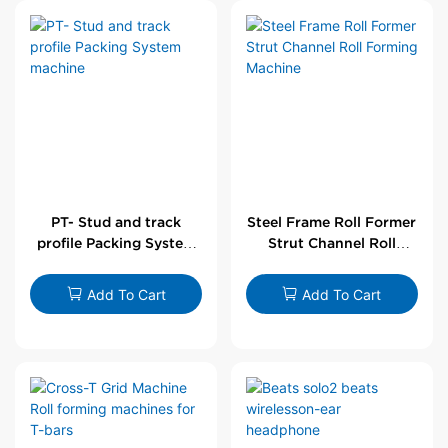
PT- Stud and track
Steel Frame Roll Former
profile Packing System
Strut Channel Roll
machine
Forming Machine
Add To Cart
Add To Cart