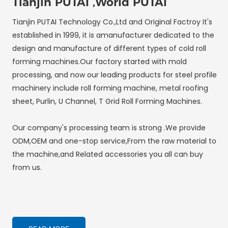
Tianjin PUTAI ,World PUTAI
Tianjin PUTAI Technology Co.,Ltd and Original Factroy It's
established in 1999, it is amanufacturer dedicated to the
design and manufacture of different types of cold roll
forming machines.Our factory started with mold
processing, and now our leading products for steel profile
machinery include roll forming machine, metal roofing
sheet, Purlin, U Channel, T Grid Roll Forming Machines.
Our company's processing team is strong .We provide
ODM,OEM and one-stop service,From the raw material to
the machine,and Related accessories you all can buy
from us.