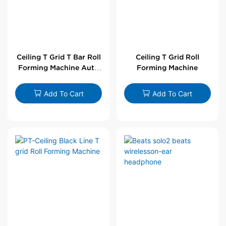
Ceiling T Grid T Bar Roll
Ceiling T Grid Roll
Forming Machine Auto
Forming Machine
Line
Add To Cart
Add To Cart