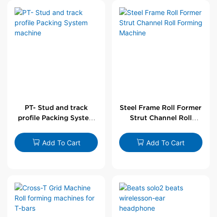
PT- Stud and track
Steel Frame Roll Former
profile Packing System
Strut Channel Roll
machine
Forming Machine
Add To Cart
Add To Cart