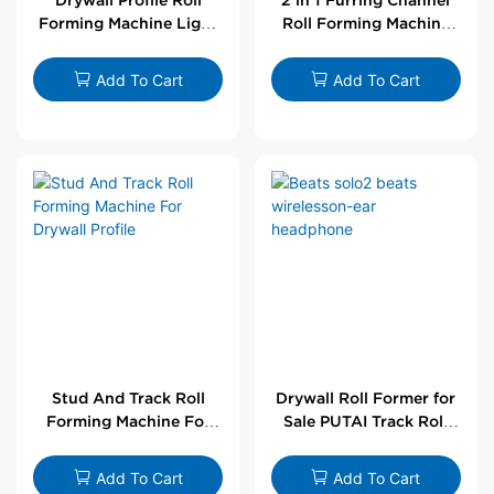
Forming Machine Light
Roll Forming Machine
Steel L Angle Corner
For Drywall Profile
Bead | Putai
Add To Cart
Add To Cart
Stud And Track Roll
Drywall Roll Former for
Forming Machine For
Sale PUTAI Track Roll
Drywall Profile
Forming Machine |
Wholesale by PUTAI
Add To Cart
Add To Cart