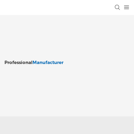
Professional
Manufacturer