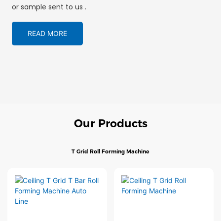
or sample sent to us .
READ MORE
Our Products
T Grid Roll Forming Machine