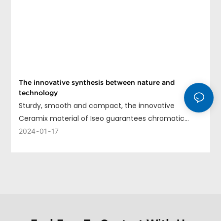
The innovative synthesis between nature and
technology
Sturdy, smooth and compact, the innovative
Ceramix material of Iseo guarantees chromatic
uniformity, long life and ease of cleaning.
2024
01
17