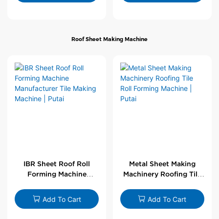
Roof Sheet Making Machine
IBR Sheet Roof Roll
Metal Sheet Making
Forming Machine
Machinery Roofing Tile
Manufacturer Tile
Roll Forming Machine |
Making Machine | Putai
Putai
Add To Cart
Add To Cart