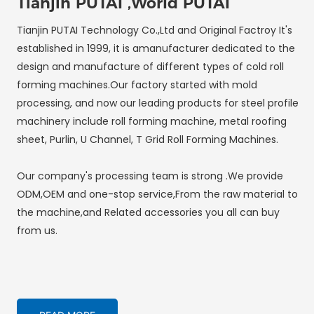
Tianjin PUTAI ,World PUTAI
Tianjin PUTAI Technology Co.,Ltd and Original Factroy It's
established in 1999, it is amanufacturer dedicated to the
design and manufacture of different types of cold roll
forming machines.Our factory started with mold
processing, and now our leading products for steel profile
machinery include roll forming machine, metal roofing
sheet, Purlin, U Channel, T Grid Roll Forming Machines.
Our company's processing team is strong .We provide
ODM,OEM and one-stop service,From the raw material to
the machine,and Related accessories you all can buy
from us.