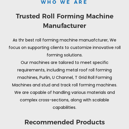
WHO WE ARE
Trusted Roll Forming Machine
Manufacturer
As thr best roll forming machine manuafcturer, We
focus on supporting clients to customize innovative roll
forming solutions.
Our machines are tailored to meet specific
requirements, including metal roof roll forming
machines, Purlin, U Channel, T Grid Roll Forming
Machines and stud and track roll forming machines.
We are capable of handling various materials and
complex cross-sections, along with scalable
capabilities.
Recommended Products