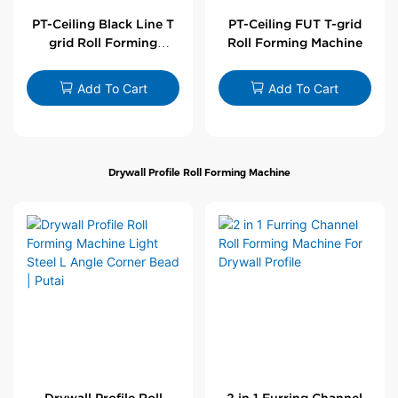
PT-Ceiling Black Line T
PT-Ceiling FUT T-grid
grid Roll Forming
Roll Forming Machine
Machine
Add To Cart
Add To Cart
Drywall Profile Roll Forming Machine
Drywall Profile Roll
2 in 1 Furring Channel