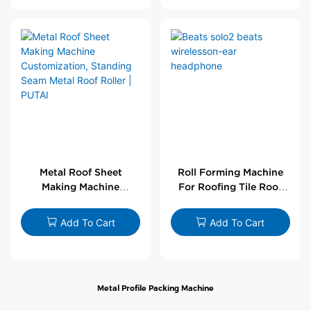
Metal Roof Sheet
Roll Forming Machine
Making Machine
For Roofing Tile Roof
Customization,
Sheet Rolling Machine
Standing Seam Metal
Add To Cart
Add To Cart
Roof Roller | PUTAI
Metal Profile Packing Machine