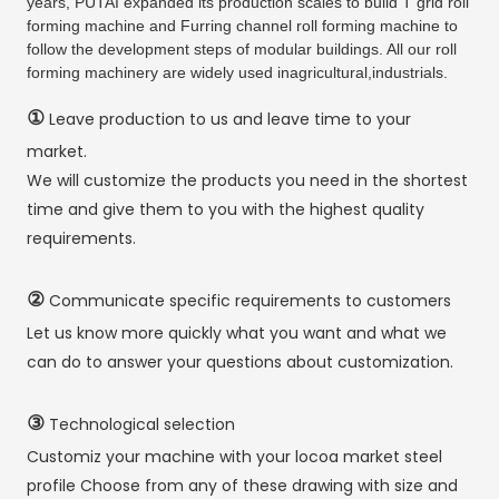
years, PUTAI expanded its production scales to build T grid roll
forming machine and Furring channel roll forming machine to
follow the development steps of modular buildings. All our roll
forming machinery are widely used inagricultural,industrials.
①
Leave production to us and leave time to your
market.
We will customize the products you need in the shortest
time and give them to you with the highest quality
requirements.
②
Communicate specific requirements to customers
Let us know more quickly what you want and what we
can do to answer your questions about customization.
③
Technological selection
Customiz your machine with your locoa market steel
profile Choose from any of these drawing with size and