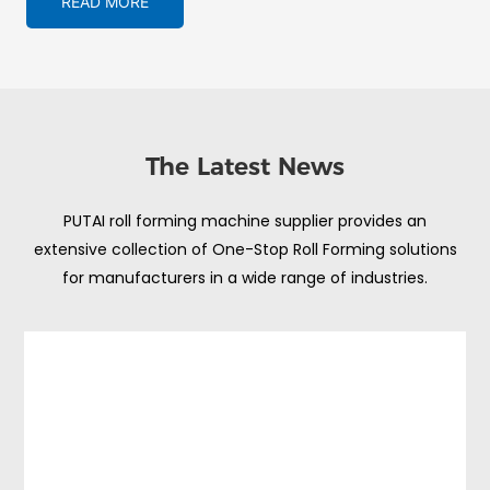
READ MORE
The Latest News
PUTAI roll forming machine supplier provides an
extensive collection of One-Stop Roll Forming solutions
for manufacturers in a wide range of industries.