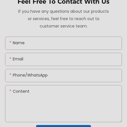
Feel Free To
Contact With Us
If you have any questions about our products
or services, feel free to reach out to
customer service team.
Name
Email
Phone/whatsApp
Content