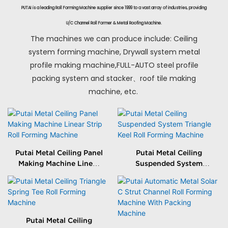
PUTAI is a leading Roll Forming Machine supplier since 1999 to a vast array of industries, providing
U/C Channel Roll Former & Metal Roofing Machine.
The machines we can produce include: Ceiling
system forming machine, Drywall system metal
profile making machine,FULL-AUTO steel profile
packing system and stacker、roof tile making
machine, etc.
Putai Metal Ceiling Panel
Putai Metal Ceiling
Making Machine Linear
Suspended System
Strip Roll Forming
Triangle Keel Roll
Machine
Forming Machine
Putai Metal Ceiling