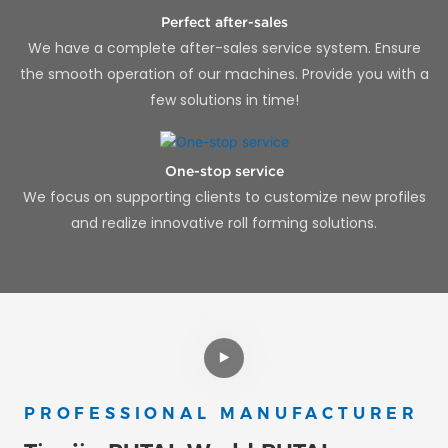
Perfect after-sales
We have a complete after-sales service system. Ensure
the smooth operation of our machines. Provide you with a
few solutions in time!
One-stop service
We focus on supporting clients to customize new profiles
and realize innovative roll forming solutions.
PROFESSIONAL MANUFACTURER