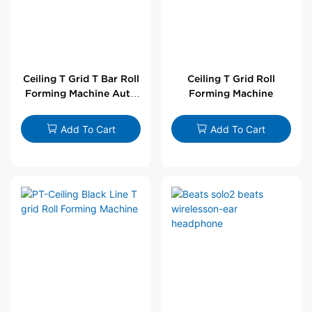
Ceiling T Grid T Bar Roll
Ceiling T Grid Roll
Forming Machine Auto
Forming Machine
Line
Add To Cart
Add To Cart