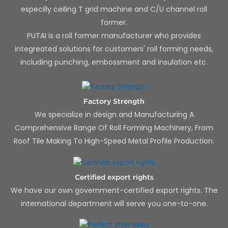
especilly ceiling T grid machine and C/U channel roll
former.
PUTAI is a roll former manufacturer who provides
integreated solutions for customers' roll forming needs,
including punching, embossment and insulation etc.
Factory Strength
We specialize in design and Manufacturing A
Comprehensive Range Of Roll Forming Machinery, From
Roof Tile Making To High-Speed Metal Profile Production.
Certified export rights
We have our own government-certified export rights. The
international department will serve you one-to-one.