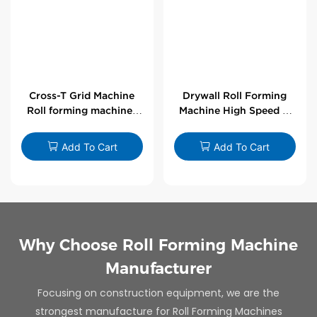
Cross-T Grid Machine
Drywall Roll Forming
Roll forming machines
Machine High Speed V
for T-bars
Angle Roll Former
Add To Cart
Add To Cart
Why Choose Roll Forming Machine
Manufacturer
Focusing on construction equipment, we are the
strongest manufacture for Roll Forming Machines