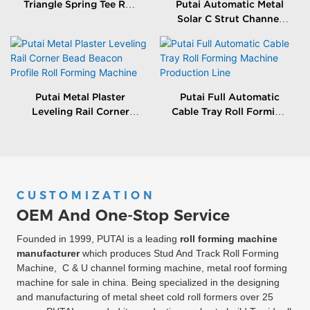
Triangle Spring Tee Roll
Putai Automatic Metal
Forming Machine
Solar C Strut Channel
Roll Forming Machine
With Packing Machine
Putai Metal Plaster
Putai Full Automatic
Leveling Rail Corner
Cable Tray Roll Forming
Bead Beacon Profile Roll
Machine Production
Forming Machine
Line
CUSTOMIZATION
OEM And One-Stop Service
Founded in 1999, PUTAI is a leading
roll forming machine
manufacturer
which produces Stud And Track Roll Forming
Machine, C & U channel forming machine, metal roof forming
machine for sale in china. Being specialized in the designing
and manufacturing of metal sheet cold roll formers over 25