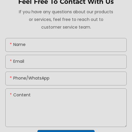
Feel Free To
Contact With Us
If you have any questions about our products
or services, feel free to reach out to
customer service team.
Name
Email
Phone/whatsApp
Content