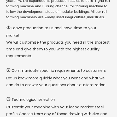
years, PUTAI expanded its production scales to build T grid roll
forming machine and Furring channel roll forming machine to
follow the development steps of modular buildings. All our roll
forming machinery are widely used inagricultural,industrials.
①
Leave production to us and leave time to your
market.
We will customize the products you need in the shortest
time and give them to you with the highest quality
requirements.
②
Communicate specific requirements to customers
Let us know more quickly what you want and what we
can do to answer your questions about customization.
③
Technological selection
Customiz your machine with your locoa market steel
profile Choose from any of these drawing with size and