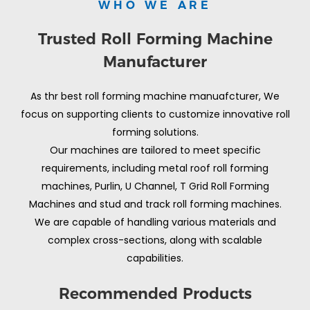
WHO WE ARE
Trusted Roll Forming Machine
Manufacturer
As thr best roll forming machine manuafcturer, We
focus on supporting clients to customize innovative roll
forming solutions.
Our machines are tailored to meet specific
requirements, including metal roof roll forming
machines, Purlin, U Channel, T Grid Roll Forming
Machines and stud and track roll forming machines.
We are capable of handling various materials and
complex cross-sections, along with scalable
capabilities.
Recommended Products