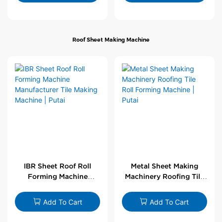
Roof Sheet Making Machine
IBR Sheet Roof Roll
Metal Sheet Making
Forming Machine
Machinery Roofing Tile
Manufacturer Tile
Roll Forming Machine |
Making Machine | Putai
Putai
Add To Cart
Add To Cart