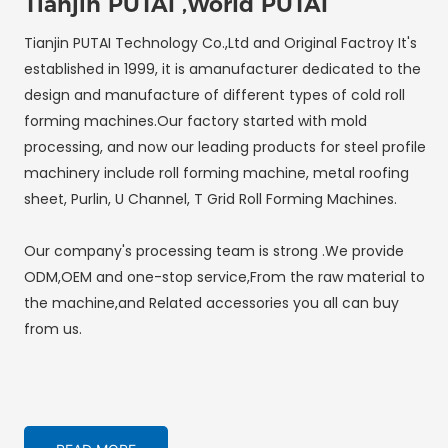
Tianjin PUTAI ,World PUTAI
Tianjin PUTAI Technology Co.,Ltd and Original Factroy It's
established in 1999, it is amanufacturer dedicated to the
design and manufacture of different types of cold roll
forming machines.Our factory started with mold
processing, and now our leading products for steel profile
machinery include roll forming machine, metal roofing
sheet, Purlin, U Channel, T Grid Roll Forming Machines.
Our company's processing team is strong .We provide
ODM,OEM and one-stop service,From the raw material to
the machine,and Related accessories you all can buy
from us.