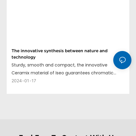
The innovative synthesis between nature and
technology
Sturdy, smooth and compact, the innovative
Ceramix material of Iseo guarantees chromatic
uniformity, long life and ease of cleaning.
2024
01
17