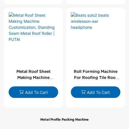
Metal Roof Sheet
Roll Forming Machine
Making Machine
For Roofing Tile Roof
Customization,
Sheet Rolling Machine
Standing Seam Metal
Add To Cart
Add To Cart
Roof Roller | PUTAI
Metal Profile Packing Machine