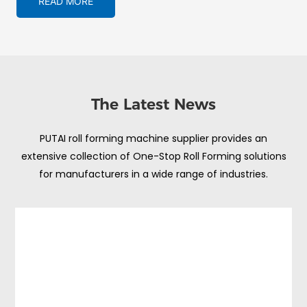
READ MORE
The Latest News
PUTAI roll forming machine supplier provides an
extensive collection of One-Stop Roll Forming solutions
for manufacturers in a wide range of industries.