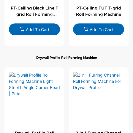
PT-Ceiling Black Line T
PT-Ceiling FUT T-grid
grid Roll Forming
Roll Forming Machine
Machine
Add To Cart
Add To Cart
Drywall Profile Roll Forming Machine
Drywall Profile Roll
2 in 1 Furring Channel