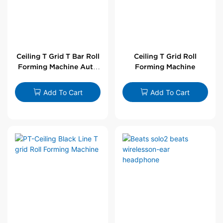
Ceiling T Grid T Bar Roll
Ceiling T Grid Roll
Forming Machine Auto
Forming Machine
Line
Add To Cart
Add To Cart