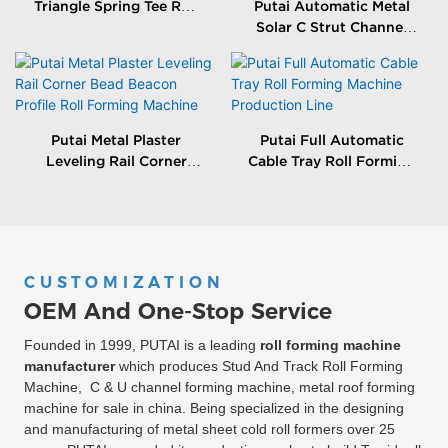
Triangle Spring Tee Roll
Putai Automatic Metal
Forming Machine
Solar C Strut Channel
Roll Forming Machine
With Packing Machine
Putai Metal Plaster
Putai Full Automatic
Leveling Rail Corner
Cable Tray Roll Forming
Bead Beacon Profile Roll
Machine Production
Forming Machine
Line
CUSTOMIZATION
OEM And One-Stop Service
Founded in 1999, PUTAI is a leading
roll forming machine
manufacturer
which produces Stud And Track Roll Forming
Machine, C & U channel forming machine, metal roof forming
machine for sale in china. Being specialized in the designing
and manufacturing of metal sheet cold roll formers over 25