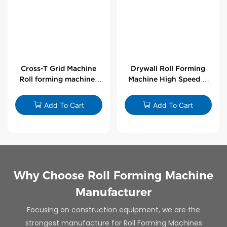
Cross-T Grid Machine
Drywall Roll Forming
Roll forming machines
Machine High Speed V
for T-bars
Angle Roll Former
Add To Cart
Add To Cart
Why Choose Roll Forming Machine
Manufacturer
Focusing on construction equipment, we are the
strongest manufacture for Roll Forming Machines