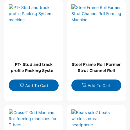
PT- Stud and track
Steel Frame Roll Former
profile Packing System
Strut Channel Roll
machine
Forming Machine
Add To Cart
Add To Cart