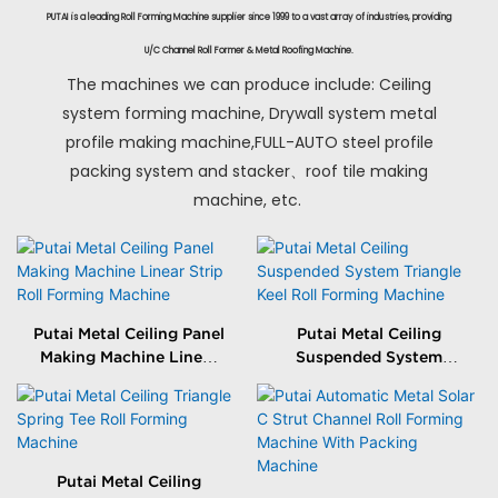
PUTAI is a leading Roll Forming Machine supplier since 1999 to a vast array of industries, providing
U/C Channel Roll Former & Metal Roofing Machine.
The machines we can produce include: Ceiling
system forming machine, Drywall system metal
profile making machine,FULL-AUTO steel profile
packing system and stacker、roof tile making
machine, etc.
Putai Metal Ceiling Panel
Putai Metal Ceiling
Making Machine Linear
Suspended System
Strip Roll Forming
Triangle Keel Roll
Machine
Forming Machine
Putai Metal Ceiling