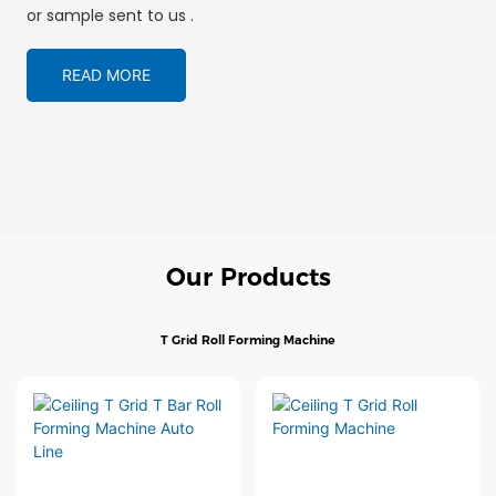
or sample sent to us .
READ MORE
Our Products
T Grid Roll Forming Machine