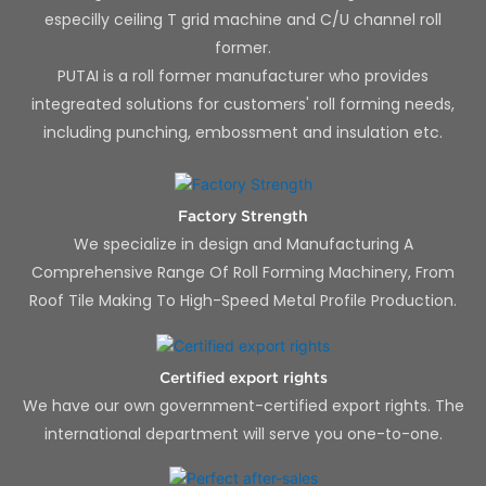
especilly ceiling T grid machine and C/U channel roll
former.
PUTAI is a roll former manufacturer who provides
integreated solutions for customers' roll forming needs,
including punching, embossment and insulation etc.
Factory Strength
We specialize in design and Manufacturing A
Comprehensive Range Of Roll Forming Machinery, From
Roof Tile Making To High-Speed Metal Profile Production.
Certified export rights
We have our own government-certified export rights. The
international department will serve you one-to-one.