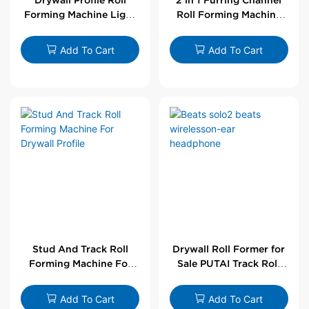
Forming Machine Light
Roll Forming Machine
Steel L Angle Corner
For Drywall Profile
Bead | Putai
Add To Cart
Add To Cart
Stud And Track Roll
Drywall Roll Former for
Forming Machine For
Sale PUTAI Track Roll
Drywall Profile
Forming Machine |
Wholesale by PUTAI
Add To Cart
Add To Cart