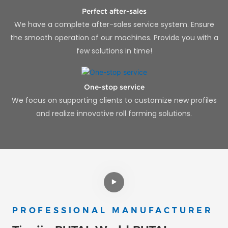
Perfect after-sales
We have a complete after-sales service system. Ensure
the smooth operation of our machines. Provide you with a
few solutions in time!
One-stop service
We focus on supporting clients to customize new profiles
and realize innovative roll forming solutions.
PROFESSIONAL MANUFACTURER