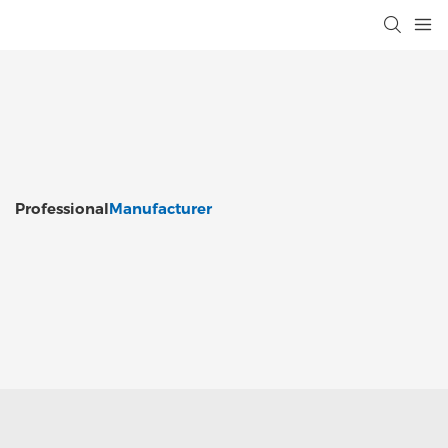
Professional
Manufacturer