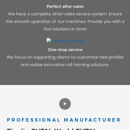
Perfect after-sales
We have a complete after-sales service system. Ensure
the smooth operation of our machines. Provide you with a
few solutions in time!
One-stop service
We focus on supporting clients to customize new profiles
and realize innovative roll forming solutions.
PROFESSIONAL MANUFACTURER