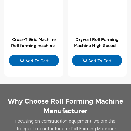
Cross-T Grid Machine
Drywall Roll Forming
Roll forming machines
Machine High Speed V
for T-bars
Angle Roll Former
Add To Cart
Add To Cart
Why Choose Roll Forming Machine
Manufacturer
Focusing on construction equipment, we are the
strongest manufacture for Roll Forming Machines