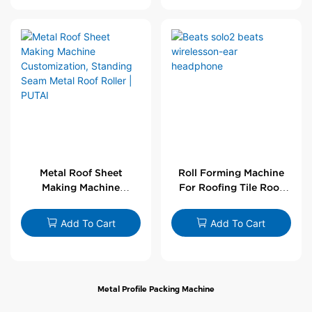
Metal Roof Sheet
Roll Forming Machine
Making Machine
For Roofing Tile Roof
Customization,
Sheet Rolling Machine
Standing Seam Metal
Add To Cart
Add To Cart
Roof Roller | PUTAI
Metal Profile Packing Machine