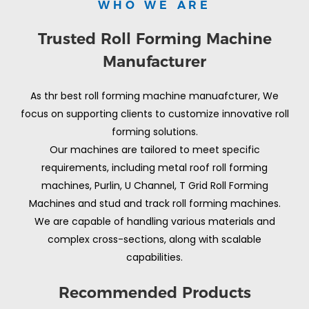
WHO WE ARE
Trusted Roll Forming Machine
Manufacturer
As thr best roll forming machine manuafcturer, We
focus on supporting clients to customize innovative roll
forming solutions.
Our machines are tailored to meet specific
requirements, including metal roof roll forming
machines, Purlin, U Channel, T Grid Roll Forming
Machines and stud and track roll forming machines.
We are capable of handling various materials and
complex cross-sections, along with scalable
capabilities.
Recommended Products