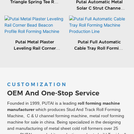
Triangle Spring Tee Roll
Putai Automatic Metal
Forming Machine
Solar C Strut Channel
Roll Forming Machine
With Packing Machine
Putai Metal Plaster
Putai Full Automatic
Leveling Rail Corner
Cable Tray Roll Forming
Bead Beacon Profile Roll
Machine Production
Forming Machine
Line
CUSTOMIZATION
OEM And One-Stop Service
Founded in 1999, PUTAI is a leading
roll forming machine
manufacturer
which produces Stud And Track Roll Forming
Machine, C & U channel forming machine, metal roof forming
machine for sale in china. Being specialized in the designing
and manufacturing of metal sheet cold roll formers over 25