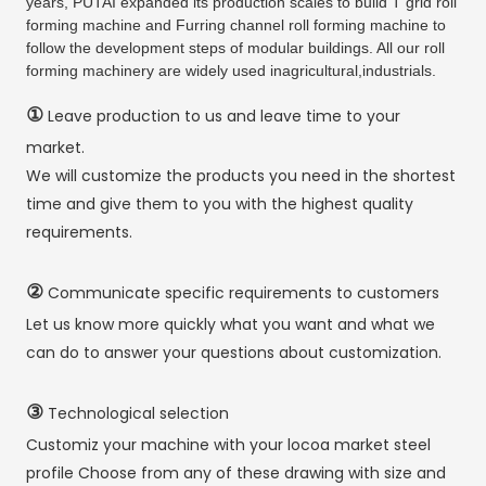
years, PUTAI expanded its production scales to build T grid roll
forming machine and Furring channel roll forming machine to
follow the development steps of modular buildings. All our roll
forming machinery are widely used inagricultural,industrials.
①
Leave production to us and leave time to your
market.
We will customize the products you need in the shortest
time and give them to you with the highest quality
requirements.
②
Communicate specific requirements to customers
Let us know more quickly what you want and what we
can do to answer your questions about customization.
③
Technological selection
Customiz your machine with your locoa market steel
profile Choose from any of these drawing with size and