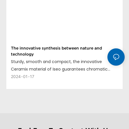
The innovative synthesis between nature and
technology
Sturdy, smooth and compact, the innovative
Ceramix material of Iseo guarantees chromatic
uniformity, long life and ease of cleaning.
2024
01
17