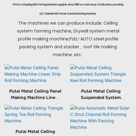
PUTAI is a leading Roll Forming Machine supplier since 1999 to a vast array of industries, providing
U/C Channel Roll Former & Metal Roofing Machine.
The machines we can produce include: Ceiling
system forming machine, Drywall system metal
profile making machine,FULL-AUTO steel profile
packing system and stacker、roof tile making
machine, etc.
Putai Metal Ceiling Panel
Putai Metal Ceiling
Making Machine Linear
Suspended System
Strip Roll Forming
Triangle Keel Roll
Machine
Forming Machine
Putai Metal Ceiling