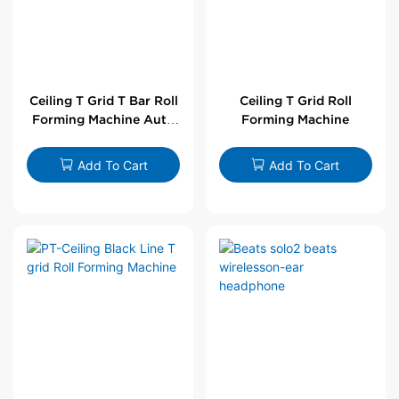
Ceiling T Grid T Bar Roll
Ceiling T Grid Roll
Forming Machine Auto
Forming Machine
Line
Add To Cart
Add To Cart