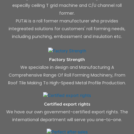
especilly ceiling T grid machine and C/U channel roll
former.
PUTAI is a roll former manufacturer who provides
integreated solutions for customers' roll forming needs,
including punching, embossment and insulation etc.
Factory Strength
We specialize in design and Manufacturing A
Comprehensive Range Of Roll Forming Machinery, From
Roof Tile Making To High-Speed Metal Profile Production.
Certified export rights
We have our own government-certified export rights. The
international department will serve you one-to-one.