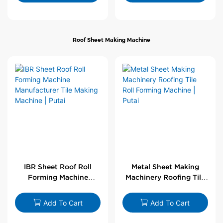
Roof Sheet Making Machine
IBR Sheet Roof Roll
Metal Sheet Making
Forming Machine
Machinery Roofing Tile
Manufacturer Tile
Roll Forming Machine |
Making Machine | Putai
Putai
Add To Cart
Add To Cart