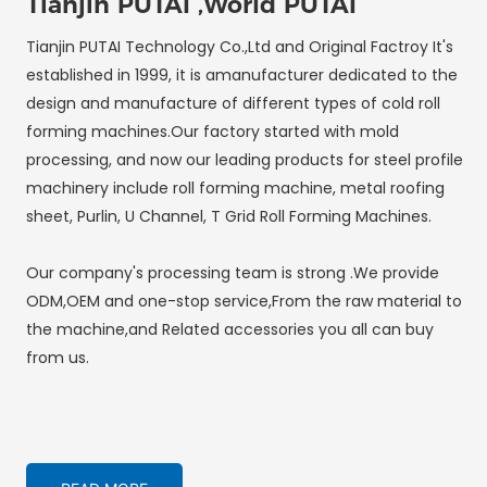
Tianjin PUTAI ,World PUTAI
Tianjin PUTAI Technology Co.,Ltd and Original Factroy It's
established in 1999, it is amanufacturer dedicated to the
design and manufacture of different types of cold roll
forming machines.Our factory started with mold
processing, and now our leading products for steel profile
machinery include roll forming machine, metal roofing
sheet, Purlin, U Channel, T Grid Roll Forming Machines.
Our company's processing team is strong .We provide
ODM,OEM and one-stop service,From the raw material to
the machine,and Related accessories you all can buy
from us.