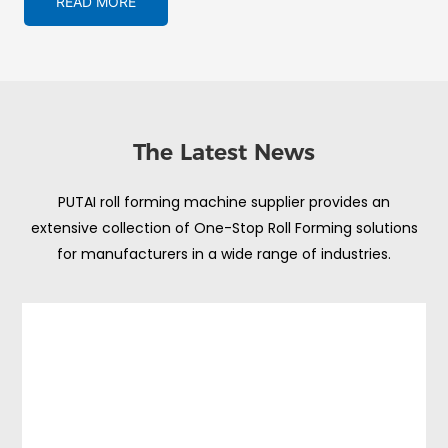
READ MORE
The Latest News
PUTAI roll forming machine supplier provides an
extensive collection of One-Stop Roll Forming solutions
for manufacturers in a wide range of industries.