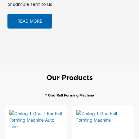
or sample sent to us .
READ MORE
Our Products
T Grid Roll Forming Machine