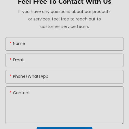
Feel Free To
Contact With Us
If you have any questions about our products
or services, feel free to reach out to
customer service team.
Name
Email
Phone/whatsApp
Content