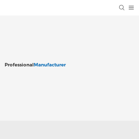
Professional
Manufacturer