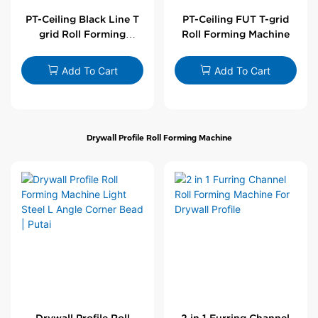
PT-Ceiling Black Line T
PT-Ceiling FUT T-grid
grid Roll Forming
Roll Forming Machine
Machine
Add To Cart
Add To Cart
Drywall Profile Roll Forming Machine
Drywall Profile Roll
2 in 1 Furring Channel