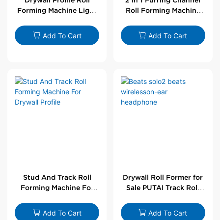
Forming Machine Light
Roll Forming Machine
Steel L Angle Corner
For Drywall Profile
Bead | Putai
Add To Cart
Add To Cart
Stud And Track Roll
Drywall Roll Former for
Forming Machine For
Sale PUTAI Track Roll
Drywall Profile
Forming Machine |
Wholesale by PUTAI
Add To Cart
Add To Cart