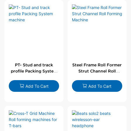
PT- Stud and track
Steel Frame Roll Former
profile Packing System
Strut Channel Roll
machine
Forming Machine
Add To Cart
Add To Cart