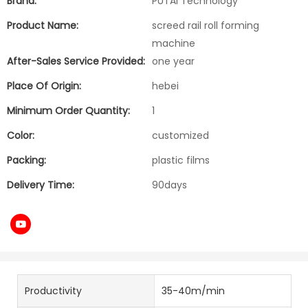
Brand:
PUTAI Technology
Product Name:
screed rail roll forming
machine
After-Sales Service Provided:
one year
Place Of Origin:
hebei
Minimum Order Quantity:
1
Color:
customized
Packing:
plastic films
Delivery Time:
90days
Productivity
35-40m/min