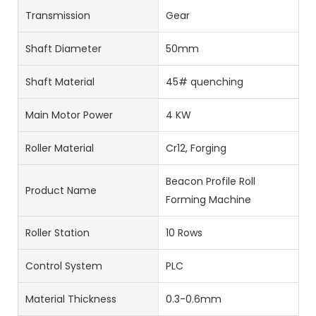
Transmission
Gear
Shaft Diameter
50mm
Shaft Material
45# quenching
Main Motor Power
4 KW
Roller Material
Cr12, Forging
Beacon Profile Roll
Product Name
Forming Machine
Roller Station
10 Rows
Control System
PLC
Material Thickness
0.3-0.6mm