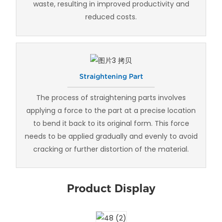
waste, resulting in improved productivity and
reduced costs.
Straightening Part
The process of straightening parts involves
applying a force to the part at a precise location
to bend it back to its original form. This force
needs to be applied gradually and evenly to avoid
cracking or further distortion of the material.
Product Display