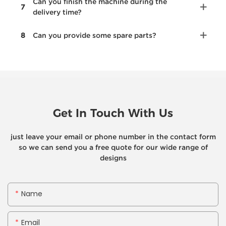
Can you finish the machine during the
7
delivery time?
8
Can you provide some spare parts?
Get In Touch With Us
just leave your email or phone number in the contact form
so we can send you a free quote for our wide range of
designs
Name
Email