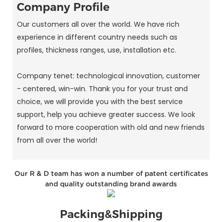
Company Profile
Our customers all over the world. We have rich
experience in different country needs such as
profiles, thickness ranges, use, installation etc.
Company tenet: technological innovation, customer
- centered, win-win. Thank you for your trust and
choice, we will provide you with the best service
support, help you achieve greater success. We look
forward to more cooperation with old and new friends
from all over the world!
Our R & D team has won a number of patent certificates
and quality outstanding brand awards
Packing&Shipping