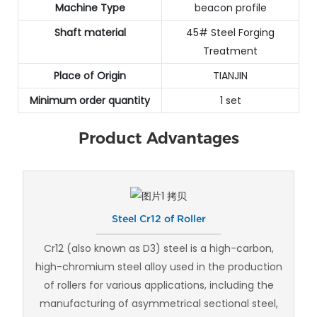
Machine Type
beacon profile
Shaft material
45# Steel Forging
Treatment
Place of Origin
TIANJIN
Minimum order quantity
1 set
Product Advantages
Steel Cr12 of Roller
Cr12 (also known as D3) steel is a high-carbon,
high-chromium steel alloy used in the production
of rollers for various applications, including the
manufacturing of asymmetrical sectional steel,