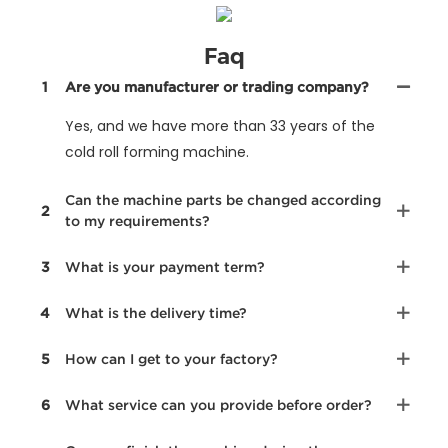
Faq
1
Are you manufacturer or trading company?
Yes, and we have more than 33 years of the
cold roll forming machine.
Can the machine parts be changed according
2
to my requirements?
3
What is your payment term?
4
What is the delivery time?
5
How can I get to your factory?
6
What service can you provide before order?