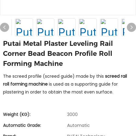
Putai Metal Plaster Leveling Rail
Corner Bead Beacon Profile Roll
Forming Machine
The screed profile (screed guide) made by this
screed rail
roll forming machine
is used as a supporting guide for
plastering in order to obtain the most even surface.
Weight (KG):
3000
Automatic Grade:
Automatic