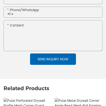
Phone/whatsApp
+1
Content
SEND INQUIRY NOW
Related Products