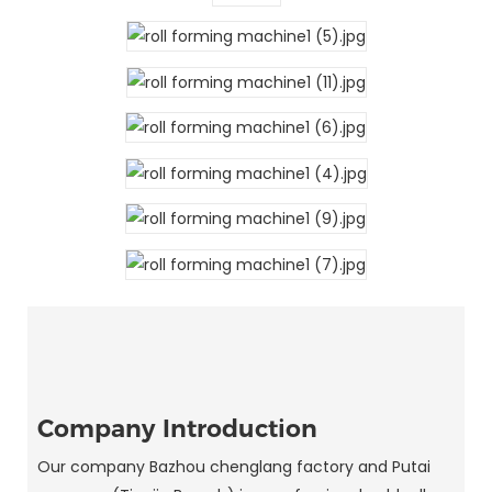
Company Introduction
Our company Bazhou chenglang factory and Putai