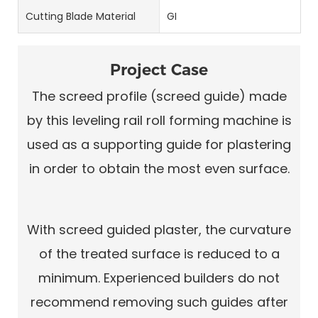
Cutting Blade Material
GI
Project Case
The screed profile (screed guide) made
by this leveling rail roll forming machine is
used as a supporting guide for plastering
in order to obtain the most even surface.
With screed guided plaster, the curvature
of the treated surface is reduced to a
minimum. Experienced builders do not
recommend removing such guides after