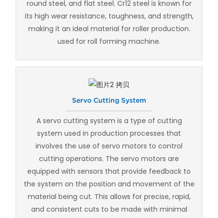
round steel, and flat steel. Cr12 steel is known for
its high wear resistance, toughness, and strength,
making it an ideal material for roller production.
used for roll forming machine.
Servo Cutting System
A servo cutting system is a type of cutting
system used in production processes that
involves the use of servo motors to control
cutting operations. The servo motors are
equipped with sensors that provide feedback to
the system on the position and movement of the
material being cut. This allows for precise, rapid,
and consistent cuts to be made with minimal