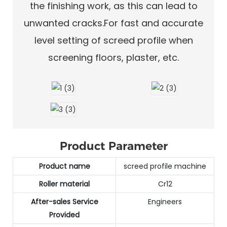
the finishing work, as this can lead to
unwanted cracks.For fast and accurate
level setting of screed profile when
screening floors, plaster, etc.
Product Parameter
Product name
screed profile machine
Roller material
Cr12
After-sales Service
Engineers
Provided