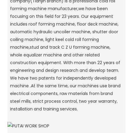
company(Tianjin Branch) is a professional cold roll
forming machine manufacturer,we have been
focusing on this field for 23 years. Our equipment
includes roof forming machine, floor deck machine,
automatic hydraulic uncoiler machine, shutter door
coiling machine, light keel cold roll forming
machine,stud and track C Z U forming machine,
whole equalizer machine and other related
construction equipment. With more than 22 years of
engineering and design research and develop team.
We have two patents for independently developed
machine .At the same time, our machines use brand
electrical components, raw materials from brand
steel mills, strict process control, two year warranty,
installation and training services.