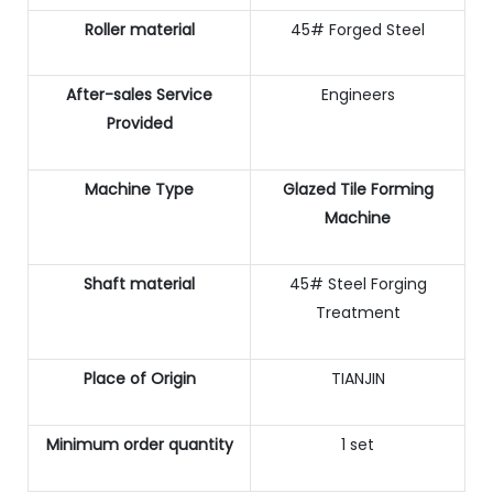
Roller material
45# Forged Steel
After-sales Service
Engineers
Provided
Machine Type
Glazed Tile Forming
Machine
Shaft material
45# Steel Forging
Treatment
Place of Origin
TIANJIN
Minimum order quantity
1 set