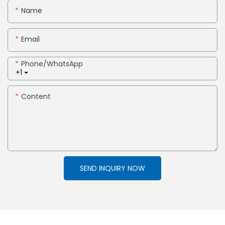
Name
Email
Phone/whatsApp
+1
Content
SEND INQUIRY NOW