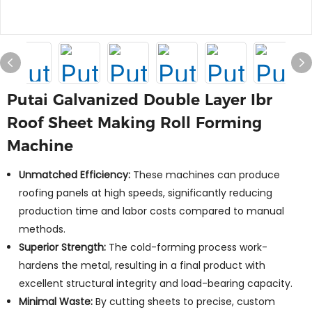
Putai Galvanized Double Layer Ibr
Roof Sheet Making Roll Forming
Machine
Unmatched Efficiency:
These machines can produce
roofing panels at high speeds, significantly reducing
production time and labor costs compared to manual
methods.
Superior Strength:
The cold-forming process work-
hardens the metal, resulting in a final product with
excellent structural integrity and load-bearing capacity.
Minimal Waste:
By cutting sheets to precise, custom