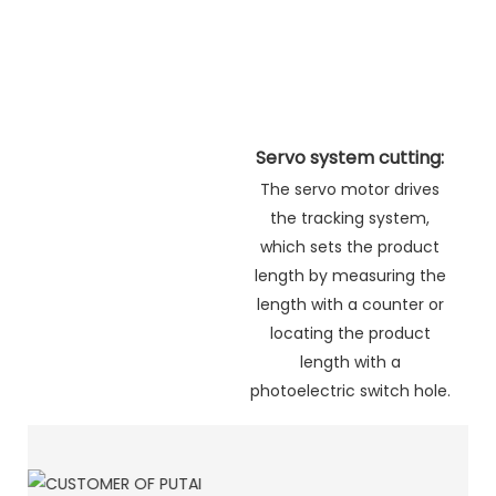
Servo system cutting:
The servo motor drives
the tracking system,
which sets the product
length by measuring the
length with a counter or
locating the product
length with a
photoelectric switch hole.