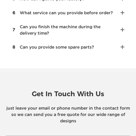
6
What service can you provide before order?
Can you finish the machine during the
7
delivery time?
8
Can you provide some spare parts?
Get In Touch With Us
just leave your email or phone number in the contact form
so we can send you a free quote for our wide range of
designs