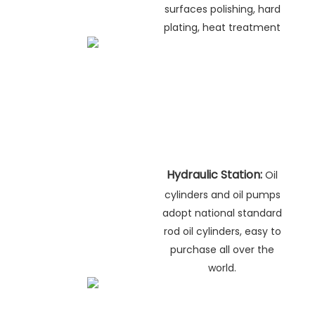
surfaces polishing, hard
plating, heat treatment
Hydraulic Station:
Oil
cylinders and oil pumps
adopt national standard
rod oil cylinders, easy to
purchase all over the
world.