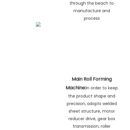
through the beach to
manufacture and
process
Main Roll Forming
Machine:
In order to keep
the product shape and
precision, adopts welded
sheet structure, motor
reducer drive, gear box
transmission, roller