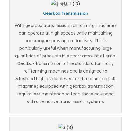
Gearbox Transmission
With gearbox transmission, roll forming machines
can operate at high speeds while maintaining
accuracy, improving productivity. This is
particularly useful when manufacturing large
quantities of products in a short amount of time.
Gearbox transmission is the standard for many
roll forming machines and is designed to
withstand high levels of wear and tear. As a result,
machines equipped with gearbox transmission
require less maintenance than those equipped
with alternative transmission systems.