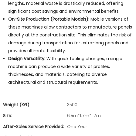
lengths, material waste is drastically reduced, offering
significant cost savings and environmental benefits.
On-Site Production (Portable Models):
Mobile versions of
these machines allow contractors to manufacture panels
directly at the construction site. This eliminates the risk of
damage during transportation for extra-long panels and
provides ultimate flexibility.
Design Versatility:
With quick tooling changes, a single
machine can produce a wide variety of profiles,
thicknesses, and materials, catering to diverse
architectural and structural requirements.
Weight (KG):
3500
Size:
6.5m*1.7m*1.7m
After-Sales Service Provided:
One Year