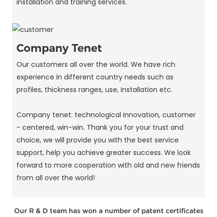
installation and training services.
Company Tenet
Our customers all over the world. We have rich
experience in different country needs such as
profiles, thickness ranges, use, installation etc.
Company tenet: technological innovation, customer
- centered, win-win. Thank you for your trust and
choice, we will provide you with the best service
support, help you achieve greater success. We look
forward to more cooperation with old and new friends
from all over the world!
Our R & D team has won a number of patent certificates