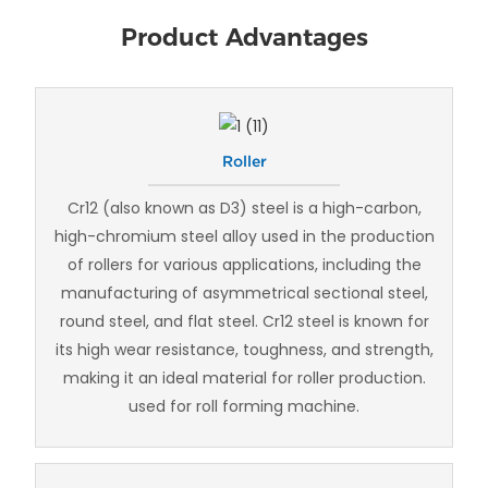
Product Advantages
Roller
Cr12 (also known as D3) steel is a high-carbon,
high-chromium steel alloy used in the production
of rollers for various applications, including the
manufacturing of asymmetrical sectional steel,
round steel, and flat steel. Cr12 steel is known for
its high wear resistance, toughness, and strength,
making it an ideal material for roller production.
used for roll forming machine.