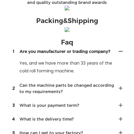
and quality outstanding brand awards
Packing&Shipping
Faq
1
Are you manufacturer or trading company?
Yes, and we have more than 33 years of the
cold roll forming machine.
Can the machine parts be changed according
2
to my requirements?
3
What is your payment term?
4
What is the delivery time?
5
How can I get to your factory?