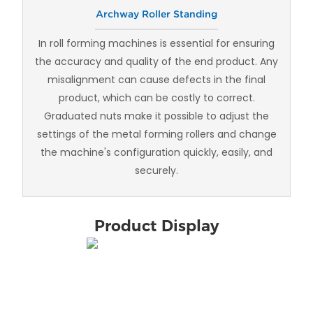
Archway Roller Standing
In roll forming machines is essential for ensuring
the accuracy and quality of the end product. Any
misalignment can cause defects in the final
product, which can be costly to correct.
Graduated nuts make it possible to adjust the
settings of the metal forming rollers and change
the machine's configuration quickly, easily, and
securely.
Product Display