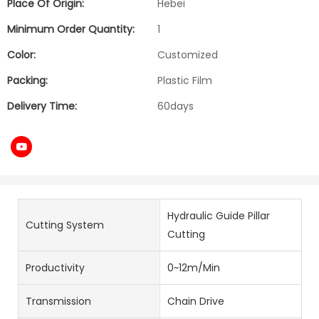
Place Of Origin:
Hebei
Minimum Order Quantity:
1
Color:
Customized
Packing:
Plastic Film
Delivery Time:
60days
Hydraulic Guide Pillar
Cutting System
Cutting
Productivity
0~12m/Min
Transmission
Chain Drive