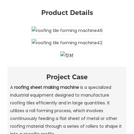
Product Details
Project Case
A
roofing sheet making machine
is a specialized
industrial equipment designed to manufacture
roofing tiles efficiently and in large quantities. It
utilizes a roll forming process, which involves
continuously feeding a flat sheet of metal or other
roofing material through a series of rollers to shape it
into a specific profile.