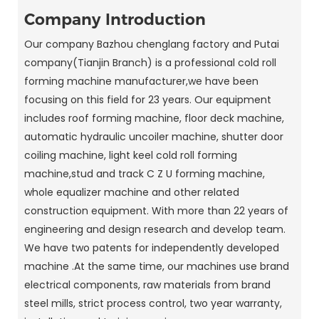
Company Introduction
Our company Bazhou chenglang factory and Putai
company(Tianjin Branch) is a professional cold roll
forming machine manufacturer,we have been
focusing on this field for 23 years. Our equipment
includes roof forming machine, floor deck machine,
automatic hydraulic uncoiler machine, shutter door
coiling machine, light keel cold roll forming
machine,stud and track C Z U forming machine,
whole equalizer machine and other related
construction equipment. With more than 22 years of
engineering and design research and develop team.
We have two patents for independently developed
machine .At the same time, our machines use brand
electrical components, raw materials from brand
steel mills, strict process control, two year warranty,