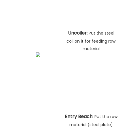
Uncoiler:
Put the steel
coil on it for feeding raw
material
Entry Beach:
Put the raw
material (steel plate)