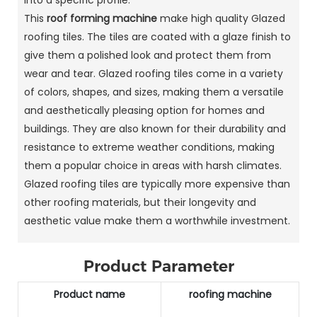
This
roof forming machine
make high quality Glazed
roofing tiles. The tiles are coated with a glaze finish to
give them a polished look and protect them from
wear and tear. Glazed roofing tiles come in a variety
of colors, shapes, and sizes, making them a versatile
and aesthetically pleasing option for homes and
buildings. They are also known for their durability and
resistance to extreme weather conditions, making
them a popular choice in areas with harsh climates.
Glazed roofing tiles are typically more expensive than
other roofing materials, but their longevity and
aesthetic value make them a worthwhile investment.
Product Parameter
Product name
roofing machine