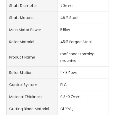
Shaft Diameter
70mm
Shaft Material
45# Steel
Main Motor Power
5.5kw
Roller Material
45# Forged Steel
roof sheet forming
Product Name
machine
Roller Station
11-13 Rows
Control System
PLC
Material Thickness
0.3-0.7mm
Cutting Blade Material
Gi.PPGI;