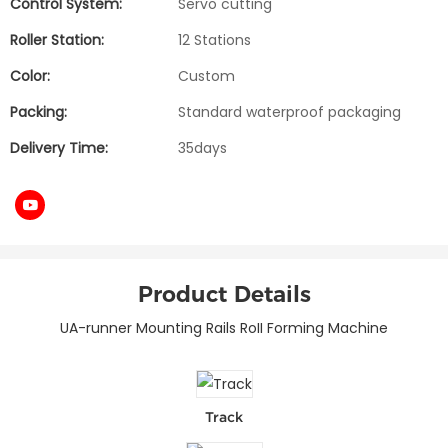
Control System:
Servo cutting
Roller Station:
12 Stations
Color:
Custom
Packing:
Standard waterproof packaging
Delivery Time:
35days
Product Details
UA-runner Mounting Rails RoII Forming Machine
Track