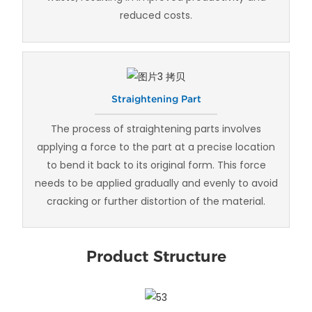
reduced costs.
Straightening Part
The process of straightening parts involves
applying a force to the part at a precise location
to bend it back to its original form. This force
needs to be applied gradually and evenly to avoid
cracking or further distortion of the material.
Product Structure