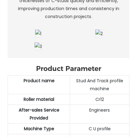
thicknesses of C-studs quickly and efficiently,
improving production times and consistency in
construction projects.
Product Parameter
Product name
Stud And Track profile
machine
Roller material
Cr12
After-sales Service
Engineers
Provided
Machine Type
C U profile