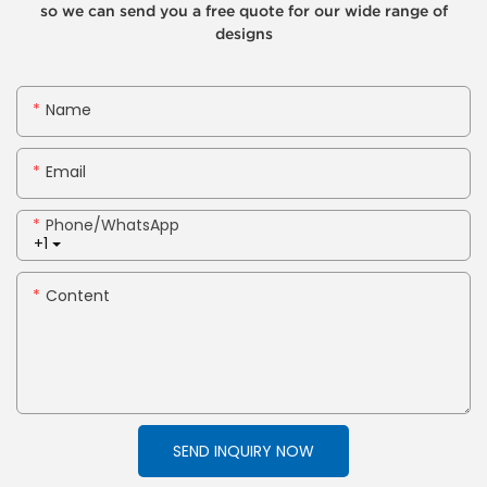
so we can send you a free quote for our wide range of
designs
Name
Email
Phone/whatsApp
+1
Content
SEND INQUIRY NOW