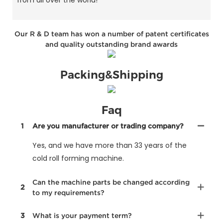
from all over the world!
Our R & D team has won a number of patent certificates
and quality outstanding brand awards
Packing&Shipping
Faq
1
Are you manufacturer or trading company?
Yes, and we have more than 33 years of the
cold roll forming machine.
Can the machine parts be changed according
2
to my requirements?
3
What is your payment term?