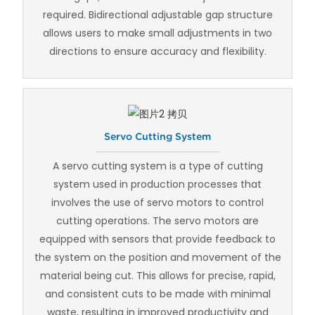
required. Bidirectional adjustable gap structure
allows users to make small adjustments in two
directions to ensure accuracy and flexibility.
Servo Cutting System
A servo cutting system is a type of cutting
system used in production processes that
involves the use of servo motors to control
cutting operations. The servo motors are
equipped with sensors that provide feedback to
the system on the position and movement of the
material being cut. This allows for precise, rapid,
and consistent cuts to be made with minimal
waste, resulting in improved productivity and