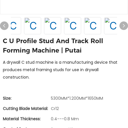
C U Profile Stud And Track Roll
Forming Machine | Putai
A drywall C stud machine is a manufacturing device that
produces metal framing studs for use in drywall
construction.
Size:
5300MM*1.200MM*1650MM
Cutting Blade Material:
Cr12
Material Thickness:
0.4---0.8 Mm