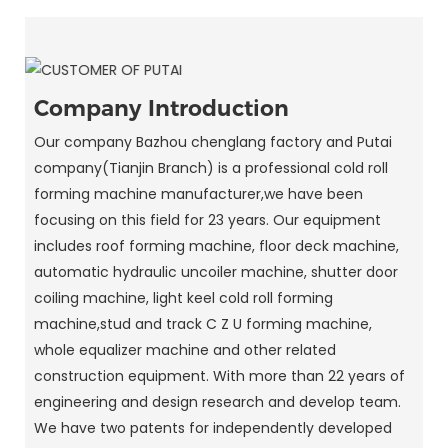
Company Introduction
Our company Bazhou chenglang factory and Putai
company(Tianjin Branch) is a professional cold roll
forming machine manufacturer,we have been
focusing on this field for 23 years. Our equipment
includes roof forming machine, floor deck machine,
automatic hydraulic uncoiler machine, shutter door
coiling machine, light keel cold roll forming
machine,stud and track C Z U forming machine,
whole equalizer machine and other related
construction equipment. With more than 22 years of
engineering and design research and develop team.
We have two patents for independently developed