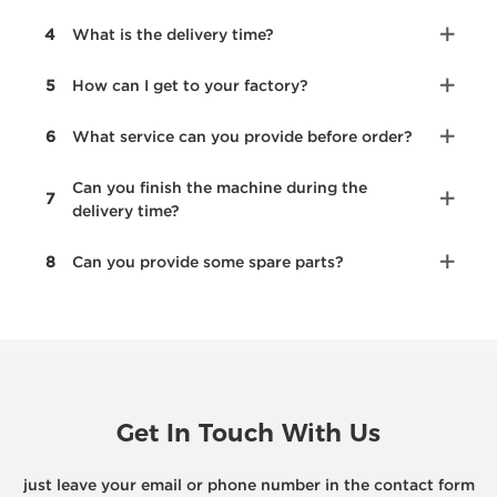
4
What is the delivery time?
5
How can I get to your factory?
6
What service can you provide before order?
Can you finish the machine during the
7
delivery time?
8
Can you provide some spare parts?
Get In Touch With Us
just leave your email or phone number in the contact form