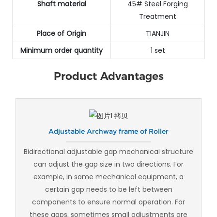
Shaft material
45# Steel Forging
Treatment
Place of Origin
TIANJIN
Minimum order quantity
1 set
Product Advantages
Adjustable Archway frame of Roller
Bidirectional adjustable gap mechanical structure
can adjust the gap size in two directions. For
example, in some mechanical equipment, a
certain gap needs to be left between
components to ensure normal operation. For
these gaps, sometimes small adjustments are