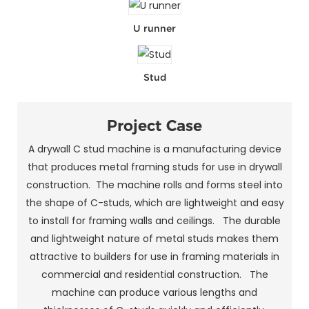
U runner
Stud
Project Case
A drywall C stud machine is a manufacturing device
that produces metal framing studs for use in drywall
construction. The machine rolls and forms steel into
the shape of C-studs, which are lightweight and easy
to install for framing walls and ceilings. The durable
and lightweight nature of metal studs makes them
attractive to builders for use in framing materials in
commercial and residential construction. The
machine can produce various lengths and