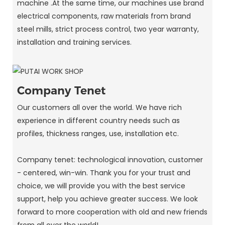
machine .At the same time, our machines use brand
electrical components, raw materials from brand
steel mills, strict process control, two year warranty,
installation and training services.
Company Tenet
Our customers all over the world. We have rich
experience in different country needs such as
profiles, thickness ranges, use, installation etc.
Company tenet: technological innovation, customer
- centered, win-win. Thank you for your trust and
choice, we will provide you with the best service
support, help you achieve greater success. We look
forward to more cooperation with old and new friends