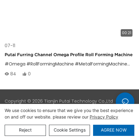
00:21
07-11
Putai Furring Channel Omega Profile Roll Forming Machine
#Omega
#RollFormingMachine
#MetalFormingMachine
#Om
84
0
Copyright © 2026 Tianjin Putai Technology Co.,Ltd
|
Sitemap
|
Privacy Policy
We use cookies to ensure that we give you the best experience
on and off our website. please review our
Privacy Policy
Reject
Cookie Settings
AGREE NOW