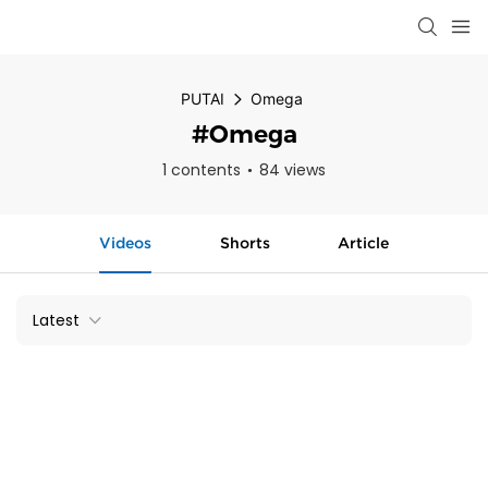
PUTAI
Omega
#Omega
1 contents
84 views
Videos
Shorts
Article
Latest