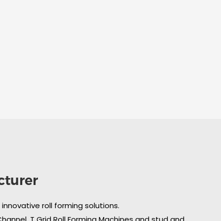
cturer
nnovative roll forming solutions.
 Channel, T Grid Roll Forming Machines and stud and