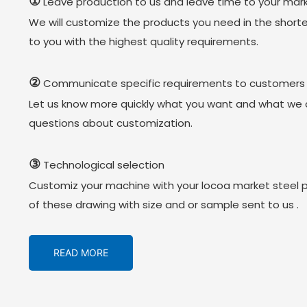
①
Leave production to us and leave time to your mark
We will customize the products you need in the short
to you with the highest quality requirements.
②
Communicate specific requirements to customers
Let us know more quickly what you want and what we 
questions about customization.
③
Technological selection
Customiz your machine with your locoa market steel 
of these drawing with size and or sample sent to us .
READ MORE