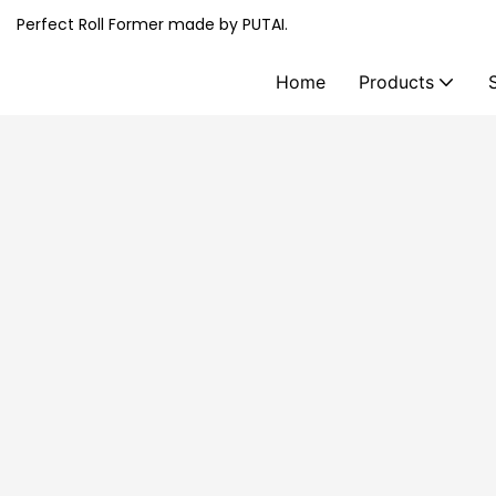
Perfect Roll Former made by PUTAI.
Home
Products