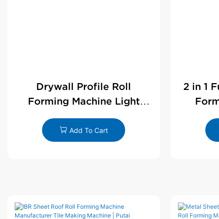
Drywall Profile Roll
2 in 1 
Forming Machine Light
Form
Steel L Angle Corner Bead |
D
Putai
Add To Cart