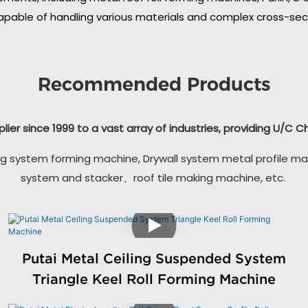
apable of handling various materials and complex cross-secti
Recommended Products
plier since 1999 to a vast array of industries, providing U/C 
g system forming machine, Drywall system metal profile ma
system and stacker、roof tile making machine, etc.
Putai Metal Ceiling Suspended System
Triangle Keel Roll Forming Machine