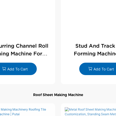
Furring Channel Roll
Stud And Track
ing Machine For
Forming Machin
rywall Profile
Drywall Profi
Add To Cart
Add To Cart
Roof Sheet Making Machine