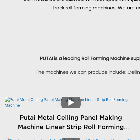
track roll forming machines. We are c
PUTAI is a leading Roll Forming Machine sup
The machines we can produce include: Ceilin
Putai Metal Ceiling Panel Making
Machine Linear Strip Roll Forming
Machine