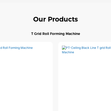
Our Products
T Grid Roll Forming Machine