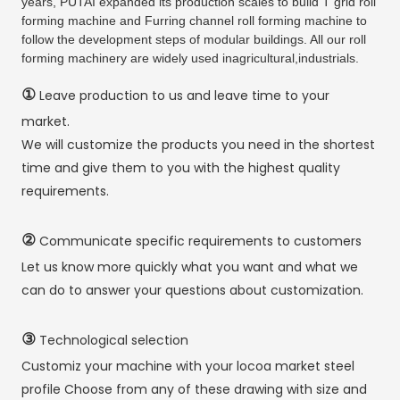
years, PUTAI expanded its production scales to build T grid roll
forming machine and Furring channel roll forming machine to
follow the development steps of modular buildings. All our roll
forming machinery are widely used inagricultural,industrials.
①
Leave production to us and leave time to your
market.
We will customize the products you need in the shortest
time and give them to you with the highest quality
requirements.
②
Communicate specific requirements to customers
Let us know more quickly what you want and what we
can do to answer your questions about customization.
③
Technological selection
Customiz your machine with your locoa market steel
profile Choose from any of these drawing with size and