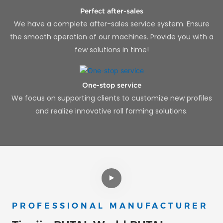
Perfect after-sales
We have a complete after-sales service system. Ensure
the smooth operation of our machines. Provide you with a
few solutions in time!
One-stop service
We focus on supporting clients to customize new profiles
and realize innovative roll forming solutions.
PROFESSIONAL MANUFACTURER