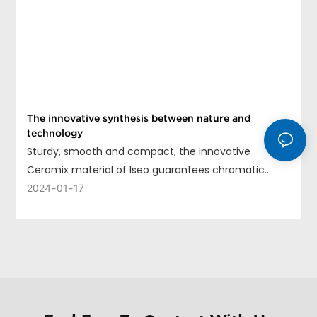
The innovative synthesis between nature and
technology
Sturdy, smooth and compact, the innovative
Ceramix material of Iseo guarantees chromatic
uniformity, long life and ease of cleaning.
2024
01
17