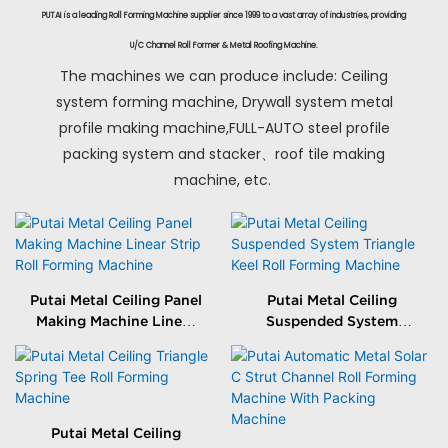
PUTAI is a leading Roll Forming Machine supplier since 1999 to a vast array of industries, providing
U/C Channel Roll Former & Metal Roofing Machine.
The machines we can produce include: Ceiling
system forming machine, Drywall system metal
profile making machine,FULL-AUTO steel profile
packing system and stacker、roof tile making
machine, etc.
Putai Metal Ceiling Panel
Putai Metal Ceiling
Making Machine Linear
Suspended System
Strip Roll Forming
Triangle Keel Roll
Machine
Forming Machine
Putai Metal Ceiling