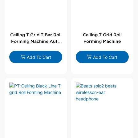
Ceiling T Grid T Bar Roll
Ceiling T Grid Roll
Forming Machine Auto
Forming Machine
Line
Add To Cart
Add To Cart