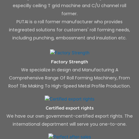
especilly ceiling T grid machine and C/U channel roll
former.
PUTAI is a roll former manufacturer who provides
integreated solutions for customers' roll forming needs,
including punching, embossment and insulation etc.
Factory Strength
We specialize in design and Manufacturing A
Comprehensive Range Of Roll Forming Machinery, From
Roof Tile Making To High-Speed Metal Profile Production.
Certified export rights
We have our own government-certified export rights. The
international department will serve you one-to-one.