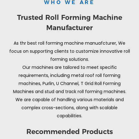
WHO WE ARE
Trusted Roll Forming Machine
Manufacturer
As thr best roll forming machine manuafcturer, We
focus on supporting clients to customize innovative roll
forming solutions.
Our machines are tailored to meet specific
requirements, including metal roof roll forming
machines, Purlin, U Channel, T Grid Roll Forming
Machines and stud and track roll forming machines.
We are capable of handling various materials and
complex cross-sections, along with scalable
capabilities.
Recommended Products