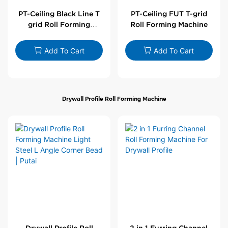
PT-Ceiling Black Line T
PT-Ceiling FUT T-grid
grid Roll Forming
Roll Forming Machine
Machine
Add To Cart
Add To Cart
Drywall Profile Roll Forming Machine
Drywall Profile Roll
2 in 1 Furring Channel