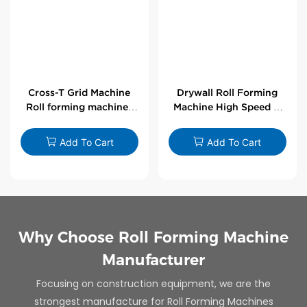
Cross-T Grid Machine
Drywall Roll Forming
Roll forming machines
Machine High Speed V
for T-bars
Angle Roll Former
Add To Cart
Add To Cart
Why Choose Roll Forming Machine
Manufacturer
Focusing on construction equipment, we are the
strongest manufacture for Roll Forming Machines