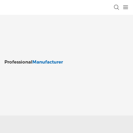
Professional
Manufacturer