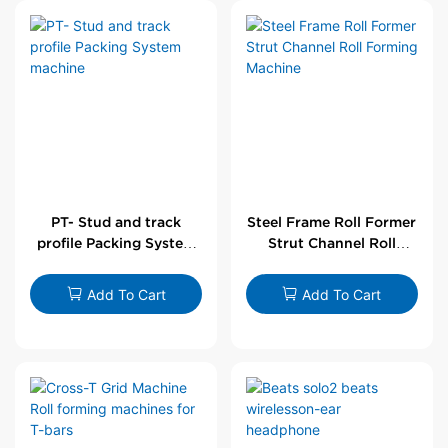
PT- Stud and track
Steel Frame Roll Former
profile Packing System
Strut Channel Roll
machine
Forming Machine
Add To Cart
Add To Cart