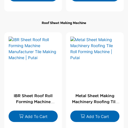
Roof Sheet Making Machine
IBR Sheet Roof Roll
Metal Sheet Making
Forming Machine
Machinery Roofing Tile
Manufacturer Tile
Roll Forming Machine |
Making Machine | Putai
Putai
Add To Cart
Add To Cart