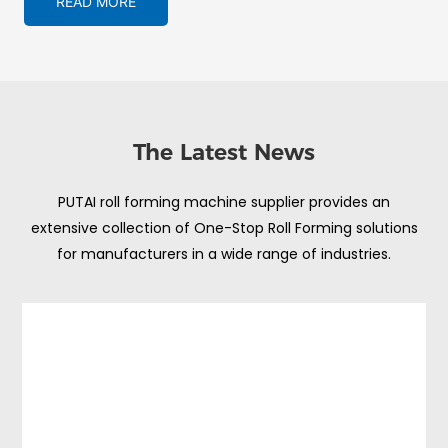
READ MORE
The Latest News
PUTAI roll forming machine supplier provides an
extensive collection of One-Stop Roll Forming solutions
for manufacturers in a wide range of industries.