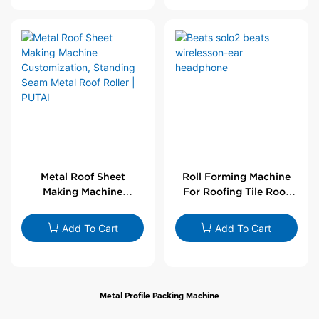
Metal Roof Sheet
Roll Forming Machine
Making Machine
For Roofing Tile Roof
Customization,
Sheet Rolling Machine
Standing Seam Metal
Add To Cart
Add To Cart
Roof Roller | PUTAI
Metal Profile Packing Machine