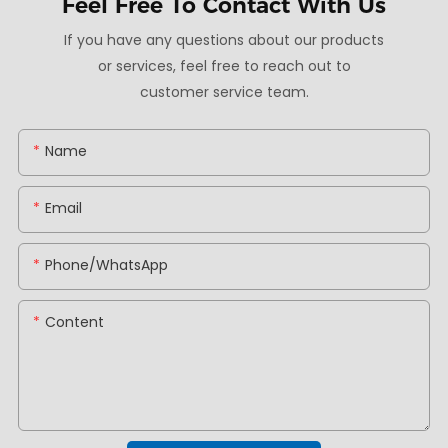
Feel Free To
Contact With Us
If you have any questions about our products
or services, feel free to reach out to
customer service team.
Name
Email
Phone/whatsApp
Content