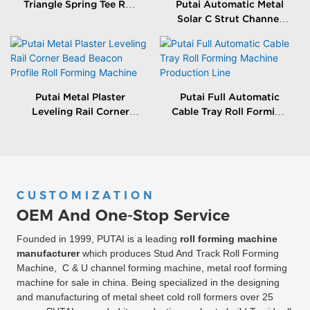
Triangle Spring Tee Roll
Putai Automatic Metal
Forming Machine
Solar C Strut Channel
Roll Forming Machine
With Packing Machine
Putai Metal Plaster
Putai Full Automatic
Leveling Rail Corner
Cable Tray Roll Forming
Bead Beacon Profile Roll
Machine Production
Forming Machine
Line
CUSTOMIZATION
OEM And One-Stop Service
Founded in 1999, PUTAI is a leading
roll forming machine
manufacturer
which produces Stud And Track Roll Forming
Machine, C & U channel forming machine, metal roof forming
machine for sale in china. Being specialized in the designing
and manufacturing of metal sheet cold roll formers over 25