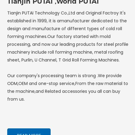
Tianjin PUTAI ,World PUTAI
Tianjin PUTAI Technology Co.,Ltd and Original Factroy It's
established in 1999, it is amanufacturer dedicated to the
design and manufacture of different types of cold roll
forming machines.Our factory started with mold
processing, and now our leading products for steel profile
machinery include roll forming machine, metal roofing
sheet, Purlin, U Channel, T Grid Roll Forming Machines.
Our company's processing team is strong .We provide
ODM,OEM and one-stop service,From the raw material to
the machine,and Related accessories you all can buy
from us.