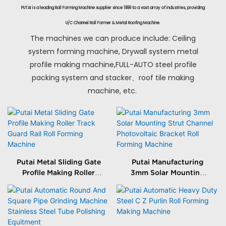
PUTAI is a leading Roll Forming Machine supplier since 1999 to a vast array of industries, providing
U/C Channel Roll Former & Metal Roofing Machine.
The machines we can produce include: Ceiling
system forming machine, Drywall system metal
profile making machine,FULL-AUTO steel profile
packing system and stacker、roof tile making
machine, etc.
Putai Metal Sliding Gate
Putai Manufacturing
Profile Making Roller
3mm Solar Mounting
Track Guard Rail Roll
Strut Channel
Forming Machine
Photovoltaic Bracket
Roll Forming Machine