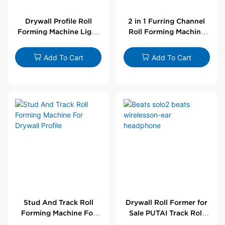
Drywall Profile Roll
2 in 1 Furring Channel
Forming Machine Light
Roll Forming Machine
Steel L Angle Corner
For Drywall Profile
Bead | Putai
Add To Cart
Add To Cart
Stud And Track Roll
Drywall Roll Former for
Forming Machine For
Sale PUTAI Track Roll
Drywall Profile
Forming Machine |