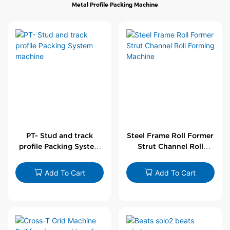
Metal Profile Packing Machine
PT- Stud and track
Steel Frame Roll Former
profile Packing System
Strut Channel Roll
machine
Forming Machine
Add To Cart
Add To Cart