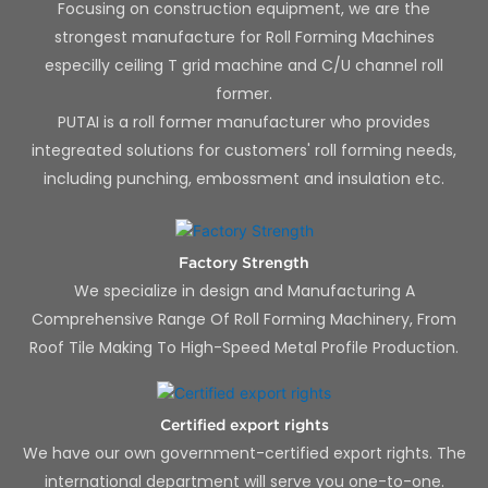
Focusing on construction equipment, we are the
strongest manufacture for Roll Forming Machines
especilly ceiling T grid machine and C/U channel roll
former.
PUTAI is a roll former manufacturer who provides
integreated solutions for customers' roll forming needs,
including punching, embossment and insulation etc.
Factory Strength
We specialize in design and Manufacturing A
Comprehensive Range Of Roll Forming Machinery, From
Roof Tile Making To High-Speed Metal Profile Production.
Certified export rights
We have our own government-certified export rights. The
international department will serve you one-to-one.