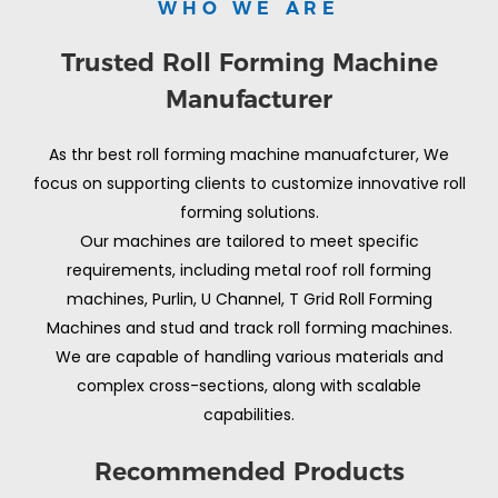
WHO WE ARE
Trusted Roll Forming Machine
Manufacturer
As thr best roll forming machine manuafcturer, We
focus on supporting clients to customize innovative roll
forming solutions.
Our machines are tailored to meet specific
requirements, including metal roof roll forming
machines, Purlin, U Channel, T Grid Roll Forming
Machines and stud and track roll forming machines.
We are capable of handling various materials and
complex cross-sections, along with scalable
capabilities.
Recommended Products