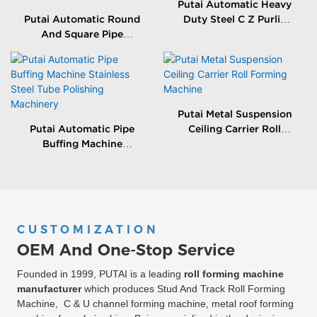
Putai Automatic Heavy
Putai Automatic Round
Duty Steel C Z Purlin
And Square Pipe
Roll Forming Making
Grinding Machine
Machine
Stainless Steel Tube
Polishing Equitment
Putai Metal Suspension
Putai Automatic Pipe
Ceiling Carrier Roll
Buffing Machine
Forming Machine
Stainless Steel Tube
Polishing Machinery
CUSTOMIZATION
OEM And One-Stop Service
Founded in 1999, PUTAI is a leading
roll forming machine
manufacturer
which produces Stud And Track Roll Forming
Machine, C & U channel forming machine, metal roof forming