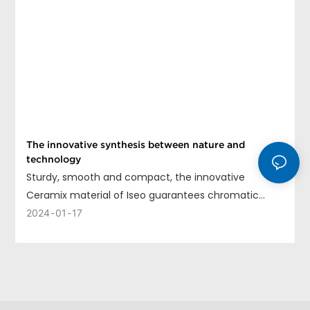
The innovative synthesis between nature and
technology
Sturdy, smooth and compact, the innovative
Ceramix material of Iseo guarantees chromatic
uniformity, long life and ease of cleaning.
2024
01
17