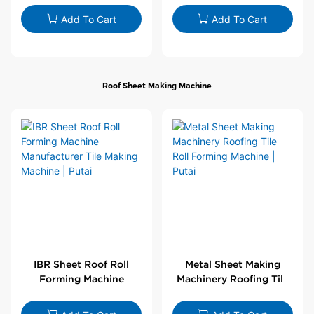
Wholesale by PUTAI
Add To Cart
Add To Cart
Roof Sheet Making Machine
IBR Sheet Roof Roll
Metal Sheet Making
Forming Machine
Machinery Roofing Tile
Manufacturer Tile
Roll Forming Machine |
Making Machine | Putai
Putai