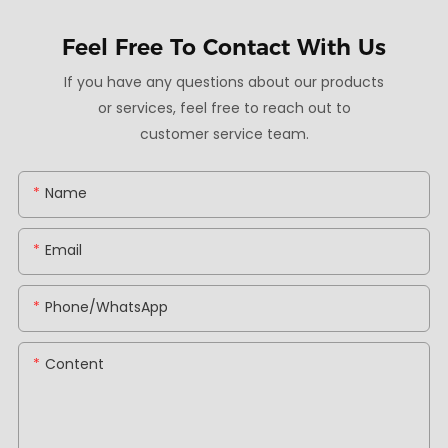
Feel Free To
Contact With Us
If you have any questions about our products
or services, feel free to reach out to
customer service team.
Name
Email
Phone/whatsApp
Content