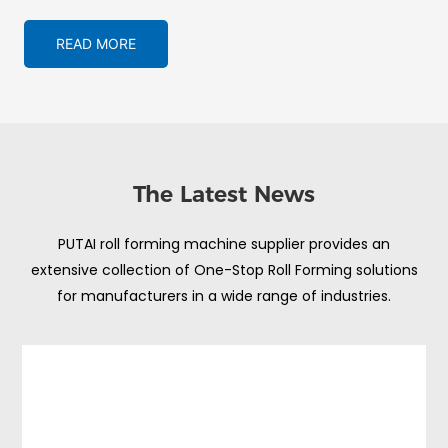
READ MORE
The Latest News
PUTAI roll forming machine supplier provides an
extensive collection of One-Stop Roll Forming solutions
for manufacturers in a wide range of industries.