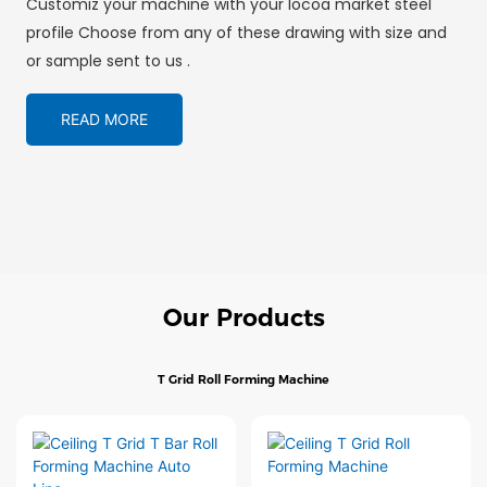
Customiz your machine with your locoa market steel
profile Choose from any of these drawing with size and
or sample sent to us .
READ MORE
Our Products
T Grid Roll Forming Machine