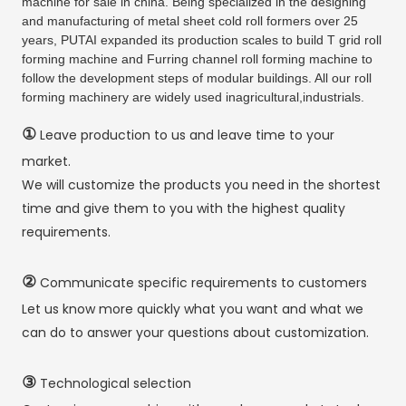
machine for sale in china. Being specialized in the designing
and manufacturing of metal sheet cold roll formers over 25
years, PUTAI expanded its production scales to build T grid roll
forming machine and Furring channel roll forming machine to
follow the development steps of modular buildings. All our roll
forming machinery are widely used inagricultural,industrials.
①
Leave production to us and leave time to your
market.
We will customize the products you need in the shortest
time and give them to you with the highest quality
requirements.
②
Communicate specific requirements to customers
Let us know more quickly what you want and what we
can do to answer your questions about customization.
③
Technological selection