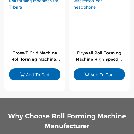
Cross-T Grid Machine
Drywall Roll Forming
Roll forming machines
Machine High Speed V
for T-bars
Angle Roll Former
Add To Cart
Add To Cart
Why Choose Roll Forming Machine
Manufacturer