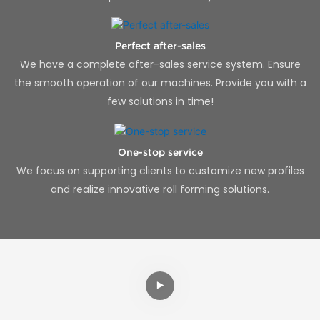
Perfect after-sales
We have a complete after-sales service system. Ensure
the smooth operation of our machines. Provide you with a
few solutions in time!
One-stop service
We focus on supporting clients to customize new profiles
and realize innovative roll forming solutions.