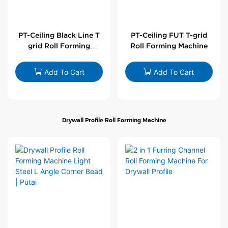
PT-Ceiling Black Line T
PT-Ceiling FUT T-grid
grid Roll Forming
Roll Forming Machine
Machine
Add To Cart
Add To Cart
Drywall Profile Roll Forming Machine