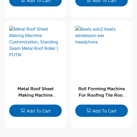
Add To Cart
Add To Cart
Metal Roof Sheet
Roll Forming Machine
Making Machine
For Roofing Tile Roof
Customization,
Sheet Rolling Machine
Standing Seam Metal
Add To Cart
Add To Cart
Roof Roller | PUTAI