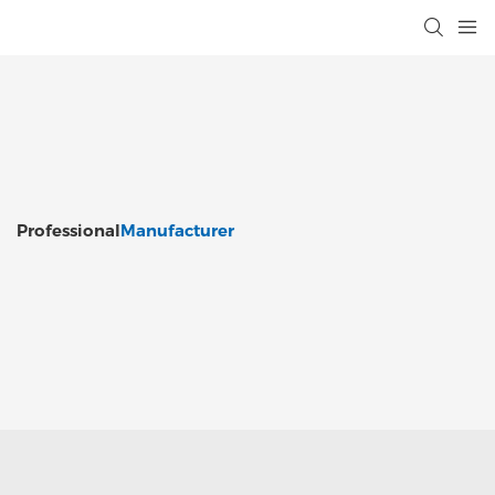
Professional
Manufacturer