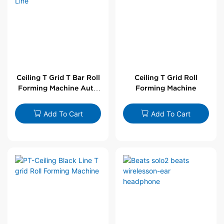
Ceiling T Grid T Bar Roll
Ceiling T Grid Roll
Forming Machine Auto
Forming Machine
Line
Add To Cart
Add To Cart