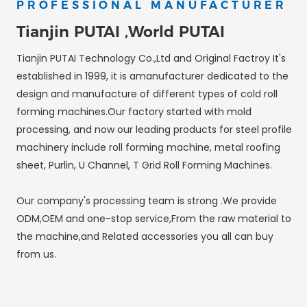
PROFESSIONAL MANUFACTURER
Tianjin PUTAI ,World PUTAI
Tianjin PUTAI Technology Co.,Ltd and Original Factroy It's
established in 1999, it is amanufacturer dedicated to the
design and manufacture of different types of cold roll
forming machines.Our factory started with mold
processing, and now our leading products for steel profile
machinery include roll forming machine, metal roofing
sheet, Purlin, U Channel, T Grid Roll Forming Machines.
Our company's processing team is strong .We provide
ODM,OEM and one-stop service,From the raw material to
the machine,and Related accessories you all can buy
from us.