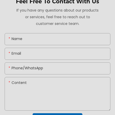
Feel Free To
Contact With Us
If you have any questions about our products
or services, feel free to reach out to
customer service team.
Name
Email
Phone/whatsApp
Content