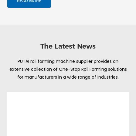
READ MORE
The Latest News
PUTAI roll forming machine supplier provides an
extensive collection of One-Stop Roll Forming solutions
for manufacturers in a wide range of industries.