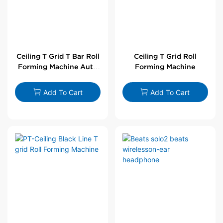
Ceiling T Grid T Bar Roll
Ceiling T Grid Roll
Forming Machine Auto
Forming Machine
Line
Add To Cart
Add To Cart