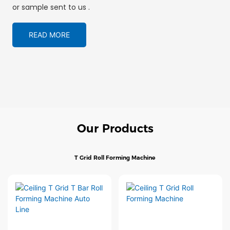
or sample sent to us .
READ MORE
Our Products
T Grid Roll Forming Machine