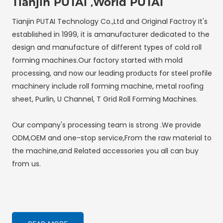
Tianjin PUTAI ,World PUTAI
Tianjin PUTAI Technology Co.,Ltd and Original Factroy It's
established in 1999, it is amanufacturer dedicated to the
design and manufacture of different types of cold roll
forming machines.Our factory started with mold
processing, and now our leading products for steel profile
machinery include roll forming machine, metal roofing
sheet, Purlin, U Channel, T Grid Roll Forming Machines.
Our company's processing team is strong .We provide
ODM,OEM and one-stop service,From the raw material to
the machine,and Related accessories you all can buy
from us.