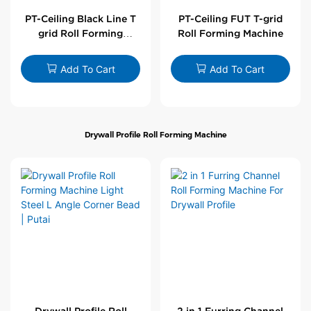
PT-Ceiling Black Line T
PT-Ceiling FUT T-grid
grid Roll Forming
Roll Forming Machine
Machine
Add To Cart
Add To Cart
Drywall Profile Roll Forming Machine
Drywall Profile Roll
2 in 1 Furring Channel