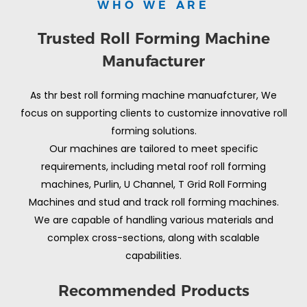
WHO WE ARE
Trusted Roll Forming Machine
Manufacturer
As thr best roll forming machine manuafcturer, We
focus on supporting clients to customize innovative roll
forming solutions.
Our machines are tailored to meet specific
requirements, including metal roof roll forming
machines, Purlin, U Channel, T Grid Roll Forming
Machines and stud and track roll forming machines.
We are capable of handling various materials and
complex cross-sections, along with scalable
capabilities.
Recommended Products