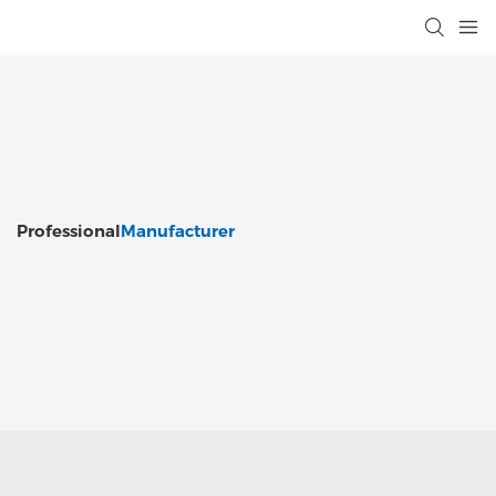
Professional
Manufacturer