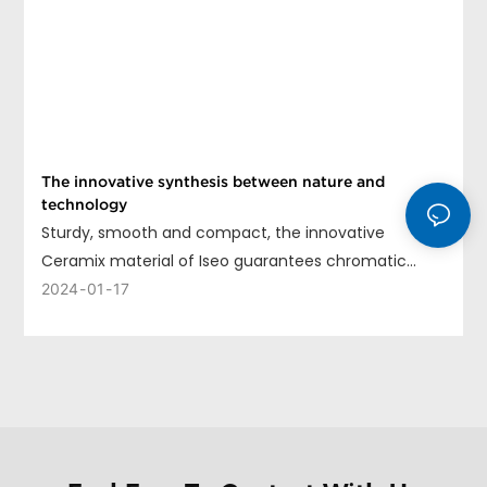
The innovative synthesis between nature and
technology
Sturdy, smooth and compact, the innovative
Ceramix material of Iseo guarantees chromatic
uniformity, long life and ease of cleaning.
2024
01
17