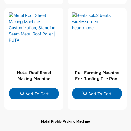
Metal Roof Sheet
Roll Forming Machine
Making Machine
For Roofing Tile Roof
Customization,
Sheet Rolling Machine
Standing Seam Metal
Add To Cart
Add To Cart
Roof Roller | PUTAI
Metal Profile Packing Machine