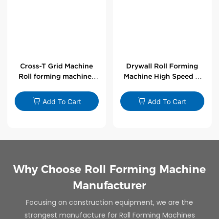
Cross-T Grid Machine
Drywall Roll Forming
Roll forming machines
Machine High Speed V
for T-bars
Angle Roll Former
Add To Cart
Add To Cart
Why Choose Roll Forming Machine
Manufacturer
Focusing on construction equipment, we are the
strongest manufacture for Roll Forming Machines