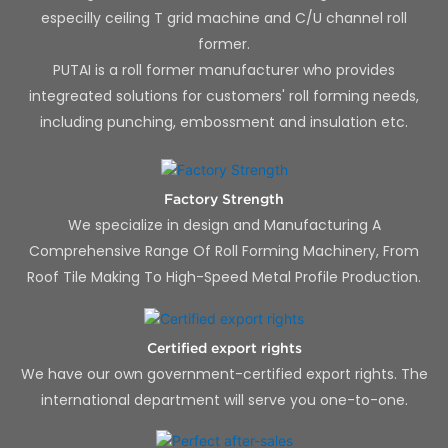
especilly ceiling T grid machine and C/U channel roll
former.
PUTAI is a roll former manufacturer who provides
integreated solutions for customers' roll forming needs,
including punching, embossment and insulation etc.
Factory Strength
We specialize in design and Manufacturing A
Comprehensive Range Of Roll Forming Machinery, From
Roof Tile Making To High-Speed Metal Profile Production.
Certified export rights
We have our own government-certified export rights. The
international department will serve you one-to-one.