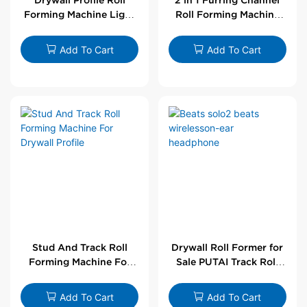
Forming Machine Light
Roll Forming Machine
Steel L Angle Corner
For Drywall Profile
Bead | Putai
Add To Cart
Add To Cart
Stud And Track Roll
Drywall Roll Former for
Forming Machine For
Sale PUTAI Track Roll
Drywall Profile
Forming Machine |
Wholesale by PUTAI
Add To Cart
Add To Cart