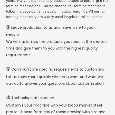
years, PUTAI expanded its production scales to build T grid roll
forming machine and Furring channel roll forming machine to
follow the development steps of modular buildings. All our roll
forming machinery are widely used inagricultural,industrials.
①
Leave production to us and leave time to your
market.
We will customize the products you need in the shortest
time and give them to you with the highest quality
requirements.
②
Communicate specific requirements to customers
Let us know more quickly what you want and what we
can do to answer your questions about customization.
③
Technological selection
Customiz your machine with your locoa market steel
profile Choose from any of these drawing with size and