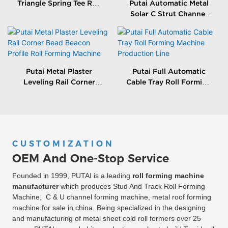
Triangle Spring Tee Roll
Putai Automatic Metal
Forming Machine
Solar C Strut Channel
Roll Forming Machine
With Packing Machine
Putai Metal Plaster
Putai Full Automatic
Leveling Rail Corner
Cable Tray Roll Forming
Bead Beacon Profile Roll
Machine Production
Forming Machine
Line
CUSTOMIZATION
OEM And One-Stop Service
Founded in 1999, PUTAI is a leading
roll forming machine
manufacturer
which produces Stud And Track Roll Forming
Machine, C & U channel forming machine, metal roof forming
machine for sale in china. Being specialized in the designing
and manufacturing of metal sheet cold roll formers over 25