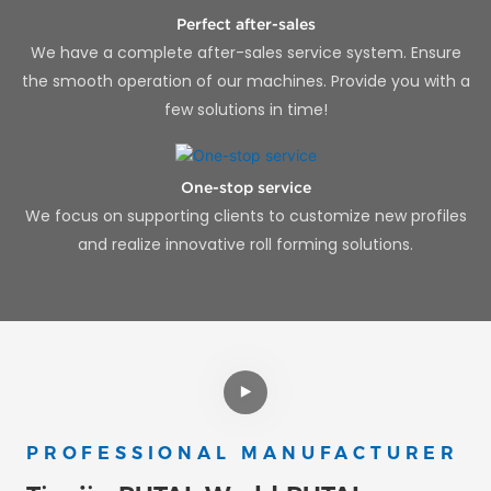
Perfect after-sales
We have a complete after-sales service system. Ensure
the smooth operation of our machines. Provide you with a
few solutions in time!
One-stop service
We focus on supporting clients to customize new profiles
and realize innovative roll forming solutions.
PROFESSIONAL MANUFACTURER