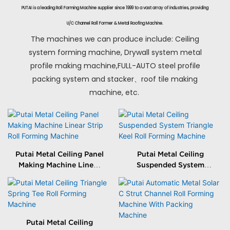
PUTAI is a leading Roll Forming Machine supplier since 1999 to a vast array of industries, providing
U/C Channel Roll Former & Metal Roofing Machine.
The machines we can produce include: Ceiling
system forming machine, Drywall system metal
profile making machine,FULL-AUTO steel profile
packing system and stacker、roof tile making
machine, etc.
Putai Metal Ceiling Panel
Putai Metal Ceiling
Making Machine Linear
Suspended System
Strip Roll Forming
Triangle Keel Roll
Machine
Forming Machine
Putai Metal Ceiling