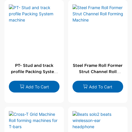
PT- Stud and track
Steel Frame Roll Former
profile Packing System
Strut Channel Roll
machine
Forming Machine
Add To Cart
Add To Cart