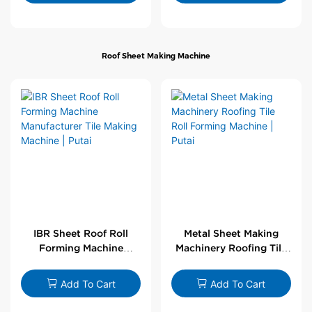
Roof Sheet Making Machine
IBR Sheet Roof Roll
Metal Sheet Making
Forming Machine
Machinery Roofing Tile
Manufacturer Tile
Roll Forming Machine |
Making Machine | Putai
Putai
Add To Cart
Add To Cart