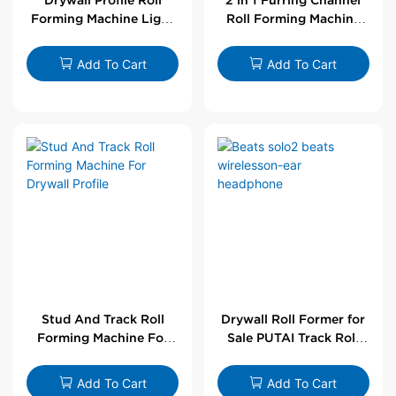
Forming Machine Light
Roll Forming Machine
Steel L Angle Corner
For Drywall Profile
Bead | Putai
Add To Cart
Add To Cart
Stud And Track Roll
Drywall Roll Former for
Forming Machine For
Sale PUTAI Track Roll
Drywall Profile
Forming Machine |
Wholesale by PUTAI
Add To Cart
Add To Cart