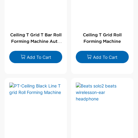
Ceiling T Grid T Bar Roll
Ceiling T Grid Roll
Forming Machine Auto
Forming Machine
Line
Add To Cart
Add To Cart