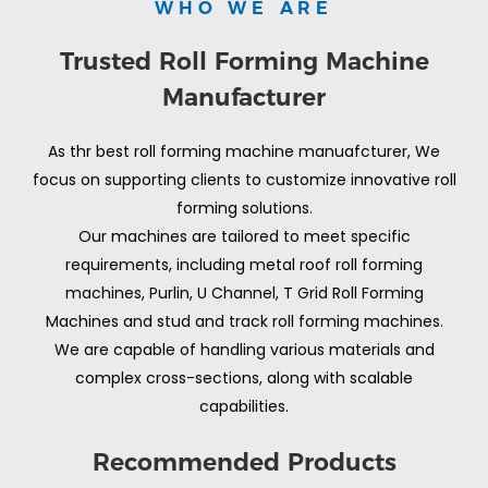
WHO WE ARE
Trusted Roll Forming Machine
Manufacturer
As thr best roll forming machine manuafcturer, We
focus on supporting clients to customize innovative roll
forming solutions.
Our machines are tailored to meet specific
requirements, including metal roof roll forming
machines, Purlin, U Channel, T Grid Roll Forming
Machines and stud and track roll forming machines.
We are capable of handling various materials and
complex cross-sections, along with scalable
capabilities.
Recommended Products