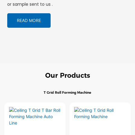
or sample sent to us .
READ MORE
Our Products
T Grid Roll Forming Machine