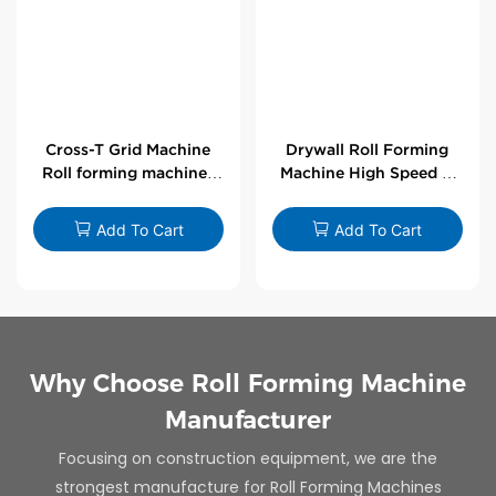
Cross-T Grid Machine
Drywall Roll Forming
Roll forming machines
Machine High Speed V
for T-bars
Angle Roll Former
Add To Cart
Add To Cart
Why Choose Roll Forming Machine
Manufacturer
Focusing on construction equipment, we are the
strongest manufacture for Roll Forming Machines