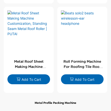
Metal Roof Sheet
Roll Forming Machine
Making Machine
For Roofing Tile Roof
Customization,
Sheet Rolling Machine
Standing Seam Metal
Add To Cart
Add To Cart
Roof Roller | PUTAI
Metal Profile Packing Machine