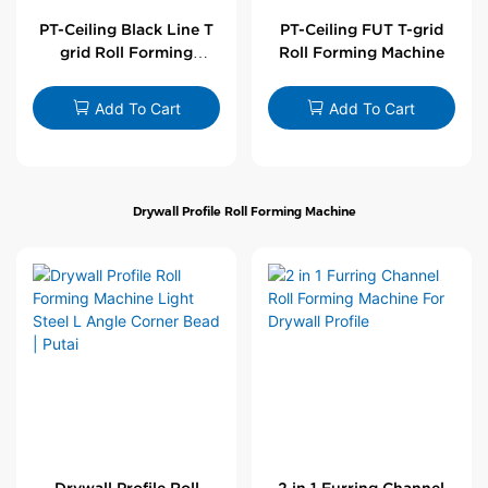
PT-Ceiling Black Line T
PT-Ceiling FUT T-grid
grid Roll Forming
Roll Forming Machine
Machine
Add To Cart
Add To Cart
Drywall Profile Roll Forming Machine
Drywall Profile Roll
2 in 1 Furring Channel