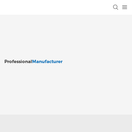
Professional
Manufacturer