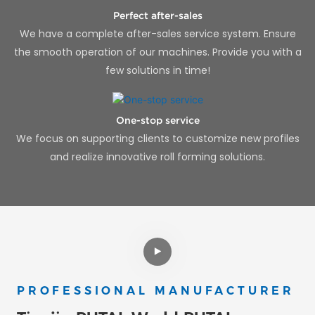
Perfect after-sales
We have a complete after-sales service system. Ensure
the smooth operation of our machines. Provide you with a
few solutions in time!
One-stop service
We focus on supporting clients to customize new profiles
and realize innovative roll forming solutions.
PROFESSIONAL MANUFACTURER