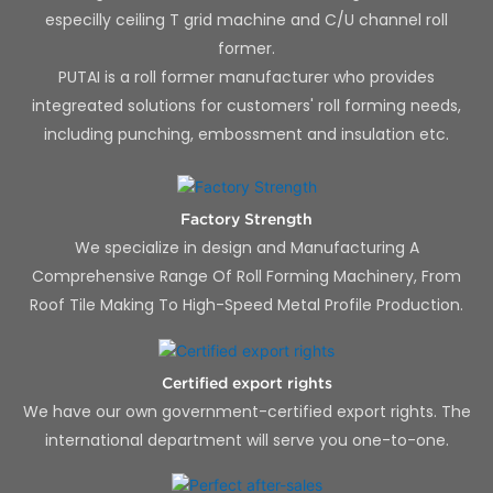
especilly ceiling T grid machine and C/U channel roll
former.
PUTAI is a roll former manufacturer who provides
integreated solutions for customers' roll forming needs,
including punching, embossment and insulation etc.
Factory Strength
We specialize in design and Manufacturing A
Comprehensive Range Of Roll Forming Machinery, From
Roof Tile Making To High-Speed Metal Profile Production.
Certified export rights
We have our own government-certified export rights. The
international department will serve you one-to-one.