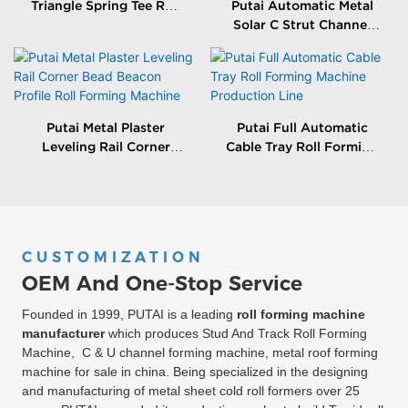
Triangle Spring Tee Roll
Putai Automatic Metal
Forming Machine
Solar C Strut Channel
Roll Forming Machine
With Packing Machine
Putai Metal Plaster
Putai Full Automatic
Leveling Rail Corner
Cable Tray Roll Forming
Bead Beacon Profile Roll
Machine Production
Forming Machine
Line
CUSTOMIZATION
OEM And One-Stop Service
Founded in 1999, PUTAI is a leading
roll forming machine
manufacturer
which produces Stud And Track Roll Forming
Machine, C & U channel forming machine, metal roof forming
machine for sale in china. Being specialized in the designing
and manufacturing of metal sheet cold roll formers over 25