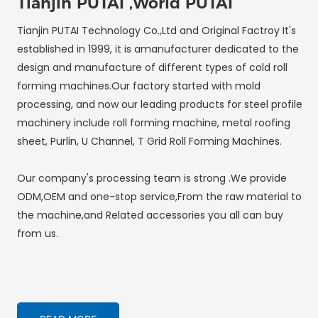
Tianjin PUTAI ,World PUTAI
Tianjin PUTAI Technology Co.,Ltd and Original Factroy It's
established in 1999, it is amanufacturer dedicated to the
design and manufacture of different types of cold roll
forming machines.Our factory started with mold
processing, and now our leading products for steel profile
machinery include roll forming machine, metal roofing
sheet, Purlin, U Channel, T Grid Roll Forming Machines.
Our company's processing team is strong .We provide
ODM,OEM and one-stop service,From the raw material to
the machine,and Related accessories you all can buy
from us.