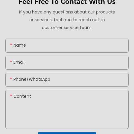
Feel Free To
Contact With Us
If you have any questions about our products
or services, feel free to reach out to
customer service team.
Name
Email
Phone/whatsApp
Content