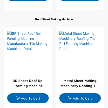
Roof Sheet Making Machine
IBR Sheet Roof Roll
Metal Sheet Making
Forming Machine
Machinery Roofing Tile
Manufacturer Tile
Roll Forming Machine |
Making Machine | Putai
Putai
Add To Cart
Add To Cart