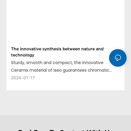
The innovative synthesis between nature and
technology
Sturdy, smooth and compact, the innovative
Ceramix material of Iseo guarantees chromatic
uniformity, long life and ease of cleaning.
2024
01
17