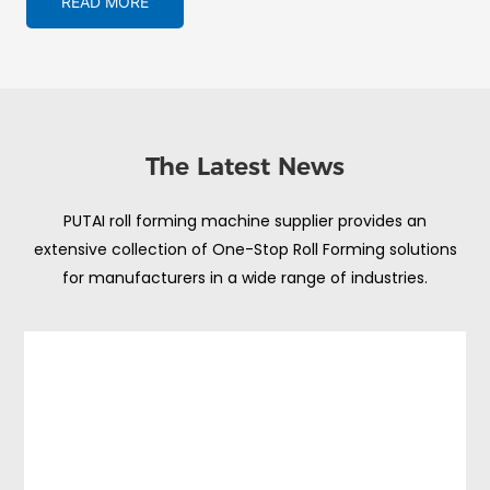
READ MORE
The Latest News
PUTAI roll forming machine supplier provides an
extensive collection of One-Stop Roll Forming solutions
for manufacturers in a wide range of industries.