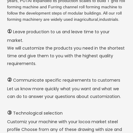
years, PUTAI expanded its production scales to build T grid roll
forming machine and Furring channel roll forming machine to
follow the development steps of modular buildings. All our roll
forming machinery are widely used inagricultural,industrials.
①
Leave production to us and leave time to your
market.
We will customize the products you need in the shortest
time and give them to you with the highest quality
requirements.
②
Communicate specific requirements to customers
Let us know more quickly what you want and what we
can do to answer your questions about customization.
③
Technological selection
Customiz your machine with your locoa market steel
profile Choose from any of these drawing with size and