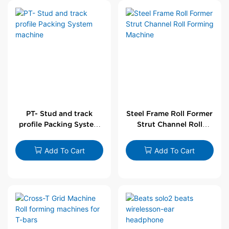
PT- Stud and track
Steel Frame Roll Former
profile Packing System
Strut Channel Roll
machine
Forming Machine
Add To Cart
Add To Cart