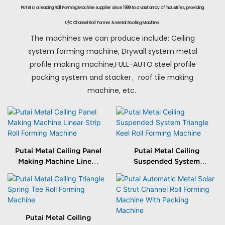
PUTAI is a leading Roll Forming Machine supplier since 1999 to a vast array of industries, providing
U/C Channel Roll Former & Metal Roofing Machine.
The machines we can produce include: Ceiling
system forming machine, Drywall system metal
profile making machine,FULL-AUTO steel profile
packing system and stacker、roof tile making
machine, etc.
Putai Metal Ceiling Panel
Putai Metal Ceiling
Making Machine Linear
Suspended System
Strip Roll Forming
Triangle Keel Roll
Machine
Forming Machine
Putai Metal Ceiling