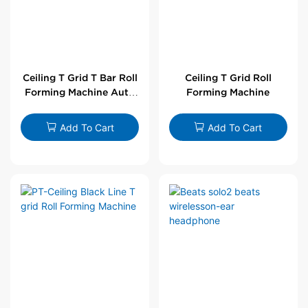
Ceiling T Grid T Bar Roll
Ceiling T Grid Roll
Forming Machine Auto
Forming Machine
Line
Add To Cart
Add To Cart