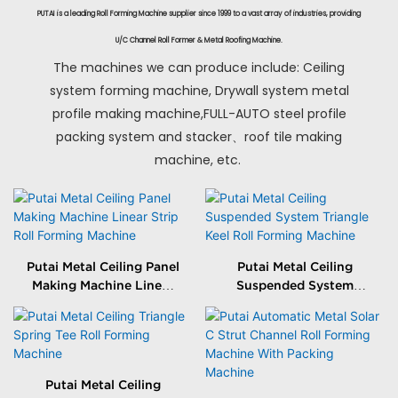
PUTAI is a leading Roll Forming Machine supplier since 1999 to a vast array of industries, providing
U/C Channel Roll Former & Metal Roofing Machine.
The machines we can produce include: Ceiling
system forming machine, Drywall system metal
profile making machine,FULL-AUTO steel profile
packing system and stacker、roof tile making
machine, etc.
Putai Metal Ceiling Panel
Putai Metal Ceiling
Making Machine Linear
Suspended System
Strip Roll Forming
Triangle Keel Roll
Machine
Forming Machine
Putai Metal Ceiling