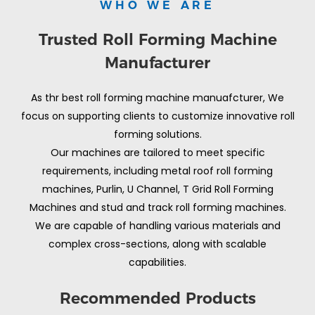
WHO WE ARE
Trusted Roll Forming Machine
Manufacturer
As thr best roll forming machine manuafcturer, We
focus on supporting clients to customize innovative roll
forming solutions.
Our machines are tailored to meet specific
requirements, including metal roof roll forming
machines, Purlin, U Channel, T Grid Roll Forming
Machines and stud and track roll forming machines.
We are capable of handling various materials and
complex cross-sections, along with scalable
capabilities.
Recommended Products