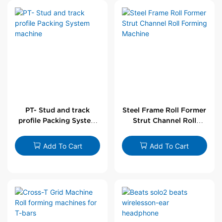
PT- Stud and track
Steel Frame Roll Former
profile Packing System
Strut Channel Roll
machine
Forming Machine
Add To Cart
Add To Cart