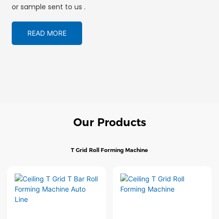
or sample sent to us .
READ MORE
Our Products
T Grid Roll Forming Machine