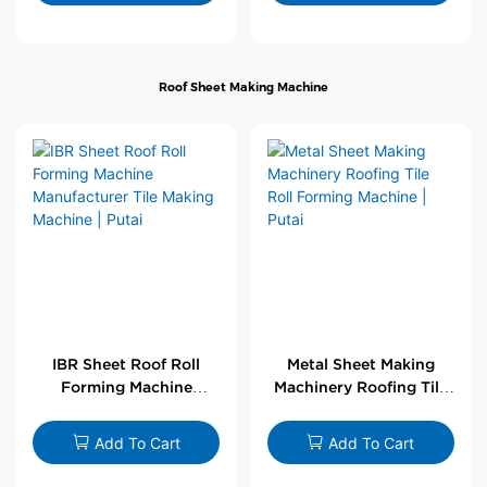
Roof Sheet Making Machine
IBR Sheet Roof Roll
Metal Sheet Making
Forming Machine
Machinery Roofing Tile
Manufacturer Tile
Roll Forming Machine |
Making Machine | Putai
Putai
Add To Cart
Add To Cart