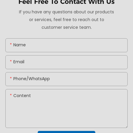
Feel Free To
Contact With Us
If you have any questions about our products
or services, feel free to reach out to
customer service team.
Name
Email
Phone/whatsApp
Content