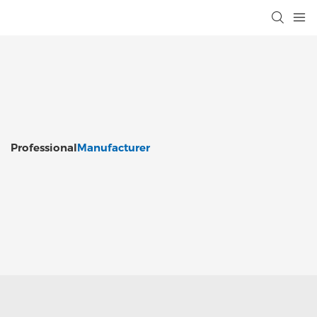
Professional
Manufacturer