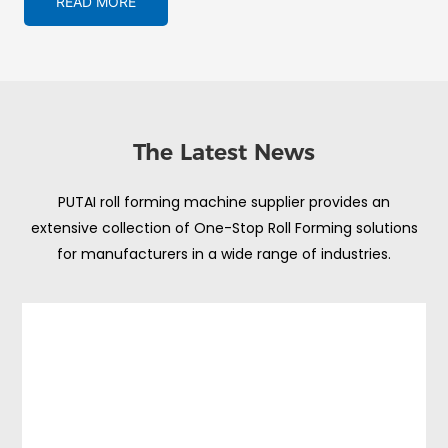
READ MORE
The Latest News
PUTAI roll forming machine supplier provides an
extensive collection of One-Stop Roll Forming solutions
for manufacturers in a wide range of industries.