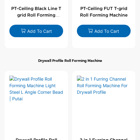
PT-Ceiling Black Line T
PT-Ceiling FUT T-grid
grid Roll Forming
Roll Forming Machine
Machine
Add To Cart
Add To Cart
Drywall Profile Roll Forming Machine
Drywall Profile Roll
2 in 1 Furring Channel