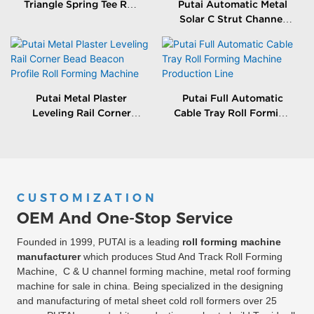
Triangle Spring Tee Roll
Putai Automatic Metal
Forming Machine
Solar C Strut Channel
Roll Forming Machine
With Packing Machine
Putai Metal Plaster
Putai Full Automatic
Leveling Rail Corner
Cable Tray Roll Forming
Bead Beacon Profile Roll
Machine Production
Forming Machine
Line
CUSTOMIZATION
OEM And One-Stop Service
Founded in 1999, PUTAI is a leading
roll forming machine
manufacturer
which produces Stud And Track Roll Forming
Machine, C & U channel forming machine, metal roof forming
machine for sale in china. Being specialized in the designing
and manufacturing of metal sheet cold roll formers over 25