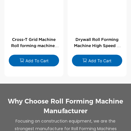
Cross-T Grid Machine
Drywall Roll Forming
Roll forming machines
Machine High Speed V
for T-bars
Angle Roll Former
Add To Cart
Add To Cart
Why Choose Roll Forming Machine
Manufacturer
Focusing on construction equipment, we are the
strongest manufacture for Roll Forming Machines