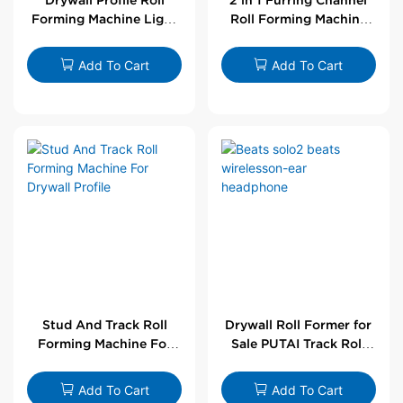
Forming Machine Light
Roll Forming Machine
Steel L Angle Corner
For Drywall Profile
Bead | Putai
Add To Cart
Add To Cart
Stud And Track Roll
Drywall Roll Former for
Forming Machine For
Sale PUTAI Track Roll
Drywall Profile
Forming Machine |
Wholesale by PUTAI
Add To Cart
Add To Cart