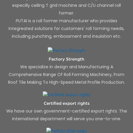
especilly ceiling T grid machine and C/U channel roll
former.
PUTAI is a roll former manufacturer who provides
integreated solutions for customers' roll forming needs,
including punching, embossment and insulation etc.
Factory Strength
We specialize in design and Manufacturing A
Comprehensive Range Of Roll Forming Machinery, From
Roof Tile Making To High-Speed Metal Profile Production.
Certified export rights
We have our own government-certified export rights. The
international department will serve you one-to-one.