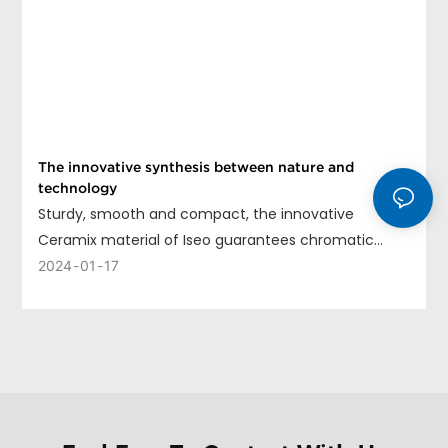
The innovative synthesis between nature and
technology
Sturdy, smooth and compact, the innovative
Ceramix material of Iseo guarantees chromatic
uniformity, long life and ease of cleaning.
2024
01
17