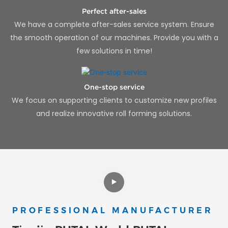
Perfect after-sales
We have a complete after-sales service system. Ensure
the smooth operation of our machines. Provide you with a
few solutions in time!
One-stop service
We focus on supporting clients to customize new profiles
and realize innovative roll forming solutions.
PROFESSIONAL MANUFACTURER