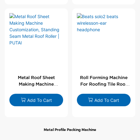
Metal Roof Sheet
Roll Forming Machine
Making Machine
For Roofing Tile Roof
Customization,
Sheet Rolling Machine
Standing Seam Metal
Add To Cart
Add To Cart
Roof Roller | PUTAI
Metal Profile Packing Machine