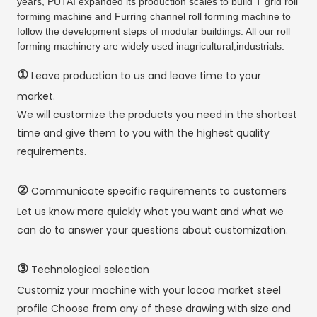
years, PUTAI expanded its production scales to build T grid roll
forming machine and Furring channel roll forming machine to
follow the development steps of modular buildings. All our roll
forming machinery are widely used inagricultural,industrials.
①
Leave production to us and leave time to your
market.
We will customize the products you need in the shortest
time and give them to you with the highest quality
requirements.
②
Communicate specific requirements to customers
Let us know more quickly what you want and what we
can do to answer your questions about customization.
③
Technological selection
Customiz your machine with your locoa market steel
profile Choose from any of these drawing with size and