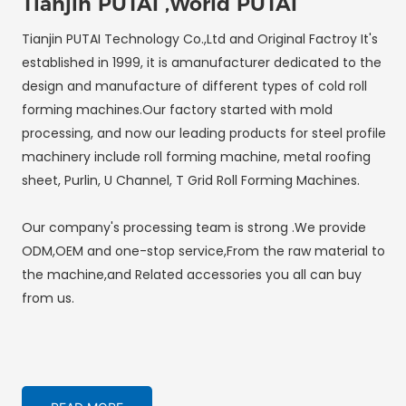
Tianjin PUTAI ,World PUTAI
Tianjin PUTAI Technology Co.,Ltd and Original Factroy It's
established in 1999, it is amanufacturer dedicated to the
design and manufacture of different types of cold roll
forming machines.Our factory started with mold
processing, and now our leading products for steel profile
machinery include roll forming machine, metal roofing
sheet, Purlin, U Channel, T Grid Roll Forming Machines.
Our company's processing team is strong .We provide
ODM,OEM and one-stop service,From the raw material to
the machine,and Related accessories you all can buy
from us.