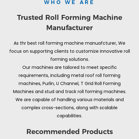
WHO WE ARE
Trusted Roll Forming Machine
Manufacturer
As thr best roll forming machine manuafcturer, We
focus on supporting clients to customize innovative roll
forming solutions.
Our machines are tailored to meet specific
requirements, including metal roof roll forming
machines, Purlin, U Channel, T Grid Roll Forming
Machines and stud and track roll forming machines.
We are capable of handling various materials and
complex cross-sections, along with scalable
capabilities.
Recommended Products