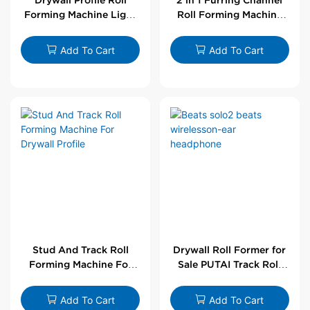
Forming Machine Light
Roll Forming Machine
Steel L Angle Corner
For Drywall Profile
Bead | Putai
Add To Cart
Add To Cart
Stud And Track Roll
Drywall Roll Former for
Forming Machine For
Sale PUTAI Track Roll
Drywall Profile
Forming Machine |
Wholesale by PUTAI
Add To Cart
Add To Cart