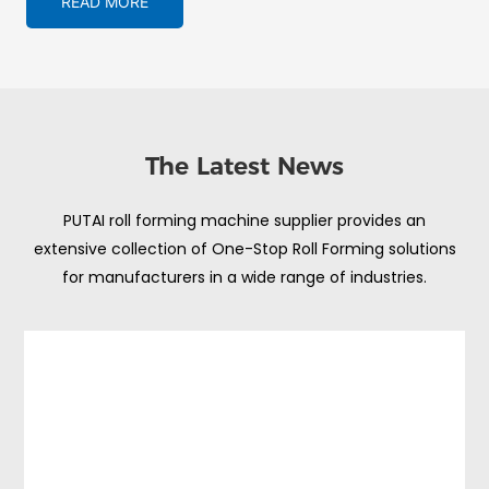
READ MORE
The Latest News
PUTAI roll forming machine supplier provides an
extensive collection of One-Stop Roll Forming solutions
for manufacturers in a wide range of industries.