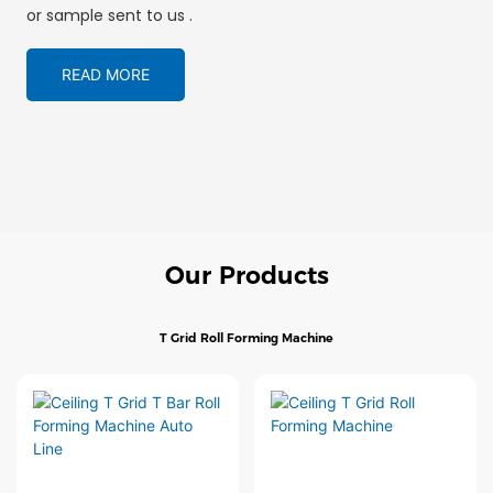
or sample sent to us .
READ MORE
Our Products
T Grid Roll Forming Machine