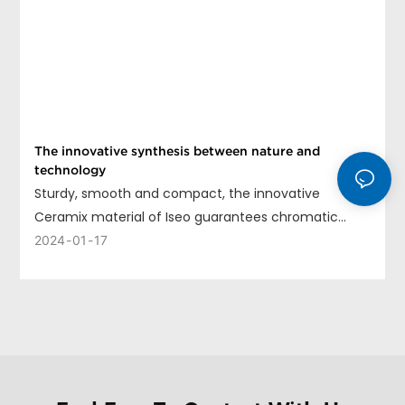
The innovative synthesis between nature and
technology
Sturdy, smooth and compact, the innovative
Ceramix material of Iseo guarantees chromatic
uniformity, long life and ease of cleaning.
2024
01
17