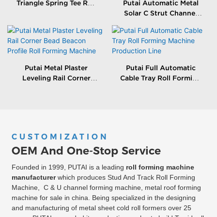
Triangle Spring Tee Roll
Putai Automatic Metal
Forming Machine
Solar C Strut Channel
Roll Forming Machine
With Packing Machine
Putai Metal Plaster
Putai Full Automatic
Leveling Rail Corner
Cable Tray Roll Forming
Bead Beacon Profile Roll
Machine Production
Forming Machine
Line
CUSTOMIZATION
OEM And One-Stop Service
Founded in 1999, PUTAI is a leading
roll forming machine
manufacturer
which produces Stud And Track Roll Forming
Machine, C & U channel forming machine, metal roof forming
machine for sale in china. Being specialized in the designing
and manufacturing of metal sheet cold roll formers over 25