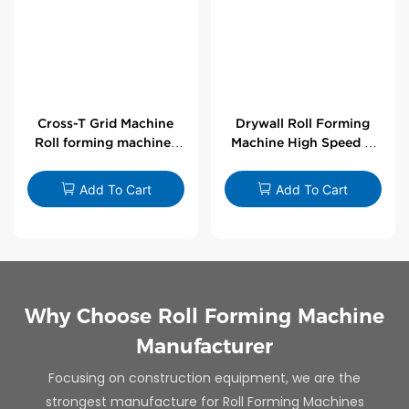
Cross-T Grid Machine
Drywall Roll Forming
Roll forming machines
Machine High Speed V
for T-bars
Angle Roll Former
Add To Cart
Add To Cart
Why Choose Roll Forming Machine
Manufacturer
Focusing on construction equipment, we are the
strongest manufacture for Roll Forming Machines