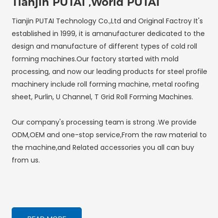
Tianjin PUTAI ,World PUTAI
Tianjin PUTAI Technology Co.,Ltd and Original Factroy It's
established in 1999, it is amanufacturer dedicated to the
design and manufacture of different types of cold roll
forming machines.Our factory started with mold
processing, and now our leading products for steel profile
machinery include roll forming machine, metal roofing
sheet, Purlin, U Channel, T Grid Roll Forming Machines.
Our company's processing team is strong .We provide
ODM,OEM and one-stop service,From the raw material to
the machine,and Related accessories you all can buy
from us.