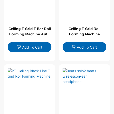
Ceiling T Grid T Bar Roll
Ceiling T Grid Roll
Forming Machine Auto
Forming Machine
Line
Add To Cart
Add To Cart