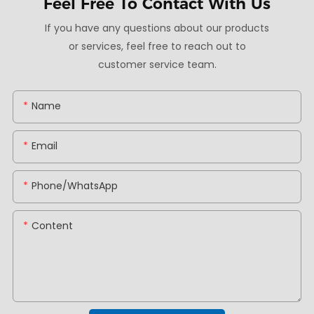
Feel Free To
Contact With Us
If you have any questions about our products
or services, feel free to reach out to
customer service team.
Name
Email
Phone/whatsApp
Content