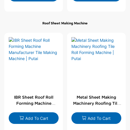
Roof Sheet Making Machine
IBR Sheet Roof Roll
Metal Sheet Making
Forming Machine
Machinery Roofing Tile
Manufacturer Tile
Roll Forming Machine |
Making Machine | Putai
Putai
Add To Cart
Add To Cart