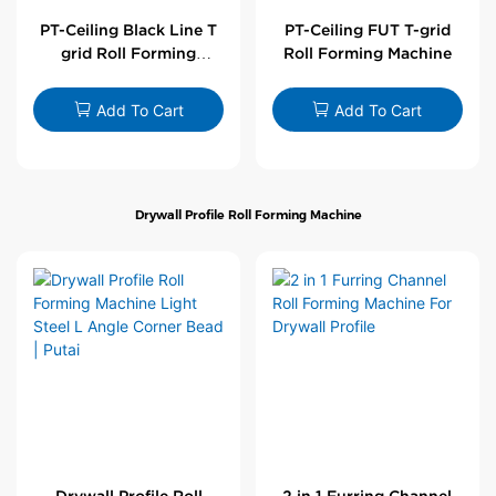
PT-Ceiling Black Line T
PT-Ceiling FUT T-grid
grid Roll Forming
Roll Forming Machine
Machine
Add To Cart
Add To Cart
Drywall Profile Roll Forming Machine
Drywall Profile Roll
2 in 1 Furring Channel