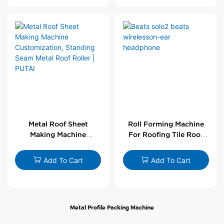
Metal Roof Sheet
Roll Forming Machine
Making Machine
For Roofing Tile Roof
Customization,
Sheet Rolling Machine
Standing Seam Metal
Add To Cart
Add To Cart
Roof Roller | PUTAI
Metal Profile Packing Machine