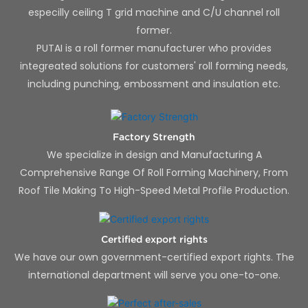
especilly ceiling T grid machine and C/U channel roll
former.
PUTAI is a roll former manufacturer who provides
integreated solutions for customers' roll forming needs,
including punching, embossment and insulation etc.
Factory Strength
We specialize in design and Manufacturing A
Comprehensive Range Of Roll Forming Machinery, From
Roof Tile Making To High-Speed Metal Profile Production.
Certified export rights
We have our own government-certified export rights. The
international department will serve you one-to-one.