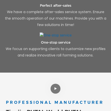
Perfect after-sales
We have a complete after-sales service system. Ensure
the smooth operation of our machines. Provide you with a
few solutions in time!
One-stop service
We focus on supporting clients to customize new profiles
and realize innovative roll forming solutions.
PROFESSIONAL MANUFACTURER