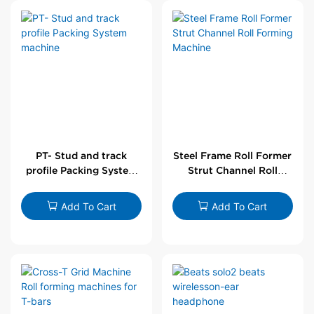
PT- Stud and track
Steel Frame Roll Former
profile Packing System
Strut Channel Roll
machine
Forming Machine
Add To Cart
Add To Cart