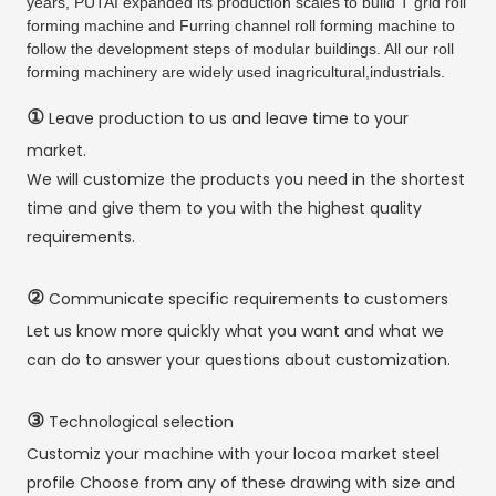
years, PUTAI expanded its production scales to build T grid roll
forming machine and Furring channel roll forming machine to
follow the development steps of modular buildings. All our roll
forming machinery are widely used inagricultural,industrials.
①
Leave production to us and leave time to your
market.
We will customize the products you need in the shortest
time and give them to you with the highest quality
requirements.
②
Communicate specific requirements to customers
Let us know more quickly what you want and what we
can do to answer your questions about customization.
③
Technological selection
Customiz your machine with your locoa market steel
profile Choose from any of these drawing with size and