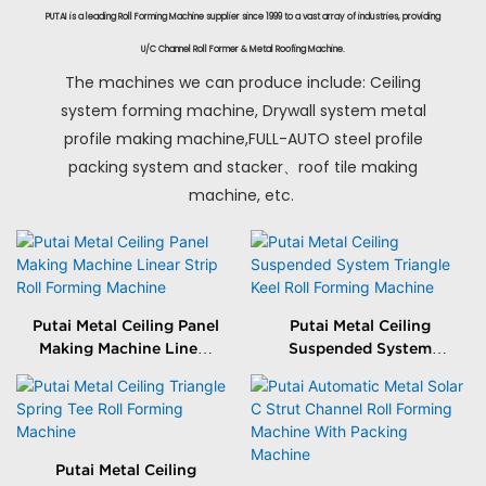
PUTAI is a leading Roll Forming Machine supplier since 1999 to a vast array of industries, providing
U/C Channel Roll Former & Metal Roofing Machine.
The machines we can produce include: Ceiling
system forming machine, Drywall system metal
profile making machine,FULL-AUTO steel profile
packing system and stacker、roof tile making
machine, etc.
Putai Metal Ceiling Panel
Putai Metal Ceiling
Making Machine Linear
Suspended System
Strip Roll Forming
Triangle Keel Roll
Machine
Forming Machine
Putai Metal Ceiling