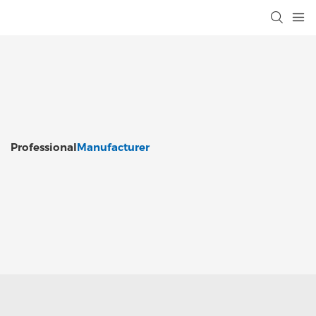
Professional
Manufacturer