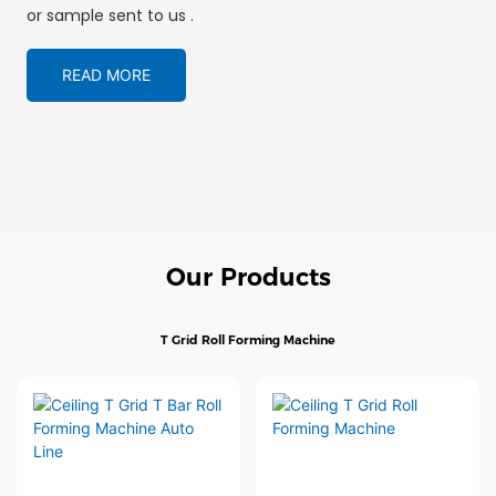
or sample sent to us .
READ MORE
Our Products
T Grid Roll Forming Machine