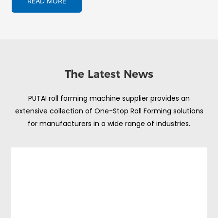
READ MORE
The Latest News
PUTAI roll forming machine supplier provides an
extensive collection of One-Stop Roll Forming solutions
for manufacturers in a wide range of industries.