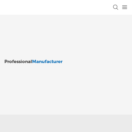
Professional
Manufacturer