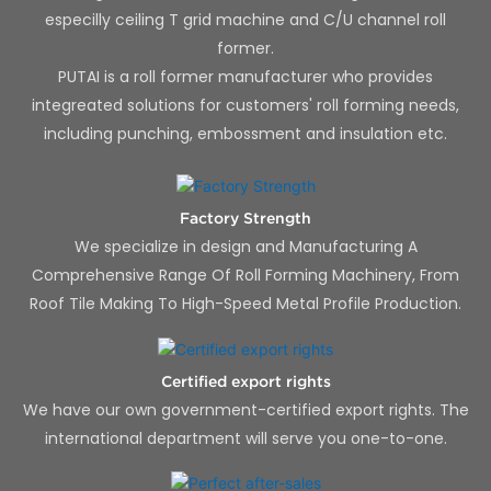
especilly ceiling T grid machine and C/U channel roll
former.
PUTAI is a roll former manufacturer who provides
integreated solutions for customers' roll forming needs,
including punching, embossment and insulation etc.
Factory Strength
We specialize in design and Manufacturing A
Comprehensive Range Of Roll Forming Machinery, From
Roof Tile Making To High-Speed Metal Profile Production.
Certified export rights
We have our own government-certified export rights. The
international department will serve you one-to-one.