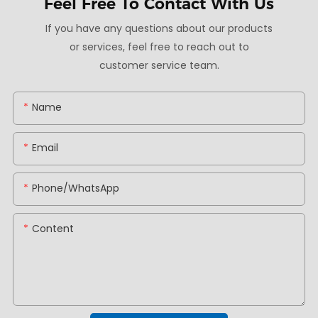
Feel Free To
Contact With Us
If you have any questions about our products
or services, feel free to reach out to
customer service team.
Name
Email
Phone/whatsApp
Content