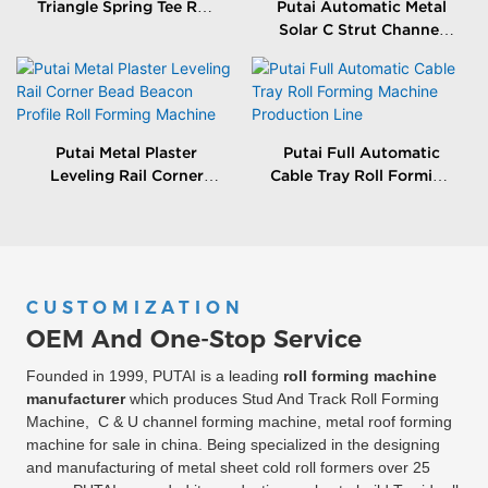
Triangle Spring Tee Roll
Putai Automatic Metal
Forming Machine
Solar C Strut Channel
Roll Forming Machine
With Packing Machine
Putai Metal Plaster
Putai Full Automatic
Leveling Rail Corner
Cable Tray Roll Forming
Bead Beacon Profile Roll
Machine Production
Forming Machine
Line
CUSTOMIZATION
OEM And One-Stop Service
Founded in 1999, PUTAI is a leading
roll forming machine
manufacturer
which produces Stud And Track Roll Forming
Machine, C & U channel forming machine, metal roof forming
machine for sale in china. Being specialized in the designing
and manufacturing of metal sheet cold roll formers over 25