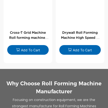
Cross-T Grid Machine
Drywall Roll Forming
Roll forming machines
Machine High Speed V
for T-bars
Angle Roll Former
Add To Cart
Add To Cart
Why Choose Roll Forming Machine
Manufacturer
Focusing on construction equipment, we are the
strongest manufacture for Roll Forming Machines