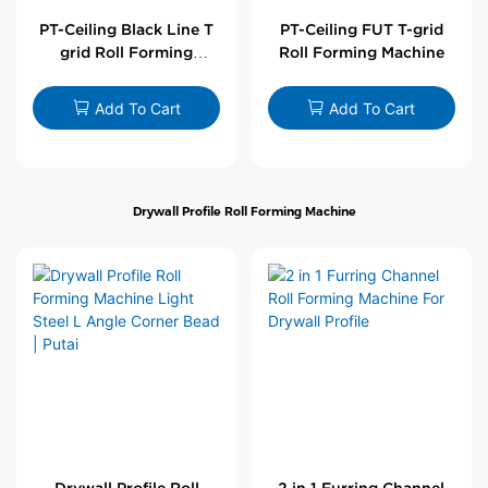
PT-Ceiling Black Line T
PT-Ceiling FUT T-grid
grid Roll Forming
Roll Forming Machine
Machine
Add To Cart
Add To Cart
Drywall Profile Roll Forming Machine
Drywall Profile Roll
2 in 1 Furring Channel