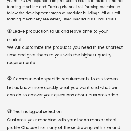
years, PUTAI expanded its production scales to build T grid roll
forming machine and Furring channel roll forming machine to
follow the development steps of modular buildings. All our roll
forming machinery are widely used inagricultural,industrials.
①
Leave production to us and leave time to your
market.
We will customize the products you need in the shortest
time and give them to you with the highest quality
requirements.
②
Communicate specific requirements to customers
Let us know more quickly what you want and what we
can do to answer your questions about customization.
③
Technological selection
Customiz your machine with your locoa market steel
profile Choose from any of these drawing with size and