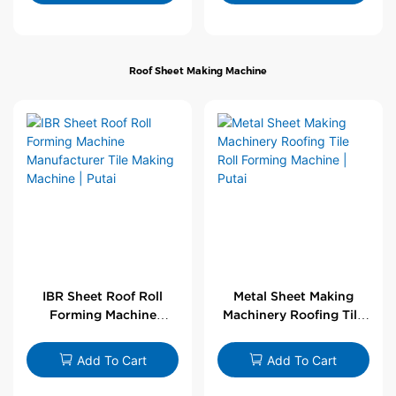
Roof Sheet Making Machine
IBR Sheet Roof Roll
Metal Sheet Making
Forming Machine
Machinery Roofing Tile
Manufacturer Tile
Roll Forming Machine |
Making Machine | Putai
Putai
Add To Cart
Add To Cart