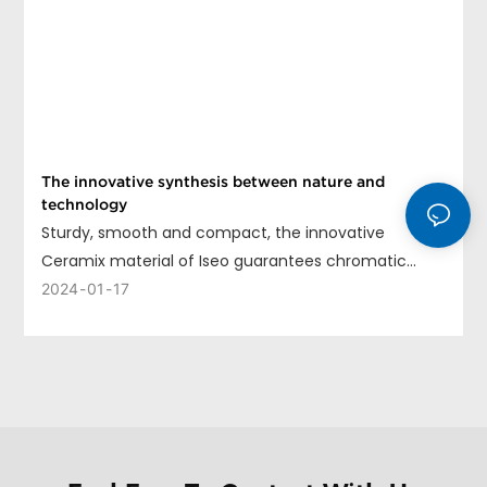
The innovative synthesis between nature and
technology
Sturdy, smooth and compact, the innovative
Ceramix material of Iseo guarantees chromatic
uniformity, long life and ease of cleaning.
2024
01
17