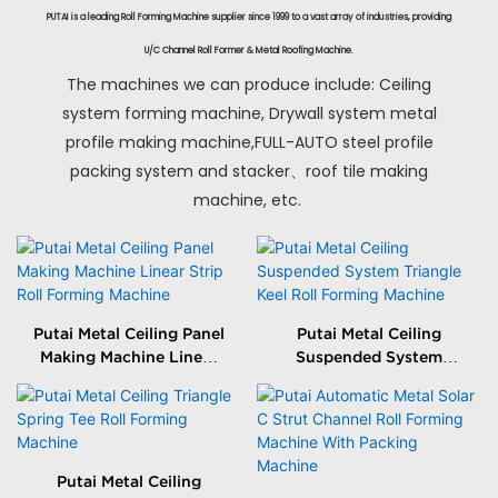
PUTAI is a leading Roll Forming Machine supplier since 1999 to a vast array of industries, providing
U/C Channel Roll Former & Metal Roofing Machine.
The machines we can produce include: Ceiling
system forming machine, Drywall system metal
profile making machine,FULL-AUTO steel profile
packing system and stacker、roof tile making
machine, etc.
Putai Metal Ceiling Panel
Putai Metal Ceiling
Making Machine Linear
Suspended System
Strip Roll Forming
Triangle Keel Roll
Machine
Forming Machine
Putai Metal Ceiling