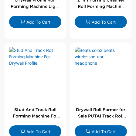
Forming Machine Light
Roll Forming Machine
Steel L Angle Corner
For Drywall Profile
Bead | Putai
Add To Cart
Add To Cart
Stud And Track Roll
Drywall Roll Former for
Forming Machine For
Sale PUTAI Track Roll
Drywall Profile
Forming Machine |
Wholesale by PUTAI
Add To Cart
Add To Cart