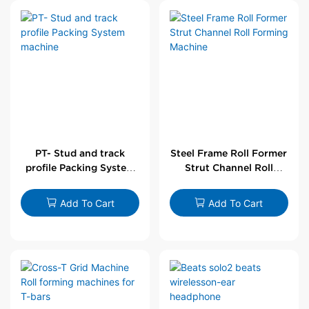
PT- Stud and track
Steel Frame Roll Former
profile Packing System
Strut Channel Roll
machine
Forming Machine
Add To Cart
Add To Cart