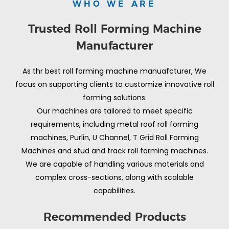
WHO WE ARE
Trusted Roll Forming Machine
Manufacturer
As thr best roll forming machine manuafcturer, We
focus on supporting clients to customize innovative roll
forming solutions.
Our machines are tailored to meet specific
requirements, including metal roof roll forming
machines, Purlin, U Channel, T Grid Roll Forming
Machines and stud and track roll forming machines.
We are capable of handling various materials and
complex cross-sections, along with scalable
capabilities.
Recommended Products