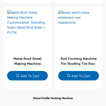
Metal Roof Sheet
Roll Forming Machine
Making Machine
For Roofing Tile Roof
Customization,
Sheet Rolling Machine
Standing Seam Metal
Add To Cart
Add To Cart
Roof Roller | PUTAI
Metal Profile Packing Machine