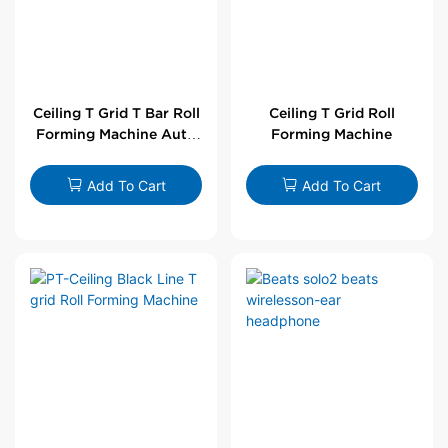
Ceiling T Grid T Bar Roll
Ceiling T Grid Roll
Forming Machine Auto
Forming Machine
Line
Add To Cart
Add To Cart