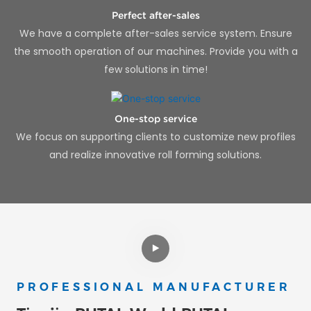
Perfect after-sales
We have a complete after-sales service system. Ensure
the smooth operation of our machines. Provide you with a
few solutions in time!
One-stop service
We focus on supporting clients to customize new profiles
and realize innovative roll forming solutions.
PROFESSIONAL MANUFACTURER