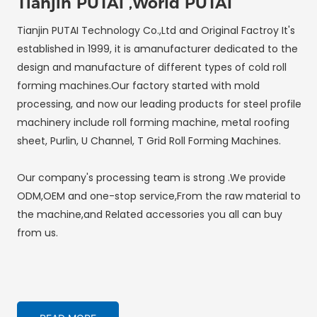
Tianjin PUTAI ,World PUTAI
Tianjin PUTAI Technology Co.,Ltd and Original Factroy It's
established in 1999, it is amanufacturer dedicated to the
design and manufacture of different types of cold roll
forming machines.Our factory started with mold
processing, and now our leading products for steel profile
machinery include roll forming machine, metal roofing
sheet, Purlin, U Channel, T Grid Roll Forming Machines.
Our company's processing team is strong .We provide
ODM,OEM and one-stop service,From the raw material to
the machine,and Related accessories you all can buy
from us.