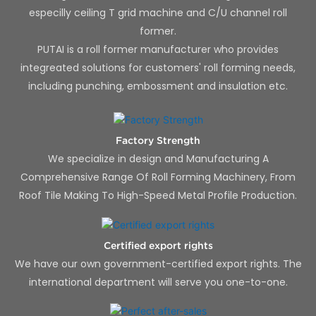
especilly ceiling T grid machine and C/U channel roll
former.
PUTAI is a roll former manufacturer who provides
integreated solutions for customers' roll forming needs,
including punching, embossment and insulation etc.
Factory Strength
We specialize in design and Manufacturing A
Comprehensive Range Of Roll Forming Machinery, From
Roof Tile Making To High-Speed Metal Profile Production.
Certified export rights
We have our own government-certified export rights. The
international department will serve you one-to-one.