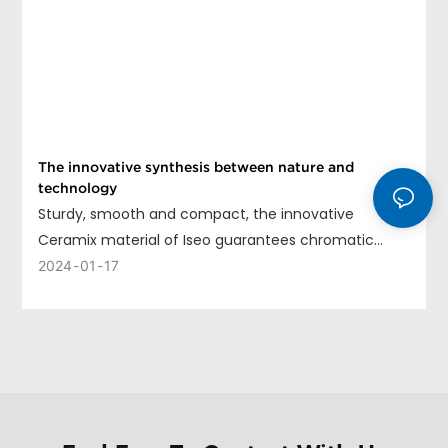
The innovative synthesis between nature and
technology
Sturdy, smooth and compact, the innovative
Ceramix material of Iseo guarantees chromatic
uniformity, long life and ease of cleaning.
2024
01
17