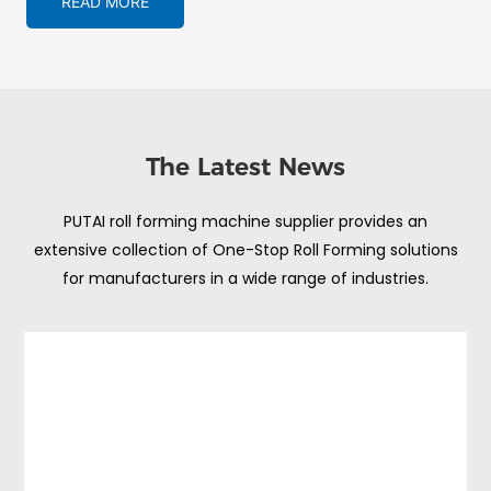
READ MORE
The Latest News
PUTAI roll forming machine supplier provides an
extensive collection of One-Stop Roll Forming solutions
for manufacturers in a wide range of industries.