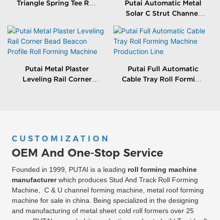
Triangle Spring Tee Roll
Putai Automatic Metal
Forming Machine
Solar C Strut Channel
Roll Forming Machine
With Packing Machine
Putai Metal Plaster
Putai Full Automatic
Leveling Rail Corner
Cable Tray Roll Forming
Bead Beacon Profile Roll
Machine Production
Forming Machine
Line
CUSTOMIZATION
OEM And One-Stop Service
Founded in 1999, PUTAI is a leading
roll forming machine
manufacturer
which produces Stud And Track Roll Forming
Machine, C & U channel forming machine, metal roof forming
machine for sale in china. Being specialized in the designing
and manufacturing of metal sheet cold roll formers over 25