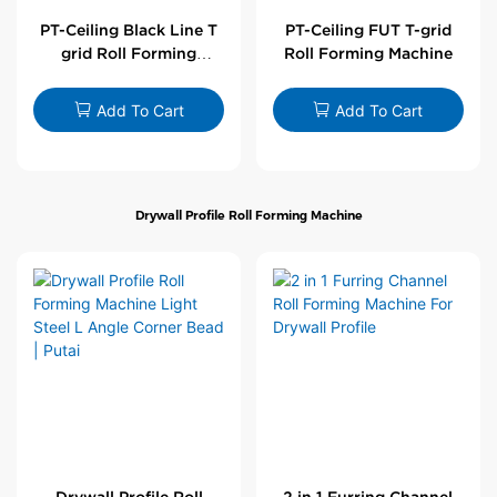
PT-Ceiling Black Line T
PT-Ceiling FUT T-grid
grid Roll Forming
Roll Forming Machine
Machine
Add To Cart
Add To Cart
Drywall Profile Roll Forming Machine
Drywall Profile Roll
2 in 1 Furring Channel