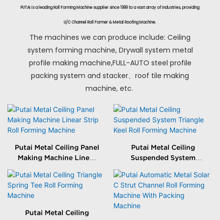
PUTAI is a leading Roll Forming Machine supplier since 1999 to a vast array of industries, providing
U/C Channel Roll Former & Metal Roofing Machine.
The machines we can produce include: Ceiling
system forming machine, Drywall system metal
profile making machine,FULL-AUTO steel profile
packing system and stacker、roof tile making
machine, etc.
Putai Metal Ceiling Panel
Putai Metal Ceiling
Making Machine Linear
Suspended System
Strip Roll Forming
Triangle Keel Roll
Machine
Forming Machine
Putai Metal Ceiling