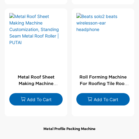
Metal Roof Sheet
Roll Forming Machine
Making Machine
For Roofing Tile Roof
Customization,
Sheet Rolling Machine
Standing Seam Metal
Add To Cart
Add To Cart
Roof Roller | PUTAI
Metal Profile Packing Machine