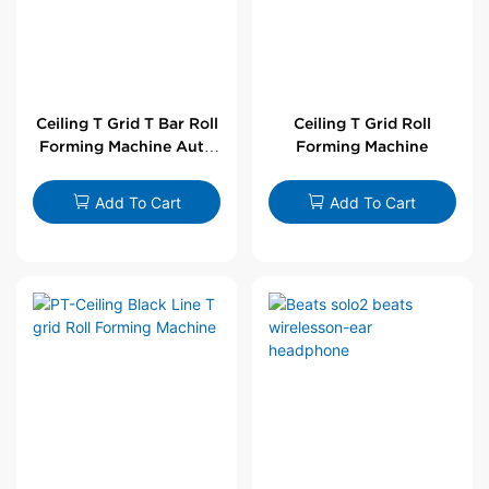
Ceiling T Grid T Bar Roll
Ceiling T Grid Roll
Forming Machine Auto
Forming Machine
Line
Add To Cart
Add To Cart