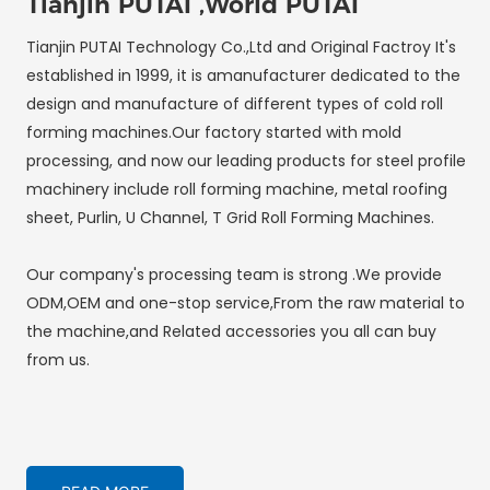
Tianjin PUTAI ,World PUTAI
Tianjin PUTAI Technology Co.,Ltd and Original Factroy It's
established in 1999, it is amanufacturer dedicated to the
design and manufacture of different types of cold roll
forming machines.Our factory started with mold
processing, and now our leading products for steel profile
machinery include roll forming machine, metal roofing
sheet, Purlin, U Channel, T Grid Roll Forming Machines.
Our company's processing team is strong .We provide
ODM,OEM and one-stop service,From the raw material to
the machine,and Related accessories you all can buy
from us.