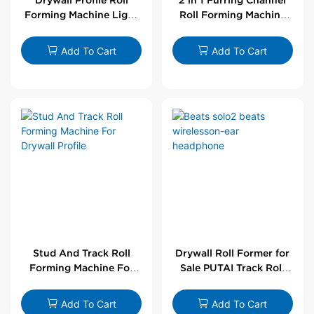
Forming Machine Light
Roll Forming Machine
Steel L Angle Corner
For Drywall Profile
Bead | Putai
Add To Cart
Add To Cart
Stud And Track Roll
Drywall Roll Former for
Forming Machine For
Sale PUTAI Track Roll
Drywall Profile
Forming Machine |
Wholesale by PUTAI
Add To Cart
Add To Cart