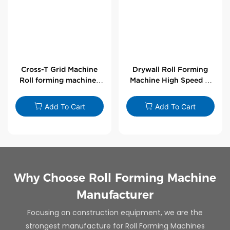
Cross-T Grid Machine
Drywall Roll Forming
Roll forming machines
Machine High Speed V
for T-bars
Angle Roll Former
Add To Cart
Add To Cart
Why Choose Roll Forming Machine
Manufacturer
Focusing on construction equipment, we are the
strongest manufacture for Roll Forming Machines