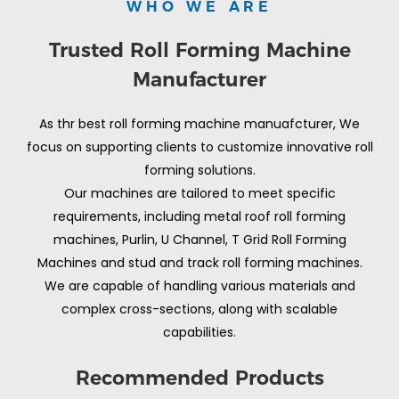
WHO WE ARE
Trusted Roll Forming Machine
Manufacturer
As thr best roll forming machine manuafcturer, We
focus on supporting clients to customize innovative roll
forming solutions.
Our machines are tailored to meet specific
requirements, including metal roof roll forming
machines, Purlin, U Channel, T Grid Roll Forming
Machines and stud and track roll forming machines.
We are capable of handling various materials and
complex cross-sections, along with scalable
capabilities.
Recommended Products