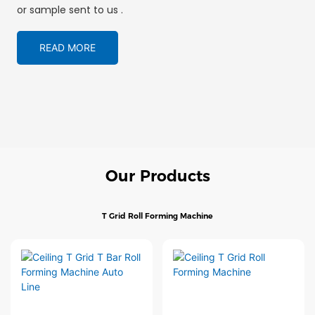
or sample sent to us .
READ MORE
Our Products
T Grid Roll Forming Machine