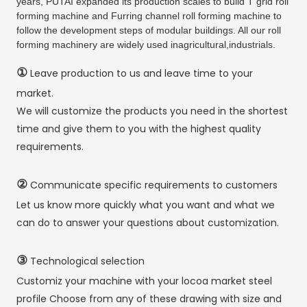
years, PUTAI expanded its production scales to build T grid roll
forming machine and Furring channel roll forming machine to
follow the development steps of modular buildings. All our roll
forming machinery are widely used inagricultural,industrials.
①
Leave production to us and leave time to your
market.
We will customize the products you need in the shortest
time and give them to you with the highest quality
requirements.
②
Communicate specific requirements to customers
Let us know more quickly what you want and what we
can do to answer your questions about customization.
③
Technological selection
Customiz your machine with your locoa market steel
profile Choose from any of these drawing with size and