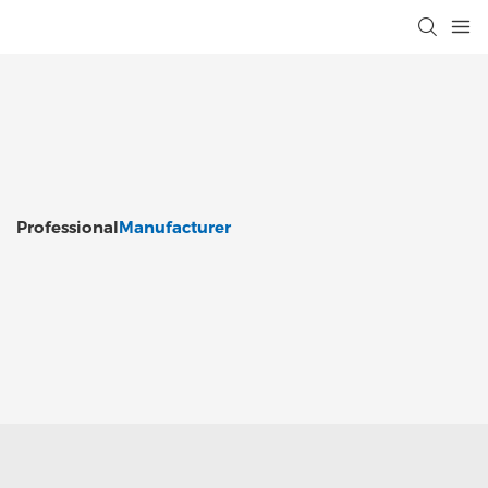
Professional
Manufacturer