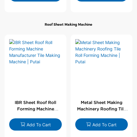
Roof Sheet Making Machine
IBR Sheet Roof Roll
Metal Sheet Making
Forming Machine
Machinery Roofing Tile
Manufacturer Tile
Roll Forming Machine |
Making Machine | Putai
Putai
Add To Cart
Add To Cart