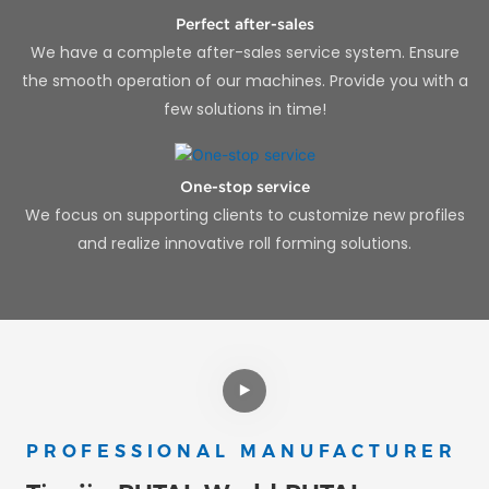
Perfect after-sales
We have a complete after-sales service system. Ensure
the smooth operation of our machines. Provide you with a
few solutions in time!
One-stop service
We focus on supporting clients to customize new profiles
and realize innovative roll forming solutions.
PROFESSIONAL MANUFACTURER