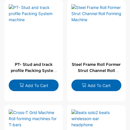
PT- Stud and track
Steel Frame Roll Former
profile Packing System
Strut Channel Roll
machine
Forming Machine
Add To Cart
Add To Cart