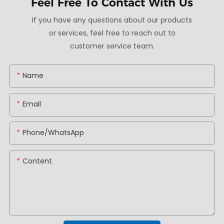
Feel Free To
Contact With Us
If you have any questions about our products
or services, feel free to reach out to
customer service team.
Name
Email
Phone/whatsApp
Content