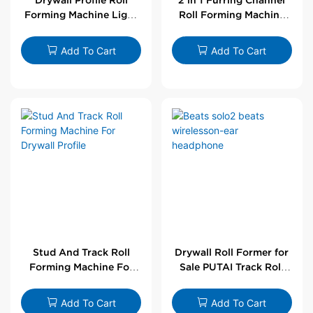
Forming Machine Light
Roll Forming Machine
Steel L Angle Corner
For Drywall Profile
Bead | Putai
Add To Cart
Add To Cart
Stud And Track Roll
Drywall Roll Former for
Forming Machine For
Sale PUTAI Track Roll
Drywall Profile
Forming Machine |
Wholesale by PUTAI
Add To Cart
Add To Cart