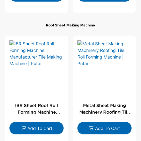
Roof Sheet Making Machine
IBR Sheet Roof Roll
Metal Sheet Making
Forming Machine
Machinery Roofing Tile
Manufacturer Tile
Roll Forming Machine |
Making Machine | Putai
Putai
Add To Cart
Add To Cart