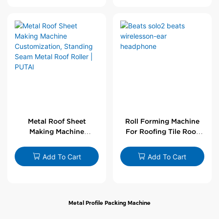
Metal Roof Sheet
Roll Forming Machine
Making Machine
For Roofing Tile Roof
Customization,
Sheet Rolling Machine
Standing Seam Metal
Add To Cart
Add To Cart
Roof Roller | PUTAI
Metal Profile Packing Machine