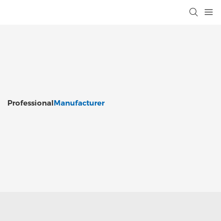
Professional
Manufacturer