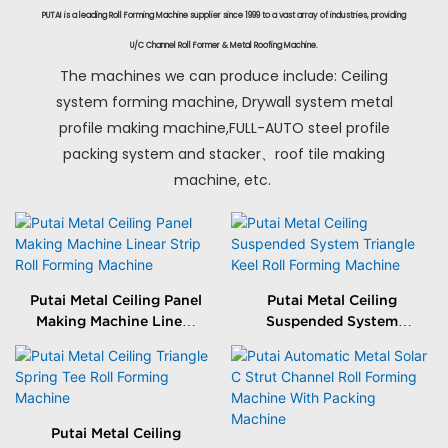
PUTAI is a leading Roll Forming Machine supplier since 1999 to a vast array of industries, providing
U/C Channel Roll Former & Metal Roofing Machine.
The machines we can produce include: Ceiling
system forming machine, Drywall system metal
profile making machine,FULL-AUTO steel profile
packing system and stacker、roof tile making
machine, etc.
Putai Metal Ceiling Panel
Putai Metal Ceiling
Making Machine Linear
Suspended System
Strip Roll Forming
Triangle Keel Roll
Machine
Forming Machine
Putai Metal Ceiling