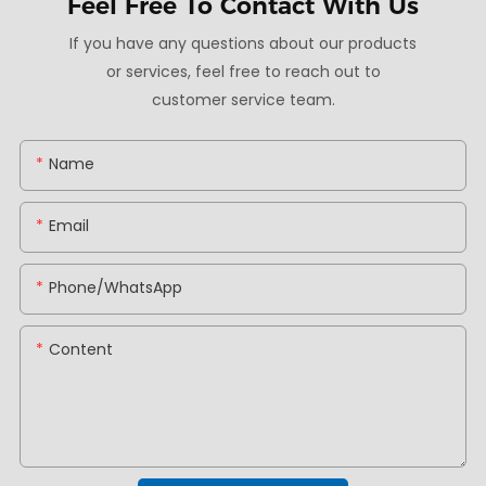
Feel Free To
Contact With Us
If you have any questions about our products
or services, feel free to reach out to
customer service team.
Name
Email
Phone/whatsApp
Content