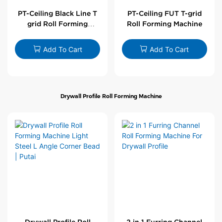
PT-Ceiling Black Line T
PT-Ceiling FUT T-grid
grid Roll Forming
Roll Forming Machine
Machine
Add To Cart
Add To Cart
Drywall Profile Roll Forming Machine
Drywall Profile Roll
2 in 1 Furring Channel