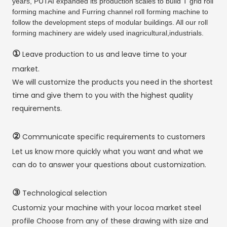
years, PUTAI expanded its production scales to build T grid roll
forming machine and Furring channel roll forming machine to
follow the development steps of modular buildings. All our roll
forming machinery are widely used inagricultural,industrials.
①
Leave production to us and leave time to your
market.
We will customize the products you need in the shortest
time and give them to you with the highest quality
requirements.
②
Communicate specific requirements to customers
Let us know more quickly what you want and what we
can do to answer your questions about customization.
③
Technological selection
Customiz your machine with your locoa market steel
profile Choose from any of these drawing with size and