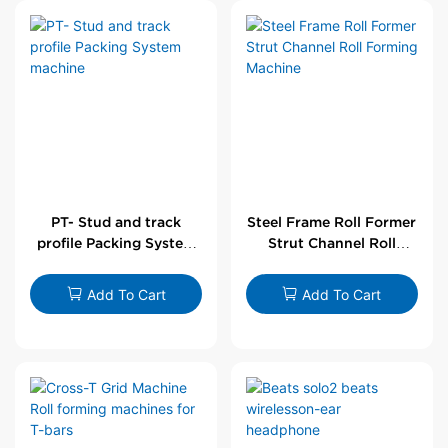
PT- Stud and track
Steel Frame Roll Former
profile Packing System
Strut Channel Roll
machine
Forming Machine
Add To Cart
Add To Cart