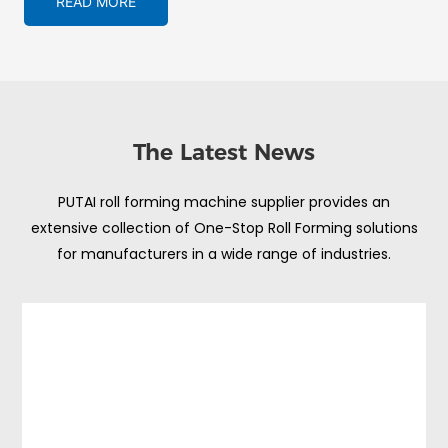
READ MORE
The Latest News
PUTAI roll forming machine supplier provides an
extensive collection of One-Stop Roll Forming solutions
for manufacturers in a wide range of industries.