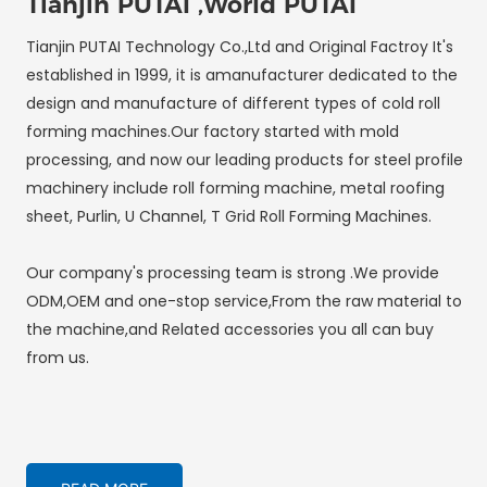
Tianjin PUTAI ,World PUTAI
Tianjin PUTAI Technology Co.,Ltd and Original Factroy It's
established in 1999, it is amanufacturer dedicated to the
design and manufacture of different types of cold roll
forming machines.Our factory started with mold
processing, and now our leading products for steel profile
machinery include roll forming machine, metal roofing
sheet, Purlin, U Channel, T Grid Roll Forming Machines.
Our company's processing team is strong .We provide
ODM,OEM and one-stop service,From the raw material to
the machine,and Related accessories you all can buy
from us.