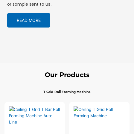
or sample sent to us .
READ MORE
Our Products
T Grid Roll Forming Machine