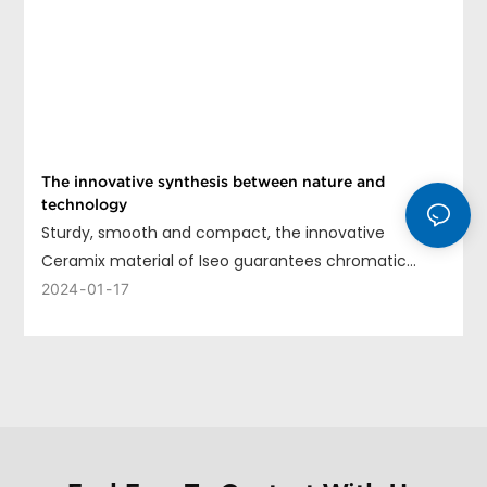
The innovative synthesis between nature and
technology
Sturdy, smooth and compact, the innovative
Ceramix material of Iseo guarantees chromatic
uniformity, long life and ease of cleaning.
2024
01
17