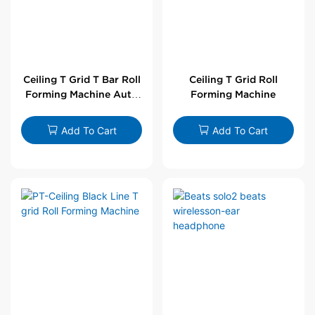
Ceiling T Grid T Bar Roll
Ceiling T Grid Roll
Forming Machine Auto
Forming Machine
Line
Add To Cart
Add To Cart