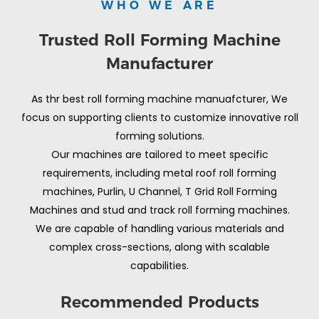
WHO WE ARE
Trusted Roll Forming Machine
Manufacturer
As thr best roll forming machine manuafcturer, We
focus on supporting clients to customize innovative roll
forming solutions.
Our machines are tailored to meet specific
requirements, including metal roof roll forming
machines, Purlin, U Channel, T Grid Roll Forming
Machines and stud and track roll forming machines.
We are capable of handling various materials and
complex cross-sections, along with scalable
capabilities.
Recommended Products