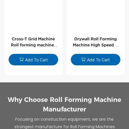
Cross-T Grid Machine
Drywall Roll Forming
Roll forming machines
Machine High Speed V
for T-bars
Angle Roll Former
Add To Cart
Add To Cart
Why Choose Roll Forming Machine
Manufacturer
Focusing on construction equipment, we are the
strongest manufacture for Roll Forming Machines