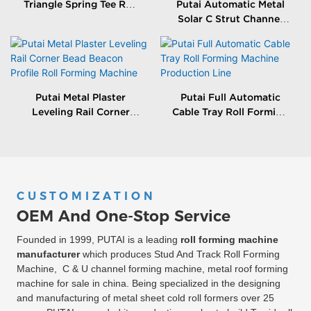
Triangle Spring Tee Roll
Putai Automatic Metal
Forming Machine
Solar C Strut Channel
Roll Forming Machine
With Packing Machine
Putai Metal Plaster
Putai Full Automatic
Leveling Rail Corner
Cable Tray Roll Forming
Bead Beacon Profile Roll
Machine Production
Forming Machine
Line
CUSTOMIZATION
OEM And One-Stop Service
Founded in 1999, PUTAI is a leading
roll forming machine
manufacturer
which produces Stud And Track Roll Forming
Machine, C & U channel forming machine, metal roof forming
machine for sale in china. Being specialized in the designing
and manufacturing of metal sheet cold roll formers over 25