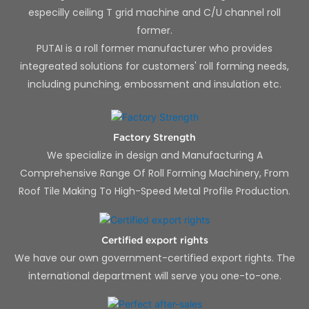
especilly ceiling T grid machine and C/U channel roll
former.
PUTAI is a roll former manufacturer who provides
integreated solutions for customers' roll forming needs,
including punching, embossment and insulation etc.
Factory Strength
We specialize in design and Manufacturing A
Comprehensive Range Of Roll Forming Machinery, From
Roof Tile Making To High-Speed Metal Profile Production.
Certified export rights
We have our own government-certified export rights. The
international department will serve you one-to-one.