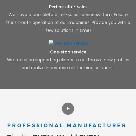
Perfect after-sales
We have a complete after-sales service system. Ensure
the smooth operation of our machines. Provide you with a
few solutions in time!
One-stop service
We focus on supporting clients to customize new profiles
and realize innovative roll forming solutions.
PROFESSIONAL MANUFACTURER