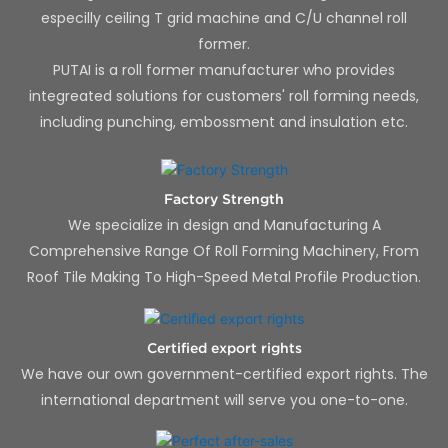
especilly ceiling T grid machine and C/U channel roll
former.
PUTAI is a roll former manufacturer who provides
integreated solutions for customers' roll forming needs,
including punching, embossment and insulation etc.
Factory Strength
We specialize in design and Manufacturing A
Comprehensive Range Of Roll Forming Machinery, From
Roof Tile Making To High-Speed Metal Profile Production.
Certified export rights
We have our own government-certified export rights. The
international department will serve you one-to-one.