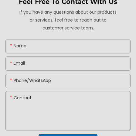
Feel Free To
Contact With Us
If you have any questions about our products
or services, feel free to reach out to
customer service team.
Name
Email
Phone/whatsApp
Content