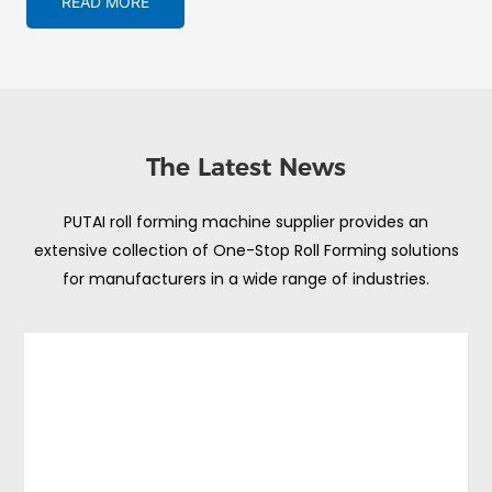
READ MORE
The Latest News
PUTAI roll forming machine supplier provides an
extensive collection of One-Stop Roll Forming solutions
for manufacturers in a wide range of industries.