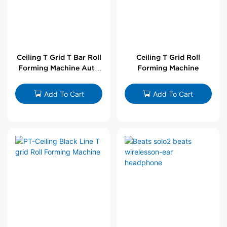
Ceiling T Grid T Bar Roll
Ceiling T Grid Roll
Forming Machine Auto
Forming Machine
Line
Add To Cart
Add To Cart