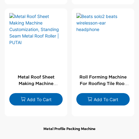
Metal Roof Sheet
Roll Forming Machine
Making Machine
For Roofing Tile Roof
Customization,
Sheet Rolling Machine
Standing Seam Metal
Add To Cart
Add To Cart
Roof Roller | PUTAI
Metal Profile Packing Machine