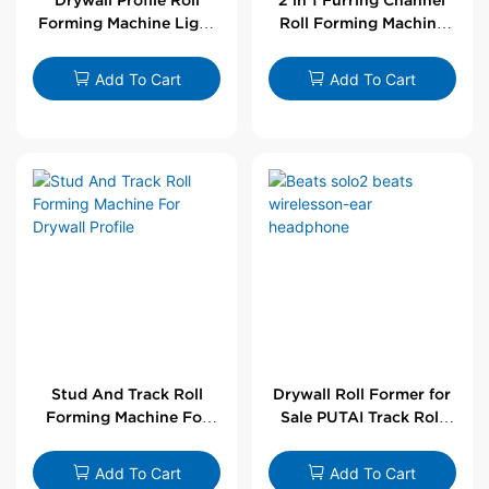
Forming Machine Light
Roll Forming Machine
Steel L Angle Corner
For Drywall Profile
Bead | Putai
Add To Cart
Add To Cart
Stud And Track Roll
Drywall Roll Former for
Forming Machine For
Sale PUTAI Track Roll
Drywall Profile
Forming Machine |
Wholesale by PUTAI
Add To Cart
Add To Cart