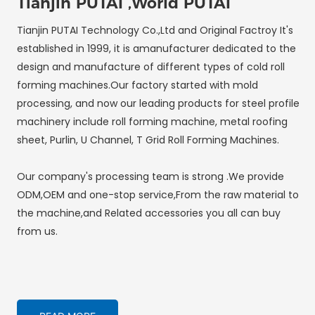
Tianjin PUTAI ,World PUTAI
Tianjin PUTAI Technology Co.,Ltd and Original Factroy It's
established in 1999, it is amanufacturer dedicated to the
design and manufacture of different types of cold roll
forming machines.Our factory started with mold
processing, and now our leading products for steel profile
machinery include roll forming machine, metal roofing
sheet, Purlin, U Channel, T Grid Roll Forming Machines.
Our company's processing team is strong .We provide
ODM,OEM and one-stop service,From the raw material to
the machine,and Related accessories you all can buy
from us.