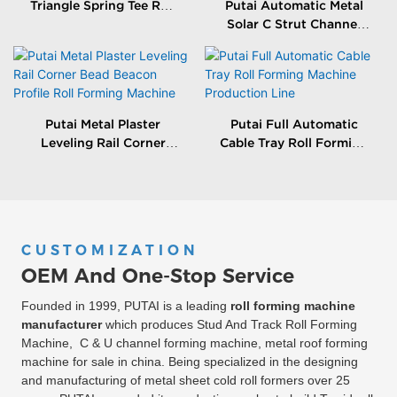
Triangle Spring Tee Roll
Putai Automatic Metal
Forming Machine
Solar C Strut Channel
Roll Forming Machine
With Packing Machine
Putai Metal Plaster
Putai Full Automatic
Leveling Rail Corner
Cable Tray Roll Forming
Bead Beacon Profile Roll
Machine Production
Forming Machine
Line
CUSTOMIZATION
OEM And One-Stop Service
Founded in 1999, PUTAI is a leading
roll forming machine
manufacturer
which produces Stud And Track Roll Forming
Machine, C & U channel forming machine, metal roof forming
machine for sale in china. Being specialized in the designing
and manufacturing of metal sheet cold roll formers over 25