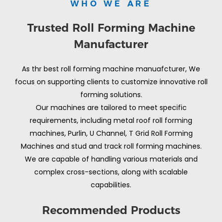
WHO WE ARE
Trusted Roll Forming Machine
Manufacturer
As thr best roll forming machine manuafcturer, We
focus on supporting clients to customize innovative roll
forming solutions.
Our machines are tailored to meet specific
requirements, including metal roof roll forming
machines, Purlin, U Channel, T Grid Roll Forming
Machines and stud and track roll forming machines.
We are capable of handling various materials and
complex cross-sections, along with scalable
capabilities.
Recommended Products