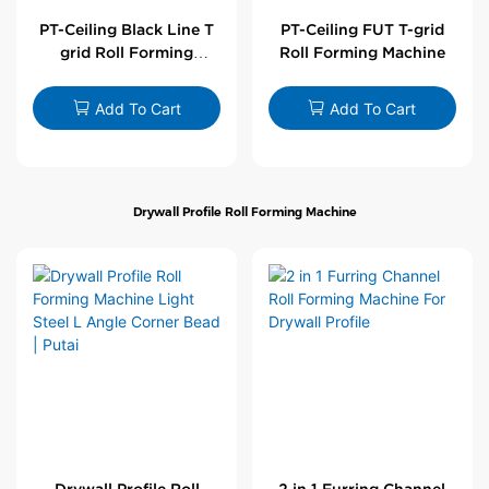
PT-Ceiling Black Line T
PT-Ceiling FUT T-grid
grid Roll Forming
Roll Forming Machine
Machine
Add To Cart
Add To Cart
Drywall Profile Roll Forming Machine
Drywall Profile Roll
2 in 1 Furring Channel