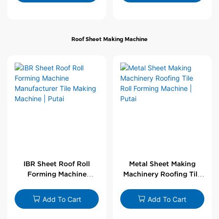
Roof Sheet Making Machine
IBR Sheet Roof Roll
Metal Sheet Making
Forming Machine
Machinery Roofing Tile
Manufacturer Tile
Roll Forming Machine |
Making Machine | Putai
Putai
Add To Cart
Add To Cart