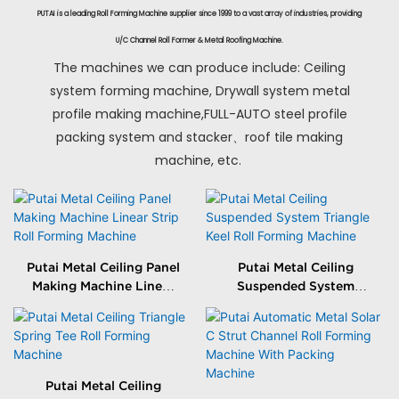
PUTAI is a leading Roll Forming Machine supplier since 1999 to a vast array of industries, providing
U/C Channel Roll Former & Metal Roofing Machine.
The machines we can produce include: Ceiling
system forming machine, Drywall system metal
profile making machine,FULL-AUTO steel profile
packing system and stacker、roof tile making
machine, etc.
Putai Metal Ceiling Panel
Putai Metal Ceiling
Making Machine Linear
Suspended System
Strip Roll Forming
Triangle Keel Roll
Machine
Forming Machine
Putai Metal Ceiling