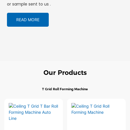
or sample sent to us .
READ MORE
Our Products
T Grid Roll Forming Machine