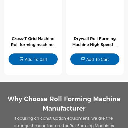
Cross-T Grid Machine
Drywall Roll Forming
Roll forming machines
Machine High Speed V
for T-bars
Angle Roll Former
Add To Cart
Add To Cart
Why Choose Roll Forming Machine
Manufacturer
Focusing on construction equipment, we are the
strongest manufacture for Roll Forming Machines