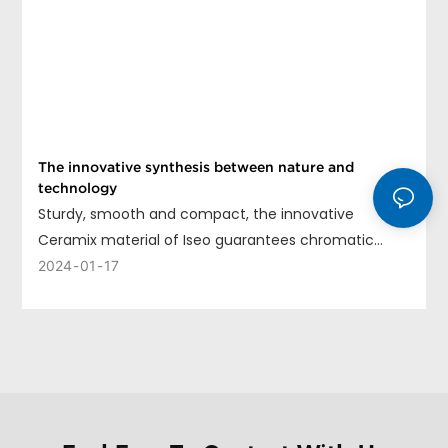
The innovative synthesis between nature and
technology
Sturdy, smooth and compact, the innovative
Ceramix material of Iseo guarantees chromatic
uniformity, long life and ease of cleaning.
2024
01
17