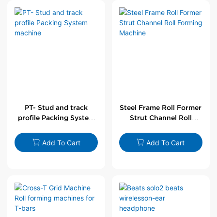
PT- Stud and track
Steel Frame Roll Former
profile Packing System
Strut Channel Roll
machine
Forming Machine
Add To Cart
Add To Cart