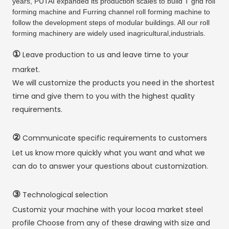
years, PUTAI expanded its production scales to build T grid roll
forming machine and Furring channel roll forming machine to
follow the development steps of modular buildings. All our roll
forming machinery are widely used inagricultural,industrials.
①
Leave production to us and leave time to your
market.
We will customize the products you need in the shortest
time and give them to you with the highest quality
requirements.
②
Communicate specific requirements to customers
Let us know more quickly what you want and what we
can do to answer your questions about customization.
③
Technological selection
Customiz your machine with your locoa market steel
profile Choose from any of these drawing with size and