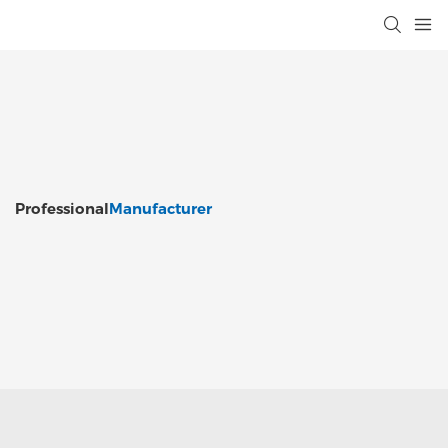
Professional
Manufacturer