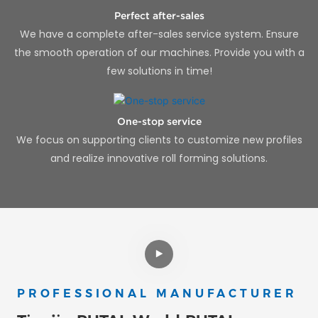
Perfect after-sales
We have a complete after-sales service system. Ensure
the smooth operation of our machines. Provide you with a
few solutions in time!
One-stop service
We focus on supporting clients to customize new profiles
and realize innovative roll forming solutions.
PROFESSIONAL MANUFACTURER