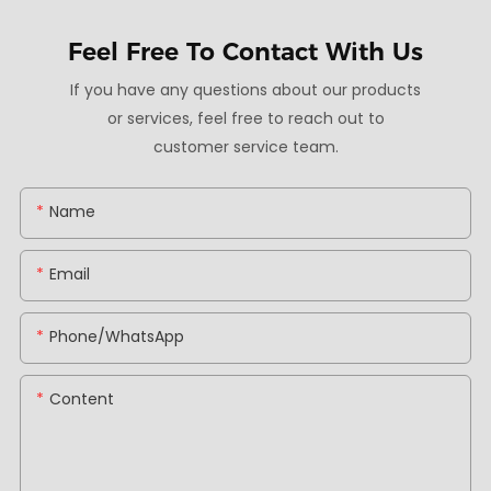
Feel Free To
Contact With Us
If you have any questions about our products
or services, feel free to reach out to
customer service team.
Name
Email
Phone/whatsApp
Content