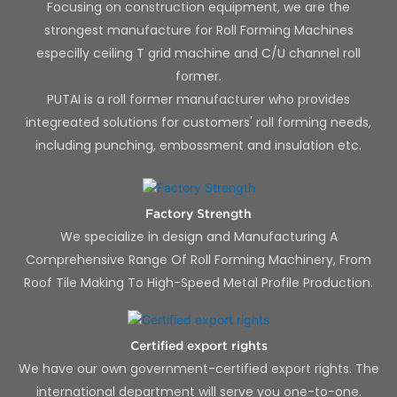
Focusing on construction equipment, we are the
strongest manufacture for Roll Forming Machines
especilly ceiling T grid machine and C/U channel roll
former.
PUTAI is a roll former manufacturer who provides
integreated solutions for customers' roll forming needs,
including punching, embossment and insulation etc.
Factory Strength
We specialize in design and Manufacturing A
Comprehensive Range Of Roll Forming Machinery, From
Roof Tile Making To High-Speed Metal Profile Production.
Certified export rights
We have our own government-certified export rights. The
international department will serve you one-to-one.