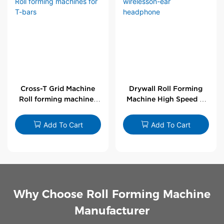
Cross-T Grid Machine
Drywall Roll Forming
Roll forming machines
Machine High Speed V
for T-bars
Angle Roll Former
Add To Cart
Add To Cart
Why Choose Roll Forming Machine
Manufacturer