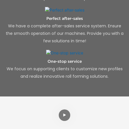
Perfect after-sales
We have a complete after-sales service system. Ensure
the smooth operation of our machines. Provide you with a
few solutions in time!
One-stop service
We focus on supporting clients to customize new profiles
and realize innovative roll forming solutions.