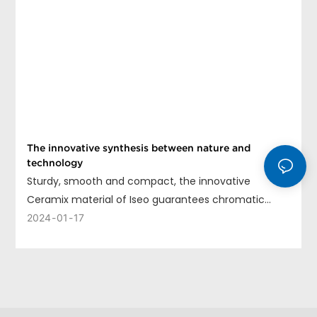
The innovative synthesis between nature and
technology
Sturdy, smooth and compact, the innovative
Ceramix material of Iseo guarantees chromatic
uniformity, long life and ease of cleaning.
2024
01
17