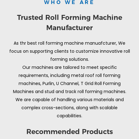
WHO WE ARE
Trusted Roll Forming Machine
Manufacturer
As thr best roll forming machine manuafcturer, We
focus on supporting clients to customize innovative roll
forming solutions.
Our machines are tailored to meet specific
requirements, including metal roof roll forming
machines, Purlin, U Channel, T Grid Roll Forming
Machines and stud and track roll forming machines.
We are capable of handling various materials and
complex cross-sections, along with scalable
capabilities.
Recommended Products