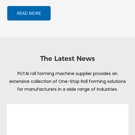
READ MORE
The Latest News
PUTAI roll forming machine supplier provides an
extensive collection of One-Stop Roll Forming solutions
for manufacturers in a wide range of industries.