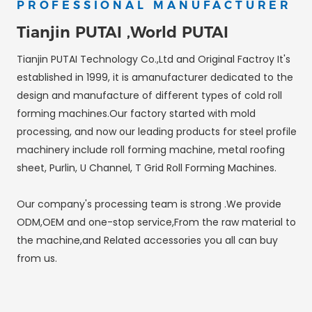
PROFESSIONAL MANUFACTURER
Tianjin PUTAI ,World PUTAI
Tianjin PUTAI Technology Co.,Ltd and Original Factroy It's
established in 1999, it is amanufacturer dedicated to the
design and manufacture of different types of cold roll
forming machines.Our factory started with mold
processing, and now our leading products for steel profile
machinery include roll forming machine, metal roofing
sheet, Purlin, U Channel, T Grid Roll Forming Machines.
Our company's processing team is strong .We provide
ODM,OEM and one-stop service,From the raw material to
the machine,and Related accessories you all can buy
from us.