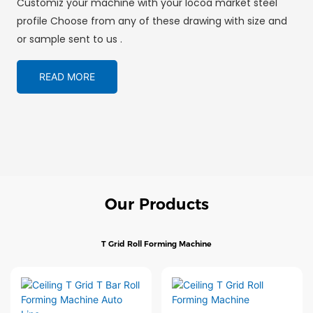
Customiz your machine with your locoa market steel
profile Choose from any of these drawing with size and
or sample sent to us .
READ MORE
Our Products
T Grid Roll Forming Machine