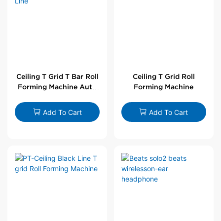
Ceiling T Grid T Bar Roll
Ceiling T Grid Roll
Forming Machine Auto
Forming Machine
Line
Add To Cart
Add To Cart