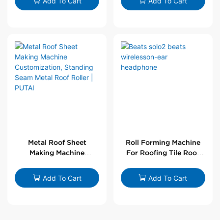
Add To Cart
Add To Cart
Metal Roof Sheet
Roll Forming Machine
Making Machine
For Roofing Tile Roof
Customization,
Sheet Rolling Machine
Standing Seam Metal
Add To Cart
Add To Cart
Roof Roller | PUTAI