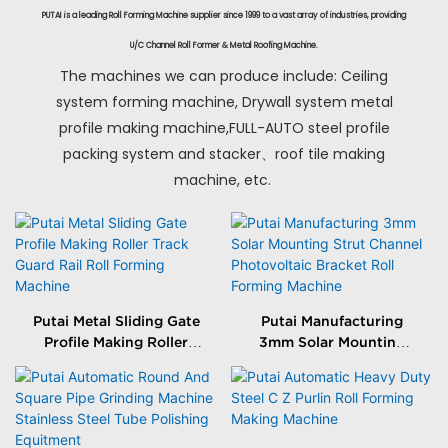
PUTAI is a leading Roll Forming Machine supplier since 1999 to a vast array of industries, providing
U/C Channel Roll Former & Metal Roofing Machine.
The machines we can produce include: Ceiling
system forming machine, Drywall system metal
profile making machine,FULL-AUTO steel profile
packing system and stacker、roof tile making
machine, etc.
Putai Metal Sliding Gate
Putai Manufacturing
Profile Making Roller
3mm Solar Mounting
Track Guard Rail Roll
Strut Channel
Forming Machine
Photovoltaic Bracket
Roll Forming Machine