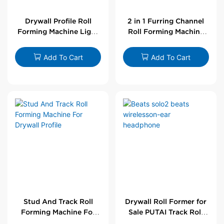
Drywall Profile Roll
2 in 1 Furring Channel
Forming Machine Light
Roll Forming Machine
Steel L Angle Corner
For Drywall Profile
Bead | Putai
Add To Cart
Add To Cart
Stud And Track Roll
Drywall Roll Former for
Forming Machine For
Sale PUTAI Track Roll
Drywall Profile
Forming Machine |