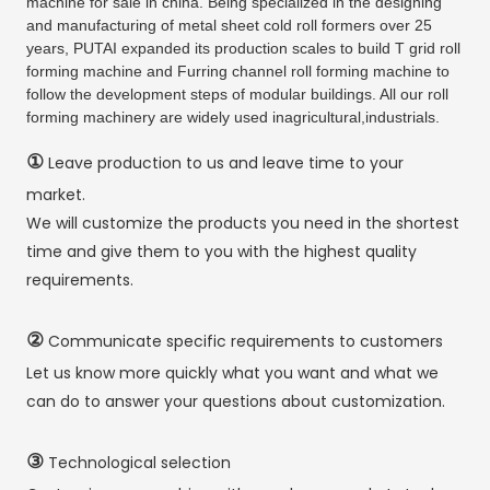
machine for sale in china. Being specialized in the designing
and manufacturing of metal sheet cold roll formers over 25
years, PUTAI expanded its production scales to build T grid roll
forming machine and Furring channel roll forming machine to
follow the development steps of modular buildings. All our roll
forming machinery are widely used inagricultural,industrials.
①
Leave production to us and leave time to your
market.
We will customize the products you need in the shortest
time and give them to you with the highest quality
requirements.
②
Communicate specific requirements to customers
Let us know more quickly what you want and what we
can do to answer your questions about customization.
③
Technological selection