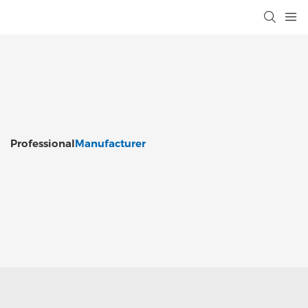
Professional
Manufacturer