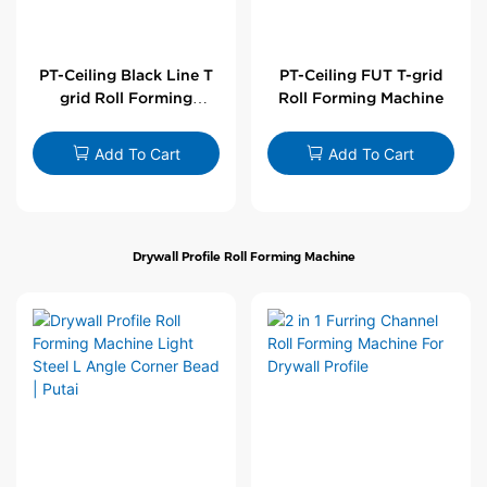
PT-Ceiling Black Line T
PT-Ceiling FUT T-grid
grid Roll Forming
Roll Forming Machine
Machine
Add To Cart
Add To Cart
Drywall Profile Roll Forming Machine