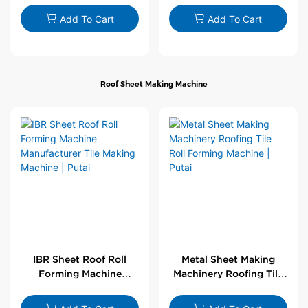
Wholesale by PUTAI
Add To Cart
Add To Cart
Roof Sheet Making Machine
IBR Sheet Roof Roll
Metal Sheet Making
Forming Machine
Machinery Roofing Tile
Manufacturer Tile
Roll Forming Machine |
Making Machine | Putai
Putai