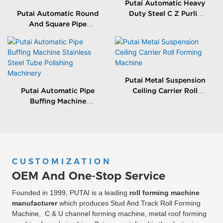
Putai Automatic Heavy
Putai Automatic Round
Duty Steel C Z Purlin
And Square Pipe
Roll Forming Making
Grinding Machine
Machine
Stainless Steel Tube
Polishing Equitment
Putai Metal Suspension
Putai Automatic Pipe
Ceiling Carrier Roll
Buffing Machine
Forming Machine
Stainless Steel Tube
Polishing Machinery
CUSTOMIZATION
OEM And One-Stop Service
Founded in 1999, PUTAI is a leading
roll forming machine
manufacturer
which produces Stud And Track Roll Forming
Machine, C & U channel forming machine, metal roof forming