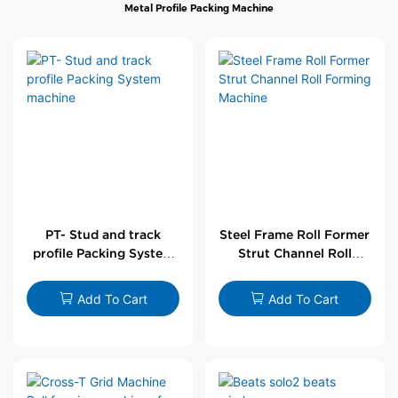
Metal Profile Packing Machine
PT- Stud and track
Steel Frame Roll Former
profile Packing System
Strut Channel Roll
machine
Forming Machine
Add To Cart
Add To Cart