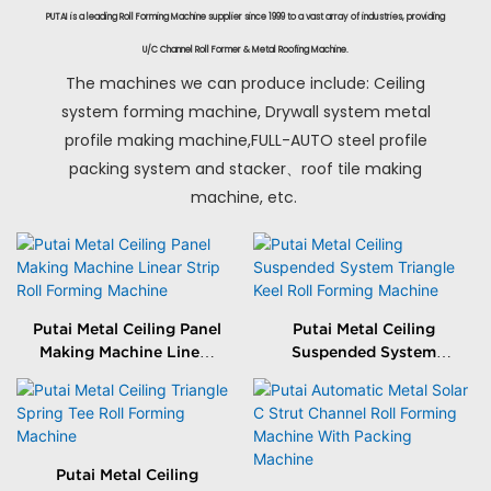
PUTAI is a leading Roll Forming Machine supplier since 1999 to a vast array of industries, providing
U/C Channel Roll Former & Metal Roofing Machine.
The machines we can produce include: Ceiling
system forming machine, Drywall system metal
profile making machine,FULL-AUTO steel profile
packing system and stacker、roof tile making
machine, etc.
Putai Metal Ceiling Panel
Putai Metal Ceiling
Making Machine Linear
Suspended System
Strip Roll Forming
Triangle Keel Roll
Machine
Forming Machine
Putai Metal Ceiling