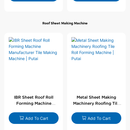
Roof Sheet Making Machine
IBR Sheet Roof Roll
Metal Sheet Making
Forming Machine
Machinery Roofing Tile
Manufacturer Tile
Roll Forming Machine |
Making Machine | Putai
Putai
Add To Cart
Add To Cart