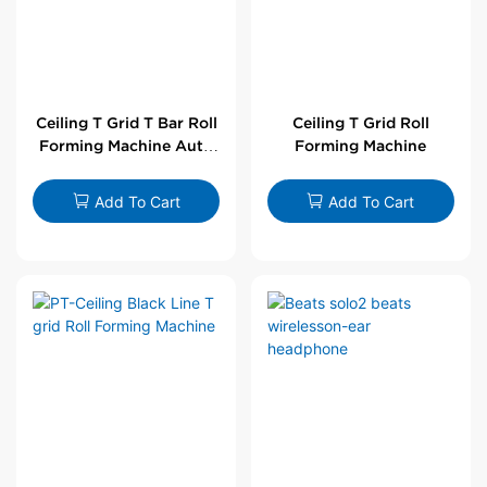
Ceiling T Grid T Bar Roll
Ceiling T Grid Roll
Forming Machine Auto
Forming Machine
Line
Add To Cart
Add To Cart