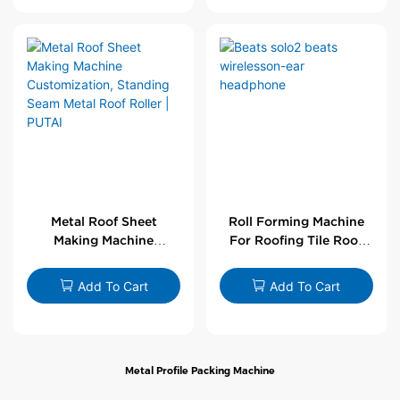
Metal Roof Sheet
Roll Forming Machine
Making Machine
For Roofing Tile Roof
Customization,
Sheet Rolling Machine
Standing Seam Metal
Add To Cart
Add To Cart
Roof Roller | PUTAI
Metal Profile Packing Machine