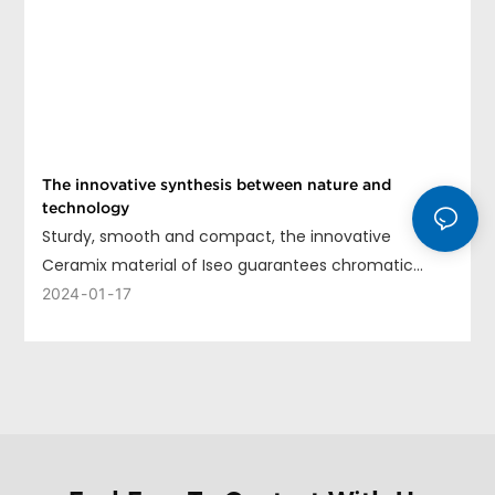
The innovative synthesis between nature and
technology
Sturdy, smooth and compact, the innovative
Ceramix material of Iseo guarantees chromatic
uniformity, long life and ease of cleaning.
2024
01
17