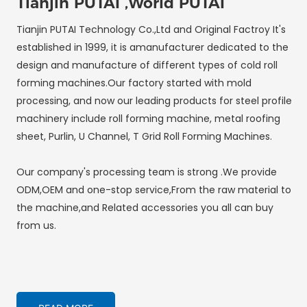
Tianjin PUTAI ,World PUTAI
Tianjin PUTAI Technology Co.,Ltd and Original Factroy It's
established in 1999, it is amanufacturer dedicated to the
design and manufacture of different types of cold roll
forming machines.Our factory started with mold
processing, and now our leading products for steel profile
machinery include roll forming machine, metal roofing
sheet, Purlin, U Channel, T Grid Roll Forming Machines.
Our company's processing team is strong .We provide
ODM,OEM and one-stop service,From the raw material to
the machine,and Related accessories you all can buy
from us.