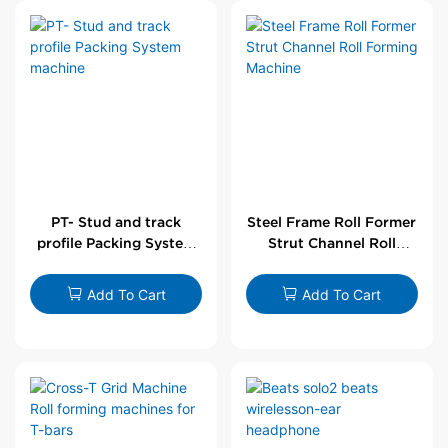
PT- Stud and track
Steel Frame Roll Former
profile Packing System
Strut Channel Roll
machine
Forming Machine
Add To Cart
Add To Cart