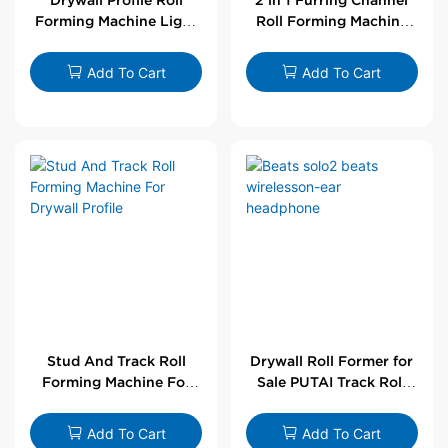
Forming Machine Light
Roll Forming Machine
Steel L Angle Corner
For Drywall Profile
Bead | Putai
Add To Cart
Add To Cart
Stud And Track Roll
Drywall Roll Former for
Forming Machine For
Sale PUTAI Track Roll
Drywall Profile
Forming Machine |
Wholesale by PUTAI
Add To Cart
Add To Cart