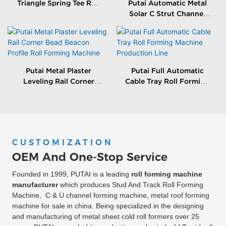
Triangle Spring Tee Roll
Putai Automatic Metal
Forming Machine
Solar C Strut Channel
Roll Forming Machine
With Packing Machine
Putai Metal Plaster
Putai Full Automatic
Leveling Rail Corner
Cable Tray Roll Forming
Bead Beacon Profile Roll
Machine Production
Forming Machine
Line
CUSTOMIZATION
OEM And One-Stop Service
Founded in 1999, PUTAI is a leading
roll forming machine
manufacturer
which produces Stud And Track Roll Forming
Machine, C & U channel forming machine, metal roof forming
machine for sale in china. Being specialized in the designing
and manufacturing of metal sheet cold roll formers over 25