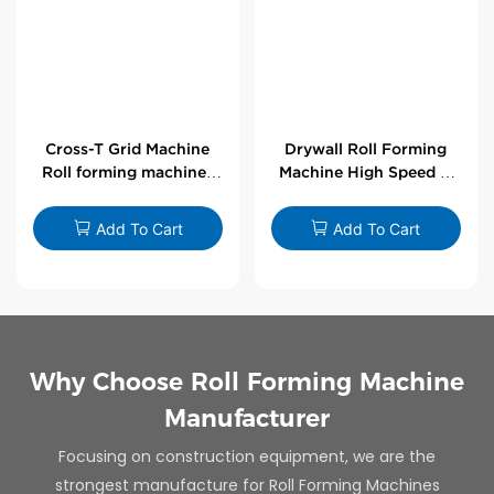
Cross-T Grid Machine
Drywall Roll Forming
Roll forming machines
Machine High Speed V
for T-bars
Angle Roll Former
Add To Cart
Add To Cart
Why Choose Roll Forming Machine
Manufacturer
Focusing on construction equipment, we are the
strongest manufacture for Roll Forming Machines