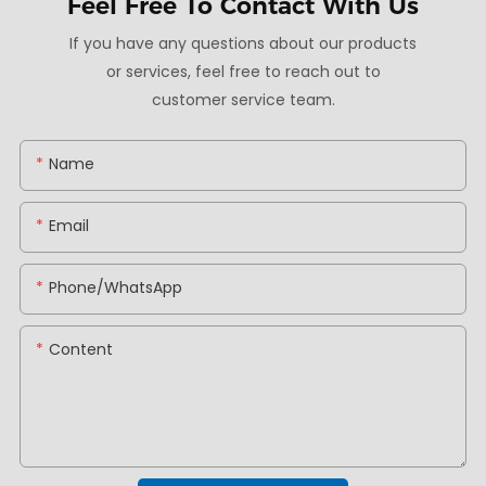
Feel Free To
Contact With Us
If you have any questions about our products
or services, feel free to reach out to
customer service team.
Name
Email
Phone/whatsApp
Content