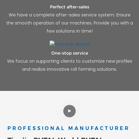
Perfect after-sales
We have a complete after-sales service system. Ensure
the smooth operation of our machines. Provide you with a
few solutions in time!
One-stop service
We focus on supporting clients to customize new profiles
and realize innovative roll forming solutions.
PROFESSIONAL MANUFACTURER