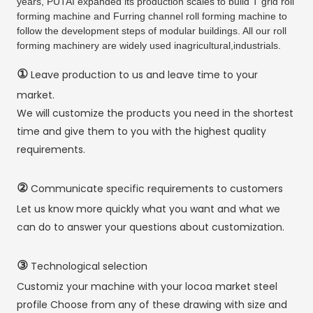
years, PUTAI expanded its production scales to build T grid roll
forming machine and Furring channel roll forming machine to
follow the development steps of modular buildings. All our roll
forming machinery are widely used inagricultural,industrials.
①
Leave production to us and leave time to your
market.
We will customize the products you need in the shortest
time and give them to you with the highest quality
requirements.
②
Communicate specific requirements to customers
Let us know more quickly what you want and what we
can do to answer your questions about customization.
③
Technological selection
Customiz your machine with your locoa market steel
profile Choose from any of these drawing with size and