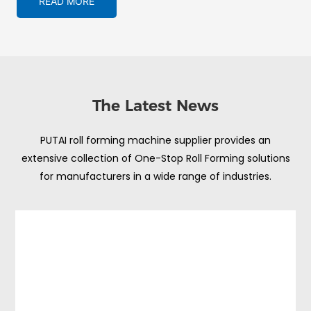
READ MORE
The Latest News
PUTAI roll forming machine supplier provides an
extensive collection of One-Stop Roll Forming solutions
for manufacturers in a wide range of industries.