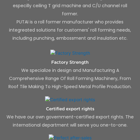
especilly ceiling T grid machine and C/U channel roll
former.
PUTAI is a roll former manufacturer who provides
integreated solutions for customers' roll forming needs,
including punching, embossment and insulation etc.
Factory Strength
We specialize in design and Manufacturing A
Comprehensive Range Of Roll Forming Machinery, From
Roof Tile Making To High-Speed Metal Profile Production.
Certified export rights
We have our own government-certified export rights. The
international department will serve you one-to-one.