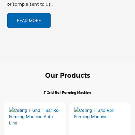
or sample sent to us .
READ MORE
Our Products
T Grid Roll Forming Machine