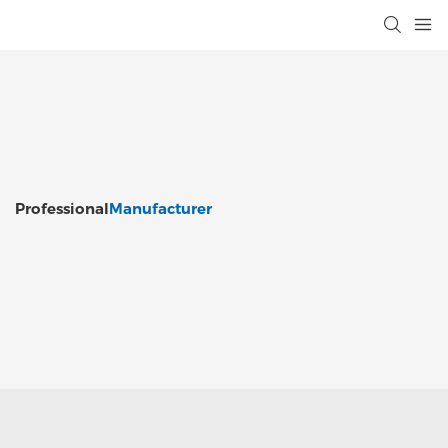
Professional
Manufacturer