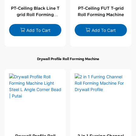
PT-Ceiling Black Line T
PT-Ceiling FUT T-grid
grid Roll Forming
Roll Forming Machine
Machine
Add To Cart
Add To Cart
Drywall Profile Roll Forming Machine
Drywall Profile Roll
2 in 1 Furring Channel