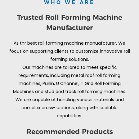
WHO WE ARE
Trusted Roll Forming Machine
Manufacturer
As thr best roll forming machine manuafcturer, We
focus on supporting clients to customize innovative roll
forming solutions.
Our machines are tailored to meet specific
requirements, including metal roof roll forming
machines, Purlin, U Channel, T Grid Roll Forming
Machines and stud and track roll forming machines.
We are capable of handling various materials and
complex cross-sections, along with scalable
capabilities.
Recommended Products