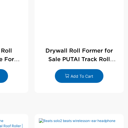
 Roll
Drywall Roll Former for
e For
Sale PUTAI Track Roll
le
Forming Machine |
Wholesale by PUTAI
Add To Cart