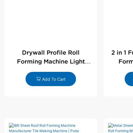
Drywall Profile Roll
2 in 1 
Forming Machine Light
Form
Steel L Angle Corner Bead |
D
Putai
Add To Cart