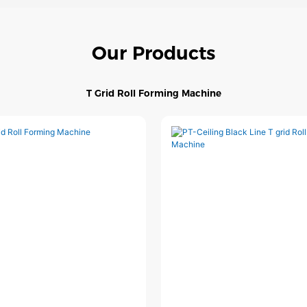
Our Products
T Grid Roll Forming Machine