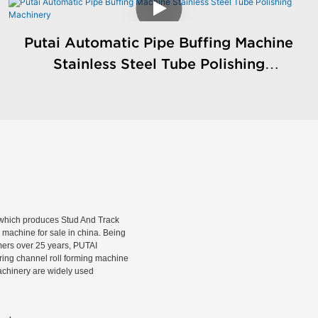
Putai Automatic Pipe Buffing Machine
Stainless Steel Tube Polishing
Machinery
hich produces Stud And Track
machine for sale in china. Being
rmers over 25 years, PUTAI
rring channel roll forming machine
machinery are widely used