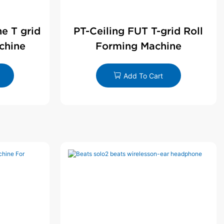
ne T grid
PT-Ceiling FUT T-grid Roll
chine
Forming Machine
Add To Cart