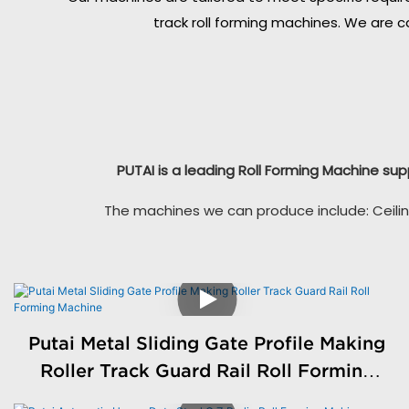
track roll forming machines. We are c
PUTAI is a leading Roll Forming Machine sup
The machines we can produce include: Ceilin
Putai Metal Sliding Gate Profile Making
Roller Track Guard Rail Roll Forming
Machine