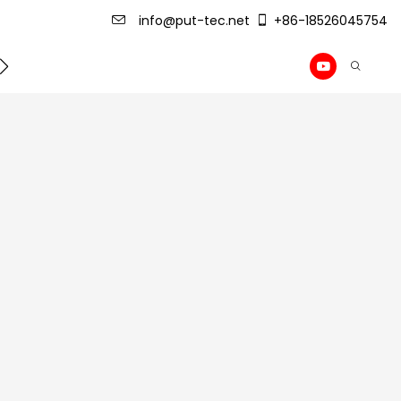
info@put-tec.net
+86-18526045754
ming Machine
roof sheet forming machine
Drywall Pr