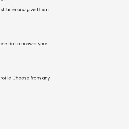
et.
est time and give them
can do to answer your
profile Choose from any