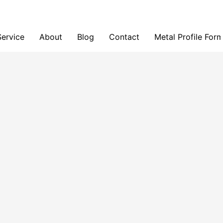
Service
About
Blog
Contact
Metal Profile For