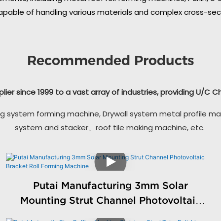
apable of handling various materials and complex cross-secti
Recommended Products
plier since 1999 to a vast array of industries, providing U/C 
g system forming machine, Drywall system metal profile ma
system and stacker、roof tile making machine, etc.
Putai Manufacturing 3mm Solar
Mounting Strut Channel Photovoltaic
Bracket Roll Forming Machine