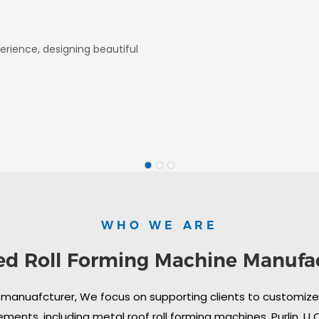
erience, designing beautiful
WHO WE ARE
ed Roll Forming Machine Manufa
 manuafcturer, We focus on supporting clients to customize i
ments, including metal roof roll forming machines, Purlin, U