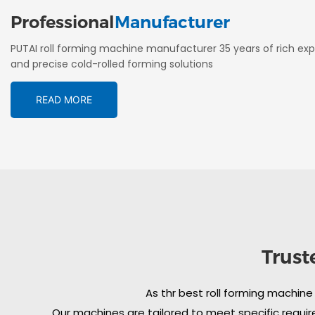
Professional
Manufacturer
PUTAI roll forming machine manufacturer 35 years of rich exp
and precise cold-rolled forming solutions
READ MORE
Trust
As thr best roll forming machine
Our machines are tailored to meet specific require