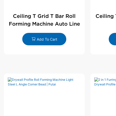
Ceiling T Grid T Bar Roll
Ceiling
Forming Machine Auto Line
Add To Cart