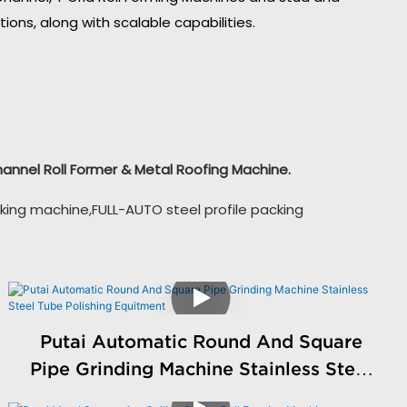
ons, along with scalable capabilities.
Channel Roll Former & Metal Roofing Machine.
king machine,FULL-AUTO steel profile packing
Putai Automatic Round And Square
Pipe Grinding Machine Stainless Steel
Tube Polishing Equitment