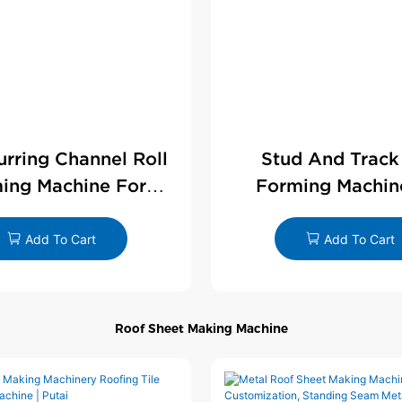
Furring Channel Roll
Stud And Track
ing Machine For
Forming Machin
rywall Profile
Drywall Profi
Add To Cart
Add To Cart
Roof Sheet Making Machine