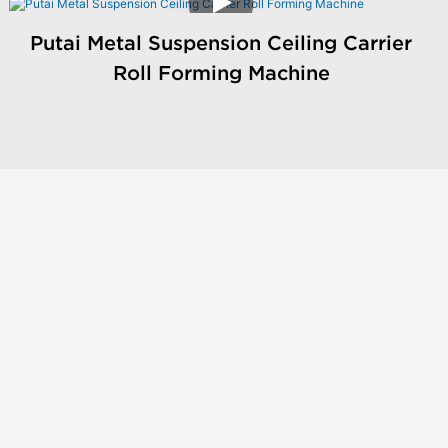
Putai Metal Suspension Ceiling Carrier
Roll Forming Machine