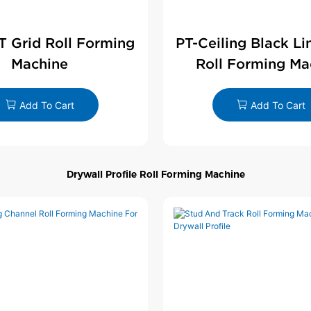
 T Grid Roll Forming
PT-Ceiling Black Li
Machine
Roll Forming Ma
Add To Cart
Add To Cart
Drywall Profile Roll Forming Machine