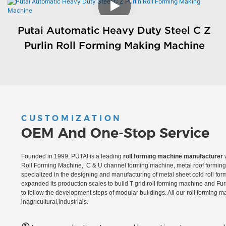
Putai Automatic Heavy Duty Steel C Z
Purlin Roll Forming Making Machine
CUSTOMIZATION
OEM And One-Stop Service
Founded in 1999, PUTAI is a leading
roll forming machine manufacturer
w
Roll Forming Machine, C & U channel forming machine, metal roof forming 
specialized in the designing and manufacturing of metal sheet cold roll fo
expanded its production scales to build T grid roll forming machine and Fu
to follow the development steps of modular buildings. All our roll forming 
inagricultural,industrials.