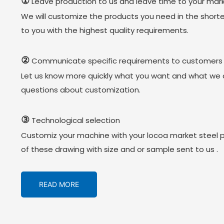
①
Leave production to us and leave time to your mark
We will customize the products you need in the short
to you with the highest quality requirements.
②
Communicate specific requirements to customers
Let us know more quickly what you want and what we 
questions about customization.
③
Technological selection
Customiz your machine with your locoa market steel 
of these drawing with size and or sample sent to us .
READ MORE