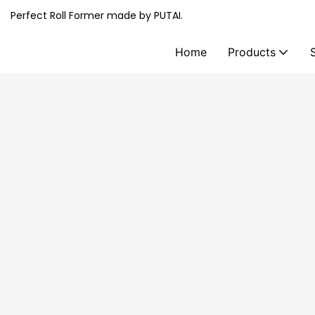
Perfect Roll Former made by PUTAI.
Home
Products