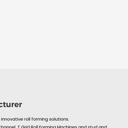
cturer
nnovative roll forming solutions.
 Channel, T Grid Roll Forming Machines and stud and