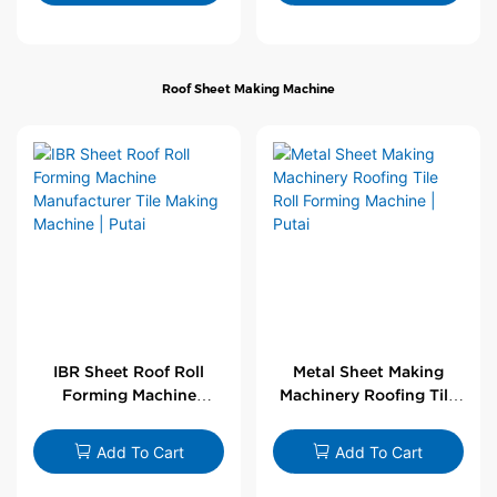
Roof Sheet Making Machine
IBR Sheet Roof Roll
Metal Sheet Making
Forming Machine
Machinery Roofing Tile
Manufacturer Tile
Roll Forming Machine |
Making Machine | Putai
Putai
Add To Cart
Add To Cart