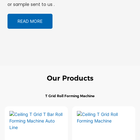
or sample sent to us .
READ MORE
Our Products
T Grid Roll Forming Machine