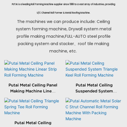
PUTAI is a leading Roll Forming Machine supplier since 1999 to a vast array of industries, providing
U/C Channel Roll Former & Metal Roofing Machine.
The machines we can produce include: Ceiling
system forming machine, Drywall system metal
profile making machine,FULL-AUTO steel profile
packing system and stacker、roof tile making
machine, etc.
Putai Metal Ceiling Panel
Putai Metal Ceiling
Making Machine Linear
Suspended System
Strip Roll Forming
Triangle Keel Roll
Machine
Forming Machine
Putai Metal Ceiling