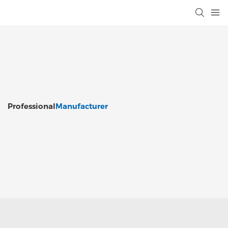
Professional
Manufacturer