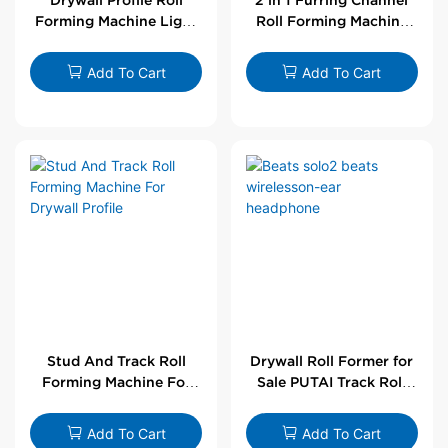
Forming Machine Light
Roll Forming Machine
Steel L Angle Corner
For Drywall Profile
Bead | Putai
Add To Cart
Add To Cart
Stud And Track Roll
Drywall Roll Former for
Forming Machine For
Sale PUTAI Track Roll
Drywall Profile
Forming Machine |
Wholesale by PUTAI
Add To Cart
Add To Cart