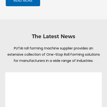
READ MORE
The Latest News
PUTAI roll forming machine supplier provides an
extensive collection of One-Stop Roll Forming solutions
for manufacturers in a wide range of industries.