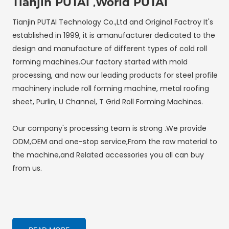
Tianjin PUTAI ,World PUTAI
Tianjin PUTAI Technology Co.,Ltd and Original Factroy It's
established in 1999, it is amanufacturer dedicated to the
design and manufacture of different types of cold roll
forming machines.Our factory started with mold
processing, and now our leading products for steel profile
machinery include roll forming machine, metal roofing
sheet, Purlin, U Channel, T Grid Roll Forming Machines.
Our company's processing team is strong .We provide
ODM,OEM and one-stop service,From the raw material to
the machine,and Related accessories you all can buy
from us.