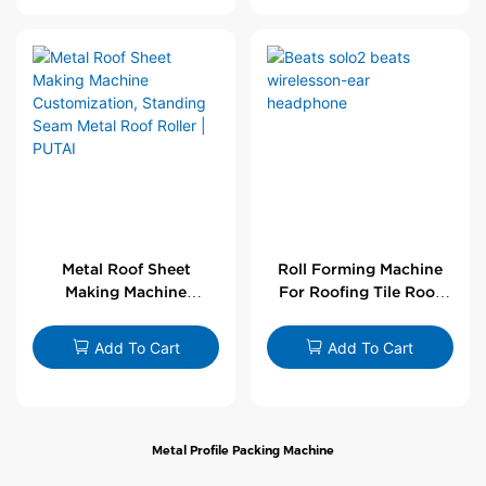
Metal Roof Sheet
Roll Forming Machine
Making Machine
For Roofing Tile Roof
Customization,
Sheet Rolling Machine
Standing Seam Metal
Add To Cart
Add To Cart
Roof Roller | PUTAI
Metal Profile Packing Machine