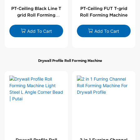
PT-Ceiling Black Line T
PT-Ceiling FUT T-grid
grid Roll Forming
Roll Forming Machine
Machine
Add To Cart
Add To Cart
Drywall Profile Roll Forming Machine
Drywall Profile Roll
2 in 1 Furring Channel