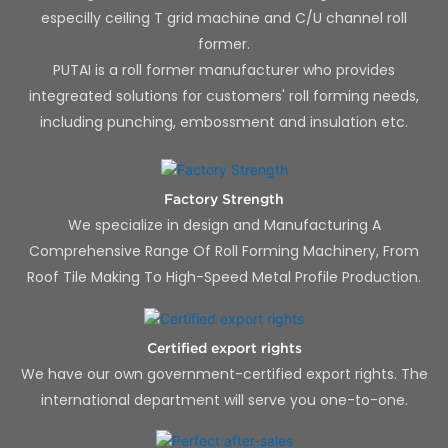
especilly ceiling T grid machine and C/U channel roll
former.
PUTAI is a roll former manufacturer who provides
integreated solutions for customers' roll forming needs,
including punching, embossment and insulation etc.
Factory Strength
We specialize in design and Manufacturing A
Comprehensive Range Of Roll Forming Machinery, From
Roof Tile Making To High-Speed Metal Profile Production.
Certified export rights
We have our own government-certified export rights. The
international department will serve you one-to-one.