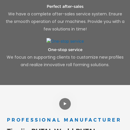
Perfect after-sales
We have a complete after-sales service system. Ensure
the smooth operation of our machines. Provide you with a
few solutions in time!
One-stop service
We focus on supporting clients to customize new profiles
and realize innovative roll forming solutions.
PROFESSIONAL MANUFACTURER