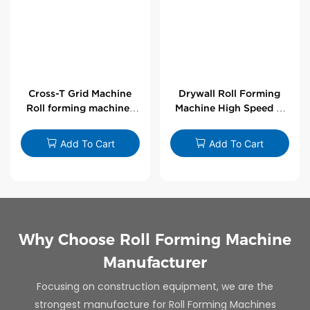
Cross-T Grid Machine
Drywall Roll Forming
Roll forming machines
Machine High Speed V
for T-bars
Angle Roll Former
Add To Cart
Add To Cart
Why Choose Roll Forming Machine
Manufacturer
Focusing on construction equipment, we are the
strongest manufacture for Roll Forming Machines