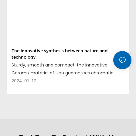
The innovative synthesis between nature and
technology
Sturdy, smooth and compact, the innovative
Ceramix material of Iseo guarantees chromatic
uniformity, long life and ease of cleaning.
2024
01
17