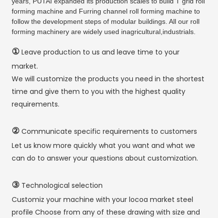
years, PUTAI expanded its production scales to build T grid roll
forming machine and Furring channel roll forming machine to
follow the development steps of modular buildings. All our roll
forming machinery are widely used inagricultural,industrials.
①
Leave production to us and leave time to your
market.
We will customize the products you need in the shortest
time and give them to you with the highest quality
requirements.
②
Communicate specific requirements to customers
Let us know more quickly what you want and what we
can do to answer your questions about customization.
③
Technological selection
Customiz your machine with your locoa market steel
profile Choose from any of these drawing with size and