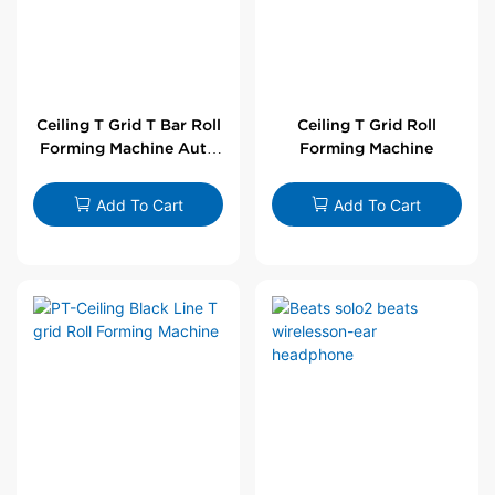
Ceiling T Grid T Bar Roll
Ceiling T Grid Roll
Forming Machine Auto
Forming Machine
Line
Add To Cart
Add To Cart