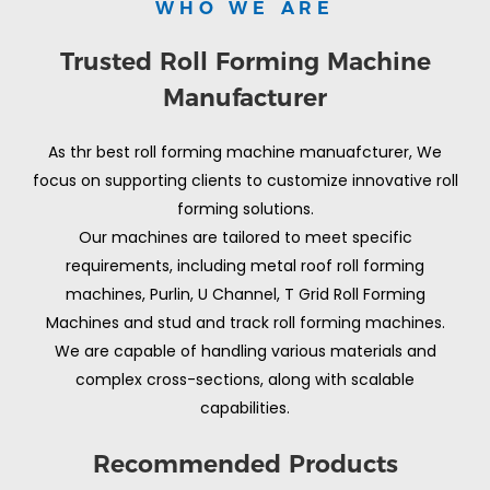
WHO WE ARE
Trusted Roll Forming Machine
Manufacturer
As thr best roll forming machine manuafcturer, We
focus on supporting clients to customize innovative roll
forming solutions.
Our machines are tailored to meet specific
requirements, including metal roof roll forming
machines, Purlin, U Channel, T Grid Roll Forming
Machines and stud and track roll forming machines.
We are capable of handling various materials and
complex cross-sections, along with scalable
capabilities.
Recommended Products