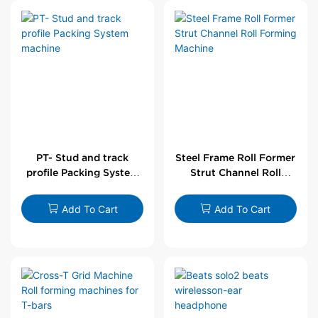
PT- Stud and track
Steel Frame Roll Former
profile Packing System
Strut Channel Roll
machine
Forming Machine
Add To Cart
Add To Cart