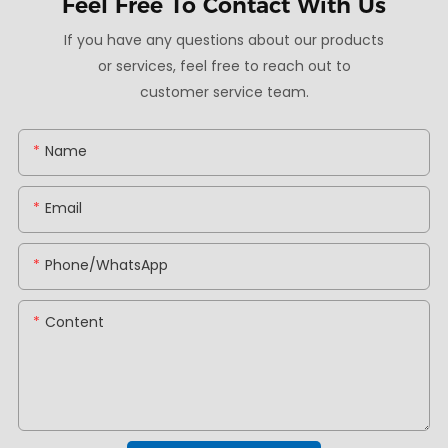
Feel Free To
Contact With Us
If you have any questions about our products
or services, feel free to reach out to
customer service team.
Name
Email
Phone/whatsApp
Content