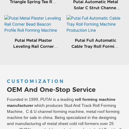
Triangle Spring Tee Roll
Putai Automatic Metal
Forming Machine
Solar C Strut Channel
Roll Forming Machine
With Packing Machine
Putai Metal Plaster
Putai Full Automatic
Leveling Rail Corner
Cable Tray Roll Forming
Bead Beacon Profile Roll
Machine Production
Forming Machine
Line
CUSTOMIZATION
OEM And One-Stop Service
Founded in 1999, PUTAI is a leading
roll forming machine
manufacturer
which produces Stud And Track Roll Forming
Machine, C & U channel forming machine, metal roof forming
machine for sale in china. Being specialized in the designing
and manufacturing of metal sheet cold roll formers over 25