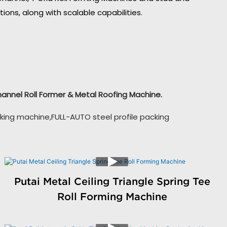
ons, along with scalable capabilities.
Channel Roll Former & Metal Roofing Machine.
king machine,FULL-AUTO steel profile packing
Putai Metal Ceiling Triangle Spring Tee
Roll Forming Machine