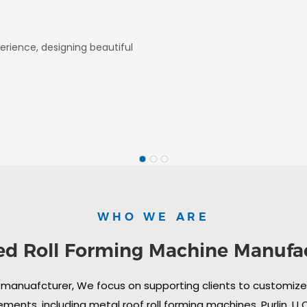
erience, designing beautiful
WHO WE ARE
ed Roll Forming Machine Manufa
 manuafcturer, We focus on supporting clients to customize i
ments, including metal roof roll forming machines, Purlin, U