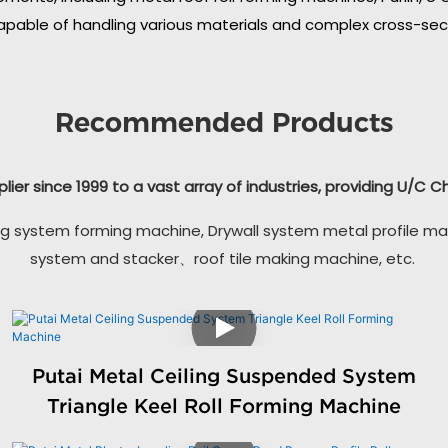
apable of handling various materials and complex cross-secti
Recommended Products
plier since 1999 to a vast array of industries, providing U/C 
g system forming machine, Drywall system metal profile ma
system and stacker、roof tile making machine, etc.
Putai Metal Ceiling Suspended System
Triangle Keel Roll Forming Machine