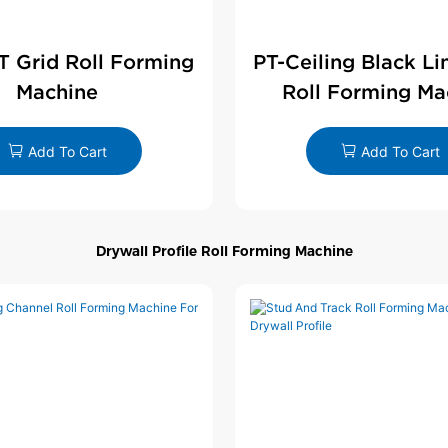
 T Grid Roll Forming
PT-Ceiling Black Li
Machine
Roll Forming Ma
Add To Cart
Add To Cart
Drywall Profile Roll Forming Machine