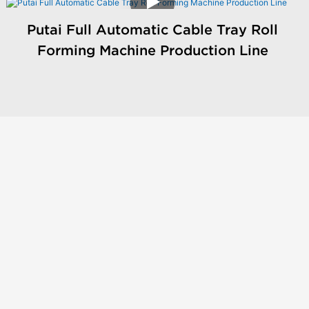
Putai Full Automatic Cable Tray Roll
Forming Machine Production Line