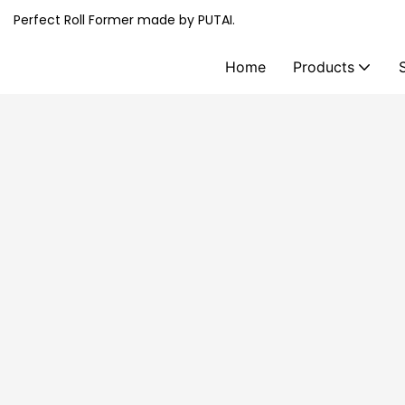
Perfect Roll Former made by PUTAI.
Home
Products