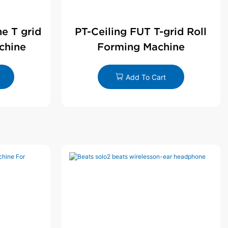
ne T grid
PT-Ceiling FUT T-grid Roll
chine
Forming Machine
Add To Cart