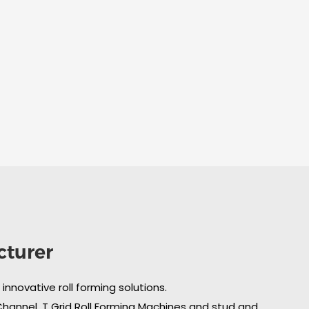
cturer
nnovative roll forming solutions.
 Channel, T Grid Roll Forming Machines and stud and