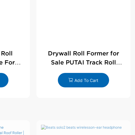
 Roll
Drywall Roll Former for
e For
Sale PUTAI Track Roll
le
Forming Machine |
Wholesale by PUTAI
Add To Cart