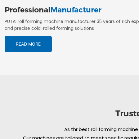
Professional
Manufacturer
PUTAI roll forming machine manufacturer 35 years of rich exp
and precise cold-rolled forming solutions
READ MORE
Trust
As thr best roll forming machine
Our machines are tailored to meet specific require