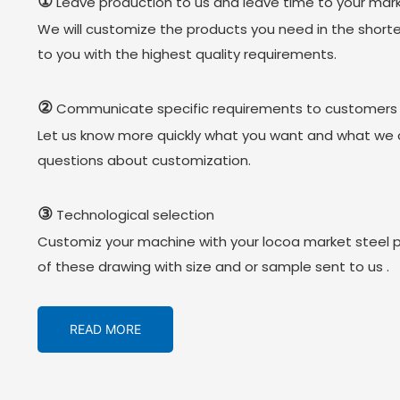
①
Leave production to us and leave time to your mark
We will customize the products you need in the short
to you with the highest quality requirements.
②
Communicate specific requirements to customers
Let us know more quickly what you want and what we 
questions about customization.
③
Technological selection
Customiz your machine with your locoa market steel 
of these drawing with size and or sample sent to us .
READ MORE