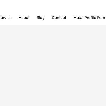
Service
About
Blog
Contact
Metal Profile For