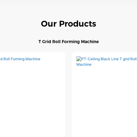
Our Products
T Grid Roll Forming Machine