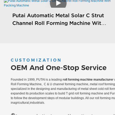
Putai Automatic Metal Solar C Strut
Channel Roll Forming Machine With
Packing Machine
CUSTOMIZATION
OEM And One-Stop Service
Founded in 1999, PUTAI is a leading
roll forming machine manufacturer
w
Roll Forming Machine, C & U channel forming machine, metal roof forming 
specialized in the designing and manufacturing of metal sheet cold roll fo
expanded its production scales to build T grid roll forming machine and Fu
to follow the development steps of modular buildings. All our roll forming 
inagricultural,industrials.