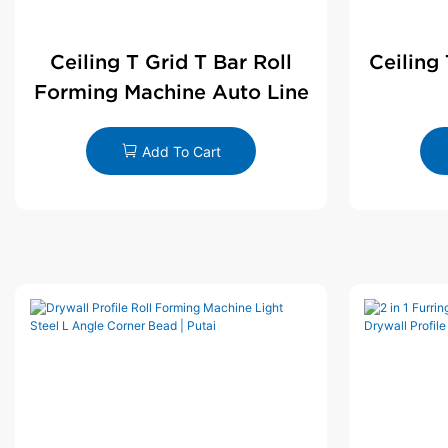
Ceiling T Grid T Bar Roll
Ceiling
Forming Machine Auto Line
Add To Cart