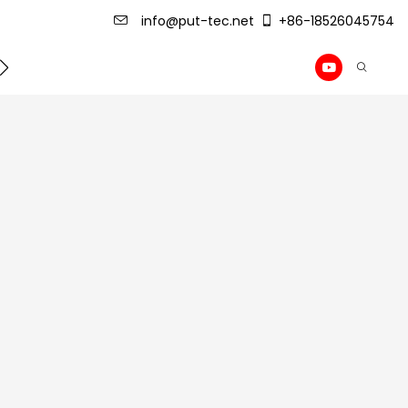
info@put-tec.net
+86-18526045754
ming Machine
roof sheet forming machine
Drywall Pr