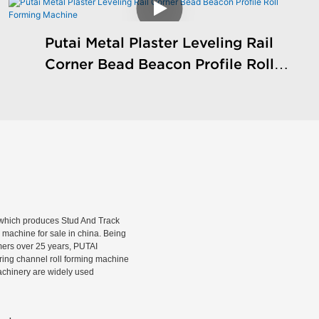
Putai Metal Plaster Leveling Rail
Corner Bead Beacon Profile Roll
Forming Machine
hich produces Stud And Track
machine for sale in china. Being
rmers over 25 years, PUTAI
rring channel roll forming machine
machinery are widely used