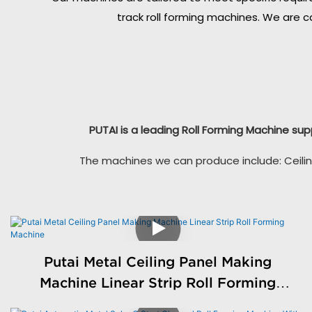
track roll forming machines. We are c
PUTAI is a leading Roll Forming Machine sup
The machines we can produce include: Ceilin
Putai Metal Ceiling Panel Making
Machine Linear Strip Roll Forming
Machine