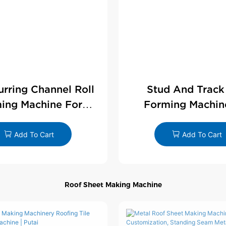
Furring Channel Roll
Stud And Track
ing Machine For
Forming Machin
rywall Profile
Drywall Profi
Add To Cart
Add To Cart
Roof Sheet Making Machine