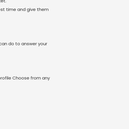
et.
est time and give them
can do to answer your
profile Choose from any