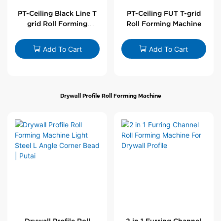
PT-Ceiling Black Line T
PT-Ceiling FUT T-grid
grid Roll Forming
Roll Forming Machine
Machine
Add To Cart
Add To Cart
Drywall Profile Roll Forming Machine
Drywall Profile Roll
2 in 1 Furring Channel