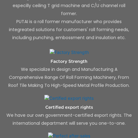
especilly ceiling T grid machine and C/U channel roll
former.
PUTAI is a roll former manufacturer who provides
integreated solutions for customers' roll forming needs,
including punching, embossment and insulation etc.
Factory Strength
We specialize in design and Manufacturing A
Comprehensive Range Of Roll Forming Machinery, From
Roof Tile Making To High-Speed Metal Profile Production.
Certified export rights
We have our own government-certified export rights. The
international department will serve you one-to-one.