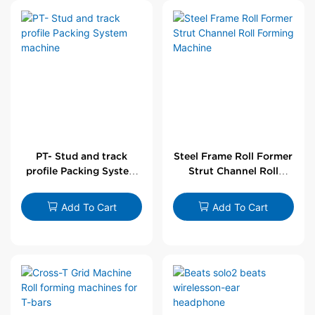
PT- Stud and track
Steel Frame Roll Former
profile Packing System
Strut Channel Roll
machine
Forming Machine
Add To Cart
Add To Cart