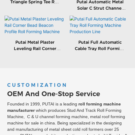
Triangle Spring Tee Roll
Putai Automatic Metal
Forming Machine
Solar C Strut Channel
Roll Forming Machine
With Packing Machine
Putai Metal Plaster
Putai Full Automatic
Leveling Rail Corner
Cable Tray Roll Forming
Bead Beacon Profile Roll
Machine Production
Forming Machine
Line
CUSTOMIZATION
OEM And One-Stop Service
Founded in 1999, PUTAI is a leading
roll forming machine
manufacturer
which produces Stud And Track Roll Forming
Machine, C & U channel forming machine, metal roof forming
machine for sale in china. Being specialized in the designing
and manufacturing of metal sheet cold roll formers over 25