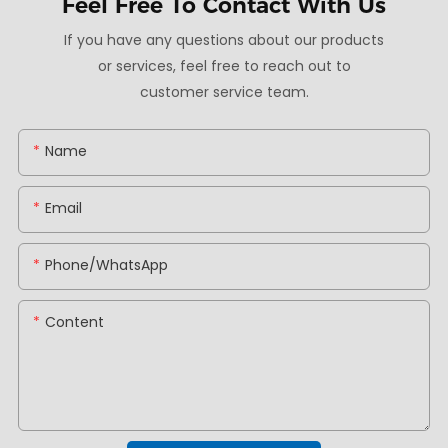
Feel Free To
Contact With Us
If you have any questions about our products
or services, feel free to reach out to
customer service team.
Name
Email
Phone/whatsApp
Content