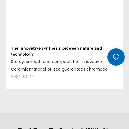
The innovative synthesis between nature and
technology
Sturdy, smooth and compact, the innovative
Ceramix material of Iseo guarantees chromatic
uniformity, long life and ease of cleaning.
2024
01
17