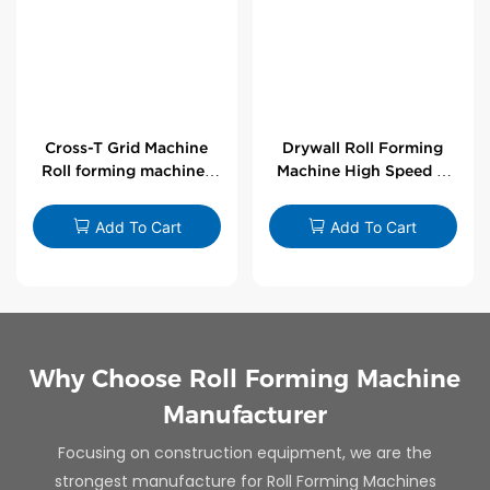
Cross-T Grid Machine
Drywall Roll Forming
Roll forming machines
Machine High Speed V
for T-bars
Angle Roll Former
Add To Cart
Add To Cart
Why Choose Roll Forming Machine
Manufacturer
Focusing on construction equipment, we are the
strongest manufacture for Roll Forming Machines