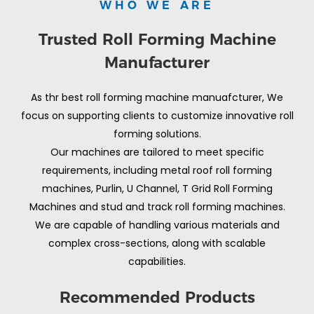
WHO WE ARE
Trusted Roll Forming Machine
Manufacturer
As thr best roll forming machine manuafcturer, We
focus on supporting clients to customize innovative roll
forming solutions.
Our machines are tailored to meet specific
requirements, including metal roof roll forming
machines, Purlin, U Channel, T Grid Roll Forming
Machines and stud and track roll forming machines.
We are capable of handling various materials and
complex cross-sections, along with scalable
capabilities.
Recommended Products