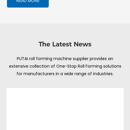
READ MORE
The Latest News
PUTAI roll forming machine supplier provides an
extensive collection of One-Stop Roll Forming solutions
for manufacturers in a wide range of industries.