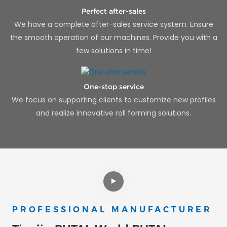
Perfect after-sales
We have a complete after-sales service system. Ensure
the smooth operation of our machines. Provide you with a
few solutions in time!
One-stop service
We focus on supporting clients to customize new profiles
and realize innovative roll forming solutions.
PROFESSIONAL MANUFACTURER