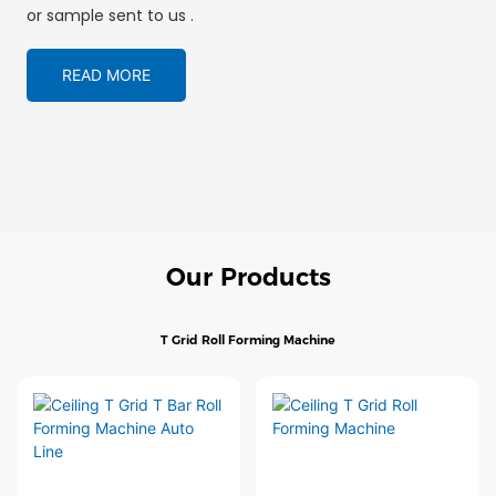
or sample sent to us .
READ MORE
Our Products
T Grid Roll Forming Machine