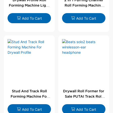
Forming Machine Light
Roll Forming Machine
Steel L Angle Corner
For Drywall Profile
Bead | Putai
Add To Cart
Add To Cart
Stud And Track Roll
Drywall Roll Former for
Forming Machine For
Sale PUTAI Track Roll
Drywall Profile
Forming Machine |
Wholesale by PUTAI
Add To Cart
Add To Cart