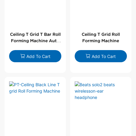
Ceiling T Grid T Bar Roll
Ceiling T Grid Roll
Forming Machine Auto
Forming Machine
Line
Add To Cart
Add To Cart