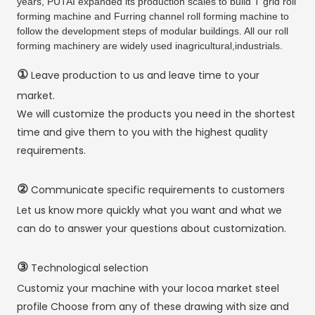
years, PUTAI expanded its production scales to build T grid roll
forming machine and Furring channel roll forming machine to
follow the development steps of modular buildings. All our roll
forming machinery are widely used inagricultural,industrials.
①
Leave production to us and leave time to your
market.
We will customize the products you need in the shortest
time and give them to you with the highest quality
requirements.
②
Communicate specific requirements to customers
Let us know more quickly what you want and what we
can do to answer your questions about customization.
③
Technological selection
Customiz your machine with your locoa market steel
profile Choose from any of these drawing with size and