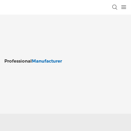
Professional
Manufacturer