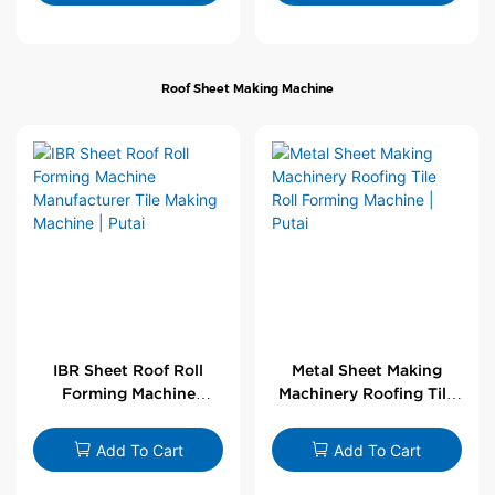
Roof Sheet Making Machine
IBR Sheet Roof Roll
Metal Sheet Making
Forming Machine
Machinery Roofing Tile
Manufacturer Tile
Roll Forming Machine |
Making Machine | Putai
Putai
Add To Cart
Add To Cart