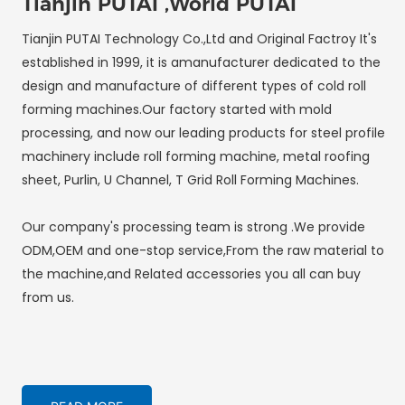
Tianjin PUTAI ,World PUTAI
Tianjin PUTAI Technology Co.,Ltd and Original Factroy It's
established in 1999, it is amanufacturer dedicated to the
design and manufacture of different types of cold roll
forming machines.Our factory started with mold
processing, and now our leading products for steel profile
machinery include roll forming machine, metal roofing
sheet, Purlin, U Channel, T Grid Roll Forming Machines.
Our company's processing team is strong .We provide
ODM,OEM and one-stop service,From the raw material to
the machine,and Related accessories you all can buy
from us.