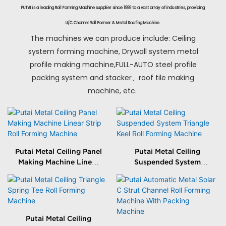
PUTAI is a leading Roll Forming Machine supplier since 1999 to a vast array of industries, providing
U/C Channel Roll Former & Metal Roofing Machine.
The machines we can produce include: Ceiling
system forming machine, Drywall system metal
profile making machine,FULL-AUTO steel profile
packing system and stacker、roof tile making
machine, etc.
Putai Metal Ceiling Panel
Putai Metal Ceiling
Making Machine Linear
Suspended System
Strip Roll Forming
Triangle Keel Roll
Machine
Forming Machine
Putai Metal Ceiling