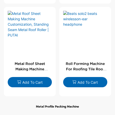
Metal Roof Sheet
Roll Forming Machine
Making Machine
For Roofing Tile Roof
Customization,
Sheet Rolling Machine
Standing Seam Metal
Add To Cart
Add To Cart
Roof Roller | PUTAI
Metal Profile Packing Machine