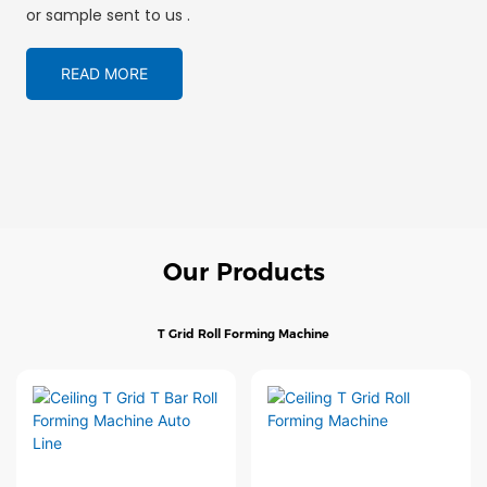
or sample sent to us .
READ MORE
Our Products
T Grid Roll Forming Machine