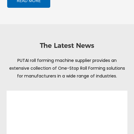
READ MORE
The Latest News
PUTAI roll forming machine supplier provides an
extensive collection of One-Stop Roll Forming solutions
for manufacturers in a wide range of industries.