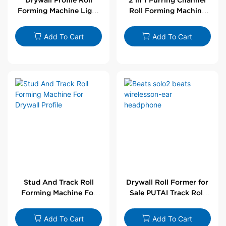
Forming Machine Light
Roll Forming Machine
Steel L Angle Corner
For Drywall Profile
Bead | Putai
Add To Cart
Add To Cart
Stud And Track Roll
Drywall Roll Former for
Forming Machine For
Sale PUTAI Track Roll
Drywall Profile
Forming Machine |
Wholesale by PUTAI
Add To Cart
Add To Cart