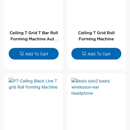
Ceiling T Grid T Bar Roll
Ceiling T Grid Roll
Forming Machine Auto
Forming Machine
Line
Add To Cart
Add To Cart