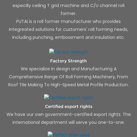
especilly ceiling T grid machine and C/U channel roll
former.
PUTAI is a roll former manufacturer who provides
integreated solutions for customers' roll forming needs,
including punching, embossment and insulation etc.
Factory Strength
We specialize in design and Manufacturing A
Comprehensive Range Of Roll Forming Machinery, From
Roof Tile Making To High-Speed Metal Profile Production.
Certified export rights
We have our own government-certified export rights. The
international department will serve you one-to-one.