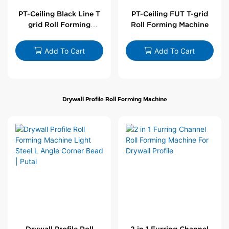
PT-Ceiling Black Line T
PT-Ceiling FUT T-grid
grid Roll Forming
Roll Forming Machine
Machine
Add To Cart
Add To Cart
Drywall Profile Roll Forming Machine
Drywall Profile Roll
2 in 1 Furring Channel