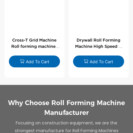
Cross-T Grid Machine
Drywall Roll Forming
Roll forming machines
Machine High Speed V
for T-bars
Angle Roll Former
Add To Cart
Add To Cart
Why Choose Roll Forming Machine
Manufacturer
Focusing on construction equipment, we are the
strongest manufacture for Roll Forming Machines