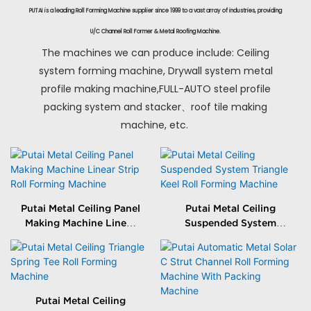
PUTAI is a leading Roll Forming Machine supplier since 1999 to a vast array of industries, providing
U/C Channel Roll Former & Metal Roofing Machine.
The machines we can produce include: Ceiling
system forming machine, Drywall system metal
profile making machine,FULL-AUTO steel profile
packing system and stacker、roof tile making
machine, etc.
Putai Metal Ceiling Panel
Putai Metal Ceiling
Making Machine Linear
Suspended System
Strip Roll Forming
Triangle Keel Roll
Machine
Forming Machine
Putai Metal Ceiling