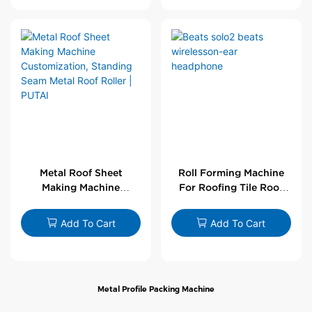
Metal Roof Sheet
Roll Forming Machine
Making Machine
For Roofing Tile Roof
Customization,
Sheet Rolling Machine
Standing Seam Metal
Add To Cart
Add To Cart
Roof Roller | PUTAI
Metal Profile Packing Machine