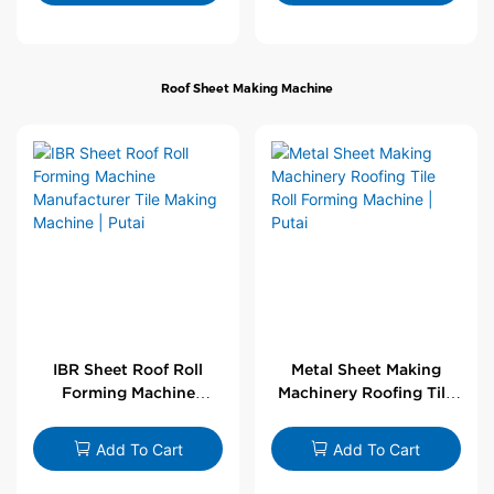
Roof Sheet Making Machine
IBR Sheet Roof Roll
Metal Sheet Making
Forming Machine
Machinery Roofing Tile
Manufacturer Tile
Roll Forming Machine |
Making Machine | Putai
Putai
Add To Cart
Add To Cart