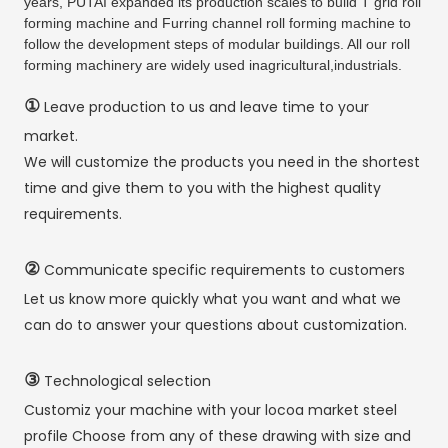
years, PUTAI expanded its production scales to build T grid roll
forming machine and Furring channel roll forming machine to
follow the development steps of modular buildings. All our roll
forming machinery are widely used inagricultural,industrials.
①
Leave production to us and leave time to your
market.
We will customize the products you need in the shortest
time and give them to you with the highest quality
requirements.
②
Communicate specific requirements to customers
Let us know more quickly what you want and what we
can do to answer your questions about customization.
③
Technological selection
Customiz your machine with your locoa market steel
profile Choose from any of these drawing with size and