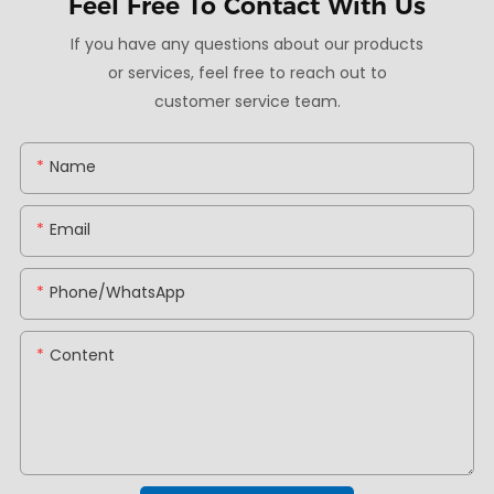
Feel Free To
Contact With Us
If you have any questions about our products
or services, feel free to reach out to
customer service team.
Name
Email
Phone/whatsApp
Content