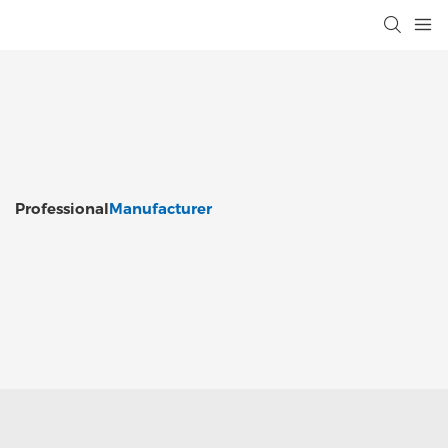
Professional
Manufacturer