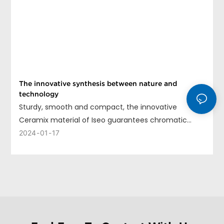
The innovative synthesis between nature and
technology
Sturdy, smooth and compact, the innovative
Ceramix material of Iseo guarantees chromatic
uniformity, long life and ease of cleaning.
2024
01
17