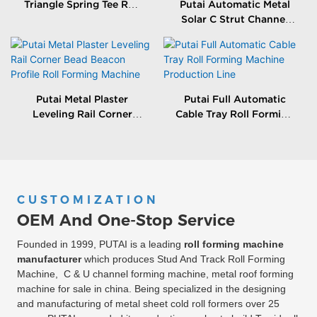
Triangle Spring Tee Roll
Putai Automatic Metal
Forming Machine
Solar C Strut Channel
Roll Forming Machine
With Packing Machine
Putai Metal Plaster
Putai Full Automatic
Leveling Rail Corner
Cable Tray Roll Forming
Bead Beacon Profile Roll
Machine Production
Forming Machine
Line
CUSTOMIZATION
OEM And One-Stop Service
Founded in 1999, PUTAI is a leading
roll forming machine
manufacturer
which produces Stud And Track Roll Forming
Machine, C & U channel forming machine, metal roof forming
machine for sale in china. Being specialized in the designing
and manufacturing of metal sheet cold roll formers over 25