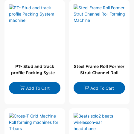
PT- Stud and track
Steel Frame Roll Former
profile Packing System
Strut Channel Roll
machine
Forming Machine
Add To Cart
Add To Cart