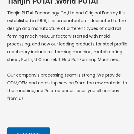
Tianjin PUTAI ,World PUTAI
Tianjin PUTAI Technology Co.,Ltd and Original Factroy It's
established in 1999, it is amanufacturer dedicated to the
design and manufacture of different types of cold roll
forming machines.Our factory started with mold
processing, and now our leading products for steel profile
machinery include roll forming machine, metal roofing
sheet, Purlin, U Channel, T Grid Roll Forming Machines.
Our company's processing team is strong .We provide
ODM,OEM and one-stop service,From the raw material to
the machine,and Related accessories you all can buy
from us.