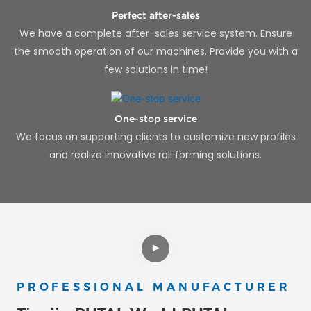
Perfect after-sales
We have a complete after-sales service system. Ensure
the smooth operation of our machines. Provide you with a
few solutions in time!
One-stop service
We focus on supporting clients to customize new profiles
and realize innovative roll forming solutions.
PROFESSIONAL MANUFACTURER