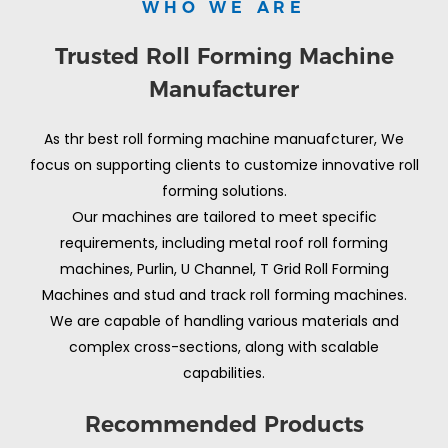
WHO WE ARE
Trusted Roll Forming Machine
Manufacturer
As thr best roll forming machine manuafcturer, We
focus on supporting clients to customize innovative roll
forming solutions.
Our machines are tailored to meet specific
requirements, including metal roof roll forming
machines, Purlin, U Channel, T Grid Roll Forming
Machines and stud and track roll forming machines.
We are capable of handling various materials and
complex cross-sections, along with scalable
capabilities.
Recommended Products