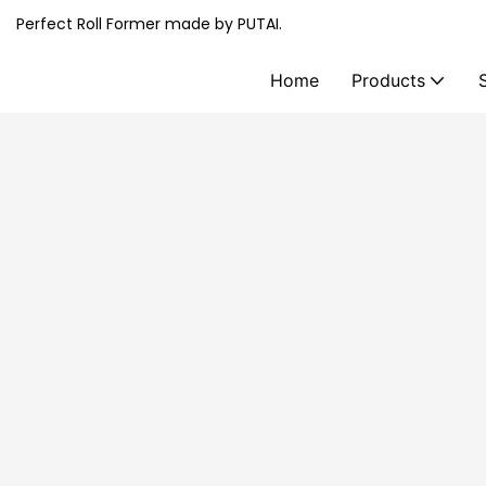
Perfect Roll Former made by PUTAI.
Home
Products