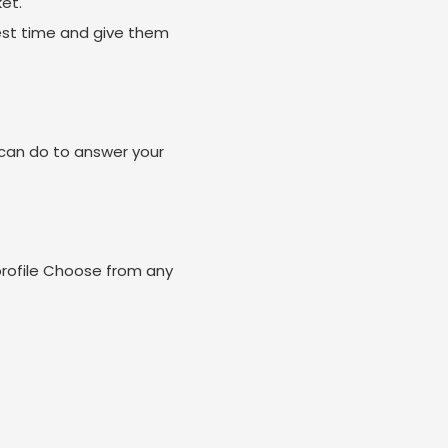
et.
est time and give them
can do to answer your
profile Choose from any