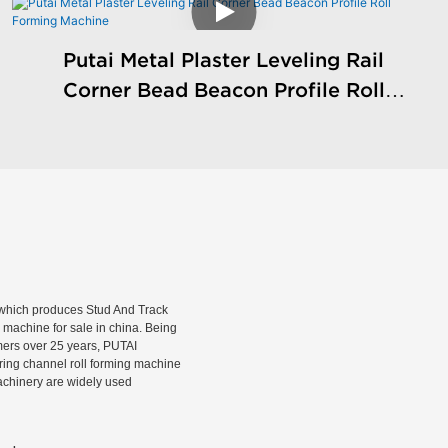
Putai Metal Plaster Leveling Rail
Corner Bead Beacon Profile Roll
Forming Machine
hich produces Stud And Track
machine for sale in china. Being
rmers over 25 years, PUTAI
rring channel roll forming machine
machinery are widely used