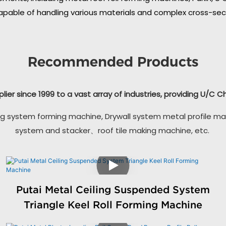
apable of handling various materials and complex cross-secti
Recommended Products
plier since 1999 to a vast array of industries, providing U/C 
g system forming machine, Drywall system metal profile ma
system and stacker、roof tile making machine, etc.
Putai Metal Ceiling Suspended System
Triangle Keel Roll Forming Machine