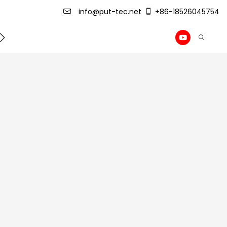
info@put-tec.net
+86-18526045754
ming Machine
roof sheet forming machine
Drywall Pr