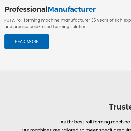
Professional
Manufacturer
PUTAI roll forming machine manufacturer 35 years of rich exp
and precise cold-rolled forming solutions
READ MORE
Trust
As thr best roll forming machine
Our machines are tailored to meet specific require