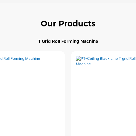
Our Products
T Grid Roll Forming Machine