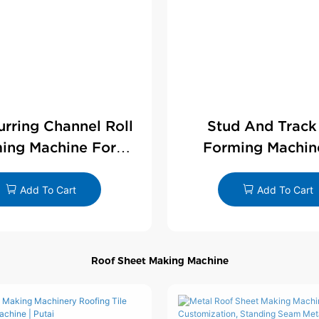
Furring Channel Roll
Stud And Track
ing Machine For
Forming Machin
rywall Profile
Drywall Profi
Add To Cart
Add To Cart
Roof Sheet Making Machine