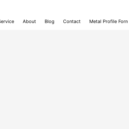
Service
About
Blog
Contact
Metal Profile For