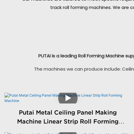
track roll forming machines. We are c
PUTAI is a leading Roll Forming Machine sup
The machines we can produce include: Ceilin
Putai Metal Ceiling Panel Making
Machine Linear Strip Roll Forming
Machine