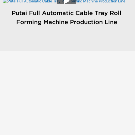
Putai Full Automatic Cable Tray Roll
Forming Machine Production Line