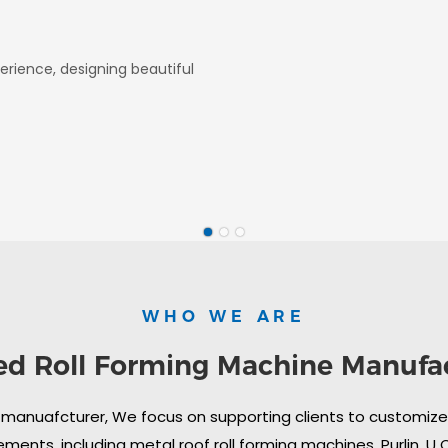
erience, designing beautiful
WHO WE ARE
ed Roll Forming Machine Manufa
 manuafcturer, We focus on supporting clients to customize i
ments, including metal roof roll forming machines, Purlin, U