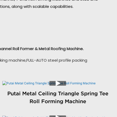
ons, along with scalable capabilities.
Channel Roll Former & Metal Roofing Machine.
king machine,FULL-AUTO steel profile packing
Putai Metal Ceiling Triangle Spring Tee
Roll Forming Machine