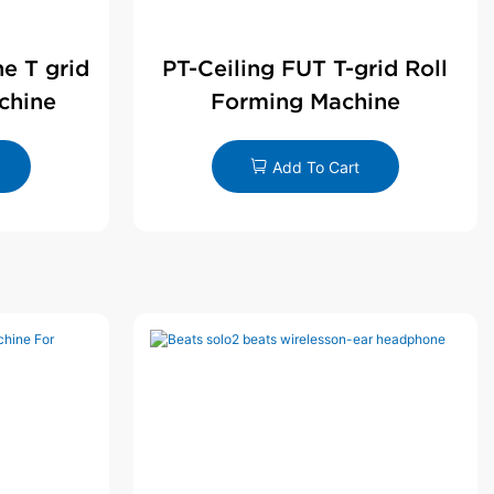
ne T grid
PT-Ceiling FUT T-grid Roll
chine
Forming Machine
Add To Cart