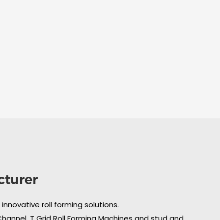
cturer
nnovative roll forming solutions.
 Channel, T Grid Roll Forming Machines and stud and