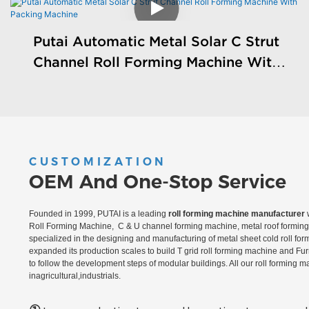
Putai Automatic Metal Solar C Strut
Channel Roll Forming Machine With
Packing Machine
CUSTOMIZATION
OEM And One-Stop Service
Founded in 1999, PUTAI is a leading
roll forming machine manufacturer
w
Roll Forming Machine, C & U channel forming machine, metal roof forming 
specialized in the designing and manufacturing of metal sheet cold roll fo
expanded its production scales to build T grid roll forming machine and Fu
to follow the development steps of modular buildings. All our roll forming 
inagricultural,industrials.