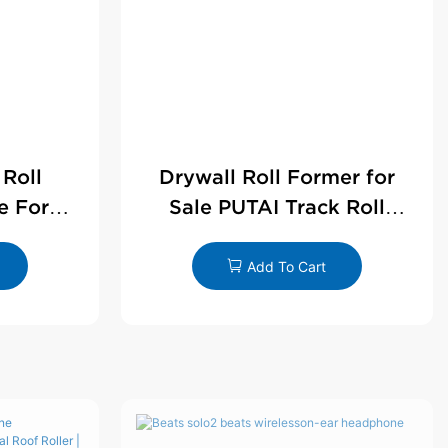
 Roll
Drywall Roll Former for
e For
Sale PUTAI Track Roll
le
Forming Machine |
Wholesale by PUTAI
Add To Cart