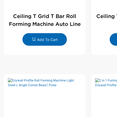
Ceiling T Grid T Bar Roll
Ceiling
Forming Machine Auto Line
Add To Cart