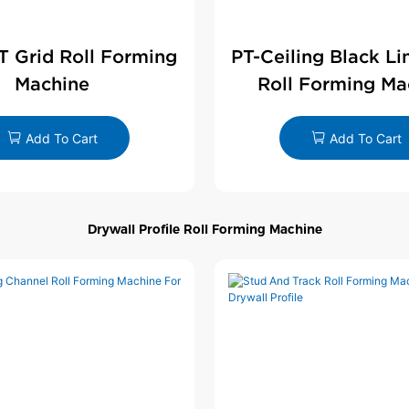
 T Grid Roll Forming
PT-Ceiling Black Li
Machine
Roll Forming Ma
Add To Cart
Add To Cart
Drywall Profile Roll Forming Machine