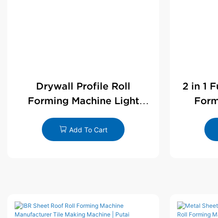
Drywall Profile Roll
2 in 1 
Forming Machine Light
Form
Steel L Angle Corner Bead |
D
Putai
Add To Cart