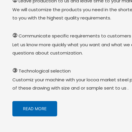
①
Leave production to us and leave time to your mark
We will customize the products you need in the short
to you with the highest quality requirements.
②
Communicate specific requirements to customers
Let us know more quickly what you want and what we 
questions about customization.
③
Technological selection
Customiz your machine with your locoa market steel 
of these drawing with size and or sample sent to us .
READ MORE