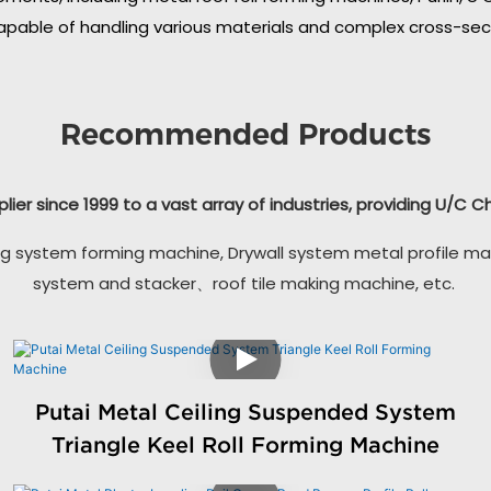
apable of handling various materials and complex cross-secti
Recommended Products
plier since 1999 to a vast array of industries, providing U/C 
g system forming machine, Drywall system metal profile ma
system and stacker、roof tile making machine, etc.
Putai Metal Ceiling Suspended System
Triangle Keel Roll Forming Machine