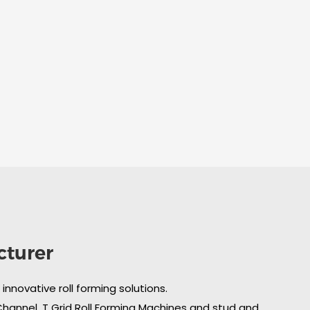
cturer
nnovative roll forming solutions.
 Channel, T Grid Roll Forming Machines and stud and