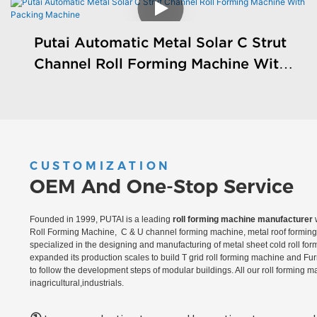
Putai Automatic Metal Solar C Strut
Channel Roll Forming Machine With
Packing Machine
CUSTOMIZATION
OEM And One-Stop Service
Founded in 1999, PUTAI is a leading
roll forming machine manufacturer
w
Roll Forming Machine, C & U channel forming machine, metal roof forming 
specialized in the designing and manufacturing of metal sheet cold roll fo
expanded its production scales to build T grid roll forming machine and Fu
to follow the development steps of modular buildings. All our roll forming 
inagricultural,industrials.