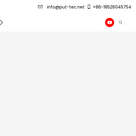
info@put-tec.net
+86-18526045754
ming Machine
roof sheet forming machine
Drywall Pr