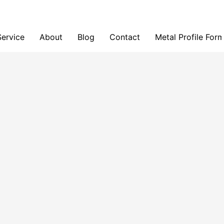
Service
About
Blog
Contact
Metal Profile For