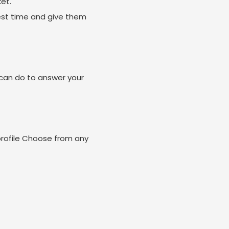
et.
est time and give them
can do to answer your
profile Choose from any