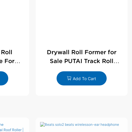
 Roll
Drywall Roll Former for
e For
Sale PUTAI Track Roll
le
Forming Machine |
Wholesale by PUTAI
Add To Cart