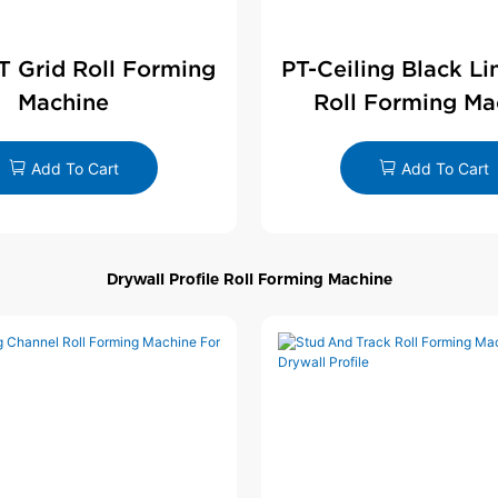
 T Grid Roll Forming
PT-Ceiling Black Li
Machine
Roll Forming Ma
Add To Cart
Add To Cart
Drywall Profile Roll Forming Machine