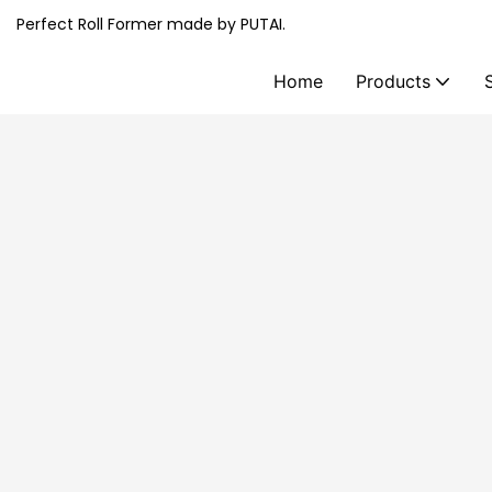
Perfect Roll Former made by PUTAI.
Home
Products