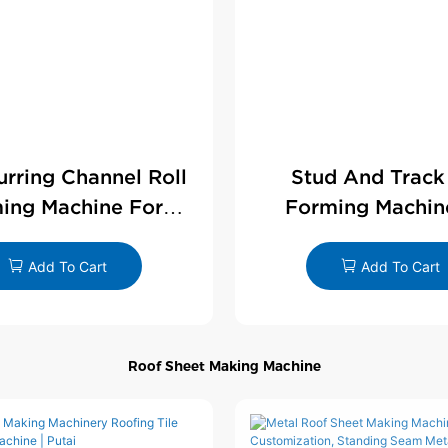
Furring Channel Roll
Stud And Track
ing Machine For
Forming Machin
rywall Profile
Drywall Profi
Add To Cart
Add To Cart
Roof Sheet Making Machine