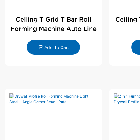
Ceiling T Grid T Bar Roll
Ceiling
Forming Machine Auto Line
Add To Cart