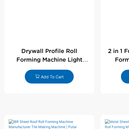
Drywall Profile Roll
2 in 1 
Forming Machine Light
Form
Steel L Angle Corner Bead |
D
Putai
Add To Cart