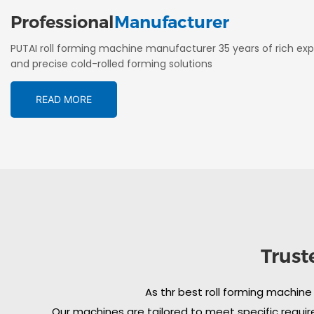
Professional
Manufacturer
PUTAI roll forming machine manufacturer 35 years of rich exp
and precise cold-rolled forming solutions
READ MORE
Trust
As thr best roll forming machine
Our machines are tailored to meet specific require