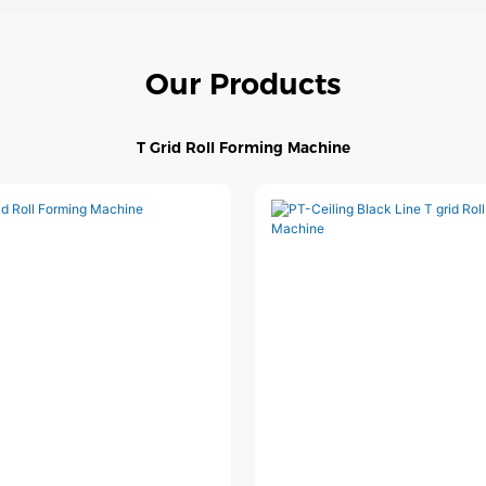
Our Products
T Grid Roll Forming Machine