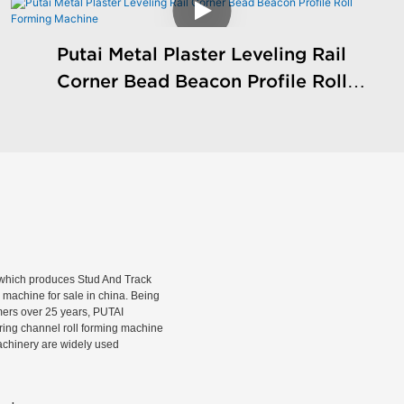
Putai Metal Plaster Leveling Rail
Corner Bead Beacon Profile Roll
Forming Machine
hich produces Stud And Track
machine for sale in china. Being
rmers over 25 years, PUTAI
rring channel roll forming machine
machinery are widely used