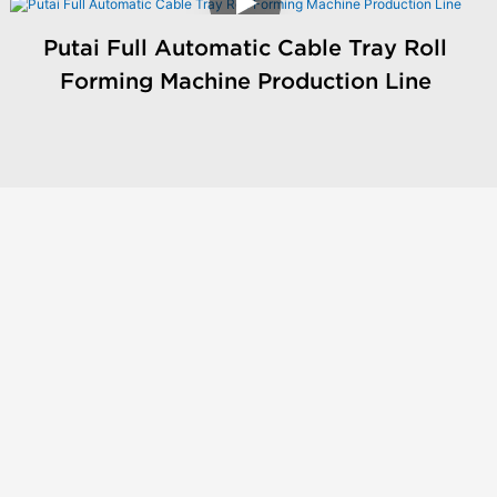
Putai Full Automatic Cable Tray Roll
Forming Machine Production Line