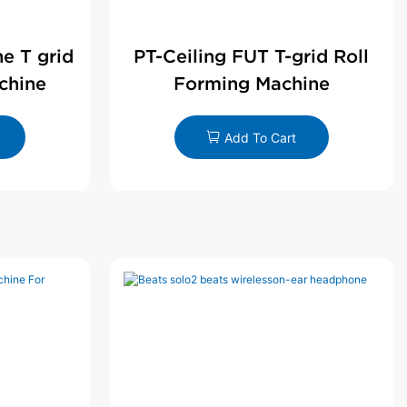
ne T grid
PT-Ceiling FUT T-grid Roll
chine
Forming Machine
Add To Cart