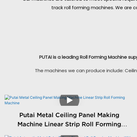
track roll forming machines. We are c
PUTAI is a leading Roll Forming Machine sup
The machines we can produce include: Ceilin
Putai Metal Ceiling Panel Making
Machine Linear Strip Roll Forming
Machine