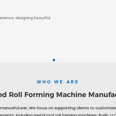
erience, designing beautiful
WHO WE ARE
ed Roll Forming Machine Manufa
 manuafcturer, We focus on supporting clients to customize i
ments, including metal roof roll forming machines, Purlin, U