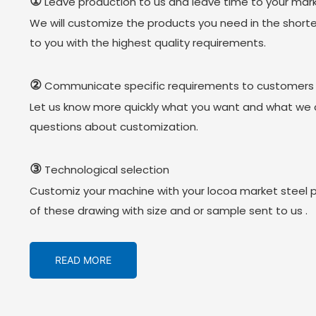
①
Leave production to us and leave time to your mark
We will customize the products you need in the short
to you with the highest quality requirements.
②
Communicate specific requirements to customers
Let us know more quickly what you want and what we 
questions about customization.
③
Technological selection
Customiz your machine with your locoa market steel 
of these drawing with size and or sample sent to us .
READ MORE