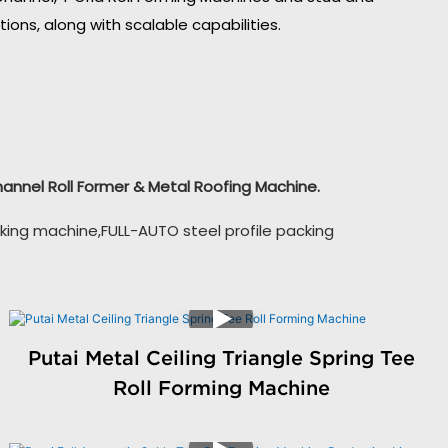
ons, along with scalable capabilities.
Channel Roll Former & Metal Roofing Machine.
king machine,FULL-AUTO steel profile packing
Putai Metal Ceiling Triangle Spring Tee
Roll Forming Machine